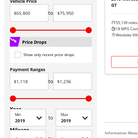
Vehicle Price
GT
to
55,139
miles
18
MPG Com
Westlake Vil
Price Drops
Show only recent price drops
Payment Ranges
to
Year
Min
Max
to
Mileage
Information About