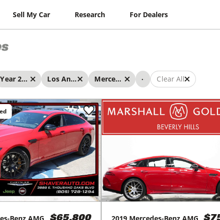
Sell My Car
Research
For Dealers
es
...
Year 2019 - 2019
Los Angeles
Mercedes-Benz
Clear All
ced
2019
Mercedes-Benz
AMG
es-Benz
AMG
$7
$65,800