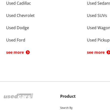
Used Cadillac
Used Sedan
Used Chevrolet
Used SUVs
Used Dodge
Used Wago
Used Ford
Used Pickup
see more
see more
Product
Search By