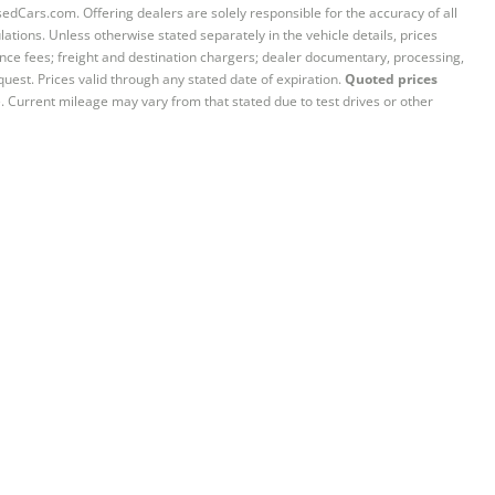
sedCars.com. Offering dealers are solely responsible for the accuracy of all
ations. Unless otherwise stated separately in the vehicle details, prices
iance fees; freight and destination chargers; dealer documentary, processing,
quest. Prices valid through any stated date of expiration.
Quoted prices
e. Current mileage may vary from that stated due to test drives or other