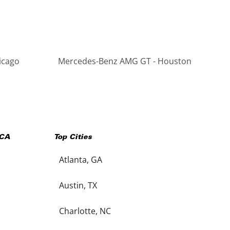
icago
Mercedes-Benz AMG GT - Houston
CA
Top Cities
Atlanta, GA
Austin, TX
Charlotte, NC