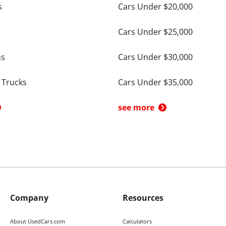
s
Cars Under $20,000
Cars Under $25,000
ns
Cars Under $30,000
 Trucks
Cars Under $35,000
see more
Company
Resources
About UsedCars.com
Calculators