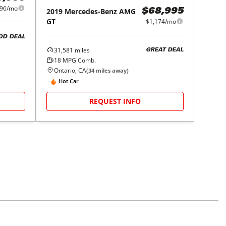
296/mo
2019
Mercedes-Benz
AMG
$68,995
GT
$1,174/mo
OD DEAL
31,581
miles
GREAT DEAL
18
MPG Comb.
Ontario, CA
(
34
miles away)
Hot Car
REQUEST INFO