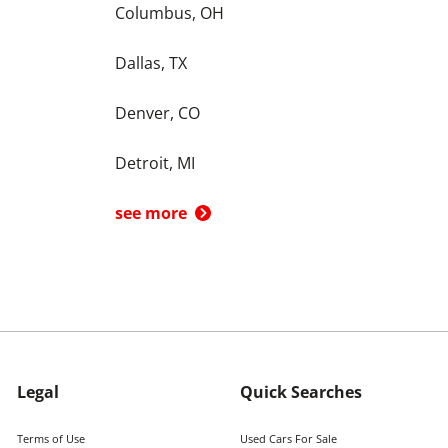
Columbus, OH
Dallas, TX
Denver, CO
Detroit, MI
see more
Legal
Quick Searches
Terms of Use
Used Cars For Sale