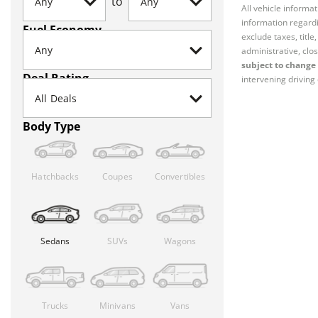
to
All vehicle informa
information regardi
Fuel Economy
exclude taxes, titl
administrative, clos
subject to change 
Deal Rating
intervening driving 
Body Type
Hatchbacks
Coupes
Convertibles
Sedans
SUVs
Wagons
Trucks
Minivans
Vans