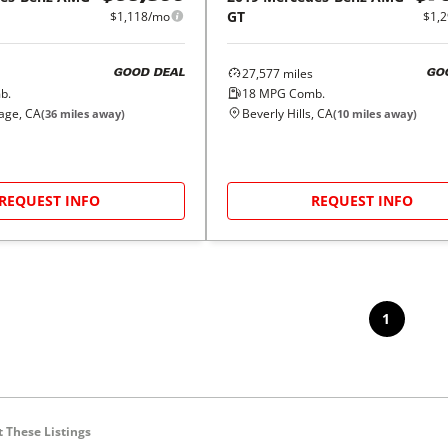
GT
$1,
$1,118/mo
27,577
miles
GO
GOOD DEAL
18
MPG Comb.
b.
Beverly Hills, CA
lage, CA
(
10
miles away)
(
36
miles away)
REQUEST INFO
REQUEST INFO
1
 These Listings