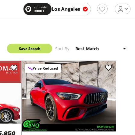
Zip Code
Los Angeles
90001
Sort By:
Save Search
Price Reduced
5,950