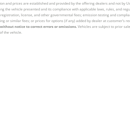
tion and prices are established and provided by the offering dealers and not by U
ng the vehicle presented and its compliance with applicable laws, rules, and regul
e, registration, license, and other governmental fees; emission testing and compl
ing or similar fees; or prices for options (if any) added by dealer at customer’s re
without notice to correct errors or omissions.
Vehicles are subject to prior sal
of the vehicle.