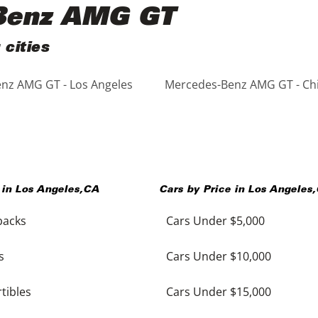
-Benz AMG GT
cities
nz AMG GT - Los Angeles
Mercedes-Benz AMG GT - Ch
 in
Los Angeles
,
CA
Cars by Price in
Los Angeles
,
backs
Cars Under $5,000
s
Cars Under $10,000
tibles
Cars Under $15,000