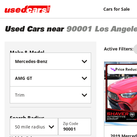
Cars for Sale
Used Cars near
90001
Los Angel
Active Filters:
Make & Model
Price Redu
Search Radius
Zip Code
2019
Merced