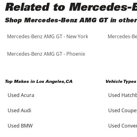
Black
Purple
5 - Cylinders
Related to Mercedes
Blue
Red
Shop Mercedes-Benz AMG GT in other 
Mercedes-Benz AMG GT - New York
Mercedes-Be
Brown
Silver
Copper
Tan
Mercedes-Benz AMG GT - Phoenix
Gold
Teal
Top Makes in
Los Angeles
,
CA
Vehicle Types
Gray
White
Used Acura
Used Hatch
Green
Yellow
Used Audi
Used Coupe
Maroon
Used BMW
Used Conver