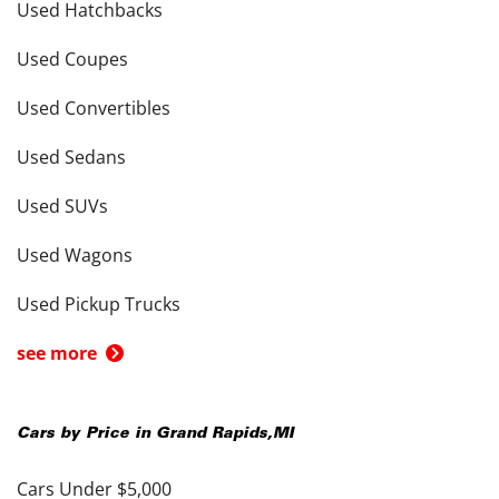
Used Hatchbacks
Used Coupes
Used Convertibles
Used Sedans
Used SUVs
Used Wagons
Used Pickup Trucks
see more
Cars by Price in
Grand Rapids
,
MI
Cars Under $5,000