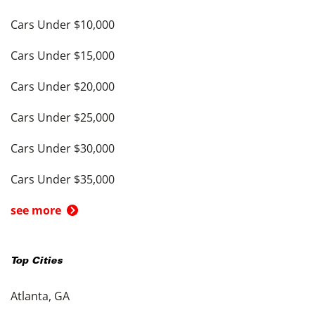
Cars Under $10,000
Cars Under $15,000
Cars Under $20,000
Cars Under $25,000
Cars Under $30,000
Cars Under $35,000
see more
Top Cities
Atlanta, GA