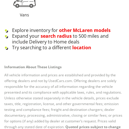
Vans
Explore inventory for
other
McLaren
models
Expand your
search radius
to 500 miles and
include Delivery to Home deals
Try searching to a different
location
Information About These Listings
All vehicle information and prices are established and provided by the
offering dealers and not by UsedCars.com. Offering dealers are solely
responsible for the accuracy of all information regarding the vehicle
presented and its compliance with applicable laws, rules, and regulations.
Unless otherwise stated separately in the vehicle details, prices exclude
taxes, title, registration, license, and other governmental fees; emission
testing and compliance fees; freight and destination chargers; dealer
documentary, processing, administrative, closing or similar fees; or prices
for options (if any) added by dealer at customer’s request. Prices valid
through any stated date of expiration.
Quoted prices subject to change