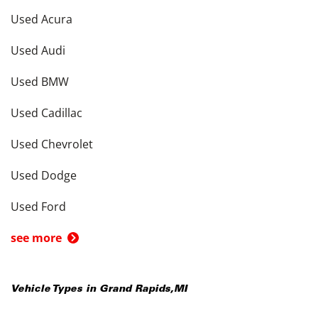
Used Acura
Used Audi
Used BMW
Used Cadillac
Used Chevrolet
Used Dodge
Used Ford
see more
Vehicle Types in
Grand Rapids
,
MI