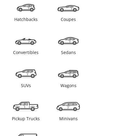
Hatchbacks
Coupes
Convertibles
Sedans
SUVs
Wagons
Pickup Trucks
Minivans