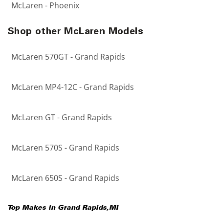
McLaren - Phoenix
Shop other McLaren Models
McLaren 570GT - Grand Rapids
McLaren MP4-12C - Grand Rapids
McLaren GT - Grand Rapids
McLaren 570S - Grand Rapids
McLaren 650S - Grand Rapids
Top Makes in
Grand Rapids
,
MI