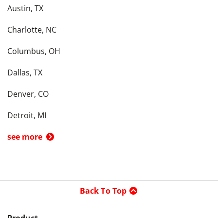
Austin, TX
Charlotte, NC
Columbus, OH
Dallas, TX
Denver, CO
Detroit, MI
see more
Back To Top