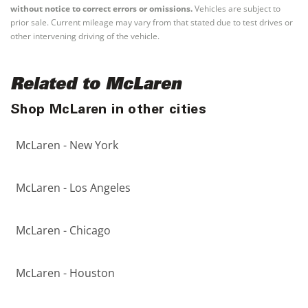
without notice to correct errors or omissions.
Vehicles are subject to
prior sale. Current mileage may vary from that stated due to test drives or
other intervening driving of the vehicle.
Related to McLaren
Shop McLaren in other cities
McLaren - New York
McLaren - Los Angeles
McLaren - Chicago
McLaren - Houston