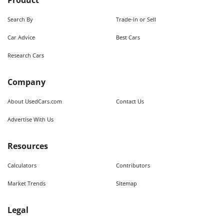
Product
Search By
Trade-in or Sell
Car Advice
Best Cars
Research Cars
Company
About UsedCars.com
Contact Us
Advertise With Us
Resources
Calculators
Contributors
Market Trends
Sitemap
Legal