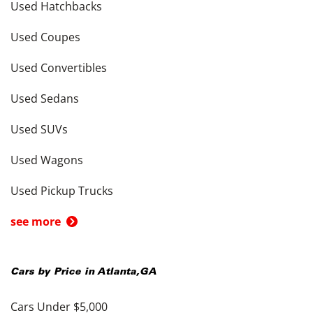
Used Hatchbacks
Used Coupes
Used Convertibles
Used Sedans
Used SUVs
Used Wagons
Used Pickup Trucks
see more
Cars by Price in
Atlanta
,
GA
Cars Under $5,000