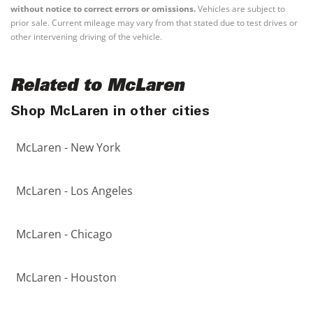
without notice to correct errors or omissions.
Vehicles are subject to
prior sale. Current mileage may vary from that stated due to test drives or
other intervening driving of the vehicle.
Related to McLaren
Shop McLaren in other cities
McLaren - New York
McLaren - Los Angeles
McLaren - Chicago
McLaren - Houston