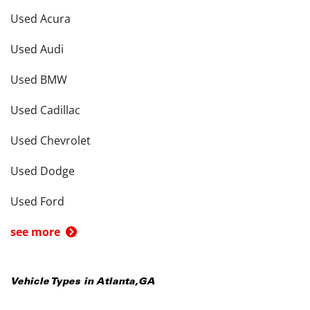
Used Acura
Used Audi
Used BMW
Used Cadillac
Used Chevrolet
Used Dodge
Used Ford
see more
Vehicle Types in
Atlanta
,
GA