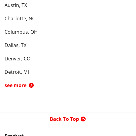
Austin, TX
Charlotte, NC
Columbus, OH
Dallas, TX
Denver, CO
Detroit, MI
see more
Back To Top