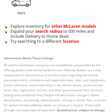
Vans
Explore inventory for
other
McLaren
models
Expand your
search radius
to 500 miles and
include Delivery to Home deals
Try searching to a different
location
Information About These Listings
All vehicle information and prices are established and provided by the
offering dealers and not by UsedCars.com. Offering dealers are solely
responsible for the accuracy of all information regarding the vehicle
presented and its compliance with applicable laws, rules, and regulations.
Unless otherwise stated separately in the vehicle details, prices exclude
taxes, title, registration, license, and other governmental fees; emission
testing and compliance fees; freight and destination chargers; dealer
documentary, processing, administrative, closing or similar fees; or prices
for options (if any) added by dealer at customer’s request. Prices valid
through any stated date of expiration.
Quoted prices subject to change