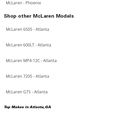
McLaren - Phoenix
Shop other McLaren Models
McLaren 650S - Atlanta
McLaren 600LT - Atlanta
McLaren MP4-12C - Atlanta
McLaren 720S - Atlanta
McLaren GTS - Atlanta
Top Makes in
Atlanta
,
GA