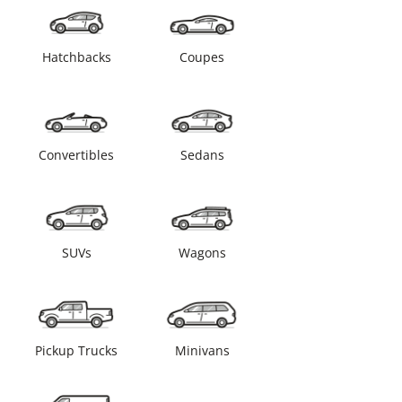
Hatchbacks
Coupes
Convertibles
Sedans
SUVs
Wagons
Pickup Trucks
Minivans