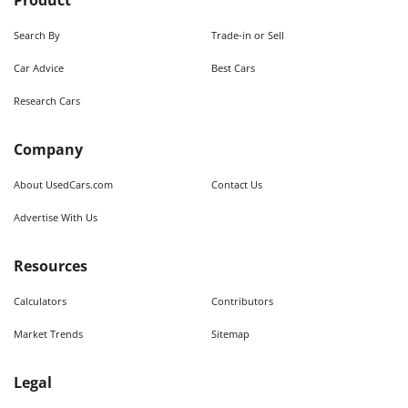
Product
Search By
Trade-in or Sell
Car Advice
Best Cars
Research Cars
Company
About UsedCars.com
Contact Us
Advertise With Us
Resources
Calculators
Contributors
Market Trends
Sitemap
Legal