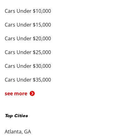
Cars Under $10,000
Cars Under $15,000
Cars Under $20,000
Cars Under $25,000
Cars Under $30,000
Cars Under $35,000
see more
Top Cities
Atlanta, GA