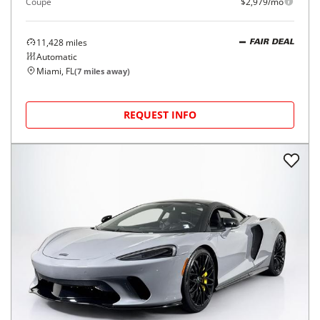
Coupe
$2,979/mo
11,428
miles
FAIR DEAL
Automatic
Miami, FL
(
7
miles away)
REQUEST INFO