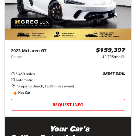
2023
McLaren
GT
$159,397
Coupe
$2,758/mo
5,459
miles
GREAT DEAL
Automatic
Pompano Beach, FL
(
36
miles away)
Hot Car
REQUEST INFO
Maximize
Your Car's