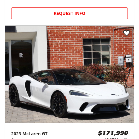
REQUEST INFO
2023
McLaren
GT
$171,990