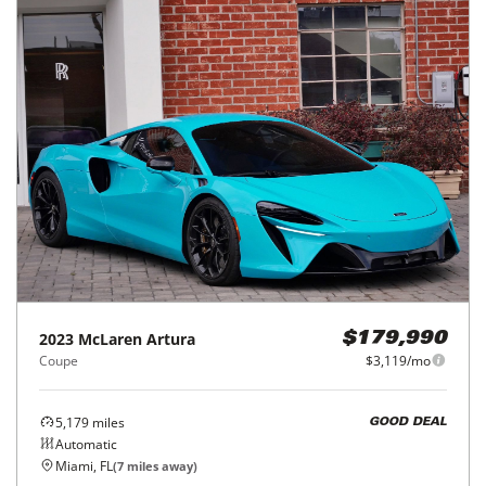
2023
McLaren
Artura
$179,990
Coupe
$3,119/mo
5,179
miles
GOOD DEAL
Automatic
Miami, FL
(
7
miles away)