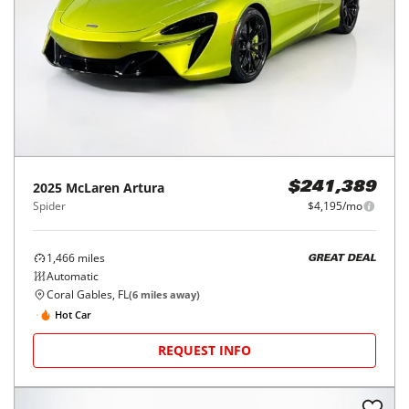
2025
McLaren
Artura
$241,389
Spider
$4,195/mo
1,466
miles
GREAT DEAL
Automatic
Coral Gables, FL
(
6
miles away)
Hot Car
REQUEST INFO