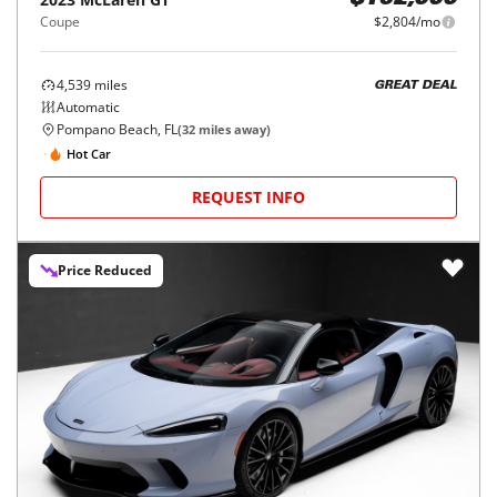
$162,000
Coupe
$2,804/mo
4,539
miles
GREAT DEAL
Automatic
Pompano Beach, FL
(
32
miles away)
Hot Car
REQUEST INFO
Price Reduced