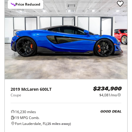
Price Reduced
2019
McLaren
600LT
$234,900
Coupe
$4,081/mo
16,230
miles
GOOD DEAL
19
MPG Comb.
Fort Lauderdale, FL
(
25
miles away)