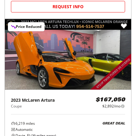
REQUEST INFO
Price Reduced
2023
McLaren
Artura
$167,050
Coupe
$2,892/mo
6,219
miles
GREAT DEAL
Automatic
Davie, FL
(
20
miles away)