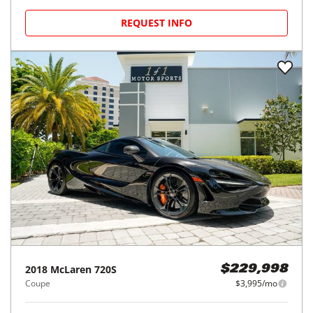
REQUEST INFO
2018
McLaren
720S
$229,998
Coupe
$3,995/mo