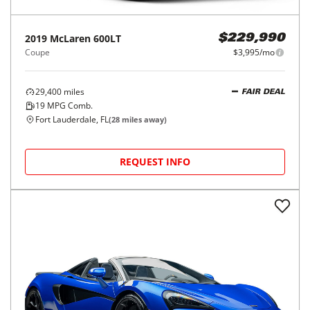
2019
McLaren
600LT
$229,990
Coupe
$3,995/mo
29,400
miles
FAIR DEAL
19
MPG Comb.
Fort Lauderdale, FL
(
28
miles away)
REQUEST INFO