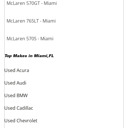
McLaren 570GT - Miami
McLaren 765LT - Miami
McLaren 570S - Miami
Top Makes in
Miami
,
FL
Used Acura
Used Audi
Used BMW
Used Cadillac
Used Chevrolet