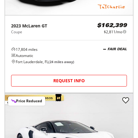
2023
McLaren
GT
$162,399
Coupe
$2,811/mo
17,804
miles
FAIR DEAL
Automatic
Fort Lauderdale, FL
(
24
miles away)
REQUEST INFO
Price Reduced