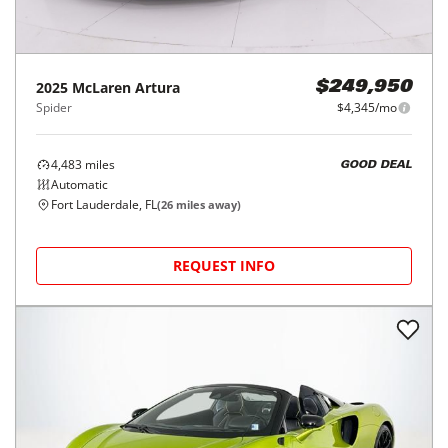
2025
McLaren
Artura
$249,950
Spider
$4,345/mo
4,483
miles
GOOD DEAL
Automatic
Fort Lauderdale, FL
(
26
miles away)
REQUEST INFO