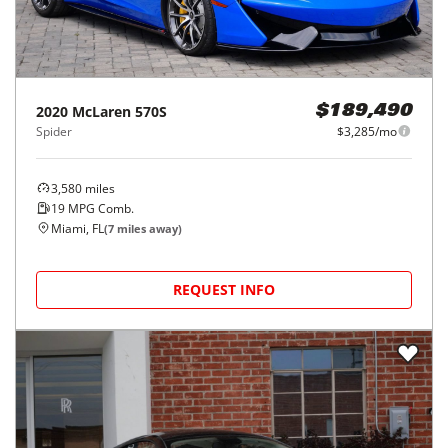
2020
McLaren
570S
$189,490
Spider
$3,285/mo
3,580
miles
19
MPG Comb.
Miami, FL
(
7
miles away)
REQUEST INFO