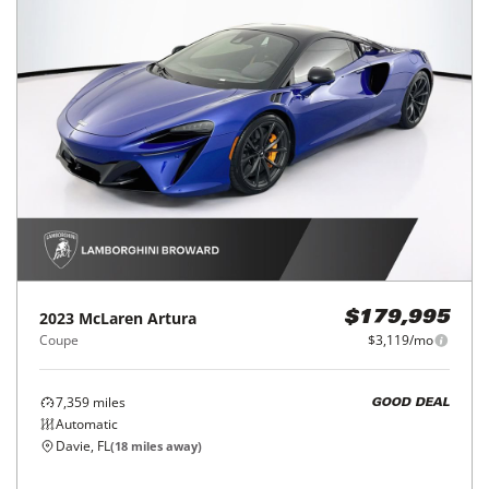
2023
McLaren
Artura
$179,995
Coupe
$3,119/mo
7,359
miles
GOOD DEAL
Automatic
Davie, FL
(
18
miles away)