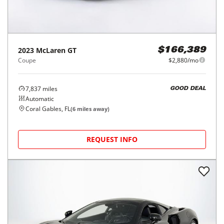
2023
McLaren
GT
$166,389
Coupe
$2,880/mo
7,837
miles
GOOD DEAL
Automatic
Coral Gables, FL
(
6
miles away)
REQUEST INFO