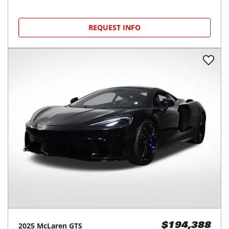
REQUEST INFO
2025
McLaren
GTS
$194,388