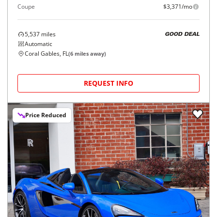
Coupe
$3,371/mo
5,537
miles
GOOD DEAL
Automatic
Coral Gables, FL
(
6
miles away)
REQUEST INFO
Price Reduced