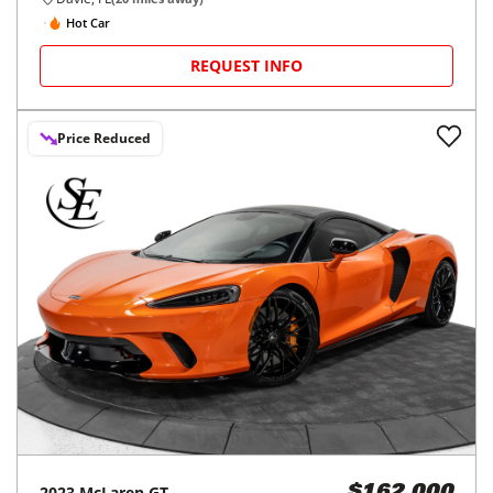
Hot Car
REQUEST INFO
Price Reduced
2023
McLaren
GT