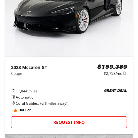
2023
McLaren
GT
$159,389
Coupe
$2,758/mo
11,044
miles
GREAT DEAL
Automatic
Coral Gables, FL
(
6
miles away)
Hot Car
REQUEST INFO