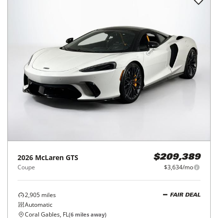
2026
McLaren
GTS
$209,389
Coupe
$3,634/mo
2,905
miles
FAIR DEAL
Automatic
Coral Gables, FL
(
6
miles away)