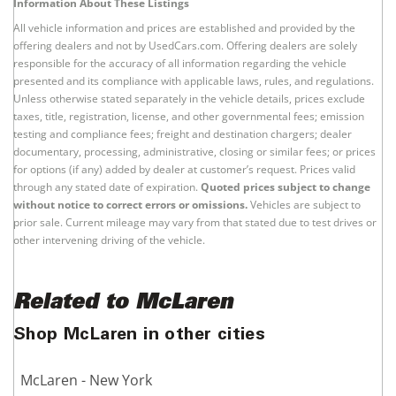
Information About These Listings
All vehicle information and prices are established and provided by the
offering dealers and not by UsedCars.com. Offering dealers are solely
responsible for the accuracy of all information regarding the vehicle
presented and its compliance with applicable laws, rules, and regulations.
Unless otherwise stated separately in the vehicle details, prices exclude
taxes, title, registration, license, and other governmental fees; emission
testing and compliance fees; freight and destination chargers; dealer
documentary, processing, administrative, closing or similar fees; or prices
for options (if any) added by dealer at customer’s request. Prices valid
through any stated date of expiration.
Quoted prices subject to change
without notice to correct errors or omissions.
Vehicles are subject to
prior sale. Current mileage may vary from that stated due to test drives or
other intervening driving of the vehicle.
Related to McLaren
Shop McLaren in other cities
McLaren - New York