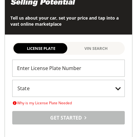
Selling Potential
Tell us about your car, set your price and tap into a
vast online marketplace
LICENSE PLATE
VIN SEARCH
Enter License Plate Number
Why is my License Plate Needed
GET STARTED