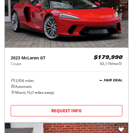
2023
McLaren
GT
$179,990
Coupe
$3,119/mo
3,956
miles
FAIR DEAL
Automatic
Miami, FL
(
7
miles away)
REQUEST INFO