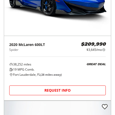
2020
McLaren
600LT
$209,990
Spider
$3,645/mo
38,252
miles
GREAT DEAL
19
MPG Comb.
Fort Lauderdale, FL
(
28
miles away)
REQUEST INFO