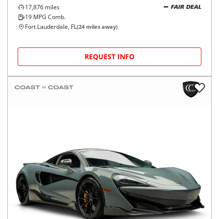
17,876
miles
FAIR DEAL
19
MPG Comb.
Fort Lauderdale, FL
(
24
miles away)
REQUEST INFO