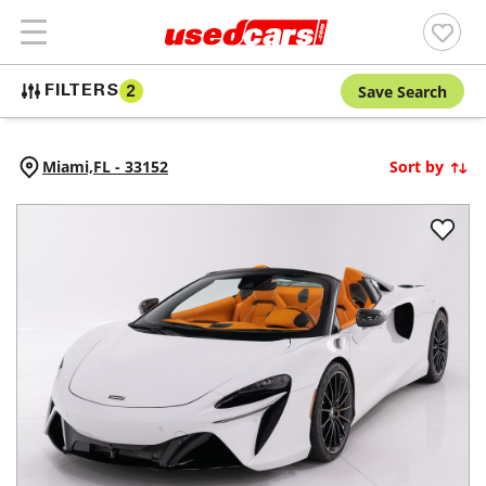
Save Search
FILTERS
2
Miami,
FL
-
33152
Sort by