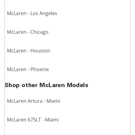
McLaren - Los Angeles
McLaren - Chicago
McLaren - Houston
McLaren - Phoenix
Shop other McLaren Models
McLaren Artura - Miami
McLaren 675LT - Miami