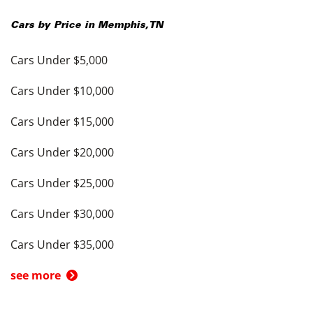
Cars by Price in
Memphis
,
TN
Cars Under $5,000
Cars Under $10,000
Cars Under $15,000
Cars Under $20,000
Cars Under $25,000
Cars Under $30,000
Cars Under $35,000
see more