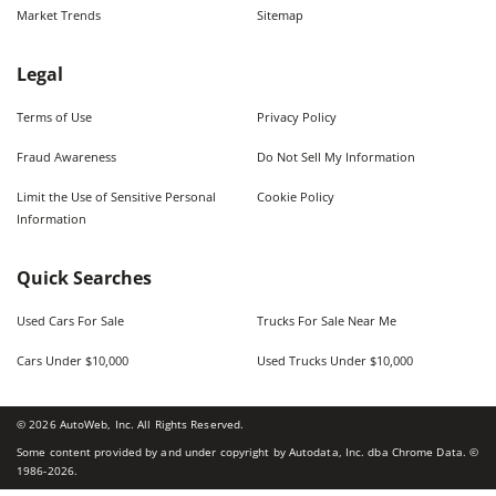
Market Trends
Sitemap
Legal
Terms of Use
Privacy Policy
Fraud Awareness
Do Not Sell My Information
Limit the Use of Sensitive Personal
Cookie Policy
Information
Quick Searches
Used Cars For Sale
Trucks For Sale Near Me
Cars Under $10,000
Used Trucks Under $10,000
©
2026
AutoWeb, Inc. All Rights Reserved.
Some content provided by and under copyright by Autodata, Inc. dba Chrome Data. ©
1986-
2026
.