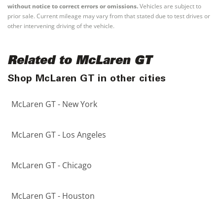
without notice to correct errors or omissions.
Vehicles are subject to
prior sale. Current mileage may vary from that stated due to test drives or
other intervening driving of the vehicle.
Related to McLaren GT
Shop McLaren GT in other cities
McLaren GT - New York
McLaren GT - Los Angeles
McLaren GT - Chicago
McLaren GT - Houston