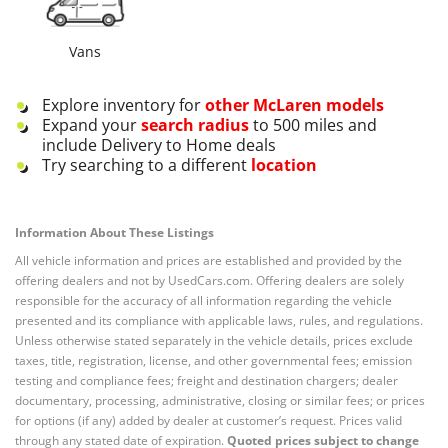
Vans
Explore inventory for
other
McLaren
models
Expand your
search radius
to 500 miles and
include Delivery to Home deals
Try searching to a different
location
Information About These Listings
All vehicle information and prices are established and provided by the
offering dealers and not by UsedCars.com. Offering dealers are solely
responsible for the accuracy of all information regarding the vehicle
presented and its compliance with applicable laws, rules, and regulations.
Unless otherwise stated separately in the vehicle details, prices exclude
taxes, title, registration, license, and other governmental fees; emission
testing and compliance fees; freight and destination chargers; dealer
documentary, processing, administrative, closing or similar fees; or prices
for options (if any) added by dealer at customer’s request. Prices valid
through any stated date of expiration.
Quoted prices subject to change