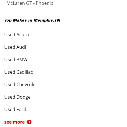
McLaren GT - Phoenix
Top Makes in
Memphis
,
TN
Used Acura
Used Audi
Used BMW
Used Cadillac
Used Chevrolet
Used Dodge
Used Ford
see more