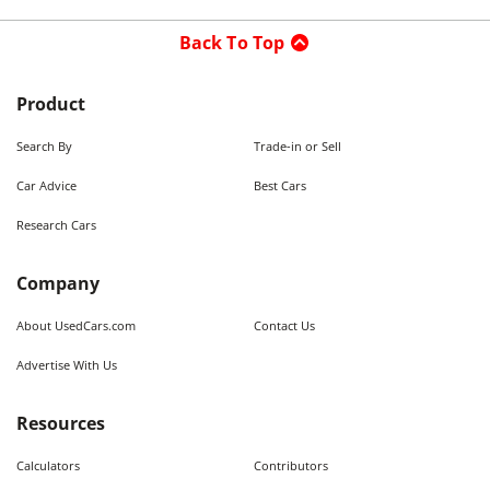
Back To Top
Product
Search By
Trade-in or Sell
Car Advice
Best Cars
Research Cars
Company
About UsedCars.com
Contact Us
Advertise With Us
Resources
Calculators
Contributors