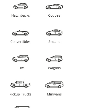
Hatchbacks
Coupes
Convertibles
Sedans
SUVs
Wagons
Pickup Trucks
Minivans