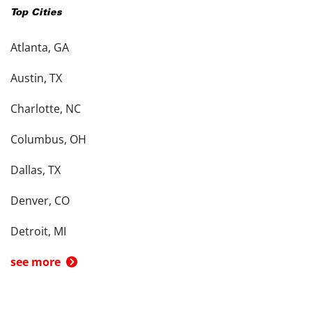
Top Cities
Atlanta, GA
Austin, TX
Charlotte, NC
Columbus, OH
Dallas, TX
Denver, CO
Detroit, MI
see more