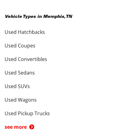
Vehicle Types in
Memphis
,
TN
Used Hatchbacks
Used Coupes
Used Convertibles
Used Sedans
Used SUVs
Used Wagons
Used Pickup Trucks
see more