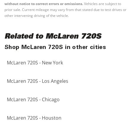
without notice to correct errors or omissions.
Vehicles are subject to
prior sale. Current mileage may vary from that stated due to test drives or
other intervening driving of the vehicle.
Related to McLaren 720S
Shop McLaren 720S in other cities
McLaren 720S - New York
McLaren 720S - Los Angeles
McLaren 720S - Chicago
McLaren 720S - Houston