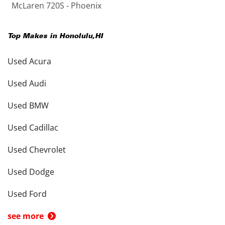
McLaren 720S - Phoenix
Top Makes in
Honolulu
,
HI
Used Acura
Used Audi
Used BMW
Used Cadillac
Used Chevrolet
Used Dodge
Used Ford
see more