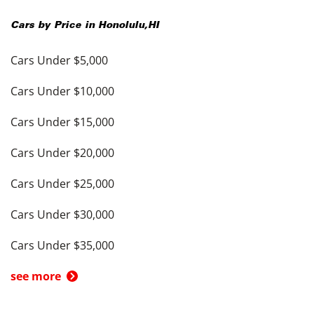
Cars by Price in
Honolulu
,
HI
Cars Under $5,000
Cars Under $10,000
Cars Under $15,000
Cars Under $20,000
Cars Under $25,000
Cars Under $30,000
Cars Under $35,000
see more