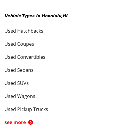
Vehicle Types in
Honolulu
,
HI
Used Hatchbacks
Used Coupes
Used Convertibles
Used Sedans
Used SUVs
Used Wagons
Used Pickup Trucks
see more