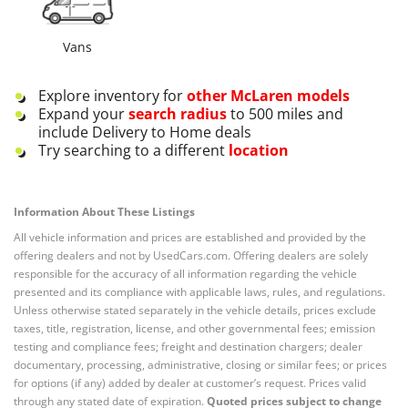
Vans
Explore inventory for
other
McLaren
models
Expand your
search radius
to 500 miles and
include Delivery to Home deals
Try searching to a different
location
Information About These Listings
All vehicle information and prices are established and provided by the
offering dealers and not by UsedCars.com. Offering dealers are solely
responsible for the accuracy of all information regarding the vehicle
presented and its compliance with applicable laws, rules, and regulations.
Unless otherwise stated separately in the vehicle details, prices exclude
taxes, title, registration, license, and other governmental fees; emission
testing and compliance fees; freight and destination chargers; dealer
documentary, processing, administrative, closing or similar fees; or prices
for options (if any) added by dealer at customer’s request. Prices valid
through any stated date of expiration.
Quoted prices subject to change