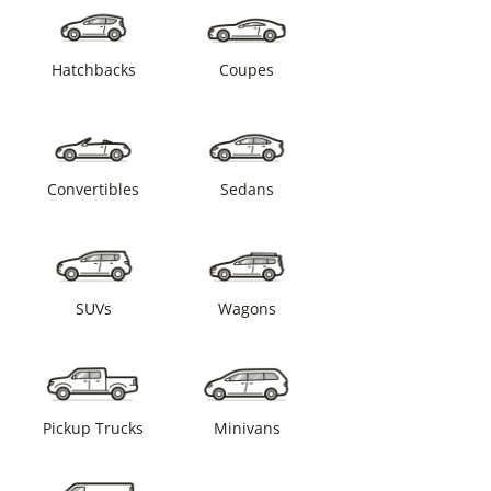
Hatchbacks
Coupes
Convertibles
Sedans
SUVs
Wagons
Pickup Trucks
Minivans