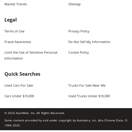
Market Trends
Sitemap
Legal
Terms of Use
Privacy Policy
Fraud Awareness
Do Not Sell My Information
Limit the Use of Sensitive Personal
Cookie Policy
Information
Quick Searches
Used Cars For Sale
Trucks For Sale Near Me
Cars Under $10,000
Used Trucks Under $10,000
©
2026
AutoWeb, Inc. All Rights Reserved.
Some content provided by and under copyright by Autodata, Inc. dba Chrome Data. ©
1986-
2026
.