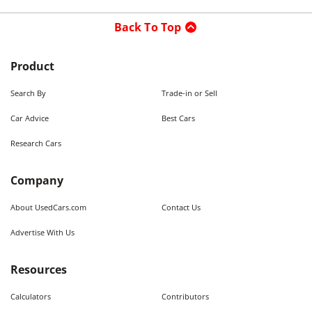
Back To Top
Product
Search By
Trade-in or Sell
Car Advice
Best Cars
Research Cars
Company
About UsedCars.com
Contact Us
Advertise With Us
Resources
Calculators
Contributors