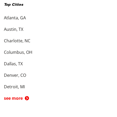
Top Cities
Atlanta, GA
Austin, TX
Charlotte, NC
Columbus, OH
Dallas, TX
Denver, CO
Detroit, MI
see more