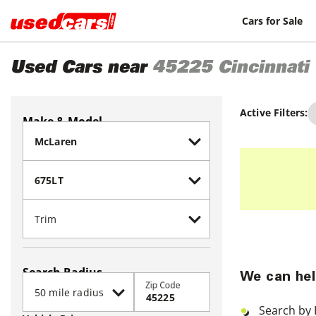
Cars for Sale
Used Cars near
45225
Cincinnati
Active Filters:
Make & Model
Search Radius
We can hel
Zip Code
Search by 