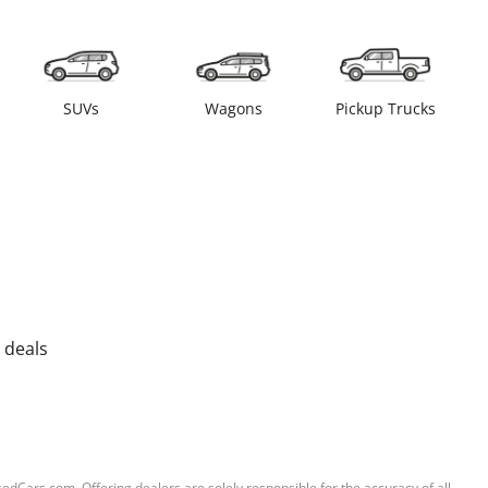
SUVs
Wagons
Pickup Trucks
 deals
sedCars.com. Offering dealers are solely responsible for the accuracy of all