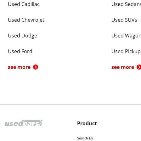
Used Cadillac
Used Sedan
Used Chevrolet
Used SUVs
Used Dodge
Used Wago
Used Ford
Used Pickup
see more
see more
Product
Search By