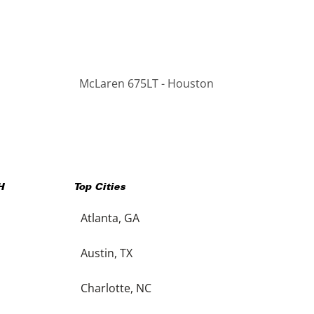
McLaren 675LT - Houston
H
Top Cities
Atlanta, GA
Austin, TX
Charlotte, NC