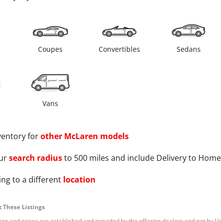
s
Coupes
Convertibles
Sedans
Vans
ventory for
other
McLaren
models
ur
search radius
to 500 miles and include Delivery to Home
ng to a different
location
 These Listings
tion and prices are established and provided by the offering dealers and not by U