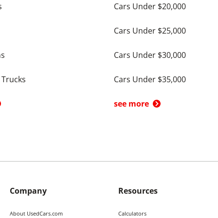
s
Cars Under $20,000
Cars Under $25,000
ns
Cars Under $30,000
 Trucks
Cars Under $35,000
see more
Company
Resources
About UsedCars.com
Calculators