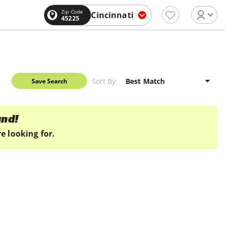
Zip Code
Cincinnati
45225
Sort By:
Save Search
und!
e looking for.