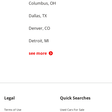
Columbus, OH
Dallas, TX
Denver, CO
Detroit, MI
see more
Legal
Quick Searches
Terms of Use
Used Cars For Sale