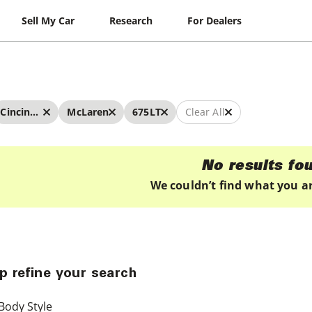
Sell My Car
Research
For Dealers
Cincinnati
McLaren
675LT
Clear All
No results fo
We couldn’t find what you ar
p refine your search
Body Style