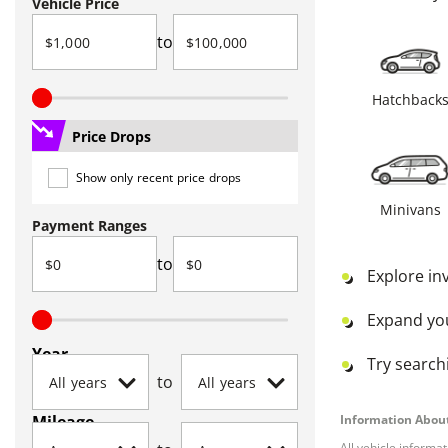
Vehicle Price
to
Hatchback
Price Drops
Show only recent price drops
Minivans
Payment Ranges
to
Explore in
Expand yo
Year
Try searchi
to
Mileage
Information About
All vehicle informa