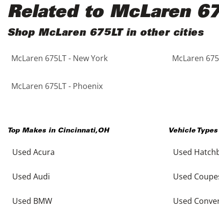
Black
Purple
5 - Cylinders
Related to McLaren 6
Blue
Red
Shop McLaren 675LT in other cities
McLaren 675LT - New York
McLaren 675L
Brown
Silver
Copper
Tan
McLaren 675LT - Phoenix
Gold
Teal
Top Makes in
Cincinnati
,
OH
Vehicle Types
Gray
White
Used Acura
Used Hatch
Green
Yellow
Used Audi
Used Coupe
Maroon
Used BMW
Used Conver