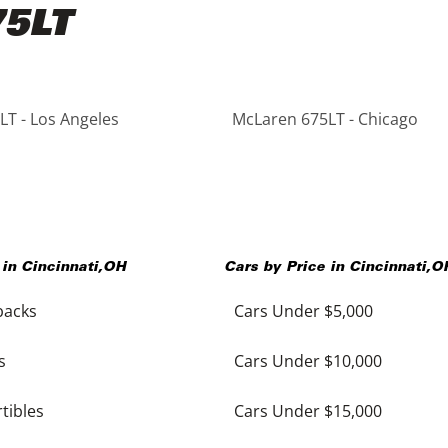
75LT
T - Los Angeles
McLaren 675LT - Chicago
 in
Cincinnati
,
OH
Cars by Price in
Cincinnati
,
O
backs
Cars Under $5,000
s
Cars Under $10,000
tibles
Cars Under $15,000