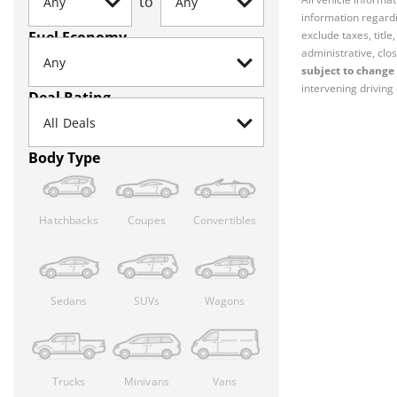
to
information regardi
Fuel Economy
exclude taxes, titl
administrative, clos
subject to change 
intervening driving 
Deal Rating
Body Type
Hatchbacks
Coupes
Convertibles
Sedans
SUVs
Wagons
Trucks
Minivans
Vans