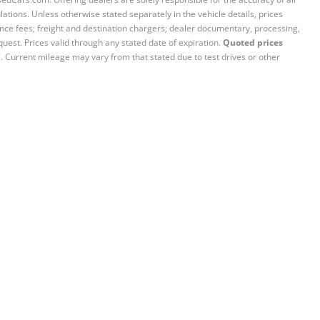
ations. Unless otherwise stated separately in the vehicle details, prices
iance fees; freight and destination chargers; dealer documentary, processing,
quest. Prices valid through any stated date of expiration.
Quoted prices
e. Current mileage may vary from that stated due to test drives or other