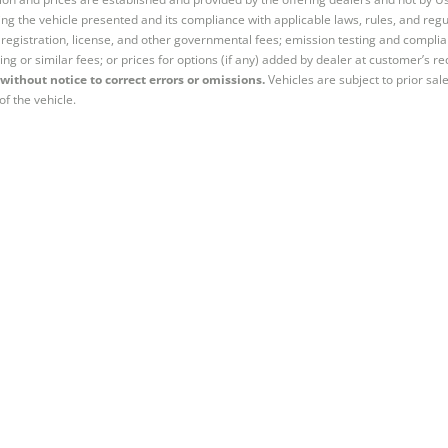
ng the vehicle presented and its compliance with applicable laws, rules, and regul
e, registration, license, and other governmental fees; emission testing and compl
ing or similar fees; or prices for options (if any) added by dealer at customer’s re
without notice to correct errors or omissions.
Vehicles are subject to prior sal
of the vehicle.