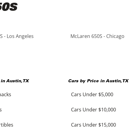
50S
 - Los Angeles
McLaren 650S - Chicago
 in
Austin
,
TX
Cars by Price in
Austin
,
TX
backs
Cars Under $5,000
s
Cars Under $10,000
tibles
Cars Under $15,000