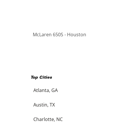
McLaren 650S - Houston
Top Cities
Atlanta, GA
Austin, TX
Charlotte, NC