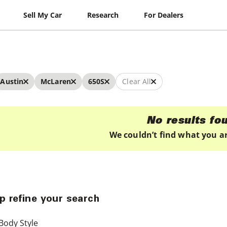
Sell My Car
Research
For Dealers
Austin
McLaren
650S
Clear All
No results fo
We couldn’t find what you ar
p refine your search
Body Style