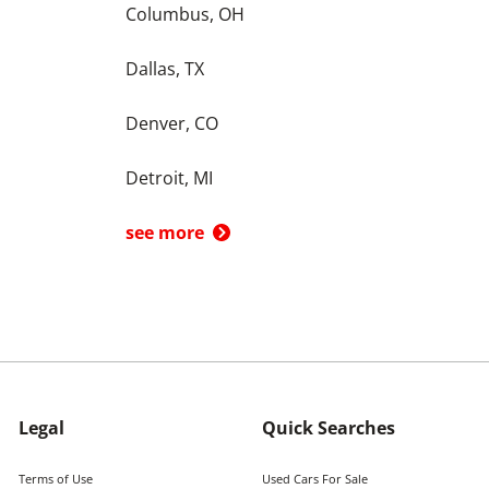
Columbus, OH
Dallas, TX
Denver, CO
Detroit, MI
see more
Legal
Quick Searches
Terms of Use
Used Cars For Sale