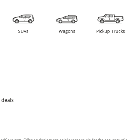
SUVs
Wagons
Pickup Trucks
 deals
sedCars.com. Offering dealers are solely responsible for the accuracy of all