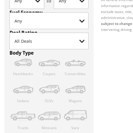
to
information regardi
Fuel Economy
exclude taxes, titl
administrative, clos
subject to change 
intervening driving 
Deal Rating
Body Type
Hatchbacks
Coupes
Convertibles
Sedans
SUVs
Wagons
Trucks
Minivans
Vans