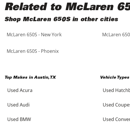
Black
Purple
5 - Cylinders
Related to McLaren 6
Blue
Red
Shop McLaren 650S in other cities
McLaren 650S - New York
McLaren 650S
Brown
Silver
Copper
Tan
McLaren 650S - Phoenix
Gold
Teal
Top Makes in
Austin
,
TX
Vehicle Types
Gray
White
Used Acura
Used Hatch
Green
Yellow
Used Audi
Used Coupe
Maroon
Used BMW
Used Conver