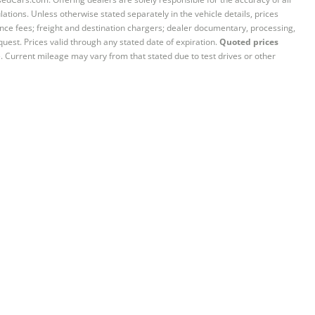
ations. Unless otherwise stated separately in the vehicle details, prices
iance fees; freight and destination chargers; dealer documentary, processing,
quest. Prices valid through any stated date of expiration.
Quoted prices
e. Current mileage may vary from that stated due to test drives or other