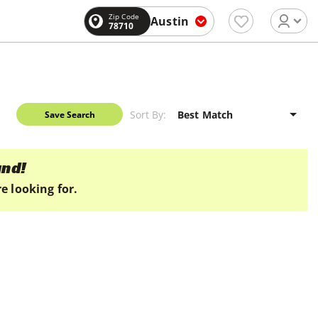
Zip Code
Austin
78710
Sort By:
Save Search
und!
e looking for.