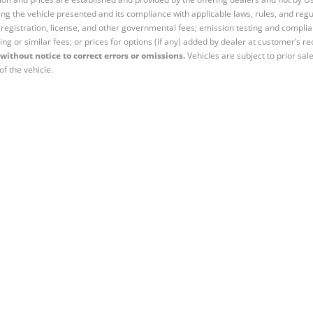
ng the vehicle presented and its compliance with applicable laws, rules, and regul
e, registration, license, and other governmental fees; emission testing and compl
ing or similar fees; or prices for options (if any) added by dealer at customer’s re
without notice to correct errors or omissions.
Vehicles are subject to prior sal
of the vehicle.