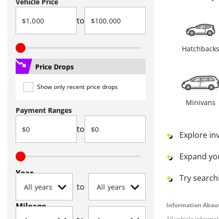
Vehicle Price
to
Hatchback
Price Drops
Show only recent price drops
Minivans
Payment Ranges
to
Explore in
Expand yo
Year
Try searchi
to
Mileage
Information About
All vehicle informa