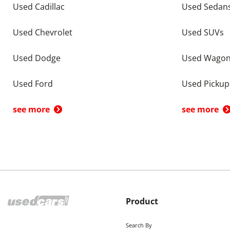
Used Cadillac
Used Sedan
Used Chevrolet
Used SUVs
Used Dodge
Used Wago
Used Ford
Used Pickup
see more
see more
Product
Search By