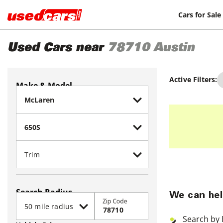
Cars for Sale
Used Cars near
78710
Austin
Active Filters:
Make & Model
Search Radius
We can hel
Zip Code
Search by 