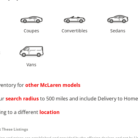
s
Coupes
Convertibles
Sedans
Vans
ventory for
other
McLaren
models
ur
search radius
to 500 miles and include Delivery to Home
ng to a different
location
 These Listings
tion and prices are established and provided by the offering dealers and not by U