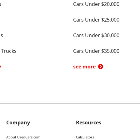
s
Cars Under $20,000
Cars Under $25,000
ns
Cars Under $30,000
 Trucks
Cars Under $35,000
see more
Company
Resources
About UsedCars.com
Calculators