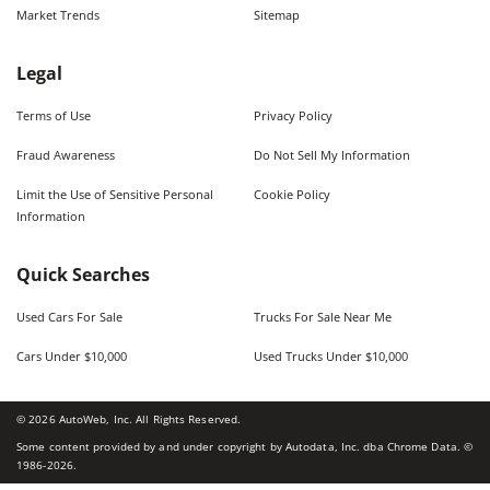
Market Trends
Sitemap
Legal
Terms of Use
Privacy Policy
Fraud Awareness
Do Not Sell My Information
Limit the Use of Sensitive Personal
Cookie Policy
Information
Quick Searches
Used Cars For Sale
Trucks For Sale Near Me
Cars Under $10,000
Used Trucks Under $10,000
©
2026
AutoWeb, Inc. All Rights Reserved.
Some content provided by and under copyright by Autodata, Inc. dba Chrome Data. ©
1986-
2026
.