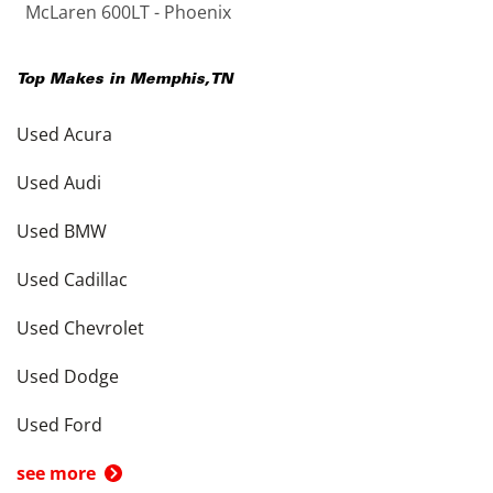
McLaren 600LT - Phoenix
Top Makes in
Memphis
,
TN
Used Acura
Used Audi
Used BMW
Used Cadillac
Used Chevrolet
Used Dodge
Used Ford
see more