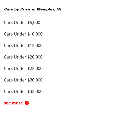
Cars by Price in
Memphis
,
TN
Cars Under $5,000
Cars Under $10,000
Cars Under $15,000
Cars Under $20,000
Cars Under $25,000
Cars Under $30,000
Cars Under $35,000
see more