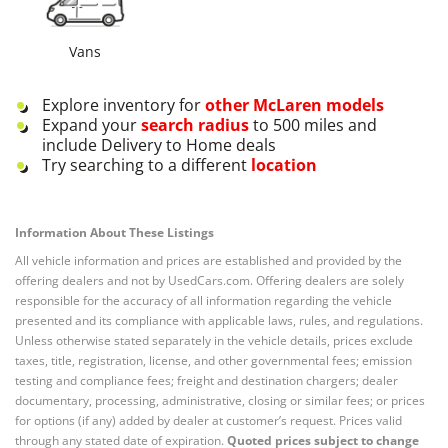
Vans
Explore inventory for
other
McLaren
models
Expand your
search radius
to 500 miles and
include Delivery to Home deals
Try searching to a different
location
Information About These Listings
All vehicle information and prices are established and provided by the
offering dealers and not by UsedCars.com. Offering dealers are solely
responsible for the accuracy of all information regarding the vehicle
presented and its compliance with applicable laws, rules, and regulations.
Unless otherwise stated separately in the vehicle details, prices exclude
taxes, title, registration, license, and other governmental fees; emission
testing and compliance fees; freight and destination chargers; dealer
documentary, processing, administrative, closing or similar fees; or prices
for options (if any) added by dealer at customer’s request. Prices valid
through any stated date of expiration.
Quoted prices subject to change