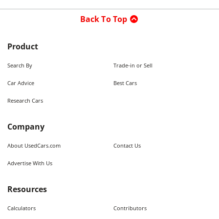
Back To Top
Product
Search By
Trade-in or Sell
Car Advice
Best Cars
Research Cars
Company
About UsedCars.com
Contact Us
Advertise With Us
Resources
Calculators
Contributors