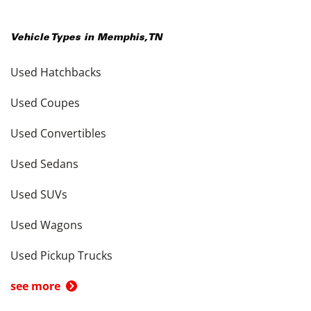
Vehicle Types in
Memphis
,
TN
Used Hatchbacks
Used Coupes
Used Convertibles
Used Sedans
Used SUVs
Used Wagons
Used Pickup Trucks
see more