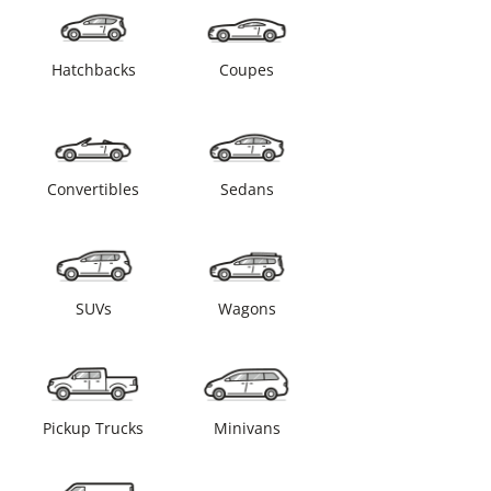
Hatchbacks
Coupes
Convertibles
Sedans
SUVs
Wagons
Pickup Trucks
Minivans