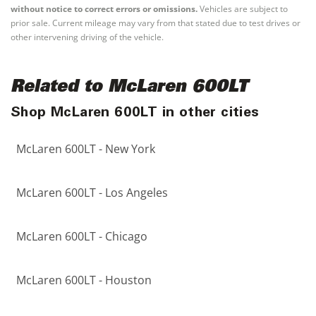
without notice to correct errors or omissions.
Vehicles are subject to
prior sale. Current mileage may vary from that stated due to test drives or
other intervening driving of the vehicle.
Related to McLaren 600LT
Shop McLaren 600LT in other cities
McLaren 600LT - New York
McLaren 600LT - Los Angeles
McLaren 600LT - Chicago
McLaren 600LT - Houston