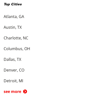
Top Cities
Atlanta, GA
Austin, TX
Charlotte, NC
Columbus, OH
Dallas, TX
Denver, CO
Detroit, MI
see more