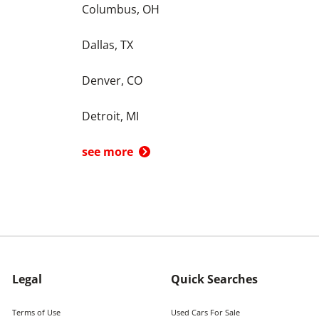
Columbus, OH
Dallas, TX
Denver, CO
Detroit, MI
see more
Legal
Quick Searches
Terms of Use
Used Cars For Sale