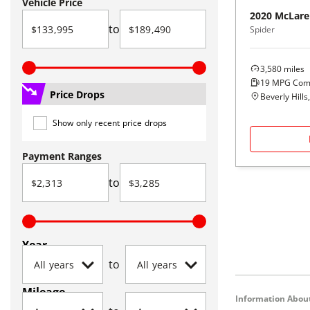
Vehicle Price
2020
McLare
to
Spider
3,580
miles
19
MPG Com
Price Drops
Beverly Hills
Show only recent price drops
Payment Ranges
to
Year
to
Mileage
Information About