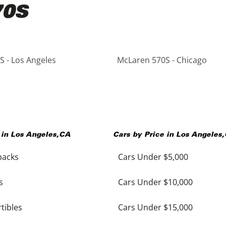
70S
 - Los Angeles
McLaren 570S - Chicago
 in
Los Angeles
,
CA
Cars by Price in
Los Angeles
,
backs
Cars Under $5,000
s
Cars Under $10,000
tibles
Cars Under $15,000