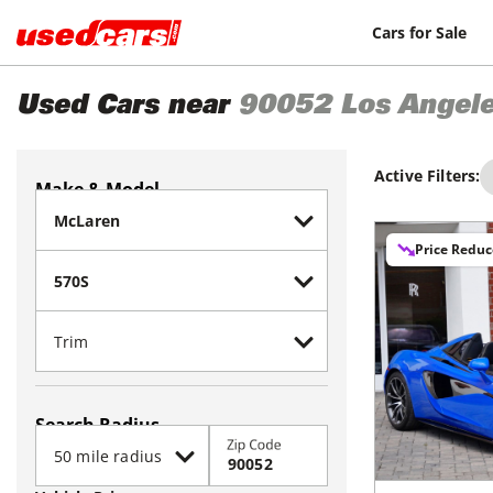
Cars for Sale
Used Cars near
90052
Los Angel
Active Filters:
Make & Model
Price Redu
Search Radius
Zip Code