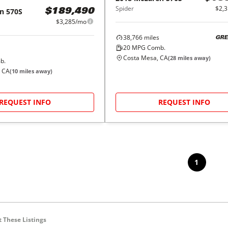
Spider
$2,
n
570S
$189,490
$3,285/mo
38,766
miles
GRE
20
MPG Comb.
Costa Mesa, CA
(
28
miles away)
b.
, CA
(
10
miles away)
REQUEST INFO
REQUEST INFO
1
 These Listings