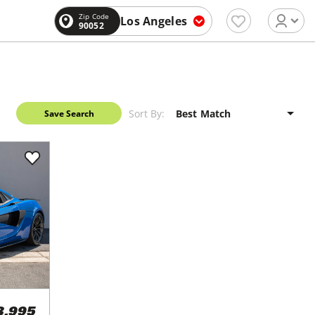
Zip Code
Los Angeles
90052
Sort By:
Save Search
3,995