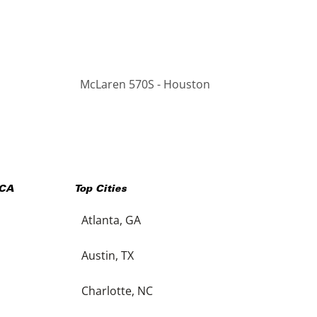
McLaren 570S - Houston
CA
Top Cities
Atlanta, GA
Austin, TX
Charlotte, NC