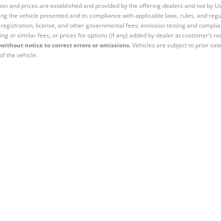
tion and prices are established and provided by the offering dealers and not by U
ng the vehicle presented and its compliance with applicable laws, rules, and regul
e, registration, license, and other governmental fees; emission testing and compl
ing or similar fees; or prices for options (if any) added by dealer at customer’s re
without notice to correct errors or omissions.
Vehicles are subject to prior sal
of the vehicle.