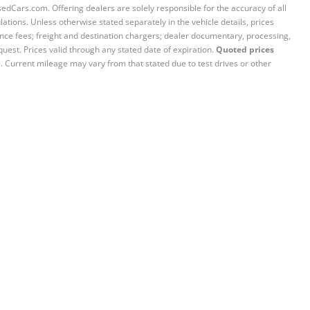
sedCars.com. Offering dealers are solely responsible for the accuracy of all
ations. Unless otherwise stated separately in the vehicle details, prices
iance fees; freight and destination chargers; dealer documentary, processing,
quest. Prices valid through any stated date of expiration.
Quoted prices
e. Current mileage may vary from that stated due to test drives or other