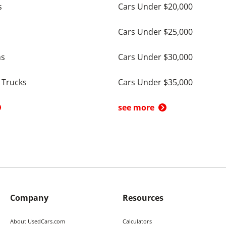
s
Cars Under $20,000
Cars Under $25,000
ns
Cars Under $30,000
 Trucks
Cars Under $35,000
see more
Company
Resources
About UsedCars.com
Calculators