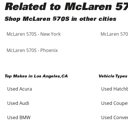
Black
Purple
5 - Cylinders
Related to McLaren 5
Blue
Red
Shop McLaren 570S in other cities
McLaren 570S - New York
McLaren 570S
Brown
Silver
Copper
Tan
McLaren 570S - Phoenix
Gold
Teal
Top Makes in
Los Angeles
,
CA
Vehicle Types
Gray
White
Used Acura
Used Hatch
Green
Yellow
Used Audi
Used Coupe
Maroon
Used BMW
Used Conver