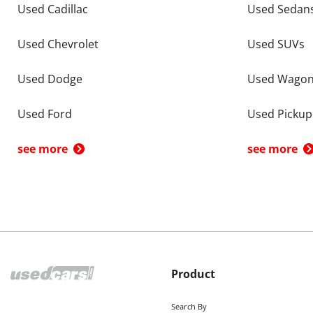
Used Cadillac
Used Sedan
Used Chevrolet
Used SUVs
Used Dodge
Used Wago
Used Ford
Used Pickup
see more
see more
Product
Search By