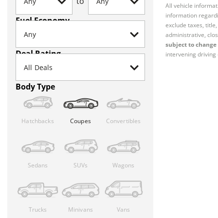
to
All vehicle informa
information regardi
Fuel Economy
exclude taxes, titl
administrative, clos
subject to change 
Deal Rating
intervening driving 
Body Type
Hatchbacks
Coupes
Convertibles
Sedans
SUVs
Wagons
Trucks
Minivans
Vans