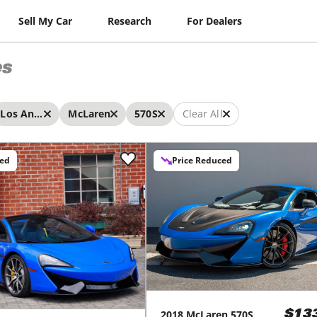
Sell My Car
Research
For Dealers
es
Los Angeles
McLaren
570S
Clear All
ced
Price Reduced
2018
McLaren
570S
$13