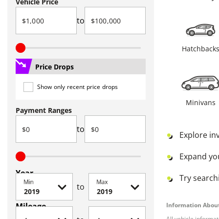
Vehicle Price
to
Hatchback
Price Drops
Show only recent price drops
Minivans
Payment Ranges
to
Explore in
Expand yo
Year
Try searchi
Min
Max
to
Mileage
Information About
All vehicle informa