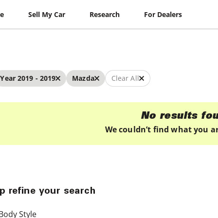
le
Sell My Car
Research
For Dealers
Year 2019 - 2019
Mazda
Clear All
No results fo
We couldn’t find what you ar
p refine your search
Body Style