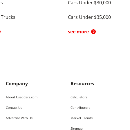
ns
Cars Under $30,000
 Trucks
Cars Under $35,000
see more
Company
Resources
About UsedCars.com
Calculators
Contact Us
Contributors
Advertise With Us
Market Trends
Sitemap