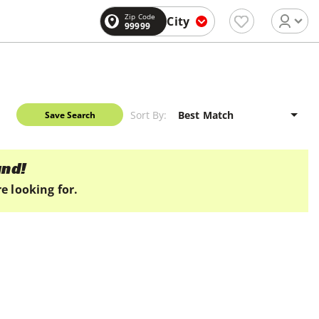
Zip Code
City
99999
Sort By:
Save Search
und!
e looking for.