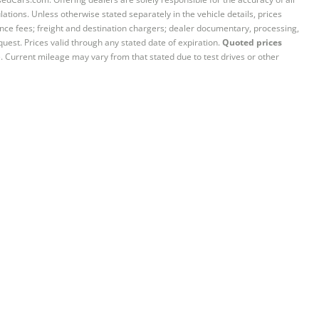
ations. Unless otherwise stated separately in the vehicle details, prices
iance fees; freight and destination chargers; dealer documentary, processing,
quest. Prices valid through any stated date of expiration.
Quoted prices
e. Current mileage may vary from that stated due to test drives or other