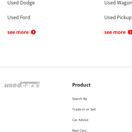
Used Dodge
Used Wago
Used Ford
Used Pickup
see more
see more
Product
Search By
Trade-in or Sell
Car Advice
Best Cars