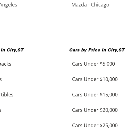
Angeles
Mazda - Chicago
 in
City
,
ST
Cars by Price in
City
,
ST
backs
Cars Under $5,000
s
Cars Under $10,000
tibles
Cars Under $15,000
s
Cars Under $20,000
Cars Under $25,000