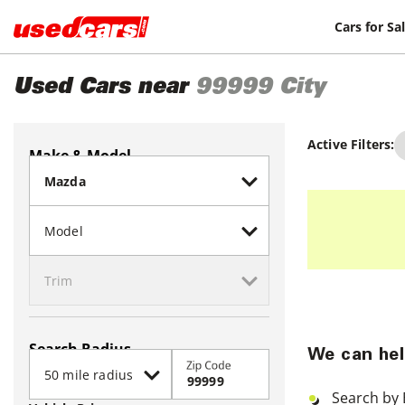
Cars for Sa
Used Cars near
99999
City
Active Filters:
Make & Model
Search Radius
We can hel
Zip Code
Search by 