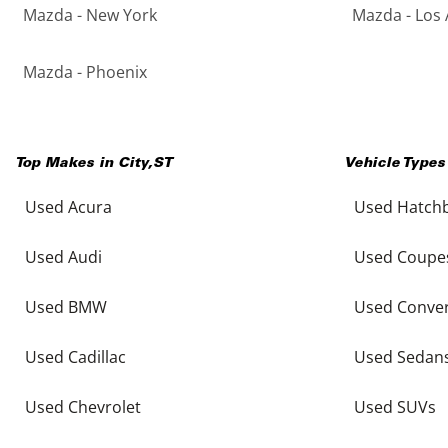
Mazda - New York
Mazda - Los 
Mazda - Phoenix
Top Makes in
City
,
ST
Vehicle Types
Used Acura
Used Hatch
Used Audi
Used Coupe
Used BMW
Used Conver
Used Cadillac
Used Sedan
Used Chevrolet
Used SUVs