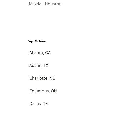
Mazda - Houston
Top Cities
Atlanta, GA
Austin, TX
Charlotte, NC
Columbus, OH
Dallas, TX