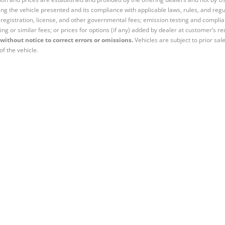
ng the vehicle presented and its compliance with applicable laws, rules, and regul
e, registration, license, and other governmental fees; emission testing and compl
ing or similar fees; or prices for options (if any) added by dealer at customer’s re
without notice to correct errors or omissions.
Vehicles are subject to prior sal
of the vehicle.