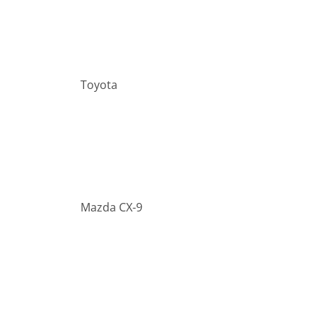
Toyota
Mazda CX-9