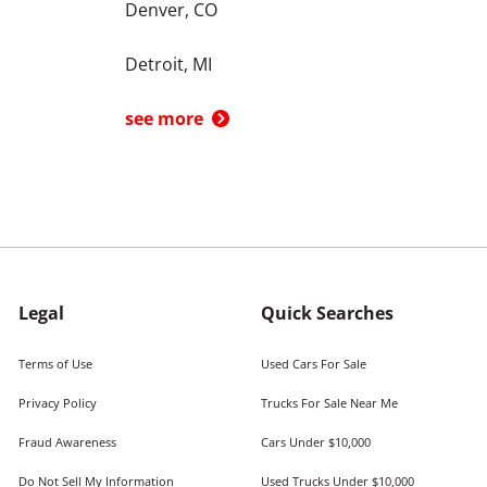
Denver, CO
Detroit, MI
see more
Legal
Quick Searches
Terms of Use
Used Cars For Sale
Privacy Policy
Trucks For Sale Near Me
Fraud Awareness
Cars Under $10,000
Do Not Sell My Information
Used Trucks Under $10,000