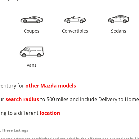
s
Coupes
Convertibles
Sedans
Vans
ventory for
other
Mazda
models
ur
search radius
to 500 miles and include Delivery to Home
ng to a different
location
 These Listings
tion and prices are established and provided by the offering dealers and not by U