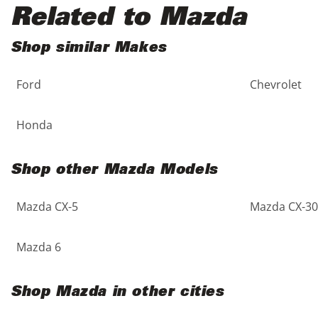
Black
Purple
5 - Cylinders
Related to Mazda
Blue
Red
Shop similar Makes
Ford
Chevrolet
Brown
Silver
Copper
Tan
Honda
Gold
Teal
Shop other Mazda Models
Gray
White
Mazda CX-5
Mazda CX-30
Green
Yellow
Mazda 6
Maroon
Shop Mazda in other cities