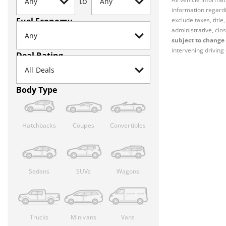
to
information regardi
Fuel Economy
exclude taxes, titl
administrative, clos
subject to change 
intervening driving 
Deal Rating
Body Type
Hatchbacks
Coupes
Convertibles
Sedans
SUVs
Wagons
Trucks
Minivans
Vans