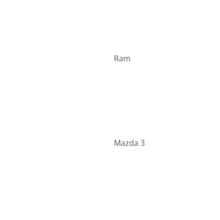
Ram
Mazda 3