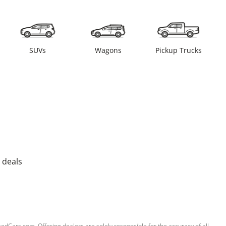
SUVs
Wagons
Pickup Trucks
 deals
sedCars.com. Offering dealers are solely responsible for the accuracy of all