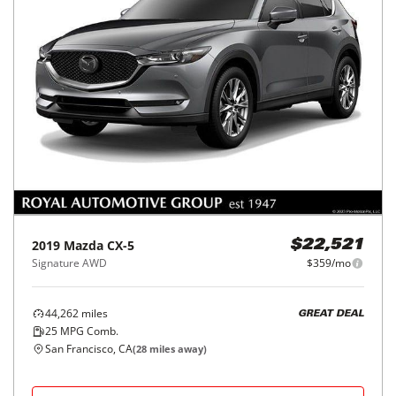
2019
Mazda
CX-5
$22,521
Signature AWD
$359/mo
44,262
miles
GREAT DEAL
25
MPG Comb.
San Francisco, CA
(
28
miles away)