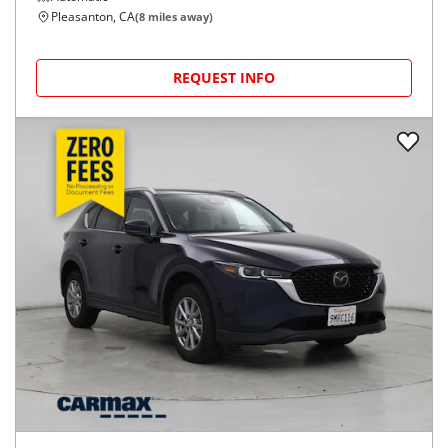
Pleasanton, CA
(
8
miles away)
REQUEST INFO