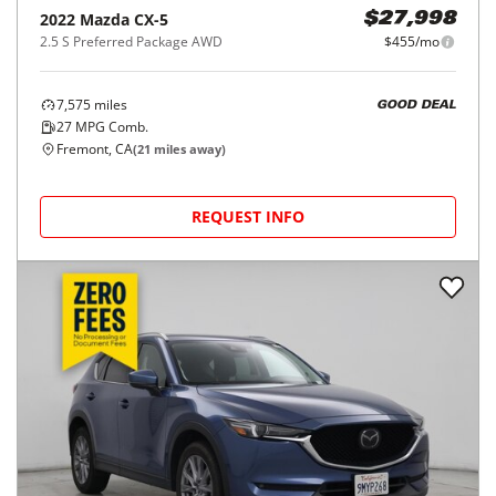
2022
Mazda
CX-5
$27,998
2.5 S Preferred Package AWD
$455/mo
7,575
miles
GOOD DEAL
27
MPG Comb.
Fremont, CA
(
21
miles away)
REQUEST INFO