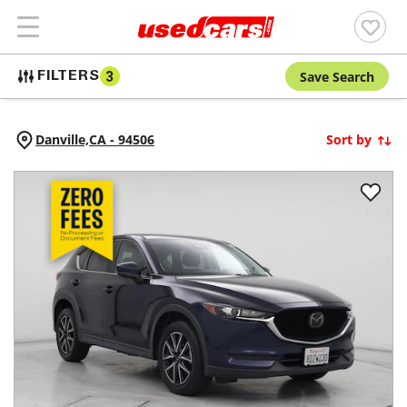
Save Search
FILTERS
3
Danville,
CA
-
94506
Sort by