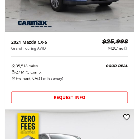
2021
Mazda
CX-5
$25,998
Grand Touring AWD
$420/mo
35,518
miles
GOOD DEAL
27
MPG Comb.
Fremont, CA
(
21
miles away)
REQUEST INFO