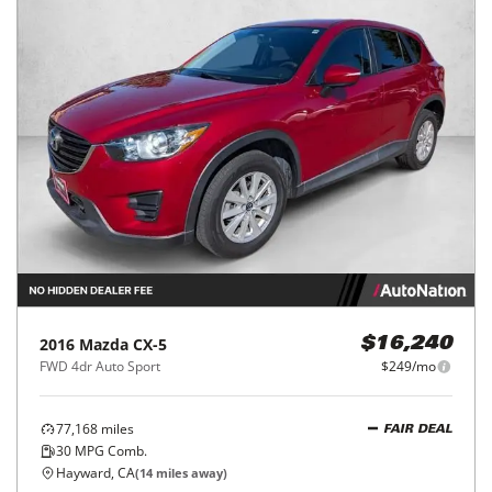
2016
Mazda
CX-5
$16,240
FWD 4dr Auto Sport
$249/mo
77,168
miles
FAIR DEAL
30
MPG Comb.
Hayward, CA
(
14
miles away)