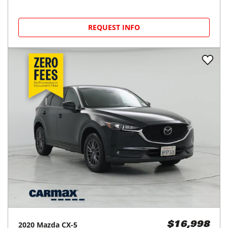
REQUEST INFO
2020
Mazda
CX-5
$16,998