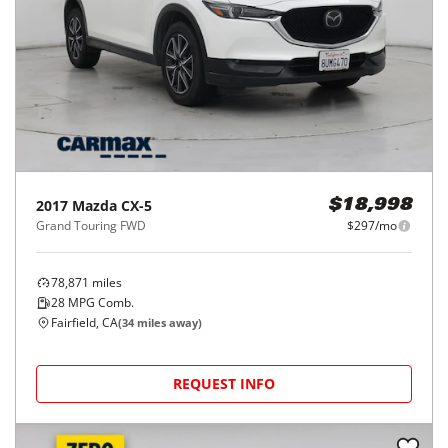
2017
Mazda
CX-5
$18,998
Grand Touring FWD
$297/mo
78,871
miles
28
MPG Comb.
Fairfield, CA
(
34
miles away)
REQUEST INFO