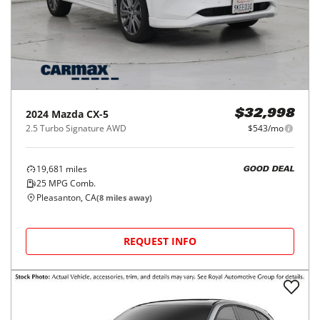
2024
Mazda
CX-5
$32,998
2.5 Turbo Signature AWD
$543/mo
19,681
miles
GOOD DEAL
25
MPG Comb.
Pleasanton, CA
(
8
miles away)
REQUEST INFO