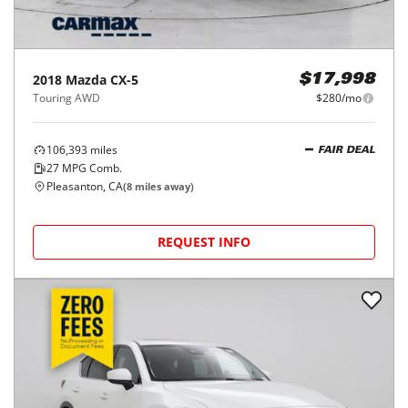
2018
Mazda
CX-5
$17,998
Touring AWD
$280/mo
106,393
miles
FAIR DEAL
27
MPG Comb.
Pleasanton, CA
(
8
miles away)
REQUEST INFO