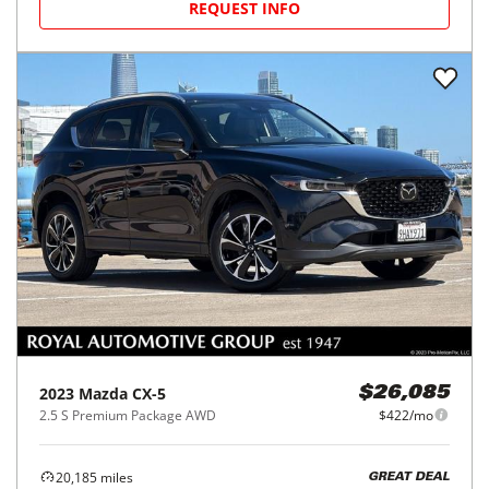
REQUEST INFO
2023
Mazda
CX-5
$26,085
2.5 S Premium Package AWD
$422/mo
20,185
miles
GREAT DEAL