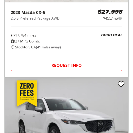
2023
Mazda
CX-5
$27,998
2.5 S Preferred Package AWD
$455/mo
17,784
miles
GOOD DEAL
27
MPG Comb.
Stockton, CA
(
41
miles away)
REQUEST INFO