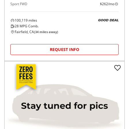
Sport FWD
$262/mo
100,119
miles
GOOD DEAL
28
MPG Comb.
Fairfield, CA
(
34
miles away)
REQUEST INFO