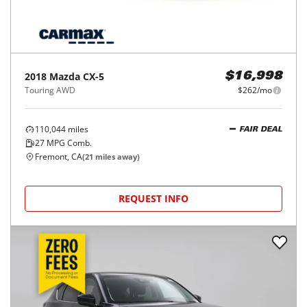
2018
Mazda
CX-5
$16,998
Touring AWD
$262/mo
110,044
miles
FAIR DEAL
27
MPG Comb.
Fremont, CA
(
21
miles away)
REQUEST INFO