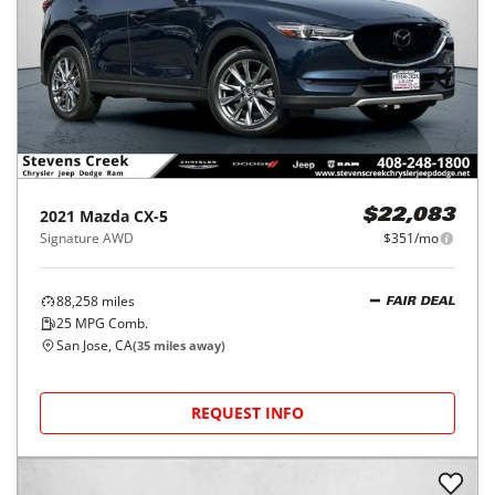
2021
Mazda
CX-5
$22,083
Signature AWD
$351/mo
88,258
miles
FAIR DEAL
25
MPG Comb.
San Jose, CA
(
35
miles away)
REQUEST INFO