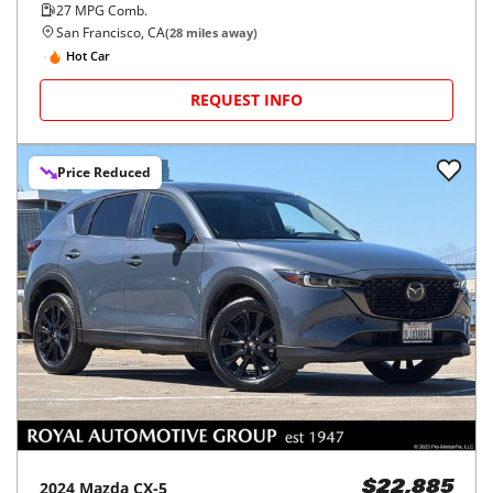
27
MPG Comb.
San Francisco, CA
(
28
miles away)
Hot Car
REQUEST INFO
Price Reduced
2024
Mazda
CX-5
$22,885