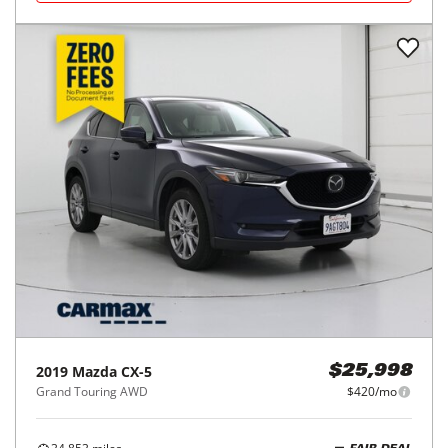
2019
Mazda
CX-5
$25,998
Grand Touring AWD
$420/mo