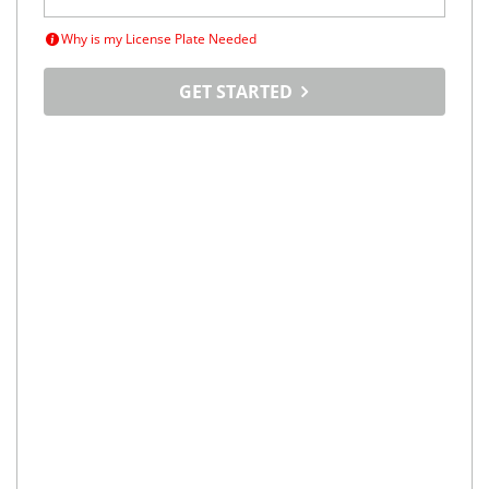
Why is my License Plate Needed
GET STARTED