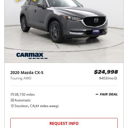
2020
Mazda
CX-5
$24,998
Touring AWD
$403/mo
38,150
miles
FAIR DEAL
Automatic
Stockton, CA
(
41
miles away)
REQUEST INFO