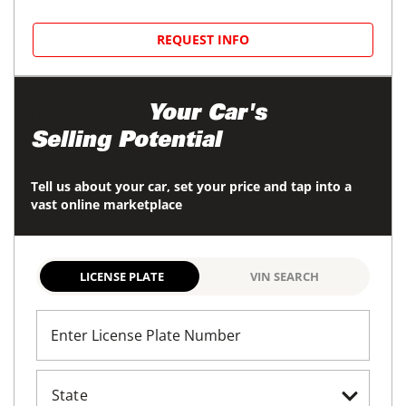
REQUEST INFO
Maximize
Your Car's
Selling Potential
Tell us about your car, set your price and tap into a
vast online marketplace
LICENSE PLATE
VIN SEARCH
Enter License Plate Number