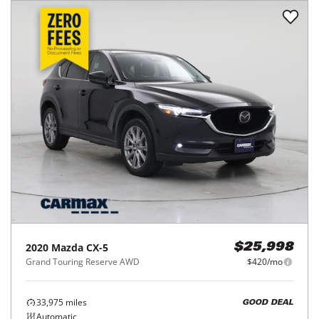
2020
Mazda
CX-5
$25,998
Grand Touring Reserve AWD
$420/mo
33,975
miles
GOOD DEAL
Automatic