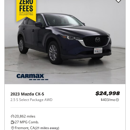
2023
Mazda
CX-5
$24,998
2.5 S Select Package AWD
$403/mo
20,862
miles
27
MPG Comb.
Fremont, CA
(
21
miles away)