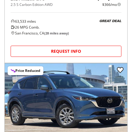
2.5 S Carbon Edition AWD
$366/mo
63,533
miles
GREAT DEAL
26
MPG Comb.
San Francisco, CA
(
28
miles away)
REQUEST INFO
Price Reduced