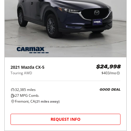
2021
Mazda
CX-5
$24,998
Touring AWD
$403/mo
32,385
miles
GOOD DEAL
27
MPG Comb.
Fremont, CA
(
21
miles away)
REQUEST INFO