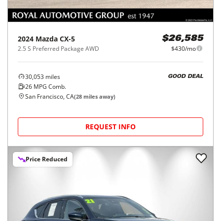
2024
Mazda
CX-5
$26,585
2.5 S Preferred Package AWD
$430/mo
30,053
miles
GOOD DEAL
26
MPG Comb.
San Francisco, CA
(
28
miles away)
REQUEST INFO
Price Reduced