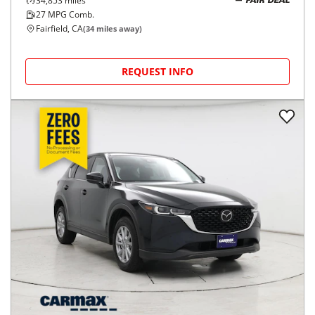
34,853
miles
FAIR DEAL
27
MPG Comb.
Fairfield, CA
(
34
miles away)
REQUEST INFO