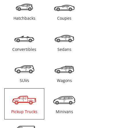
Hatchbacks
Coupes
Convertibles
Sedans
SUVs
Wagons
Pickup Trucks
Minivans