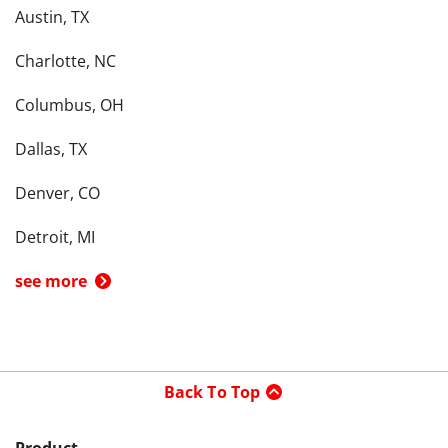
Austin, TX
Charlotte, NC
Columbus, OH
Dallas, TX
Denver, CO
Detroit, MI
see more
Back To Top