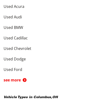
Used Acura
Used Audi
Used BMW
Used Cadillac
Used Chevrolet
Used Dodge
Used Ford
see more
Vehicle Types in
Columbus
,
OH