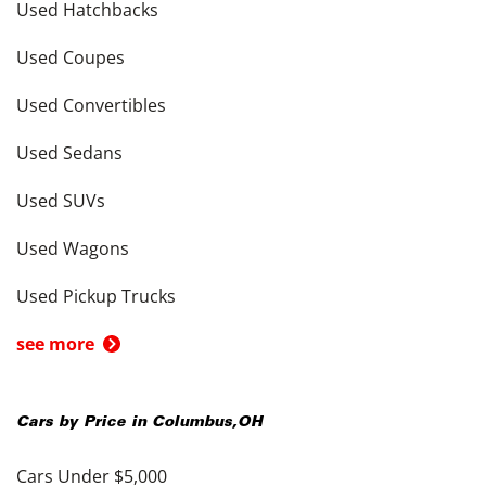
Used Hatchbacks
Used Coupes
Used Convertibles
Used Sedans
Used SUVs
Used Wagons
Used Pickup Trucks
see more
Cars by Price in
Columbus
,
OH
Cars Under $5,000