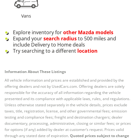
Vans
Explore inventory for
other
Mazda
models
Expand your
search radius
to 500 miles and
include Delivery to Home deals
Try searching to a different
location
Information About These Listings
All vehicle information and prices are established and provided by the
offering dealers and not by UsedCars.com. Offering dealers are solely
responsible for the accuracy of all information regarding the vehicle
presented and its compliance with applicable laws, rules, and regulations.
Unless otherwise stated separately in the vehicle details, prices exclude
taxes, title, registration, license, and other governmental fees; emission
testing and compliance fees; freight and destination chargers; dealer
documentary, processing, administrative, closing or similar fees; or prices
for options (if any) added by dealer at customer’s request. Prices valid
through any stated date of expiration.
Quoted prices subject to change