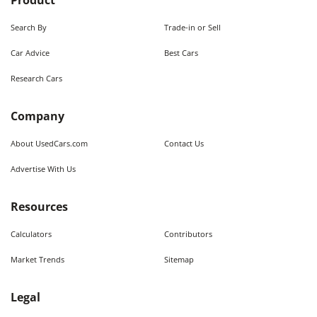
Product
Search By
Trade-in or Sell
Car Advice
Best Cars
Research Cars
Company
About UsedCars.com
Contact Us
Advertise With Us
Resources
Calculators
Contributors
Market Trends
Sitemap
Legal