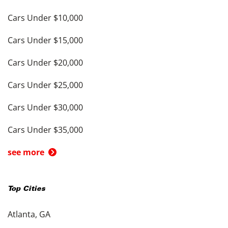
Cars Under $10,000
Cars Under $15,000
Cars Under $20,000
Cars Under $25,000
Cars Under $30,000
Cars Under $35,000
see more
Top Cities
Atlanta, GA