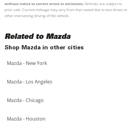
without notice to correct errors or omissions.
Vehicles are subject to
prior sale. Current mileage may vary from that stated due to test drives or
other intervening driving of the vehicle.
Related to Mazda
Shop Mazda in other cities
Mazda - New York
Mazda - Los Angeles
Mazda - Chicago
Mazda - Houston