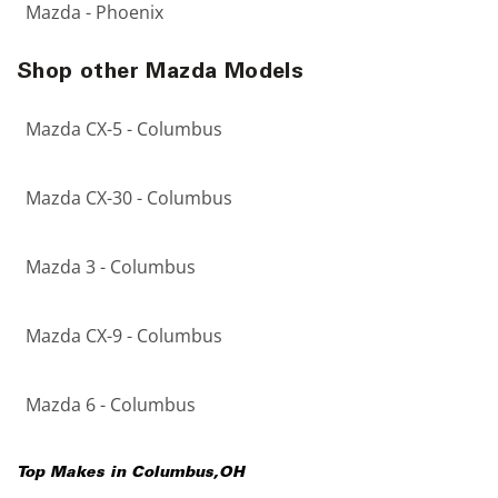
Mazda - Phoenix
Shop other Mazda Models
Mazda CX-5 - Columbus
Mazda CX-30 - Columbus
Mazda 3 - Columbus
Mazda CX-9 - Columbus
Mazda 6 - Columbus
Top Makes in
Columbus
,
OH