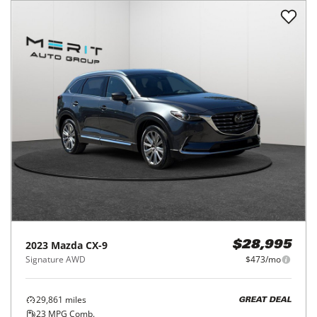
2023
Mazda
CX-9
$28,995
Signature AWD
$473/mo
29,861
miles
GREAT DEAL
23
MPG Comb.