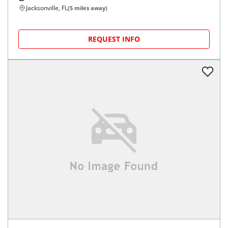
Jacksonville, FL
(
5
miles away)
REQUEST INFO