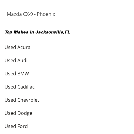
Mazda CX-9 - Phoenix
Top Makes in
Jacksonville
,
FL
Used Acura
Used Audi
Used BMW
Used Cadillac
Used Chevrolet
Used Dodge
Used Ford