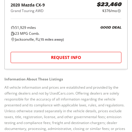
2020
Mazda
CX-9
$23,460
Grand Touring AWD
$376/mo
51,929
miles
GOOD DEAL
23
MPG Comb.
Jacksonville, FL
(
15
miles away)
REQUEST INFO
Information About These Listings
All vehicle information and prices are established and provided by the
offering dealers and not by UsedCars.com. Offering dealers are solely
responsible for the accuracy of all information regarding the vehicle
presented and its compliance with applicable laws, rules, and regulations.
Unless otherwise stated separately in the vehicle details, prices exclude
taxes, title, registration, license, and other governmental fees; emission
testing and compliance fees; freight and destination chargers; dealer
documentary, processing, administrative, closing or similar fees; or prices