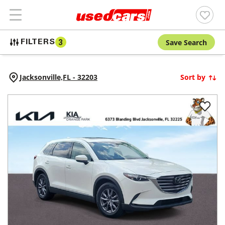
Save Search
FILTERS
3
Jacksonville,
FL
-
32203
Sort by