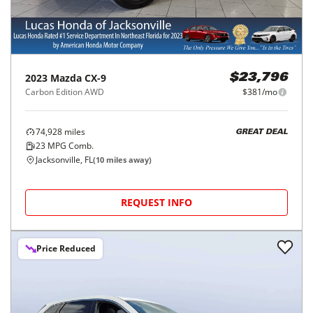
2023
Mazda
CX-9
$23,796
Carbon Edition AWD
$381/mo
74,928
miles
GREAT DEAL
23
MPG Comb.
Jacksonville, FL
(
10
miles away)
REQUEST INFO
Price Reduced