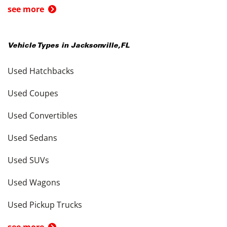
see more
Vehicle Types in
Jacksonville
,
FL
Used Hatchbacks
Used Coupes
Used Convertibles
Used Sedans
Used SUVs
Used Wagons
Used Pickup Trucks