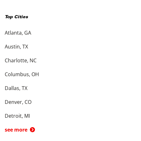
Top Cities
Atlanta, GA
Austin, TX
Charlotte, NC
Columbus, OH
Dallas, TX
Denver, CO
Detroit, MI
see more