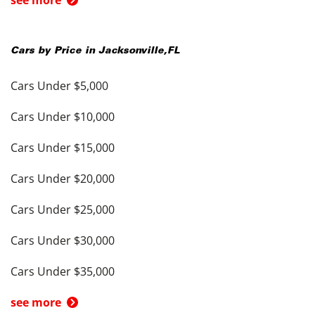
see more
Cars by Price in
Jacksonville
,
FL
Cars Under $5,000
Cars Under $10,000
Cars Under $15,000
Cars Under $20,000
Cars Under $25,000
Cars Under $30,000
Cars Under $35,000
see more