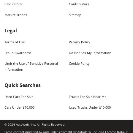
Calculators
Contributors
Market Trends
Sitemap
Legal
Terms of Use
Privacy Policy
Fraud Awareness
Do Not Sell My Information
Limit the Use of Sensitive Personal
Cookie Policy
Information
Quick Searches
Used Cars For Sale
Trucks For Sale Near Me
Cars Under $10,000
Used Trucks Under $10,000
©
2026
AutoWeb, Inc. All Rights Reserved.
Some content provided by and under copyright by Autodata, Inc. dba Chrome Data. ©