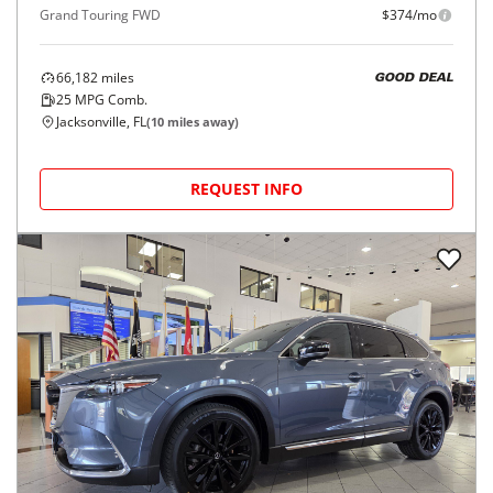
Grand Touring FWD
$374/mo
66,182
miles
GOOD DEAL
25
MPG Comb.
Jacksonville, FL
(
10
miles away)
REQUEST INFO