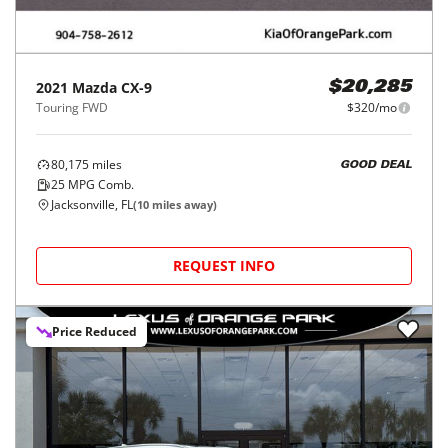
2021
Mazda
CX-9
$20,285
Touring FWD
$320/mo
80,175
miles
GOOD DEAL
25
MPG Comb.
Jacksonville, FL
(
10
miles away)
REQUEST INFO
Price Reduced