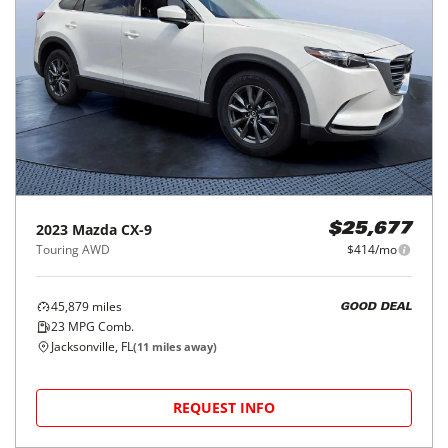
2023
Mazda
CX-9
$25,677
Touring AWD
$414/mo
45,879
miles
GOOD DEAL
23
MPG Comb.
Jacksonville, FL
(
11
miles away)
REQUEST INFO