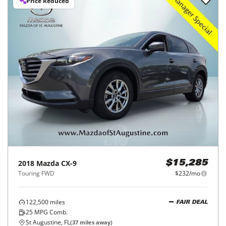
Price Reduced
2018
Mazda
CX-9
$15,285
Touring FWD
$232/mo
122,500
miles
FAIR DEAL
25
MPG Comb.
St Augustine, FL
(
37
miles away)