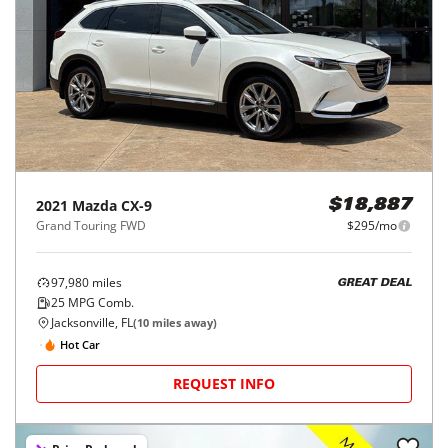
2021
Mazda
CX-9
$18,887
Grand Touring FWD
$295/mo
97,980
miles
GREAT DEAL
25
MPG Comb.
Jacksonville, FL
(
10
miles away)
Hot Car
REQUEST INFO