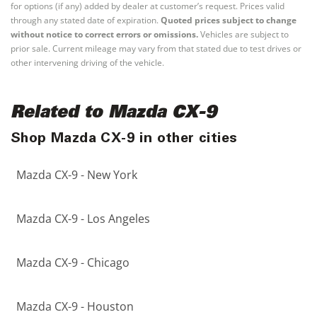
for options (if any) added by dealer at customer’s request. Prices valid
through any stated date of expiration.
Quoted prices subject to change
without notice to correct errors or omissions.
Vehicles are subject to
prior sale. Current mileage may vary from that stated due to test drives or
other intervening driving of the vehicle.
Related to Mazda CX-9
Shop Mazda CX-9 in other cities
Mazda CX-9 - New York
Mazda CX-9 - Los Angeles
Mazda CX-9 - Chicago
Mazda CX-9 - Houston