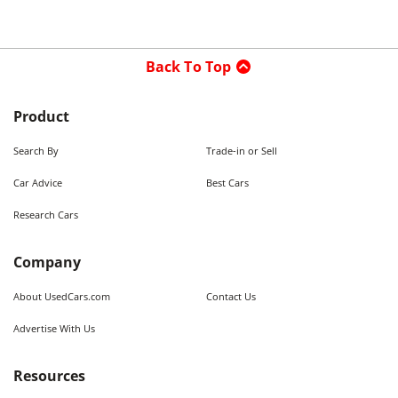
Back To Top
Product
Search By
Trade-in or Sell
Car Advice
Best Cars
Research Cars
Company
About UsedCars.com
Contact Us
Advertise With Us
Resources