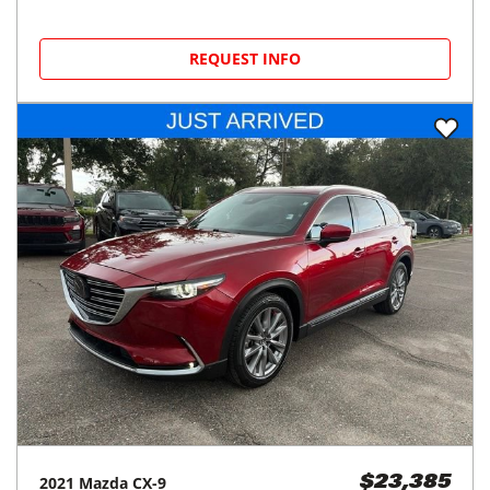
REQUEST INFO
2021
Mazda
CX-9
$23,385