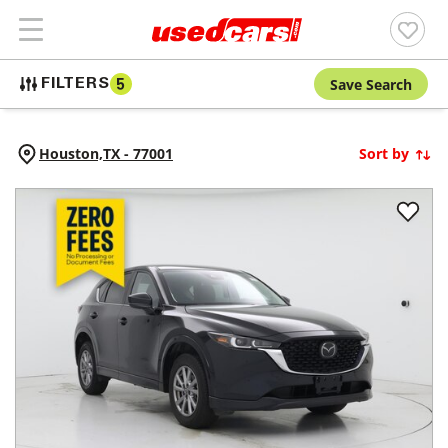
Save Search
FILTERS
5
Houston,
TX
-
77001
Sort by