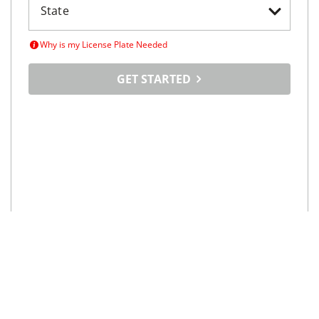
Why is my License Plate Needed
GET STARTED