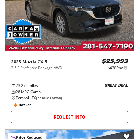
2025
Mazda
CX-5
$25,993
2.5 S Preferred Package AWD
$420/mo
23,272
miles
GREAT DEAL
28
MPG Comb.
Tomball, TX
(
27
miles away)
Hot Car
REQUEST INFO
Price Reduced