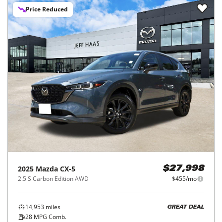
Price Reduced
2025
Mazda
CX-5
$27,998
2.5 S Carbon Edition AWD
$455/mo
14,953
miles
GREAT DEAL
28
MPG Comb.