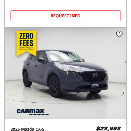
REQUEST INFO
2025
Mazda
CX-5
$28,998