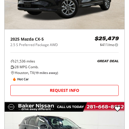
2025
Mazda
CX-5
$25,479
2.5 S Preferred Package AWD
$411/mo
21,536
miles
GREAT DEAL
28
MPG Comb.
Houston, TX
(
19
miles away)
Hot Car
REQUEST INFO