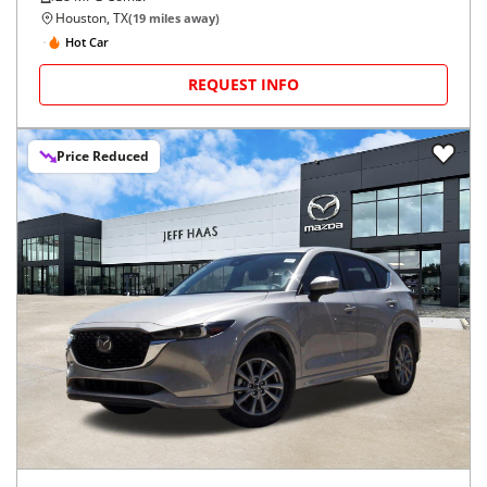
Houston, TX
(
19
miles away)
Hot Car
REQUEST INFO
Price Reduced