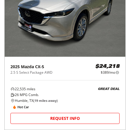
2025
Mazda
CX-5
$24,218
2.5 S Select Package AWD
$389/mo
22,535
miles
GREAT DEAL
26
MPG Comb.
Humble, TX
(
19
miles away)
Hot Car
REQUEST INFO