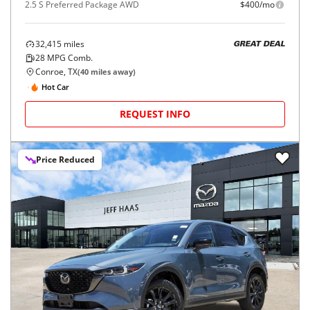
2.5 S Preferred Package AWD
$400/mo
32,415
miles
GREAT DEAL
28
MPG Comb.
Conroe, TX
(
40
miles away)
Hot Car
REQUEST INFO
Price Reduced