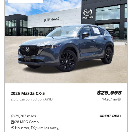
2025
Mazda
CX-5
$25,998
2.5 S Carbon Edition AWD
$420/mo
29,203
miles
GREAT DEAL
28
MPG Comb.
Houston, TX
(
19
miles away)