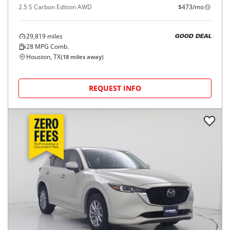
2.5 S Carbon Edition AWD
$473/mo
29,819
miles
GOOD DEAL
28
MPG Comb.
Houston, TX
(
18
miles away)
REQUEST INFO