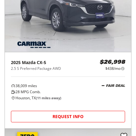
2025
Mazda
CX-5
$26,998
2.5 S Preferred Package AWD
$438/mo
38,009
miles
FAIR DEAL
28
MPG Comb.
Houston, TX
(
11
miles away)
REQUEST INFO