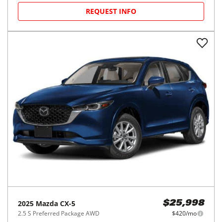
REQUEST INFO
2025
Mazda
CX-5
$25,998
2.5 S Preferred Package AWD
$420/mo