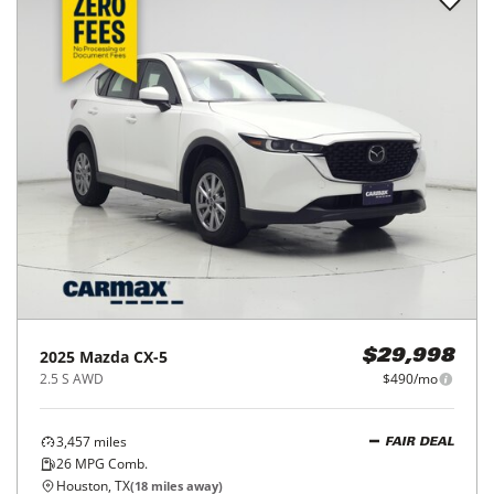
2025
Mazda
CX-5
$29,998
2.5 S AWD
$490/mo
3,457
miles
FAIR DEAL
26
MPG Comb.
Houston, TX
(
18
miles away)