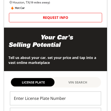
Houston, TX
(
19
miles away)
Hot Car
REQUEST INFO
Maximize
Your Car's
Selling Potential
Tell us about your car, set your price and tap into a
vast online marketplace
LICENSE PLATE
VIN SEARCH
Enter License Plate Number