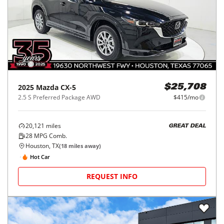
2025
Mazda
CX-5
$25,708
2.5 S Preferred Package AWD
$415/mo
20,121
miles
GREAT DEAL
28
MPG Comb.
Houston, TX
(
18
miles away)
Hot Car
REQUEST INFO