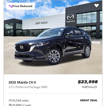
Price Reduced
2025
Mazda
CX-5
$23,998
2.5 S Preferred Package AWD
$385/mo
33,544
miles
GREAT DEAL
28
MPG Comb.