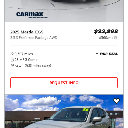
2025
Mazda
CX-5
$33,998
2.5 S Preferred Package AWD
$560/mo
9,507
miles
FAIR DEAL
28
MPG Comb.
Katy, TX
(
23
miles away)
REQUEST INFO