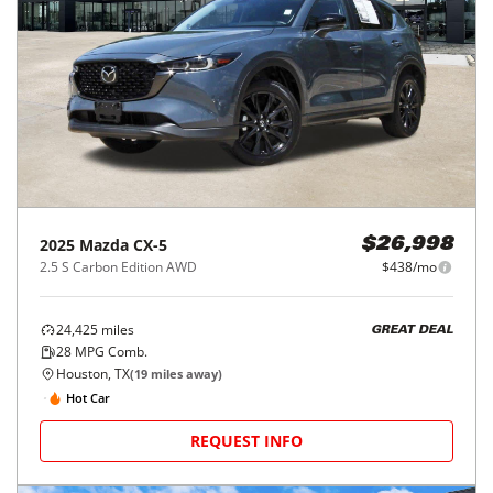
2025
Mazda
CX-5
$26,998
2.5 S Carbon Edition AWD
$438/mo
24,425
miles
GREAT DEAL
28
MPG Comb.
Houston, TX
(
19
miles away)
Hot Car
REQUEST INFO