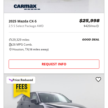
2025
Mazda
CX-5
$25,998
2.5 S Select Package AWD
$420/mo
29,329
miles
GOOD DEAL
26
MPG Comb.
Houston, TX
(
18
miles away)
REQUEST INFO
Price Reduced