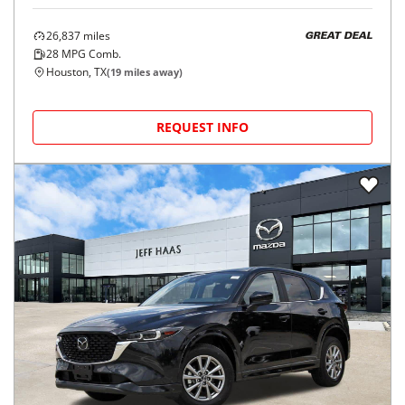
26,837
miles
GREAT DEAL
28
MPG Comb.
Houston, TX
(
19
miles away)
REQUEST INFO