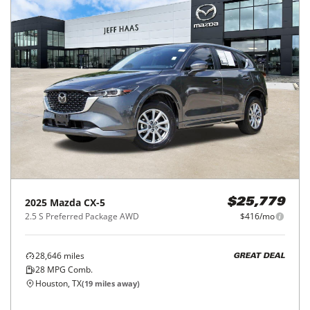
2025
Mazda
CX-5
$25,779
2.5 S Preferred Package AWD
$416/mo
28,646
miles
GREAT DEAL
28
MPG Comb.
Houston, TX
(
19
miles away)