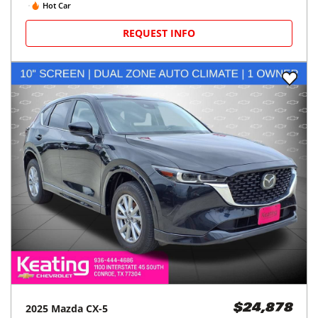
Hot Car
REQUEST INFO
2025
Mazda
CX-5
$24,878