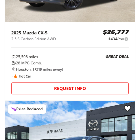
2025
Mazda
CX-5
$26,777
2.5 S Carbon Edition AWD
$434/mo
25,508
miles
GREAT DEAL
28
MPG Comb.
Houston, TX
(
19
miles away)
Hot Car
REQUEST INFO
Price Reduced