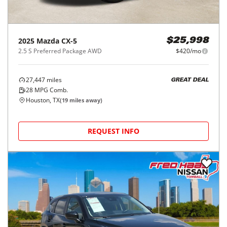
2025
Mazda
CX-5
$25,998
2.5 S Preferred Package AWD
$420/mo
27,447
miles
GREAT DEAL
28
MPG Comb.
Houston, TX
(
19
miles away)
REQUEST INFO