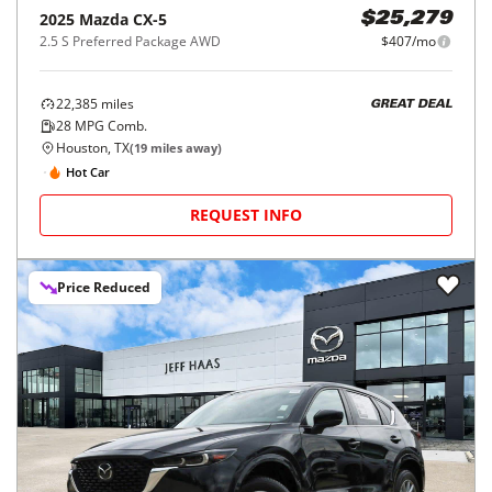
2025
Mazda
CX-5
$25,279
2.5 S Preferred Package AWD
$407/mo
22,385
miles
GREAT DEAL
28
MPG Comb.
Houston, TX
(
19
miles away)
Hot Car
REQUEST INFO
Price Reduced