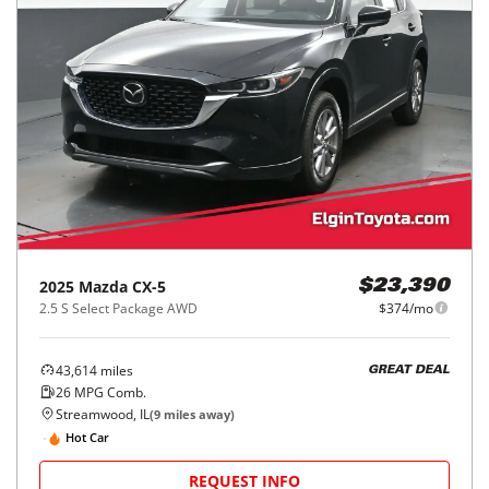
2025
Mazda
CX-5
$23,390
2.5 S Select Package AWD
$374/mo
43,614
miles
GREAT DEAL
26
MPG Comb.
Streamwood, IL
(
9
miles away)
Hot Car
REQUEST INFO