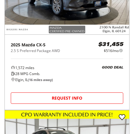
2025
Mazda
CX-5
$31,455
2.5 S Preferred Package AWD
$516/mo
1,572
miles
GOOD DEAL
28
MPG Comb.
Elgin, IL
(
16
miles away)
REQUEST INFO