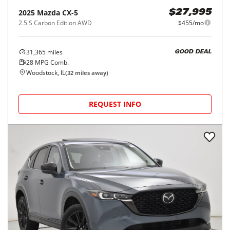
2025
Mazda
CX-5
$27,995
2.5 S Carbon Edition AWD
$455/mo
31,365
miles
GOOD DEAL
28
MPG Comb.
Woodstock, IL
(
32
miles away)
REQUEST INFO