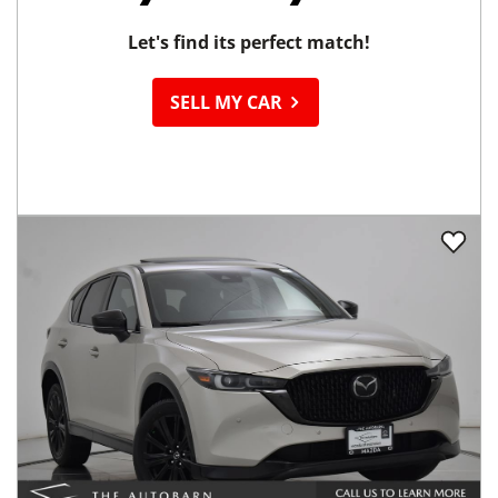
Let's find its perfect match!
SELL MY CAR