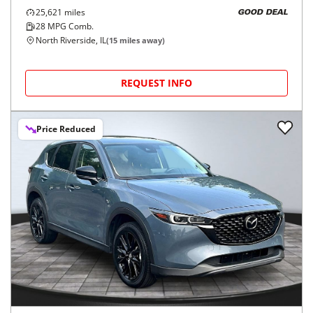
25,621
miles
GOOD DEAL
28
MPG Comb.
North Riverside, IL
(
15
miles away)
REQUEST INFO
Price Reduced