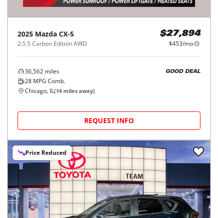
2025
Mazda
CX-5
$27,894
2.5 S Carbon Edition AWD
$453/mo
36,562
miles
GOOD DEAL
28
MPG Comb.
Chicago, IL
(
14
miles away)
REQUEST INFO
Price Reduced