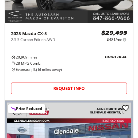
2025
Mazda
CX-5
$29,495
2.5 S Carbon Edition AWD
$481/mo
20,969
miles
GOOD DEAL
28
MPG Comb.
Evanston, IL
(
16
miles away)
REQUEST INFO
Price Reduced