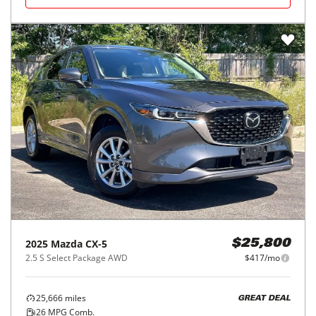
2025
Mazda
CX-5
$25,800
2.5 S Select Package AWD
$417/mo
25,666
miles
GREAT DEAL
26
MPG Comb.