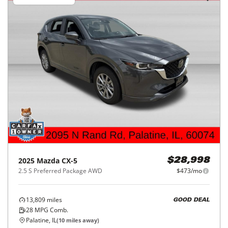
2025
Mazda
CX-5
$28,998
2.5 S Preferred Package AWD
$473/mo
13,809
miles
GOOD DEAL
28
MPG Comb.
Palatine, IL
(
10
miles away)