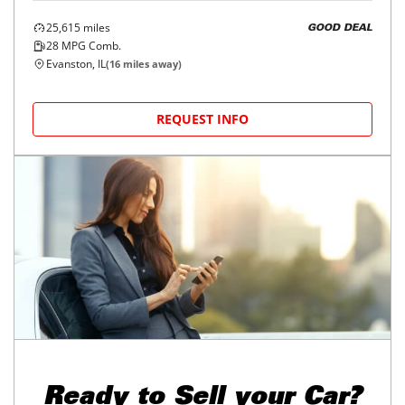
25,615
miles
GOOD DEAL
28
MPG Comb.
Evanston, IL
(
16
miles away)
REQUEST INFO
Ready to
Sell your Car?