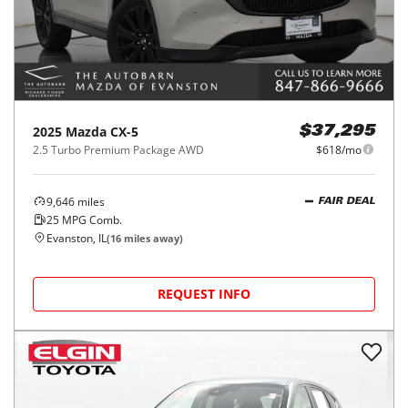
2025
Mazda
CX-5
$37,295
2.5 Turbo Premium Package AWD
$618/mo
9,646
miles
FAIR DEAL
25
MPG Comb.
Evanston, IL
(
16
miles away)
REQUEST INFO