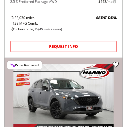
2.5 S Preferred Package AWD
$443/mo
22,030
miles
GREAT DEAL
28
MPG Comb.
Schererville, IN
(
45
miles away)
REQUEST INFO
Price Reduced