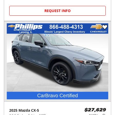
REQUEST INFO
2025
Mazda
CX-5
$27,629