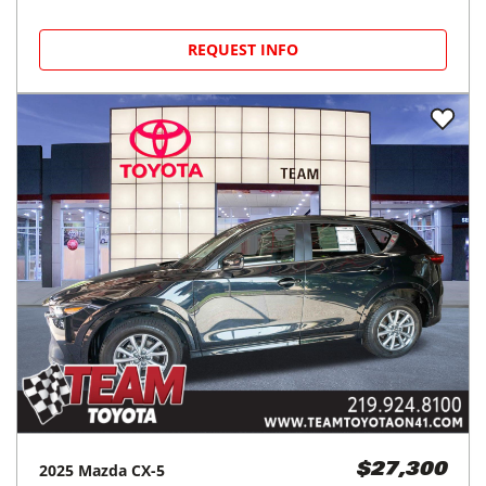
REQUEST INFO
2025
Mazda
CX-5
$27,300