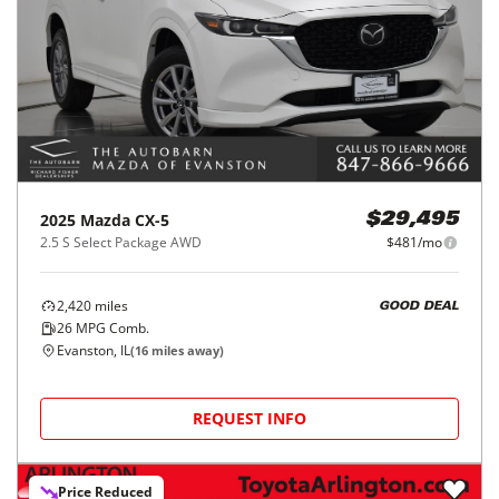
2025
Mazda
CX-5
$29,495
2.5 S Select Package AWD
$481/mo
2,420
miles
GOOD DEAL
26
MPG Comb.
Evanston, IL
(
16
miles away)
REQUEST INFO
Price Reduced