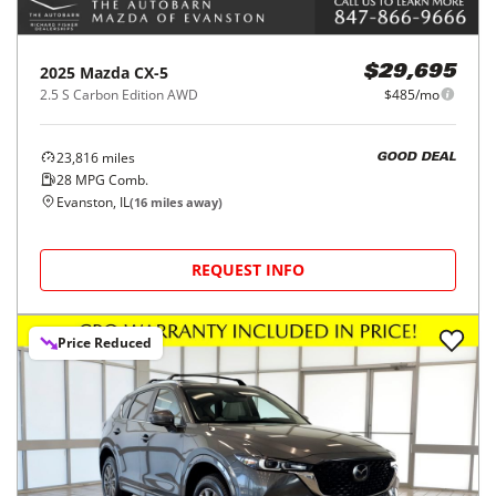
2025
Mazda
CX-5
$29,695
2.5 S Carbon Edition AWD
$485/mo
23,816
miles
GOOD DEAL
28
MPG Comb.
Evanston, IL
(
16
miles away)
REQUEST INFO
Price Reduced