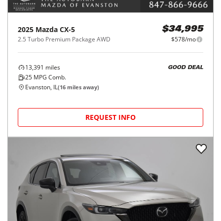
2025
Mazda
CX-5
$34,995
2.5 Turbo Premium Package AWD
$578/mo
13,391
miles
GOOD DEAL
25
MPG Comb.
Evanston, IL
(
16
miles away)
REQUEST INFO