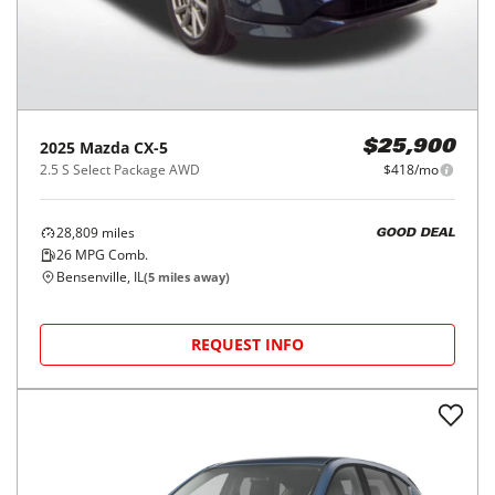
2025
Mazda
CX-5
$25,900
2.5 S Select Package AWD
$418/mo
28,809
miles
GOOD DEAL
26
MPG Comb.
Bensenville, IL
(
5
miles away)
REQUEST INFO