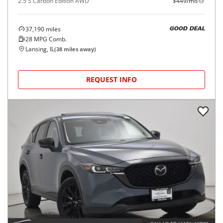
2.5 S Carbon Edition AWD
$449/mo
37,190
miles
GOOD DEAL
28
MPG Comb.
Lansing, IL
(
38
miles away)
REQUEST INFO