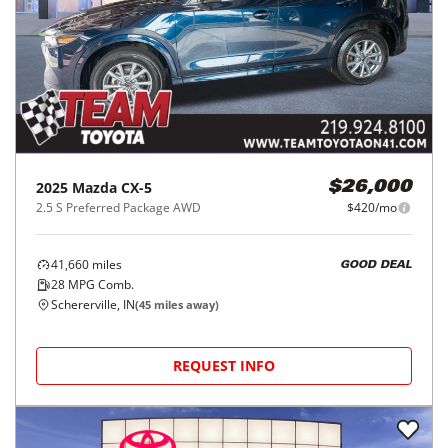
2025
Mazda
CX-5
$26,000
2.5 S Preferred Package AWD
$420/mo
41,660
miles
GOOD DEAL
28
MPG Comb.
Schererville, IN
(
45
miles away)
REQUEST INFO