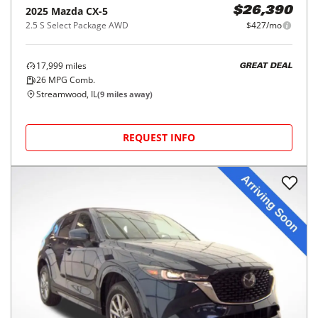
2025
Mazda
CX-5
$26,390
2.5 S Select Package AWD
$427/mo
17,999
miles
GREAT DEAL
26
MPG Comb.
Streamwood, IL
(
9
miles away)
REQUEST INFO