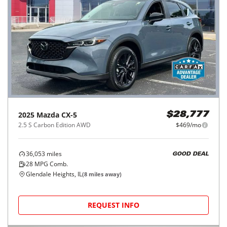
2025
Mazda
CX-5
$28,777
2.5 S Carbon Edition AWD
$469/mo
36,053
miles
GOOD DEAL
28
MPG Comb.
Glendale Heights, IL
(
8
miles away)
REQUEST INFO