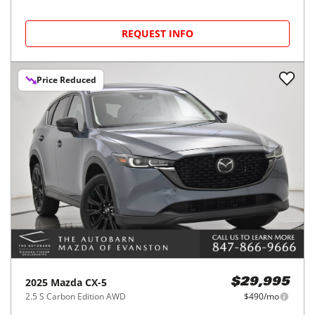
REQUEST INFO
Price Reduced
2025
Mazda
CX-5
$29,995
2.5 S Carbon Edition AWD
$490/mo