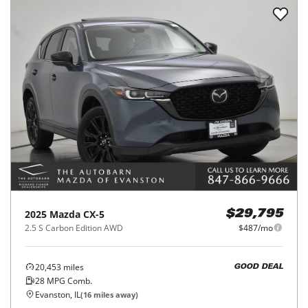
2025
Mazda
CX-5
$29,795
2.5 S Carbon Edition AWD
$487/mo
20,453
miles
GOOD DEAL
28
MPG Comb.
Evanston, IL
(
16
miles away)