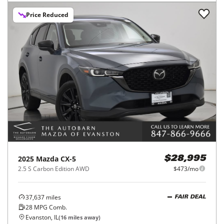
Price Reduced
2025
Mazda
CX-5
$28,995
2.5 S Carbon Edition AWD
$473/mo
37,637
miles
FAIR DEAL
28
MPG Comb.
Evanston, IL
(
16
miles away)