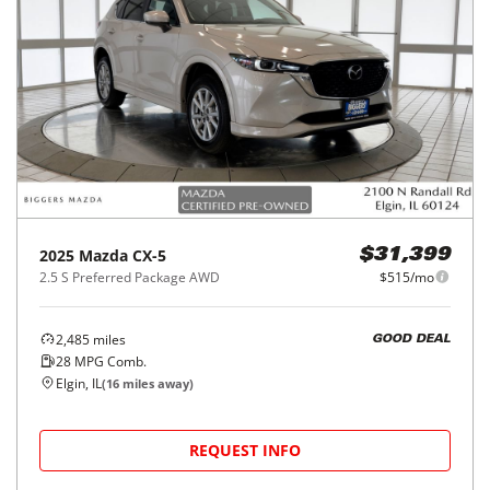
2025
Mazda
CX-5
$31,399
2.5 S Preferred Package AWD
$515/mo
2,485
miles
GOOD DEAL
28
MPG Comb.
Elgin, IL
(
16
miles away)
REQUEST INFO