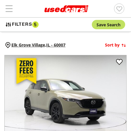
Save Search
FILTERS
5
Elk Grove Village,
IL
-
60007
Sort by