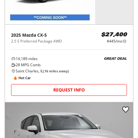
2025
Mazda
CX-5
$27,400
2.5 S Preferred Package AWD
$445/mo
14,189
miles
GREAT DEAL
28
MPG Comb.
Saint Charles, IL
(
16
miles away)
Hot Car
REQUEST INFO