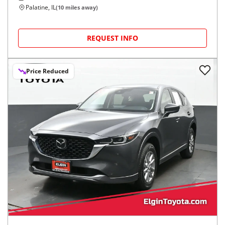
Palatine, IL
(
10
miles away)
REQUEST INFO
Price Reduced