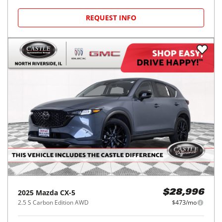
REQUEST INFO
2025
Mazda
CX-5
$28,996
2.5 S Carbon Edition AWD
$473/mo