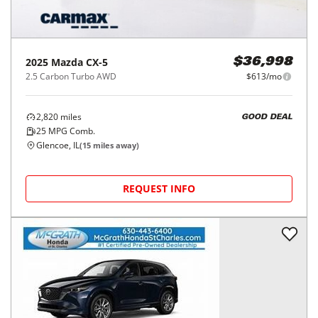
2025
Mazda
CX-5
$36,998
2.5 Carbon Turbo AWD
$613/mo
2,820
miles
GOOD DEAL
25
MPG Comb.
Glencoe, IL
(
15
miles away)
REQUEST INFO