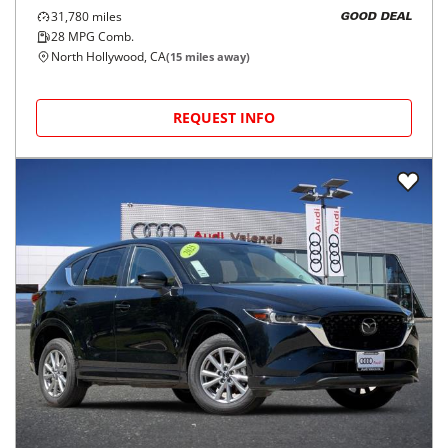
31,780
miles
GOOD DEAL
28
MPG Comb.
North Hollywood, CA
(
15
miles away)
REQUEST INFO