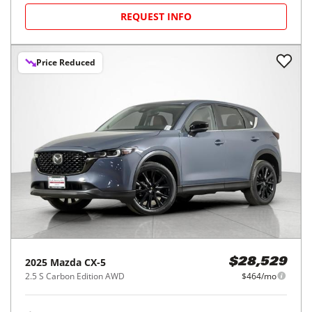
REQUEST INFO
Price Reduced
2025
Mazda
CX-5
$28,529
2.5 S Carbon Edition AWD
$464/mo