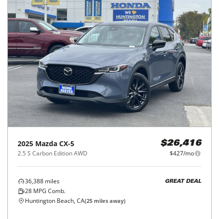
2025
Mazda
CX-5
$26,416
2.5 S Carbon Edition AWD
$427/mo
36,388
miles
GREAT DEAL
28
MPG Comb.
Huntington Beach, CA
(
25
miles away)