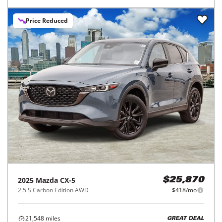
Price Reduced
2025
Mazda
CX-5
$25,870
2.5 S Carbon Edition AWD
$418/mo
21,548
miles
GREAT DEAL