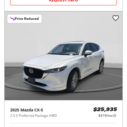
Price Reduced
2025
Mazda
CX-5
$25,935
2.5 S Preferred Package AWD
$419/mo