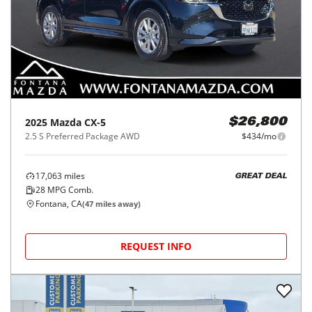
2025
Mazda
CX-5
$26,800
2.5 S Preferred Package AWD
$434/mo
17,063
miles
GREAT DEAL
28
MPG Comb.
Fontana, CA
(
47
miles away)
REQUEST INFO