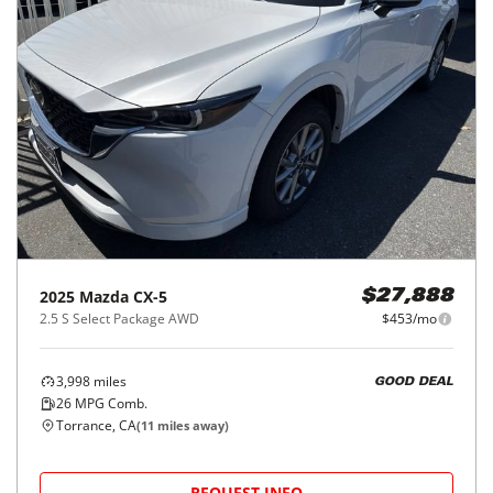
2025
Mazda
CX-5
$27,888
2.5 S Select Package AWD
$453/mo
3,998
miles
GOOD DEAL
26
MPG Comb.
Torrance, CA
(
11
miles away)
REQUEST INFO