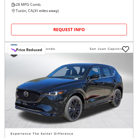
28
MPG Comb.
Tustin, CA
(
31
miles away)
REQUEST INFO
Price Reduced