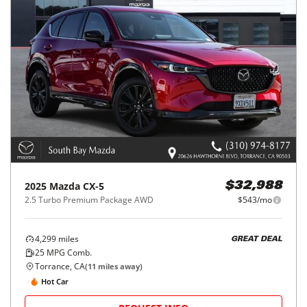
2025
Mazda
CX-5
$32,988
2.5 Turbo Premium Package AWD
$543/mo
4,299
miles
GREAT DEAL
25
MPG Comb.
Torrance, CA
(
11
miles away)
Hot Car