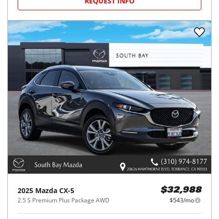
REQUEST INFO
2025
Mazda
CX-5
$32,988
2.5 S Premium Plus Package AWD
$543/mo