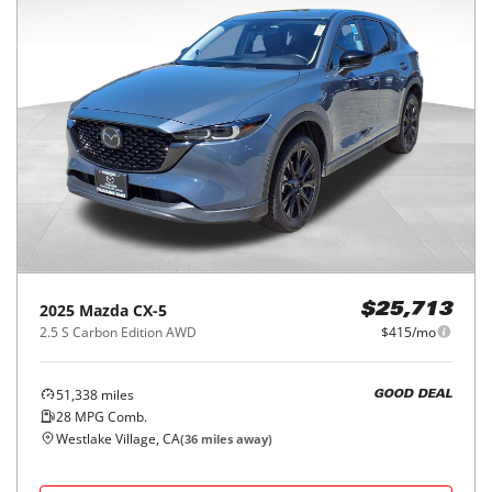
2025
Mazda
CX-5
$25,713
2.5 S Carbon Edition AWD
$415/mo
51,338
miles
GOOD DEAL
28
MPG Comb.
Westlake Village, CA
(
36
miles away)