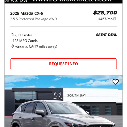
2025
Mazda
CX-5
$28,700
2.5 S Preferred Package AWD
$467/mo
2,212
miles
GREAT DEAL
28
MPG Comb.
Fontana, CA
(
47
miles away)
REQUEST INFO