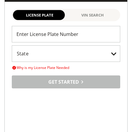
LICENSE PLATE
VIN SEARCH
Enter License Plate Number
Why is my License Plate Needed
GET STARTED