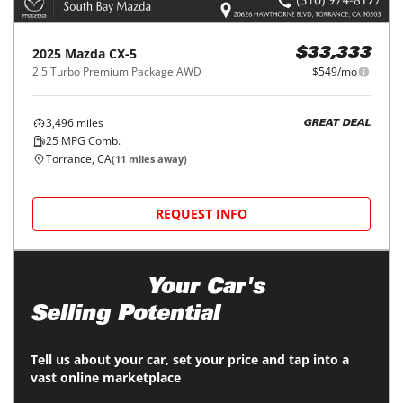
2025
Mazda
CX-5
$33,333
2.5 Turbo Premium Package AWD
$549/mo
3,496
miles
GREAT DEAL
25
MPG Comb.
Torrance, CA
(
11
miles away)
REQUEST INFO
Maximize
Your Car's
Selling Potential
Tell us about your car, set your price and tap into a
vast online marketplace