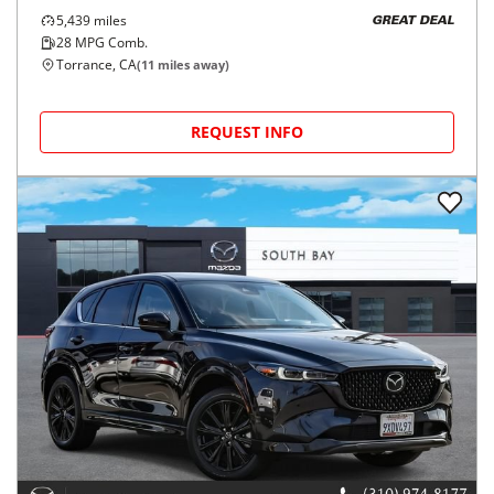
5,439
miles
GREAT DEAL
28
MPG Comb.
Torrance, CA
(
11
miles away)
REQUEST INFO