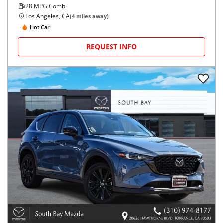
28
MPG Comb.
Los Angeles, CA
(
4
miles away)
Hot Car
REQUEST INFO