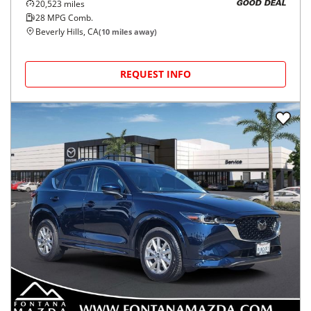
20,523
miles
GOOD DEAL
28
MPG Comb.
Beverly Hills, CA
(
10
miles away)
REQUEST INFO