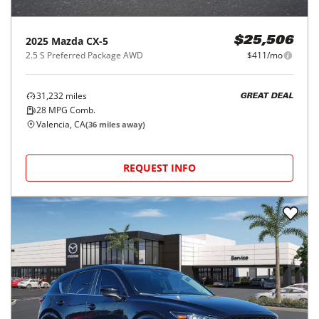
2025
Mazda
CX-5
$25,506
2.5 S Preferred Package AWD
$411/mo
31,232
miles
GREAT DEAL
28
MPG Comb.
Valencia, CA
(
36
miles away)
REQUEST INFO