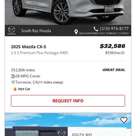
2025
Mazda
CX-5
$32,586
2.5 S Premium Plus Package AWD
$536/mo
2,806
miles
GREAT DEAL
28
MPG Comb.
Torrance, CA
(
11
miles away)
Hot Car
REQUEST INFO