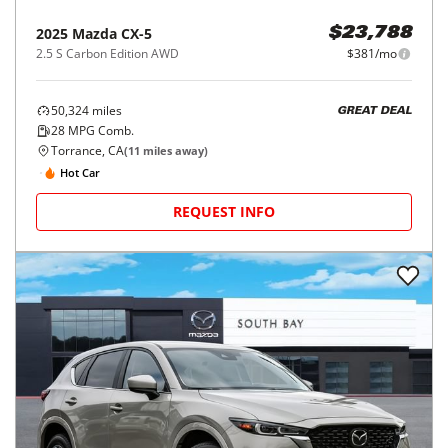
2025
Mazda
CX-5
$23,788
2.5 S Carbon Edition AWD
$381/mo
50,324
miles
GREAT DEAL
28
MPG Comb.
Torrance, CA
(
11
miles away)
Hot Car
REQUEST INFO