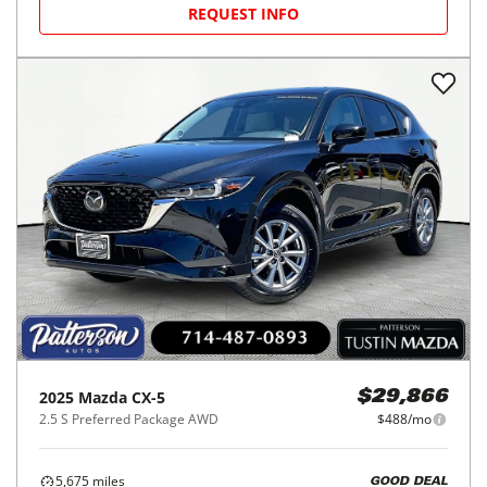
REQUEST INFO
2025
Mazda
CX-5
$29,866
2.5 S Preferred Package AWD
$488/mo
5,675
miles
GOOD DEAL