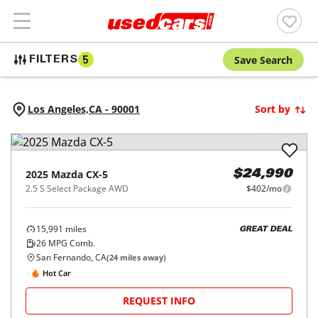
Save Search
FILTERS
5
Los Angeles,
CA
-
90001
Sort by
2025
Mazda
CX-5
$24,990
2.5 S Select Package AWD
$402/mo
15,991
miles
GREAT DEAL
26
MPG Comb.
San Fernando, CA
(
24
miles away)
Hot Car
REQUEST INFO