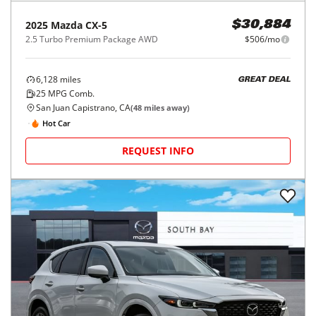
2025
Mazda
CX-5
$30,884
2.5 Turbo Premium Package AWD
$506/mo
6,128
miles
GREAT DEAL
25
MPG Comb.
San Juan Capistrano, CA
(
48
miles away)
Hot Car
REQUEST INFO