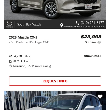
2025
Mazda
CX-5
$23,998
2.5 S Preferred Package AWD
$385/mo
54,238
miles
GOOD DEAL
28
MPG Comb.
Torrance, CA
(
11
miles away)
REQUEST INFO