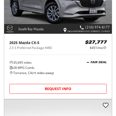
2025
Mazda
CX-5
$27,777
2.5 S Preferred Package AWD
$451/mo
35,695
miles
FAIR DEAL
28
MPG Comb.
Torrance, CA
(
11
miles away)
REQUEST INFO