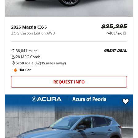
2025
Mazda
CX-5
$25,295
2.5 S Carbon Edition AWD
$408/mo
38,841
miles
GREAT DEAL
28
MPG Comb.
Scottsdale, AZ
(
15
miles away)
Hot Car
REQUEST INFO