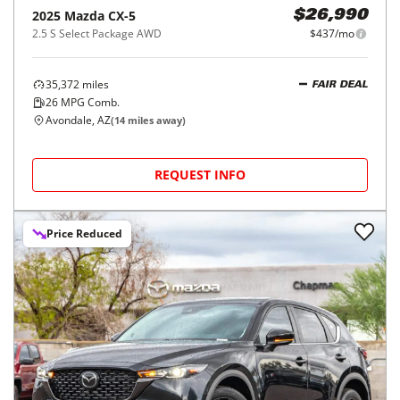
2025
Mazda
CX-5
$26,990
2.5 S Select Package AWD
$437/mo
35,372
miles
FAIR DEAL
26
MPG Comb.
Avondale, AZ
(
14
miles away)
REQUEST INFO
Price Reduced