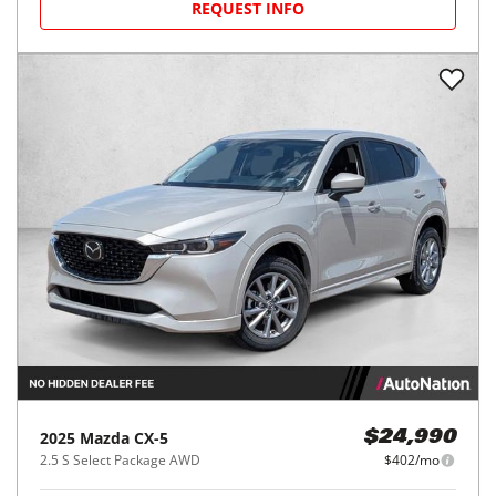
REQUEST INFO
2025
Mazda
CX-5
$24,990
2.5 S Select Package AWD
$402/mo