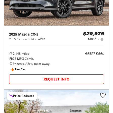
2025
Mazda
CX-5
$29,975
2.5 S Carbon Edition AWD
$490/mo
2,148
miles
GREAT DEAL
28
MPG Comb.
Phoenix, AZ
(
13
miles away)
Hot Car
REQUEST INFO
Price Reduced