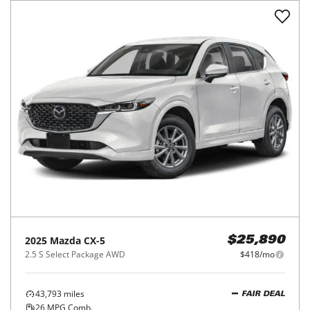
2025
Mazda
CX-5
$25,890
2.5 S Select Package AWD
$418/mo
43,793
miles
FAIR DEAL
26
MPG Comb.