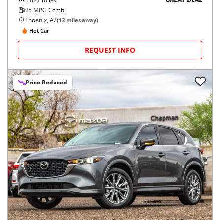
1,081
miles
GREAT DEAL
25
MPG Comb.
Phoenix, AZ
(
13
miles away)
Hot Car
REQUEST INFO
Price Reduced