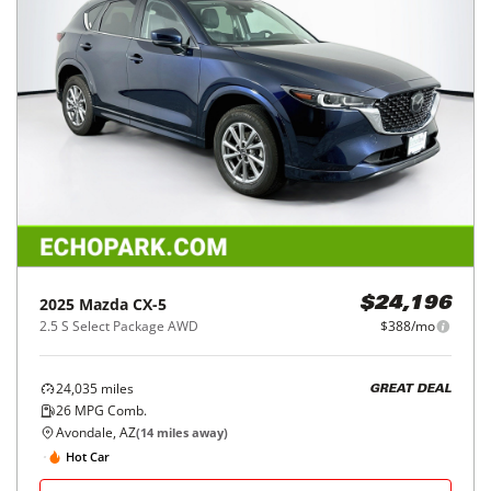
2025
Mazda
CX-5
$24,196
2.5 S Select Package AWD
$388/mo
24,035
miles
GREAT DEAL
26
MPG Comb.
Avondale, AZ
(
14
miles away)
Hot Car