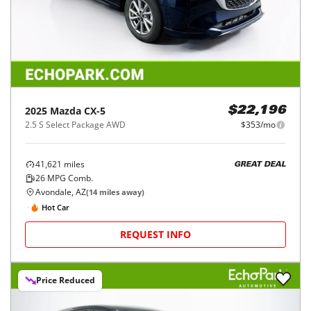
2025
Mazda
CX-5
$22,196
2.5 S Select Package AWD
$353/mo
41,621
miles
GREAT DEAL
26
MPG Comb.
Avondale, AZ
(
14
miles away)
Hot Car
REQUEST INFO
Price Reduced