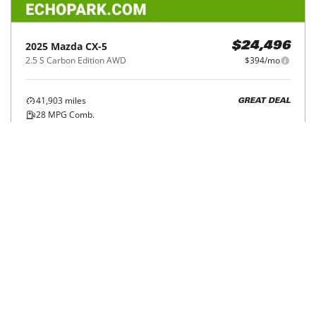
2025
Mazda
CX-5
$24,496
2.5 S Carbon Edition AWD
$394/mo
41,903
miles
GREAT DEAL
28
MPG Comb.
Avondale, AZ
(
14
miles away)
Hot Car
REQUEST INFO
Price Reduced