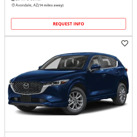
Avondale, AZ
(
14
miles away)
REQUEST INFO