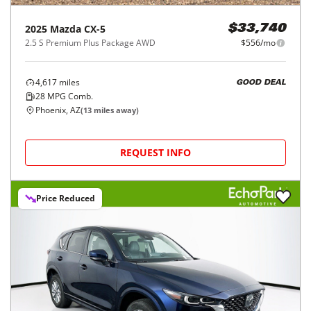
2025
Mazda
CX-5
$33,740
2.5 S Premium Plus Package AWD
$556/mo
4,617
miles
GOOD DEAL
28
MPG Comb.
Phoenix, AZ
(
13
miles away)
REQUEST INFO
Price Reduced