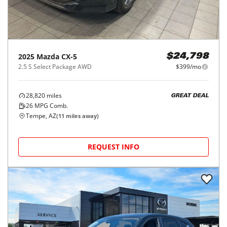
2025
Mazda
CX-5
$24,798
2.5 S Select Package AWD
$399/mo
28,820
miles
GREAT DEAL
26
MPG Comb.
Tempe, AZ
(
11
miles away)
REQUEST INFO