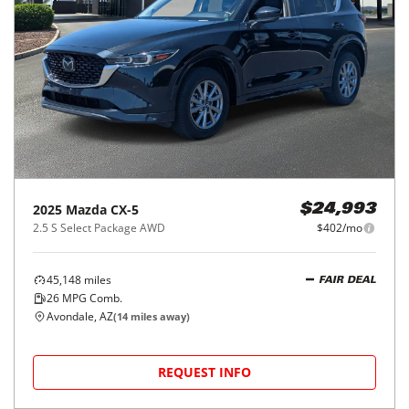
2025
Mazda
CX-5
$24,993
2.5 S Select Package AWD
$402/mo
45,148
miles
FAIR DEAL
26
MPG Comb.
Avondale, AZ
(
14
miles away)
REQUEST INFO