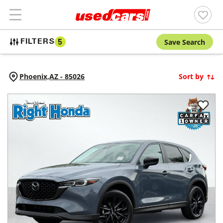
Save Search
FILTERS
5
Phoenix,
AZ
-
85026
Sort by