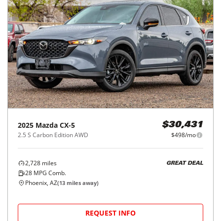
2025
Mazda
CX-5
$30,431
2.5 S Carbon Edition AWD
$498/mo
2,728
miles
GREAT DEAL
28
MPG Comb.
Phoenix, AZ
(
13
miles away)
REQUEST INFO