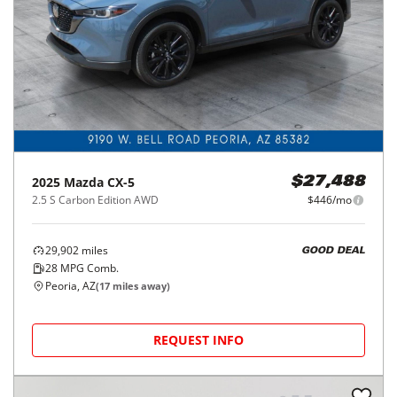
2025
Mazda
CX-5
$27,488
2.5 S Carbon Edition AWD
$446/mo
29,902
miles
GOOD DEAL
28
MPG Comb.
Peoria, AZ
(
17
miles away)
REQUEST INFO