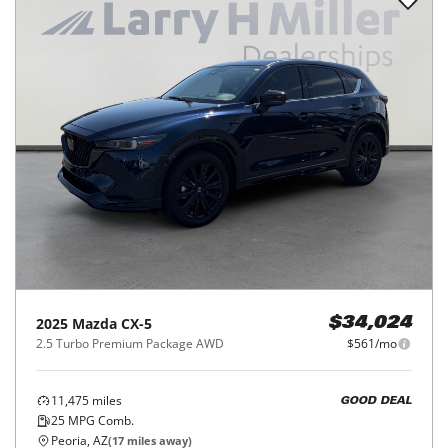
2025
Mazda
CX-5
$34,024
2.5 Turbo Premium Package AWD
$561/mo
11,475
miles
GOOD DEAL
25
MPG Comb.
Peoria, AZ
(
17
miles away)