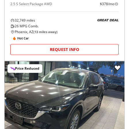
2.5 S Select Package AWD
$378/mo
32,749
miles
GREAT DEAL
26
MPG Comb.
Phoenix, AZ
(
13
miles away)
Hot Car
REQUEST INFO
Price Reduced