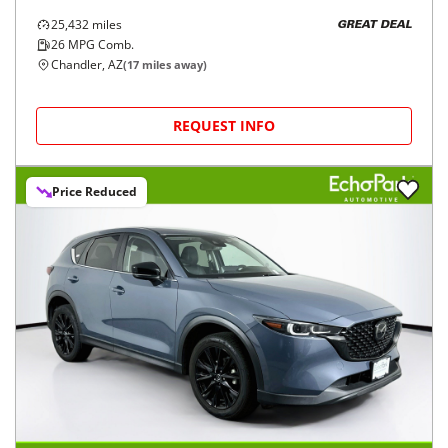
25,432
miles
GREAT DEAL
26
MPG Comb.
Chandler, AZ
(
17
miles away)
REQUEST INFO
Price Reduced