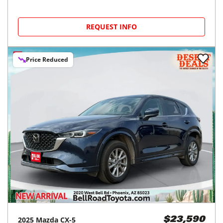
REQUEST INFO
Price Reduced
2025
Mazda
CX-5
$23,590