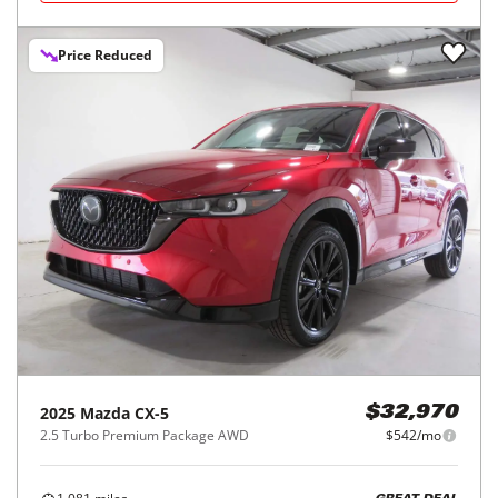
Price Reduced
2025
Mazda
CX-5
$32,970
2.5 Turbo Premium Package AWD
$542/mo