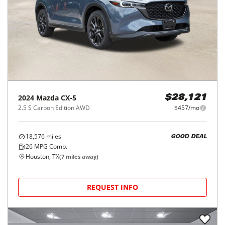
2024
Mazda
CX-5
$28,121
2.5 S Carbon Edition AWD
$457/mo
18,576
miles
GOOD DEAL
26
MPG Comb.
Houston, TX
(
7
miles away)
REQUEST INFO