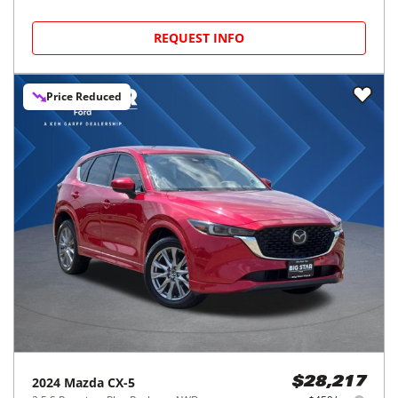
REQUEST INFO
Price Reduced
2024
Mazda
CX-5
$28,217