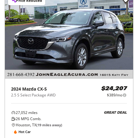
Price Reduced
2024
Mazda
CX-5
$24,207
2.5 S Select Package AWD
$389/mo
27,052
miles
GREAT DEAL
26
MPG Comb.
Houston, TX
(
19
miles away)
Hot Car