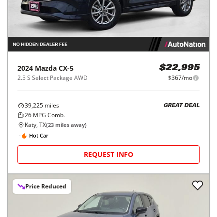
2024
Mazda
CX-5
$22,995
2.5 S Select Package AWD
$367/mo
39,225
miles
GREAT DEAL
26
MPG Comb.
Katy, TX
(
23
miles away)
Hot Car
REQUEST INFO
Price Reduced