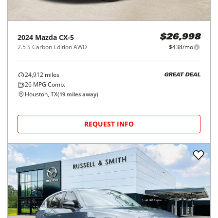
2024
Mazda
CX-5
$26,998
2.5 S Carbon Edition AWD
$438/mo
24,912
miles
GREAT DEAL
26
MPG Comb.
Houston, TX
(
19
miles away)
REQUEST INFO