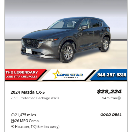
2024
Mazda
CX-5
$28,224
2.5 S Preferred Package AWD
$459/mo
21,475
miles
GOOD DEAL
26
MPG Comb.
Houston, TX
(
18
miles away)