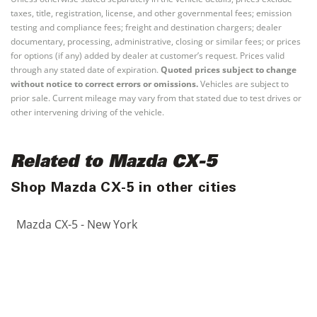
taxes, title, registration, license, and other governmental fees; emission
testing and compliance fees; freight and destination chargers; dealer
documentary, processing, administrative, closing or similar fees; or prices
for options (if any) added by dealer at customer’s request. Prices valid
through any stated date of expiration.
Quoted prices subject to change
without notice to correct errors or omissions.
Vehicles are subject to
prior sale. Current mileage may vary from that stated due to test drives or
other intervening driving of the vehicle.
Related to Mazda CX-5
Shop Mazda CX-5 in other cities
Mazda CX-5 - New York
Mazda CX-5 - Los Angeles
Mazda CX-5 - Chicago