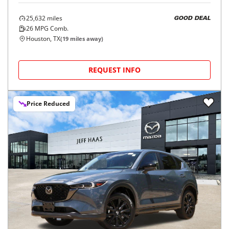
25,632
miles
GOOD DEAL
26
MPG Comb.
Houston, TX
(
19
miles away)
REQUEST INFO
Price Reduced