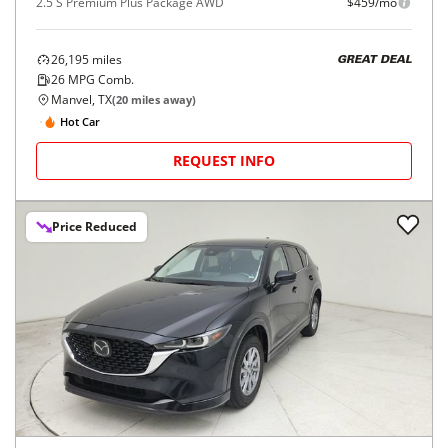
2.5 S Premium Plus Package AWD
$459/mo
26,195
miles
GREAT DEAL
26
MPG Comb.
Manvel, TX
(
20
miles away)
Hot Car
REQUEST INFO
Price Reduced