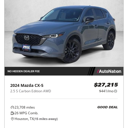
2024
Mazda
CX-5
$27,215
2.5 S Carbon Edition AWD
$441/mo
23,708
miles
GOOD DEAL
26
MPG Comb.
Houston, TX
(
15
miles away)