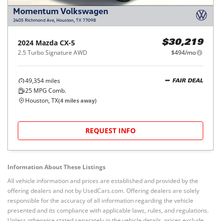
2024
Mazda
CX-5
$30,219
2.5 Turbo Signature AWD
$494/mo
49,354
miles
FAIR DEAL
25
MPG Comb.
Houston, TX
(
4
miles away)
REQUEST INFO
Information About These Listings
All vehicle information and prices are established and provided by the
offering dealers and not by UsedCars.com. Offering dealers are solely
responsible for the accuracy of all information regarding the vehicle
presented and its compliance with applicable laws, rules, and regulations.
Unless otherwise stated separately in the vehicle details, prices exclude