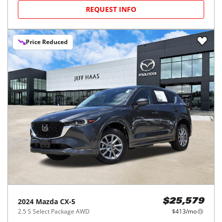
REQUEST INFO
Price Reduced
2024
Mazda
CX-5
$25,579
2.5 S Select Package AWD
$413/mo