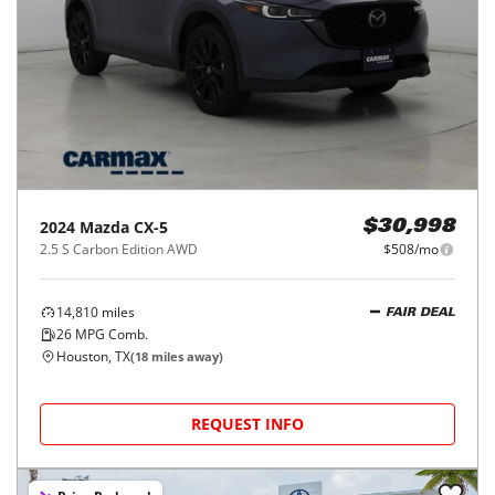
2024
Mazda
CX-5
$30,998
2.5 S Carbon Edition AWD
$508/mo
14,810
miles
FAIR DEAL
26
MPG Comb.
Houston, TX
(
18
miles away)
REQUEST INFO