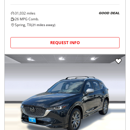
31,032
miles
GOOD DEAL
26
MPG Comb.
Spring, TX
(
21
miles away)
REQUEST INFO