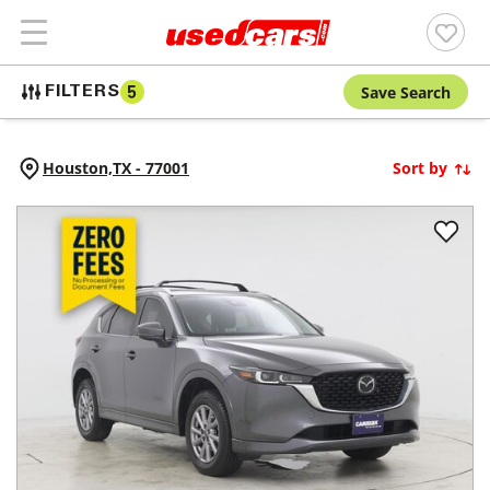
Save Search
FILTERS
5
Houston,
TX
-
77001
Sort by