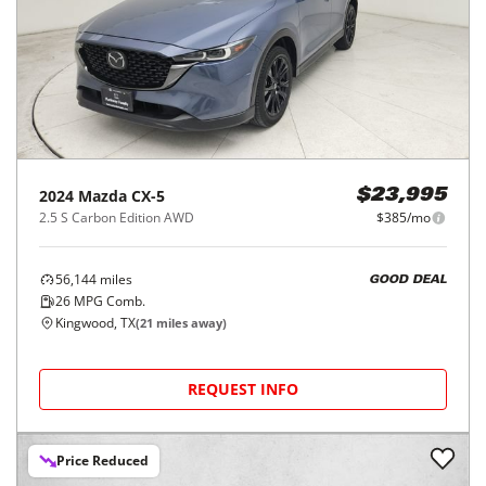
2024
Mazda
CX-5
$23,995
2.5 S Carbon Edition AWD
$385/mo
56,144
miles
GOOD DEAL
26
MPG Comb.
Kingwood, TX
(
21
miles away)
REQUEST INFO
Price Reduced