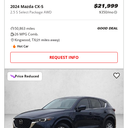
2024
Mazda
CX-5
$21,999
2.5 S Select Package AWD
$350/mo
50,863
miles
GOOD DEAL
26
MPG Comb.
Kingwood, TX
(
21
miles away)
Hot Car
REQUEST INFO
Price Reduced