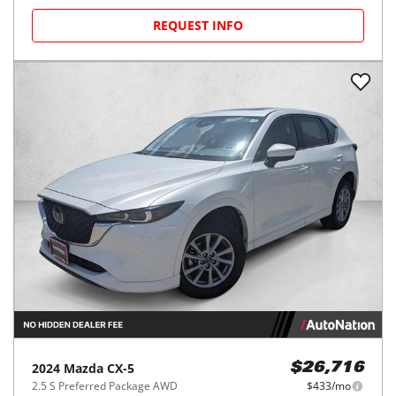
REQUEST INFO
2024
Mazda
CX-5
$26,716
2.5 S Preferred Package AWD
$433/mo