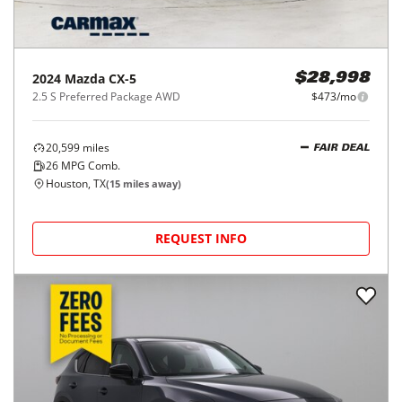
2024
Mazda
CX-5
$28,998
2.5 S Preferred Package AWD
$473/mo
20,599
miles
FAIR DEAL
26
MPG Comb.
Houston, TX
(
15
miles away)
REQUEST INFO