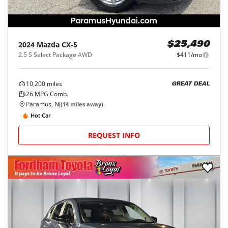
2024
Mazda
CX-5
$25,490
2.5 S Select Package AWD
$411/mo
10,200
miles
GREAT DEAL
26
MPG Comb.
Paramus, NJ
(
14
miles away)
Hot Car
REQUEST INFO