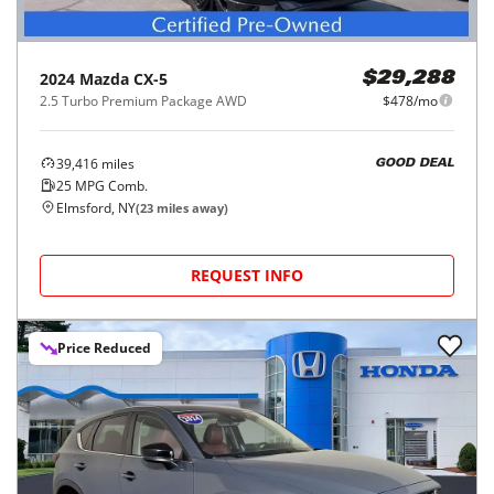
2024
Mazda
CX-5
$29,288
2.5 Turbo Premium Package AWD
$478/mo
39,416
miles
GOOD DEAL
25
MPG Comb.
Elmsford, NY
(
23
miles away)
REQUEST INFO
Price Reduced