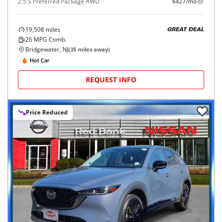
2.5 S Preferred Package AWD
$427/mo
19,508
miles
GREAT DEAL
26
MPG Comb.
Bridgewater, NJ
(
35
miles away)
Hot Car
REQUEST INFO
Price Reduced