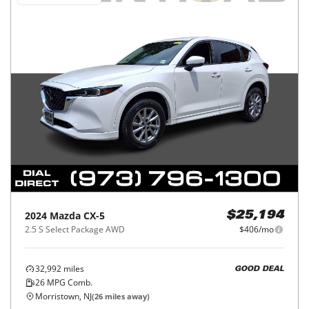
2024
Mazda
CX-5
$25,194
2.5 S Select Package AWD
$406/mo
32,992
miles
GOOD DEAL
26
MPG Comb.
Morristown, NJ
(
26
miles away)