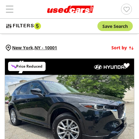
Save Search
FILTERS
5
New York,
NY
-
10001
Sort by
Price Reduced