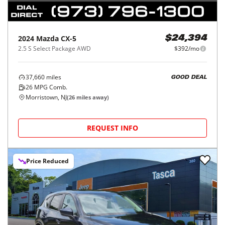
2024
Mazda
CX-5
$24,394
2.5 S Select Package AWD
$392/mo
37,660
miles
GOOD DEAL
26
MPG Comb.
Morristown, NJ
(
26
miles away)
REQUEST INFO
Price Reduced