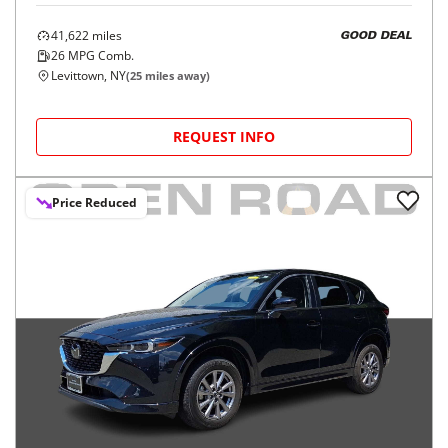
41,622
miles
GOOD DEAL
26
MPG Comb.
Levittown, NY
(
25
miles away)
REQUEST INFO
Price Reduced