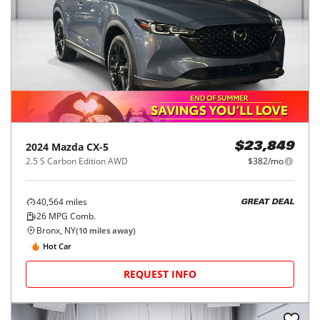
2024
Mazda
CX-5
$23,849
2.5 S Carbon Edition AWD
$382/mo
40,564
miles
GREAT DEAL
26
MPG Comb.
Bronx, NY
(
10
miles away)
Hot Car
REQUEST INFO