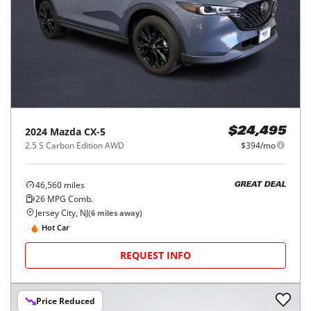
2024
Mazda
CX-5
$24,495
2.5 S Carbon Edition AWD
$394/mo
46,560
miles
GREAT DEAL
26
MPG Comb.
Jersey City, NJ
(
6
miles away)
Hot Car
REQUEST INFO
Price Reduced