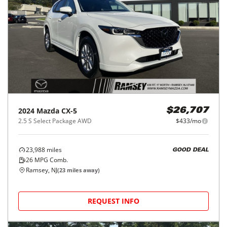
2024
Mazda
CX-5
$26,707
2.5 S Select Package AWD
$433/mo
23,988
miles
GOOD DEAL
26
MPG Comb.
Ramsey, NJ
(
23
miles away)
REQUEST INFO