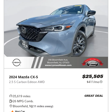
2024
Mazda
CX-5
$25,505
2.5 S Carbon Edition AWD
$411/mo
35,619
miles
GREAT DEAL
26
MPG Comb.
Bloomfield, NJ
(
11
miles away)
Hot Car