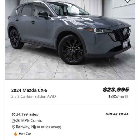
2024
Mazda
CX-5
$23,995
2.5 S Carbon Edition AWD
$385/mo
34,199
miles
GREAT DEAL
26
MPG Comb.
Rahway, NJ
(
18
miles away)
Hot Car