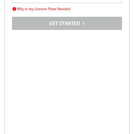
Why is my License Plate Needed
GET STARTED