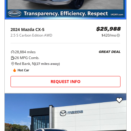
2024
Mazda
CX-5
$25,988
2.5 S Carbon Edition AWD
$420/mo
28,884
miles
GREAT DEAL
26
MPG Comb.
Red Bank, NJ
(
27
miles away)
Hot Car
REQUEST INFO