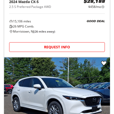
2024
Mazda
CX-5
$28,188
2.5 S Preferred Package AWD
$458/mo
15,106
miles
GOOD DEAL
26
MPG Comb.
Morristown, NJ
(
26
miles away)
REQUEST INFO