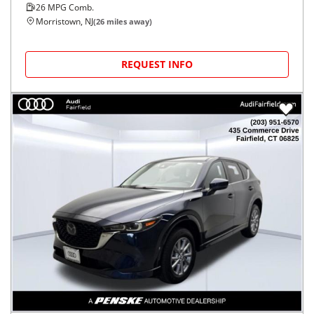
26
MPG Comb.
Morristown, NJ
(
26
miles away)
REQUEST INFO