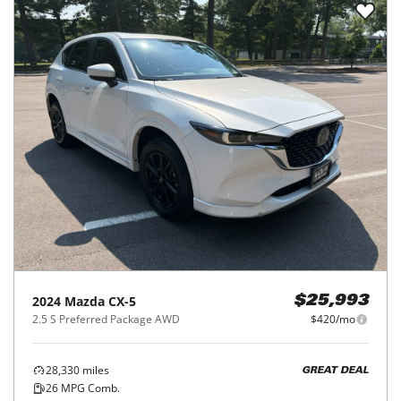
2024
Mazda
CX-5
$25,993
2.5 S Preferred Package AWD
$420/mo
28,330
miles
GREAT DEAL
26
MPG Comb.