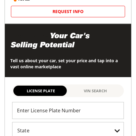
REQUEST INFO
Maximize
Your Car's
Selling Potential
Tell us about your car, set your price and tap into a
vast online marketplace
LICENSE PLATE
VIN SEARCH
Enter License Plate Number