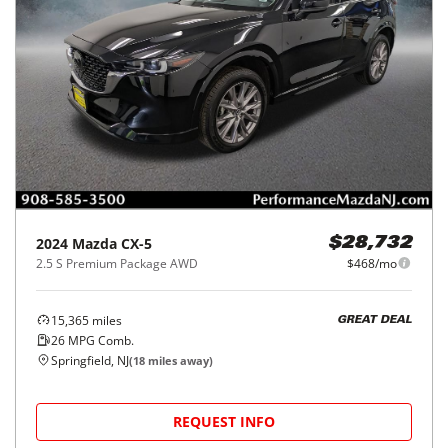
2024
Mazda
CX-5
$28,732
2.5 S Premium Package AWD
$468/mo
15,365
miles
GREAT DEAL
26
MPG Comb.
Springfield, NJ
(
18
miles away)
REQUEST INFO