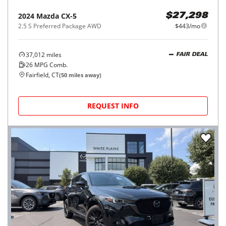
2024
Mazda
CX-5
$27,298
2.5 S Preferred Package AWD
$443/mo
37,012
miles
FAIR DEAL
26
MPG Comb.
Fairfield, CT
(
50
miles away)
REQUEST INFO