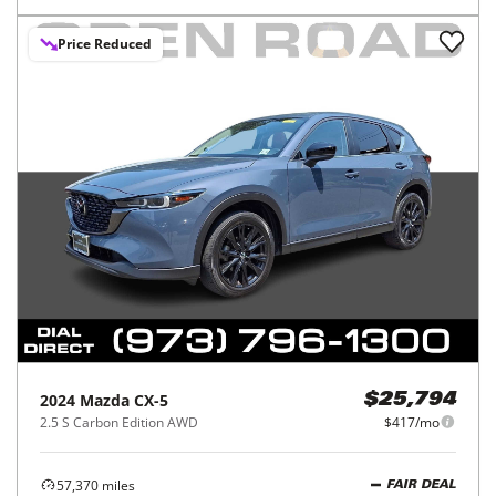
Price Reduced
2024
Mazda
CX-5
$25,794
2.5 S Carbon Edition AWD
$417/mo
57,370
miles
FAIR DEAL