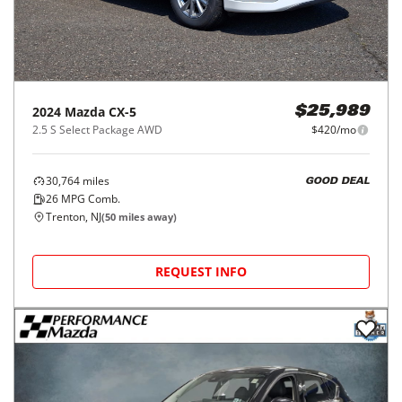
2024
Mazda
CX-5
$25,989
2.5 S Select Package AWD
$420/mo
30,764
miles
GOOD DEAL
26
MPG Comb.
Trenton, NJ
(
50
miles away)
REQUEST INFO