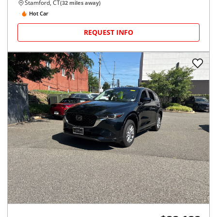
Stamford, CT
(
32
miles away)
Hot Car
REQUEST INFO