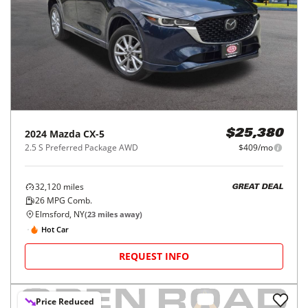
2024
Mazda
CX-5
$25,380
2.5 S Preferred Package AWD
$409/mo
32,120
miles
GREAT DEAL
26
MPG Comb.
Elmsford, NY
(
23
miles away)
Hot Car
REQUEST INFO
Price Reduced