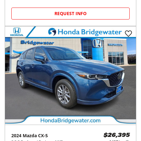
REQUEST INFO
2024
Mazda
CX-5
$26,395