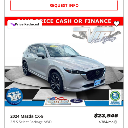
REQUEST INFO
Price Reduced
2024
Mazda
CX-5
$23,946
2.5 S Select Package AWD
$384/mo