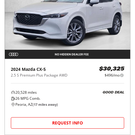
2024
Mazda
CX-5
$30,325
2.5 S Premium Plus Package AWD
$496/mo
20,528
miles
GOOD DEAL
26
MPG Comb.
Peoria, AZ
(
17
miles away)
REQUEST INFO