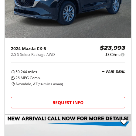
2024
Mazda
CX-5
$23,993
2.5 S Select Package AWD
$385/mo
50,244
miles
FAIR DEAL
26
MPG Comb.
Avondale, AZ
(
14
miles away)
REQUEST INFO