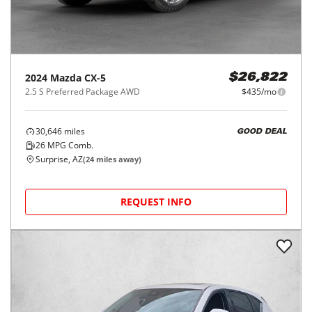
2024
Mazda
CX-5
$26,822
2.5 S Preferred Package AWD
$435/mo
30,646
miles
GOOD DEAL
26
MPG Comb.
Surprise, AZ
(
24
miles away)
REQUEST INFO