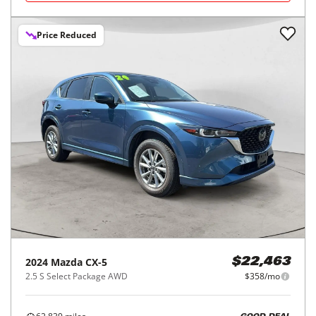
Price Reduced
2024
Mazda
CX-5
$22,463
2.5 S Select Package AWD
$358/mo