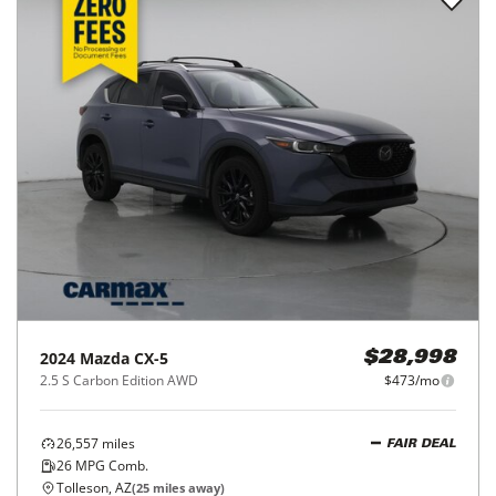
2024
Mazda
CX-5
$28,998
2.5 S Carbon Edition AWD
$473/mo
26,557
miles
FAIR DEAL
26
MPG Comb.
Tolleson, AZ
(
25
miles away)