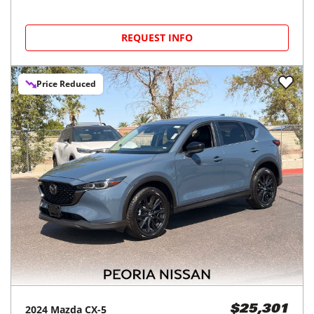
REQUEST INFO
Price Reduced
2024
Mazda
CX-5
$25,301