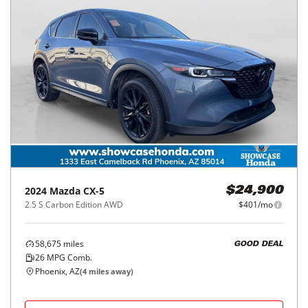
2024
Mazda
CX-5
$24,900
2.5 S Carbon Edition AWD
$401/mo
58,675
miles
GOOD DEAL
26
MPG Comb.
Phoenix, AZ
(
4
miles away)