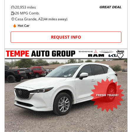
20,953
miles
GREAT DEAL
26
MPG Comb.
Casa Grande, AZ
(
44
miles away)
Hot Car
REQUEST INFO