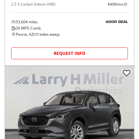
2.5 S Carbon Edition AWD
$408/mo
53,604
miles
GOOD DEAL
26
MPG Comb.
Peoria, AZ
(
17
miles away)
REQUEST INFO