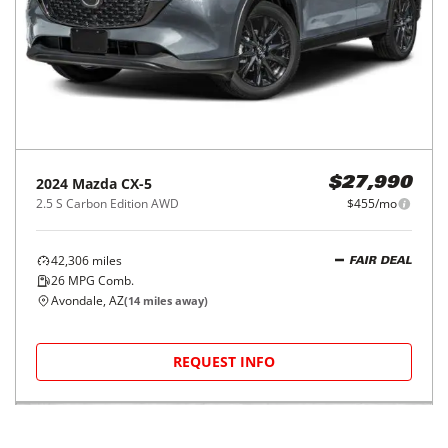
2024
Mazda
CX-5
$27,990
2.5 S Carbon Edition AWD
$455/mo
42,306
miles
FAIR DEAL
26
MPG Comb.
Avondale, AZ
(
14
miles away)
REQUEST INFO
Price Reduced