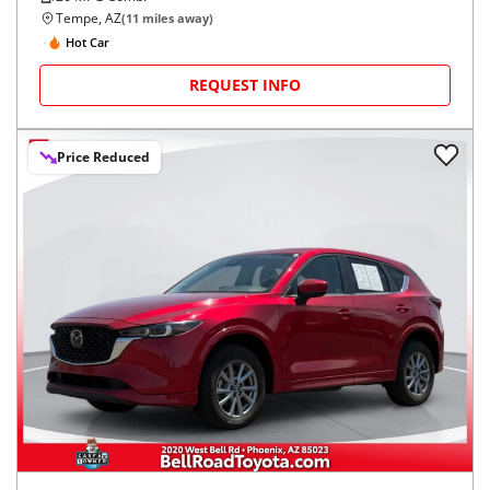
Tempe, AZ
(
11
miles away)
Hot Car
REQUEST INFO
Price Reduced