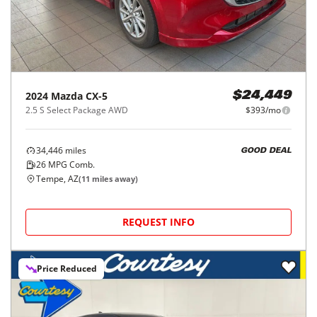
2024
Mazda
CX-5
$24,449
2.5 S Select Package AWD
$393/mo
34,446
miles
GOOD DEAL
26
MPG Comb.
Tempe, AZ
(
11
miles away)
REQUEST INFO
Price Reduced