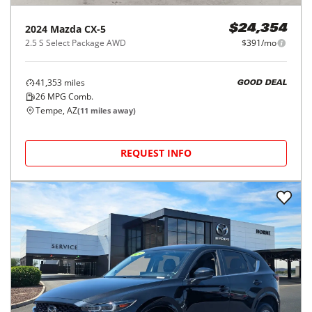
2024
Mazda
CX-5
$24,354
2.5 S Select Package AWD
$391/mo
41,353
miles
GOOD DEAL
26
MPG Comb.
Tempe, AZ
(
11
miles away)
REQUEST INFO