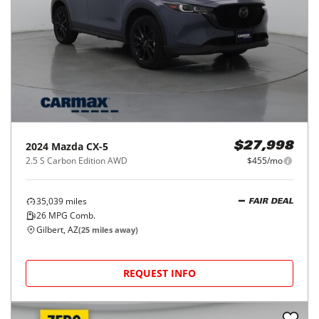
2024
Mazda
CX-5
$27,998
2.5 S Carbon Edition AWD
$455/mo
35,039
miles
FAIR DEAL
26
MPG Comb.
Gilbert, AZ
(
25
miles away)
REQUEST INFO