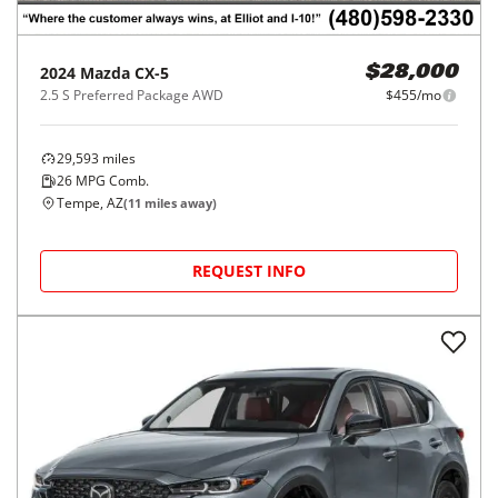
2024
Mazda
CX-5
$28,000
2.5 S Preferred Package AWD
$455/mo
29,593
miles
26
MPG Comb.
Tempe, AZ
(
11
miles away)
REQUEST INFO