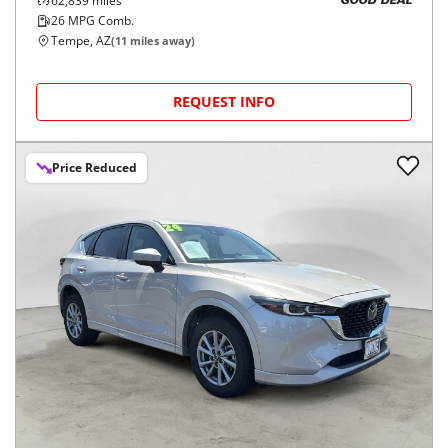
62,839
miles
GOOD DEAL
26
MPG Comb.
Tempe, AZ
(
11
miles away)
REQUEST INFO
Price Reduced