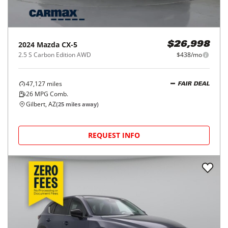
2024
Mazda
CX-5
$26,998
2.5 S Carbon Edition AWD
$438/mo
47,127
miles
FAIR DEAL
26
MPG Comb.
Gilbert, AZ
(
25
miles away)
REQUEST INFO