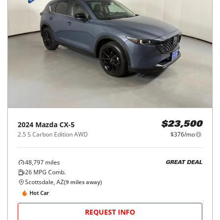
2024
Mazda
CX-5
$23,500
2.5 S Carbon Edition AWD
$376/mo
48,797
miles
GREAT DEAL
26
MPG Comb.
Scottsdale, AZ
(
9
miles away)
Hot Car
REQUEST INFO