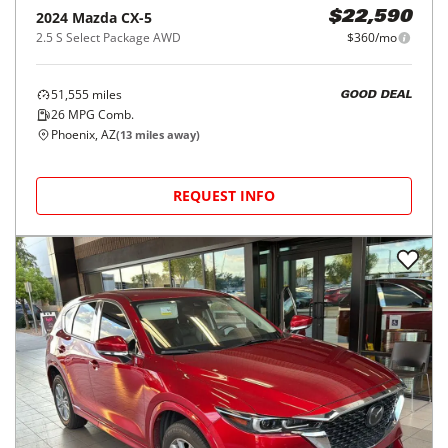
2024
Mazda
CX-5
$22,590
2.5 S Select Package AWD
$360/mo
51,555
miles
GOOD DEAL
26
MPG Comb.
Phoenix, AZ
(
13
miles away)
REQUEST INFO