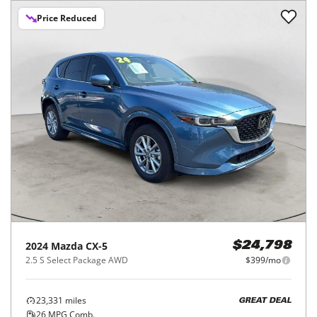
Price Reduced
2024
Mazda
CX-5
$24,798
2.5 S Select Package AWD
$399/mo
23,331
miles
GREAT DEAL
26
MPG Comb.