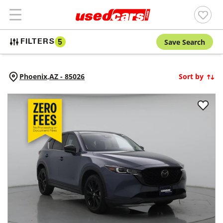
Save Search
FILTERS
5
Phoenix,
AZ
-
85026
Sort by