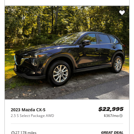
2023
Mazda
CX-5
$22,995
2.5 S Select Package AWD
$367/mo
27,178
miles
GREAT DEAL