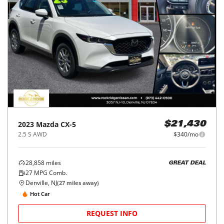
2023
Mazda
CX-5
$21,430
2.5 S AWD
$340/mo
28,858
miles
GREAT DEAL
27
MPG Comb.
Denville, NJ
(
27
miles away)
Hot Car
REQUEST INFO