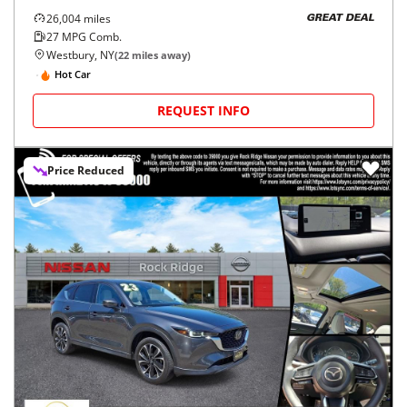
26,004
miles
GREAT DEAL
27
MPG Comb.
Westbury, NY
(
22
miles away)
Hot Car
REQUEST INFO
Price Reduced