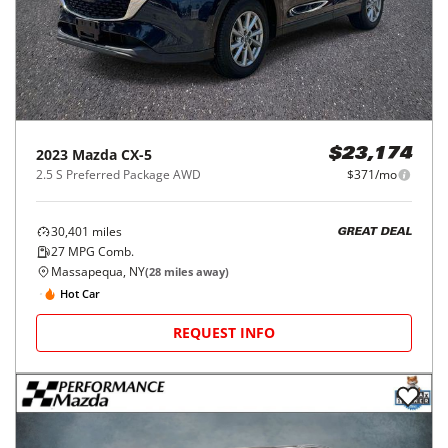
2023
Mazda
CX-5
$23,174
2.5 S Preferred Package AWD
$371/mo
30,401
miles
GREAT DEAL
27
MPG Comb.
Massapequa, NY
(
28
miles away)
Hot Car
REQUEST INFO