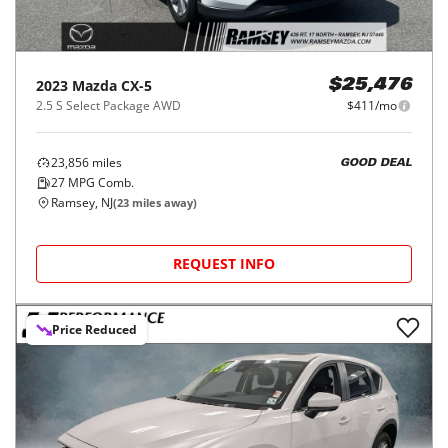
2023
Mazda
CX-5
$25,476
2.5 S Select Package AWD
$411/mo
23,856
miles
GOOD DEAL
27
MPG Comb.
Ramsey, NJ
(
23
miles away)
REQUEST INFO
Price Reduced