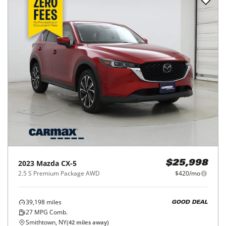
2023
Mazda
CX-5
$25,998
2.5 S Premium Package AWD
$420/mo
39,198
miles
GOOD DEAL
27
MPG Comb.
Smithtown, NY
(
42
miles away)