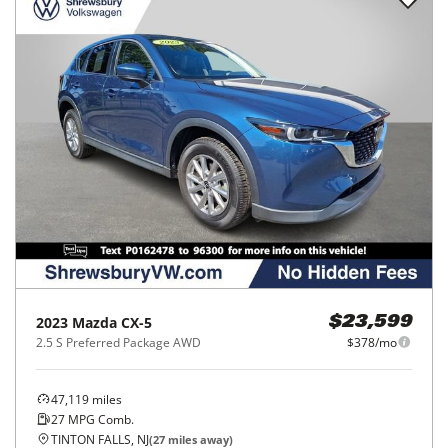
2023
Mazda
CX-5
$23,599
2.5 S Preferred Package AWD
$378/mo
47,119
miles
27
MPG Comb.
TINTON FALLS, NJ
(
27
miles away)