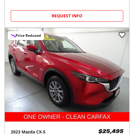
REQUEST INFO
Price Reduced
2023
Mazda
CX-5
$25,495