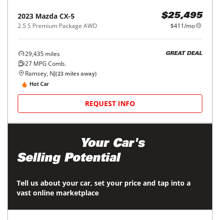
2023
Mazda
CX-5
$25,495
2.5 S Premium Package AWD
$411/mo
29,435
miles
GREAT DEAL
27
MPG Comb.
Ramsey, NJ
(
23
miles away)
Hot Car
REQUEST INFO
Maximize
Your Car's
Selling Potential
Tell us about your car, set your price and tap into a
vast online marketplace