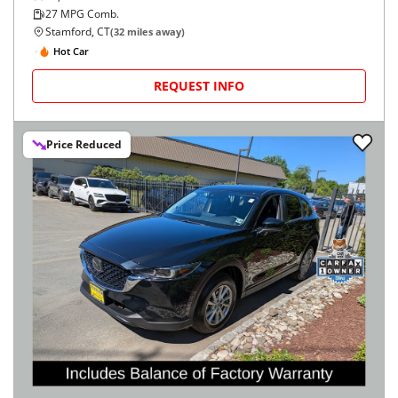
27
MPG Comb.
Stamford, CT
(
32
miles away)
Hot Car
REQUEST INFO
Price Reduced