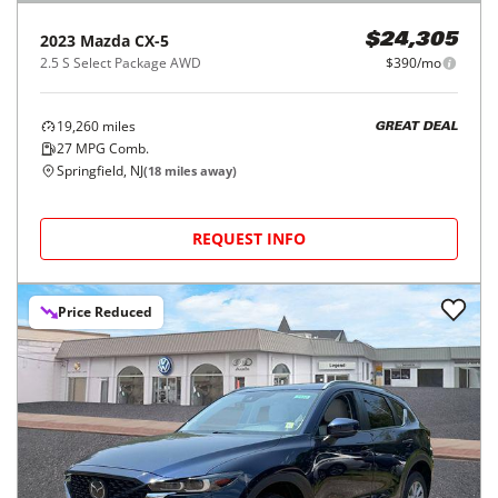
2023
Mazda
CX-5
$24,305
2.5 S Select Package AWD
$390/mo
19,260
miles
GREAT DEAL
27
MPG Comb.
Springfield, NJ
(
18
miles away)
REQUEST INFO
Price Reduced