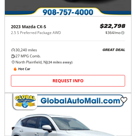
2023
Mazda
CX-5
$22,798
2.5 S Preferred Package AWD
$364/mo
30,240
miles
GREAT DEAL
27
MPG Comb.
North Plainfield, NJ
(
24
miles away)
Hot Car
REQUEST INFO