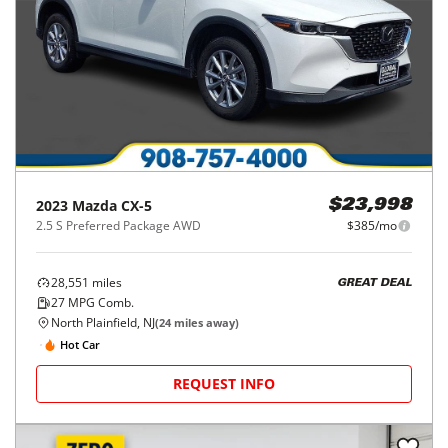
2023
Mazda
CX-5
$23,998
2.5 S Preferred Package AWD
$385/mo
28,551
miles
GREAT DEAL
27
MPG Comb.
North Plainfield, NJ
(
24
miles away)
Hot Car
REQUEST INFO