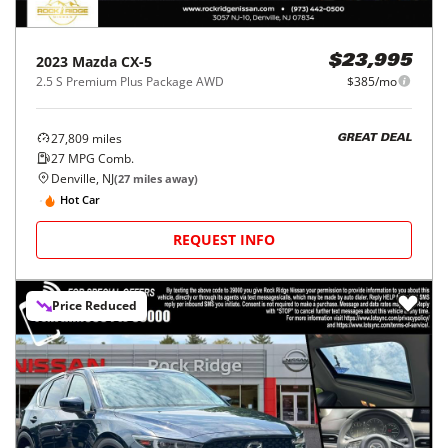
2023
Mazda
CX-5
$23,995
2.5 S Premium Plus Package AWD
$385/mo
27,809
miles
GREAT DEAL
27
MPG Comb.
Denville, NJ
(
27
miles away)
Hot Car
REQUEST INFO
Price Reduced