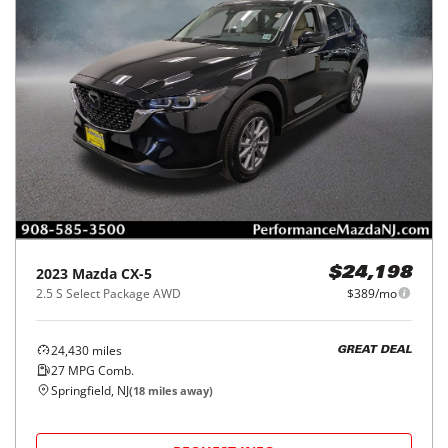
2023
Mazda
CX-5
$24,198
2.5 S Select Package AWD
$389/mo
24,430
miles
GREAT DEAL
27
MPG Comb.
Springfield, NJ
(
18
miles away)