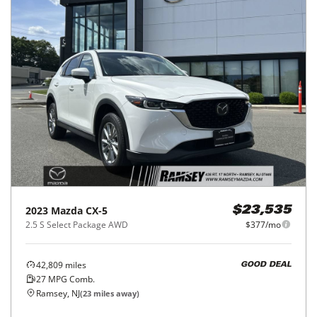
2023
Mazda
CX-5
$23,535
2.5 S Select Package AWD
$377/mo
42,809
miles
GOOD DEAL
27
MPG Comb.
Ramsey, NJ
(
23
miles away)