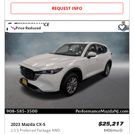
REQUEST INFO
Price Reduced
2023
Mazda
CX-5
$25,217
2.5 S Preferred Package AWD
$406/mo