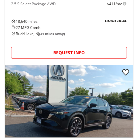
2.5 S Select Package AWD
$411/mo
18,640
miles
GOOD DEAL
27
MPG Comb.
Budd Lake, NJ
(
41
miles away)
REQUEST INFO