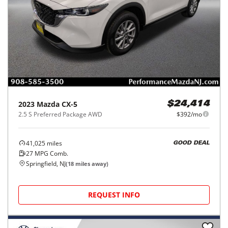
2023
Mazda
CX-5
$24,414
2.5 S Preferred Package AWD
$392/mo
41,025
miles
GOOD DEAL
27
MPG Comb.
Springfield, NJ
(
18
miles away)
REQUEST INFO