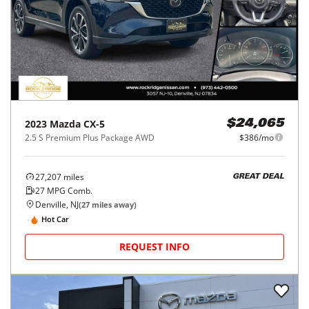
2023
Mazda
CX-5
$24,065
2.5 S Premium Plus Package AWD
$386/mo
27,207
miles
GREAT DEAL
27
MPG Comb.
Denville, NJ
(
27
miles away)
Hot Car
REQUEST INFO