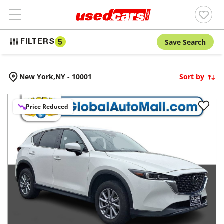
Save Search
FILTERS
5
New York,
NY
-
10001
Sort by
Price Reduced