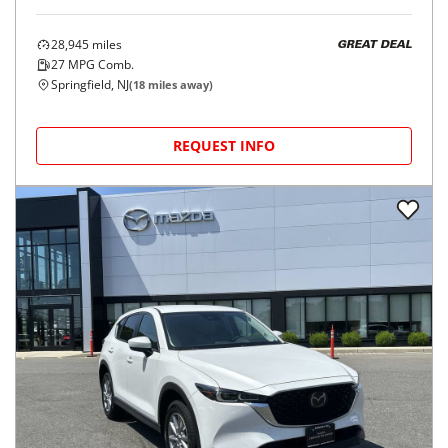
28,945
miles
GREAT DEAL
27
MPG Comb.
Springfield, NJ
(
18
miles away)
REQUEST INFO