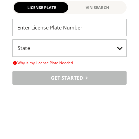
LICENSE PLATE
VIN SEARCH
Enter License Plate Number
Why is my License Plate Needed
GET STARTED