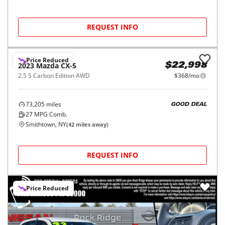
REQUEST INFO
Price Reduced
2023
Mazda
CX-5
$22,998
2.5 S Carbon Edition AWD
$368/mo
73,205
miles
GOOD DEAL
27
MPG Comb.
Smithtown, NY
(
42
miles away)
REQUEST INFO
Price Reduced