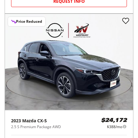
REQUEST INFO
Price Reduced
2023
Mazda
CX-5
$24,172
2.5 S Premium Package AWD
$388/mo