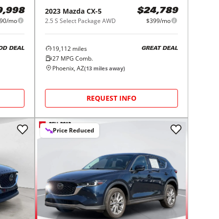
2023
Mazda
CX-5
9,998
$24,789
90/mo
2.5 S Select Package AWD
$399/mo
19,112
miles
OD DEAL
GREAT DEAL
27
MPG Comb.
Phoenix, AZ
(
13
miles away)
REQUEST INFO
Price Reduced