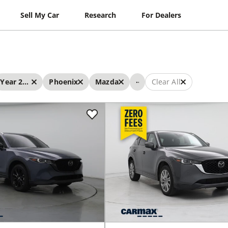
Sell My Car
Research
For Dealers
...
Year 2023 - 2023
Phoenix
Mazda
Clear All