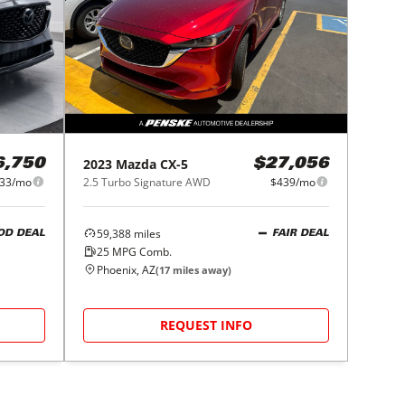
2023
Mazda
CX-5
6,750
$27,056
33/mo
2.5 Turbo Signature AWD
$439/mo
59,388
miles
OD DEAL
FAIR DEAL
25
MPG Comb.
Phoenix, AZ
(
17
miles away)
REQUEST INFO