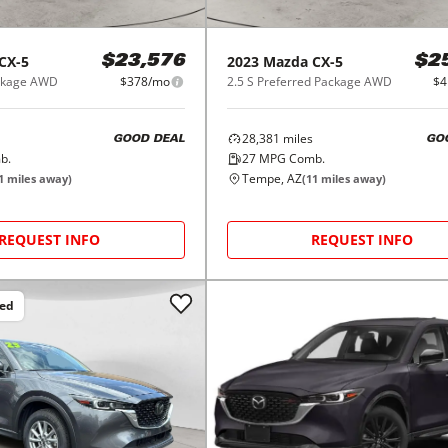
CX-5
2023
Mazda
CX-5
$23,576
$2
ackage AWD
$378/mo
2.5 S Preferred Package AWD
$4
28,381
miles
GOOD DEAL
GO
b.
27
MPG Comb.
Tempe, AZ
1
miles away)
(
11
miles away)
REQUEST INFO
REQUEST INFO
ced