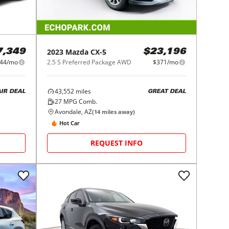
2023
Mazda
CX-5
7,349
$23,196
44/mo
2.5 S Preferred Package AWD
$371/mo
43,552
miles
AIR DEAL
GREAT DEAL
27
MPG Comb.
Avondale, AZ
(
14
miles away)
Hot Car
REQUEST INFO