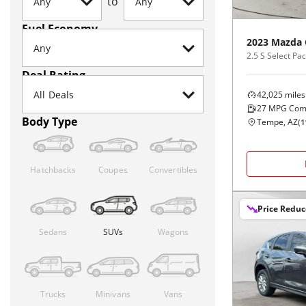
to
Fuel Economy
2023
Mazda
2.5 S Select P
Deal Rating
42,025
miles
27
MPG Com
Body Type
Tempe, AZ
(
1
Hatchbacks
Coupes
Convertibles
Price Redu
Sedans
SUVs
Wagons
Trucks
Minivans
Vans