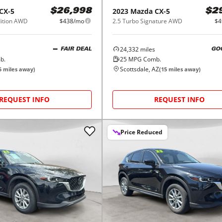
CX-5
2023
Mazda
CX-5
$26,998
$2
dition AWD
$438/mo
2.5 Turbo Signature AWD
$4
24,332
miles
FAIR DEAL
GO
b.
25
MPG Comb.
Scottsdale, AZ
5
miles away)
(
15
miles away)
REQUEST INFO
REQUEST INFO
Price Reduced