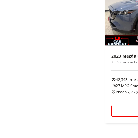
2023
Mazda
2.5 S Carbon E
42,563
miles
27
MPG Com
Phoenix, AZ
(