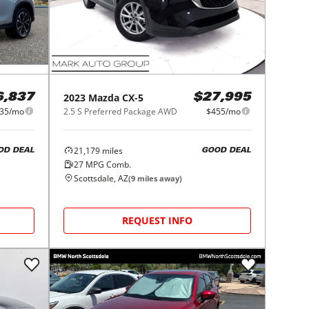
2023
Mazda
CX-5
6,837
$27,995
35/mo
2.5 S Preferred Package AWD
$455/mo
21,179
miles
OD DEAL
GOOD DEAL
27
MPG Comb.
Scottsdale, AZ
(
9
miles away)
REQUEST INFO