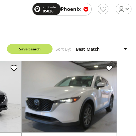
Zip Code
Phoenix
85026
Sort By:
Save Search