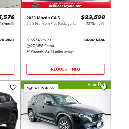
2023
Mazda
CX-5
5,576
$23,590
13/mo
2.5 S Premium Plus Package AWD
$378/mo
65,549
miles
OD DEAL
GOOD DEAL
27
MPG Comb.
Phoenix, AZ
(
13
miles away)
REQUEST INFO
Price Reduced