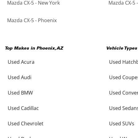
Mazda CX-5 - New York
Mazda CX-5 -
Mazda CX-5 - Phoenix
Top Makes in
Phoenix
,
AZ
Vehicle Types
Used Acura
Used Hatch
Used Audi
Used Coupe
Used BMW
Used Conver
Used Cadillac
Used Sedan
Used Chevrolet
Used SUVs