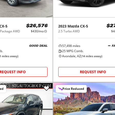
CX-5
2023
Mazda
CX-5
$26,576
$2
d Package AWD
$430/mo
2.5 Turbo AWD
$4
57,498
miles
GOOD DEAL
F
b.
25
MPG Comb.
Avondale, AZ
1
miles away)
(
14
miles away)
REQUEST INFO
REQUEST INFO
ced
Price Reduced