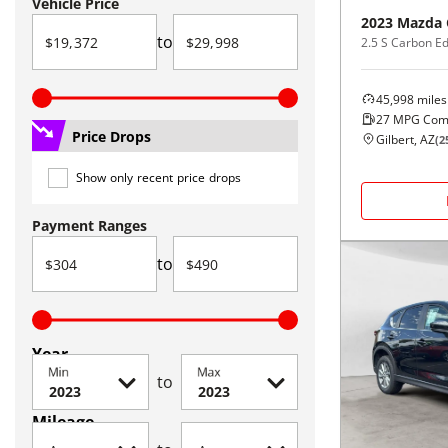
Vehicle Price
2023
Mazda
to
2.5 S Carbon E
45,998
miles
27
MPG Com
Price Drops
Gilbert, AZ
(
2
Show only recent price drops
Payment Ranges
to
Year
Min
Max
to
Mileage