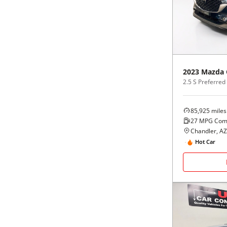
Black
Purple
5 - Cylinders
Blue
Red
Brown
Silver
2023
Mazda
2.5 S Preferre
Copper
Tan
85,925
miles
Gold
Teal
27
MPG Com
Chandler, AZ
Gray
White
Hot Car
Green
Yellow
Maroon