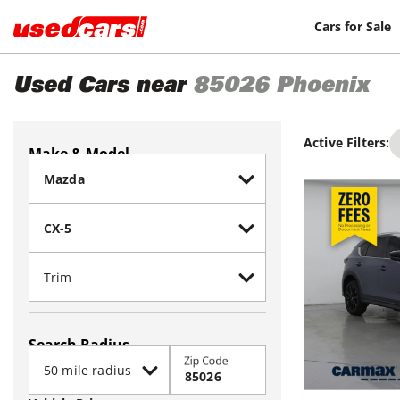
Cars for Sale
Used Cars near
85026
Phoenix
Active Filters:
Make & Model
Search Radius
Zip Code