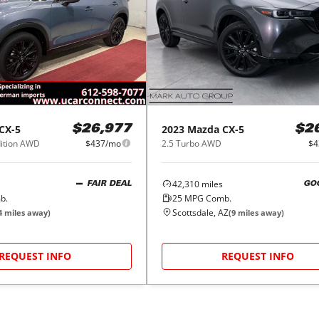
CX-5
2023
Mazda
CX-5
$26,977
$2
dition AWD
$437/mo
2.5 Turbo AWD
$4
42,310
miles
FAIR DEAL
GO
b.
25
MPG Comb.
Scottsdale, AZ
4
miles away)
(
9
miles away)
REQUEST INFO
REQUEST INFO