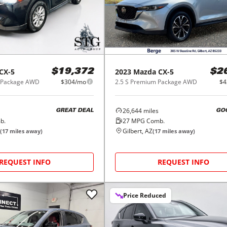
CX-5
2023
Mazda
CX-5
$19,372
$2
d Package AWD
$304/mo
2.5 S Premium Package AWD
$4
26,644
miles
GREAT DEAL
GO
b.
27
MPG Comb.
Gilbert, AZ
(
17
miles away)
(
17
miles away)
REQUEST INFO
REQUEST INFO
Price Reduced