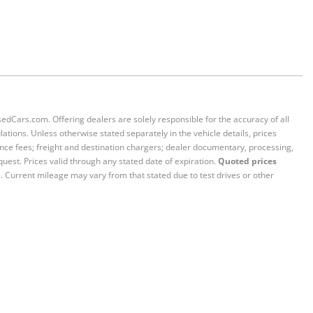
sedCars.com. Offering dealers are solely responsible for the accuracy of all
ations. Unless otherwise stated separately in the vehicle details, prices
iance fees; freight and destination chargers; dealer documentary, processing,
quest. Prices valid through any stated date of expiration.
Quoted prices
e. Current mileage may vary from that stated due to test drives or other