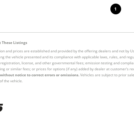
1
 These Listings
tion and prices are established and provided by the offering dealers and not by U
ng the vehicle presented and its compliance with applicable laws, rules, and regul
e, registration, license, and other governmental fees; emission testing and compl
ing or similar fees; or prices for options (if any) added by dealer at customer’s re
without notice to correct errors or omissions.
Vehicles are subject to prior sal
of the vehicle.
5