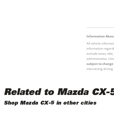
Information About
All vehicle informa
information regardi
exclude taxes, titl
administrative, clos
subject to change 
intervening driving 
Related to Mazda CX-
Shop Mazda CX-5 in other cities