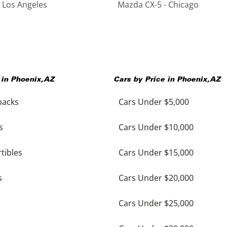
 Los Angeles
Mazda CX-5 - Chicago
 in
Phoenix
,
AZ
Cars by Price in
Phoenix
,
AZ
backs
Cars Under $5,000
s
Cars Under $10,000
tibles
Cars Under $15,000
s
Cars Under $20,000
Cars Under $25,000