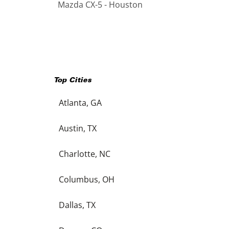
Mazda CX-5 - Houston
Top Cities
Atlanta, GA
Austin, TX
Charlotte, NC
Columbus, OH
Dallas, TX