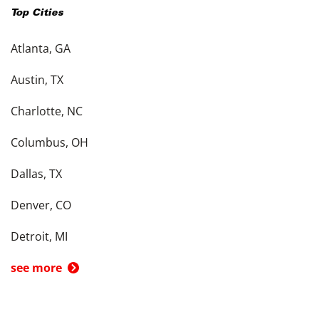
Top Cities
Atlanta, GA
Austin, TX
Charlotte, NC
Columbus, OH
Dallas, TX
Denver, CO
Detroit, MI
see more