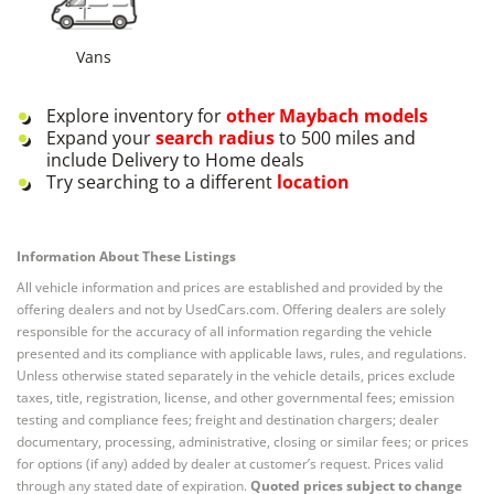
Vans
Explore inventory for
other
Maybach
models
Expand your
search radius
to 500 miles and
include Delivery to Home deals
Try searching to a different
location
Information About These Listings
All vehicle information and prices are established and provided by the
offering dealers and not by UsedCars.com. Offering dealers are solely
responsible for the accuracy of all information regarding the vehicle
presented and its compliance with applicable laws, rules, and regulations.
Unless otherwise stated separately in the vehicle details, prices exclude
taxes, title, registration, license, and other governmental fees; emission
testing and compliance fees; freight and destination chargers; dealer
documentary, processing, administrative, closing or similar fees; or prices
for options (if any) added by dealer at customer’s request. Prices valid
through any stated date of expiration.
Quoted prices subject to change