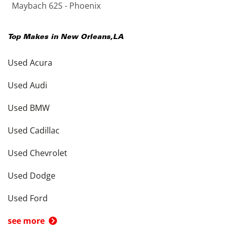
Maybach 62S - Phoenix
Top Makes in
New Orleans
,
LA
Used Acura
Used Audi
Used BMW
Used Cadillac
Used Chevrolet
Used Dodge
Used Ford
see more