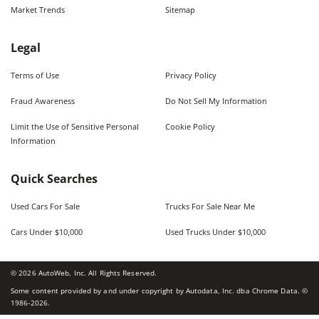
Market Trends
Sitemap
Legal
Terms of Use
Privacy Policy
Fraud Awareness
Do Not Sell My Information
Limit the Use of Sensitive Personal
Cookie Policy
Information
Quick Searches
Used Cars For Sale
Trucks For Sale Near Me
Cars Under $10,000
Used Trucks Under $10,000
©
2026
AutoWeb, Inc. All Rights Reserved.
Some content provided by and under copyright by Autodata, Inc. dba Chrome Data. ©
1986-
2026
.