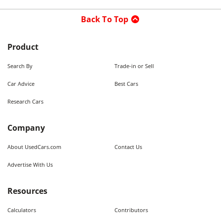
Back To Top
Product
Search By
Trade-in or Sell
Car Advice
Best Cars
Research Cars
Company
About UsedCars.com
Contact Us
Advertise With Us
Resources
Calculators
Contributors