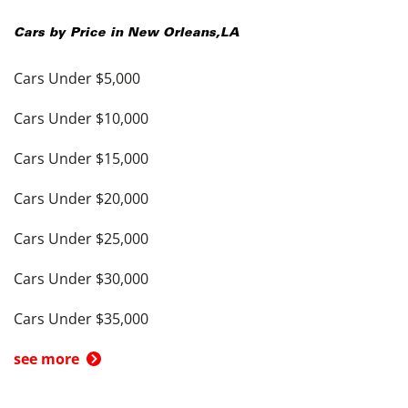
Cars by Price in
New Orleans
,
LA
Cars Under $5,000
Cars Under $10,000
Cars Under $15,000
Cars Under $20,000
Cars Under $25,000
Cars Under $30,000
Cars Under $35,000
see more