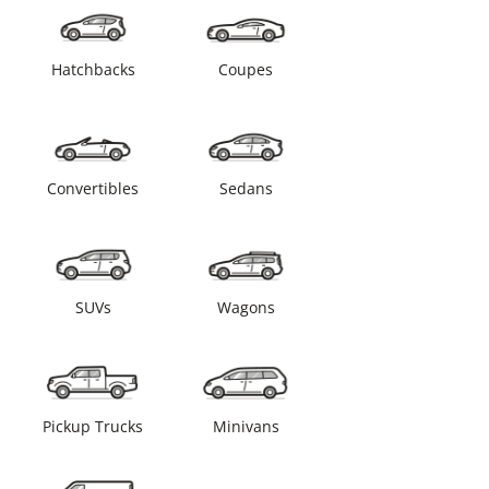
Hatchbacks
Coupes
Convertibles
Sedans
SUVs
Wagons
Pickup Trucks
Minivans