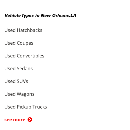
Vehicle Types in
New Orleans
,
LA
Used Hatchbacks
Used Coupes
Used Convertibles
Used Sedans
Used SUVs
Used Wagons
Used Pickup Trucks
see more