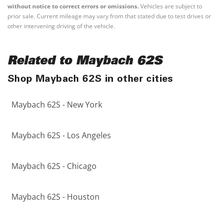
without notice to correct errors or omissions.
Vehicles are subject to
prior sale. Current mileage may vary from that stated due to test drives or
other intervening driving of the vehicle.
Related to Maybach 62S
Shop Maybach 62S in other cities
Maybach 62S - New York
Maybach 62S - Los Angeles
Maybach 62S - Chicago
Maybach 62S - Houston