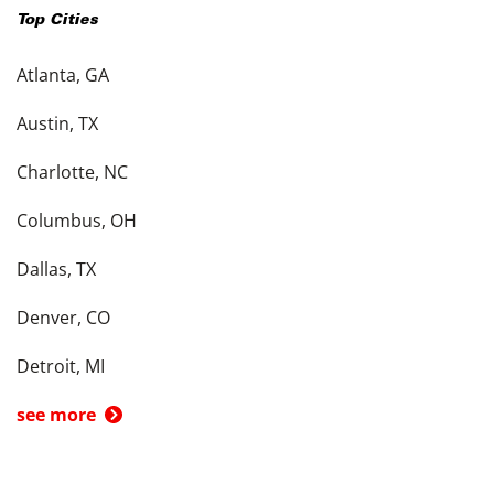
Top Cities
Atlanta, GA
Austin, TX
Charlotte, NC
Columbus, OH
Dallas, TX
Denver, CO
Detroit, MI
see more