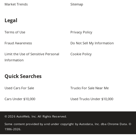
Market Trends
Sitemap
Legal
Terms of Use
Privacy Policy
Fraud Awareness
Do Not Sell My Information
Limit the Use of Sensitive Personal
Cookie Policy
Information
Quick Searches
Used Cars For Sale
Trucks For Sale Near Me
Cars Under $10,000
Used Trucks Under $10,000
©
2026
AutoWeb, Inc. All Rights Reserved.
Some content provided by and under copyright by Autodata, Inc. dba Chrome Data. ©
1986-
2026
.