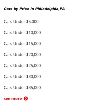
Cars by Price in
Philadelphia
,
PA
Cars Under $5,000
Cars Under $10,000
Cars Under $15,000
Cars Under $20,000
Cars Under $25,000
Cars Under $30,000
Cars Under $35,000
see more