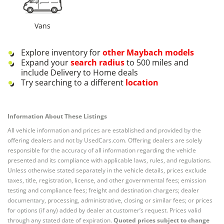
Vans
Explore inventory for
other
Maybach
models
Expand your
search radius
to 500 miles and
include Delivery to Home deals
Try searching to a different
location
Information About These Listings
All vehicle information and prices are established and provided by the
offering dealers and not by UsedCars.com. Offering dealers are solely
responsible for the accuracy of all information regarding the vehicle
presented and its compliance with applicable laws, rules, and regulations.
Unless otherwise stated separately in the vehicle details, prices exclude
taxes, title, registration, license, and other governmental fees; emission
testing and compliance fees; freight and destination chargers; dealer
documentary, processing, administrative, closing or similar fees; or prices
for options (if any) added by dealer at customer’s request. Prices valid
through any stated date of expiration.
Quoted prices subject to change