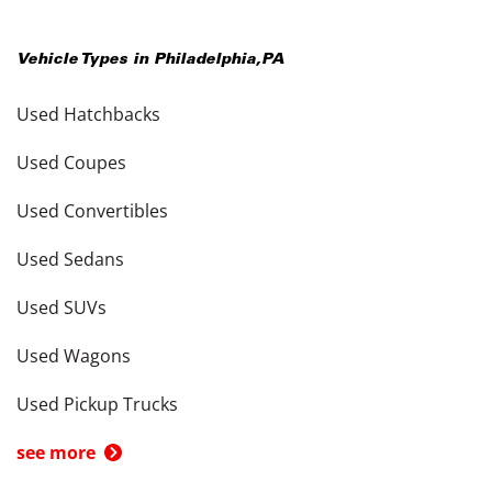
Vehicle Types in
Philadelphia
,
PA
Used Hatchbacks
Used Coupes
Used Convertibles
Used Sedans
Used SUVs
Used Wagons
Used Pickup Trucks
see more