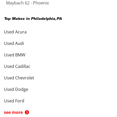
Maybach 62 - Phoenix
Top Makes in
Philadelphia
,
PA
Used Acura
Used Audi
Used BMW
Used Cadillac
Used Chevrolet
Used Dodge
Used Ford
see more