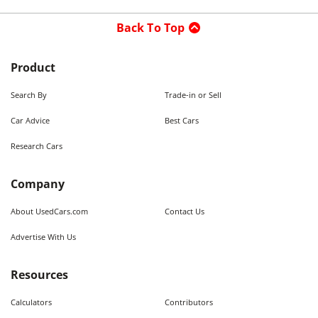
Back To Top
Product
Search By
Trade-in or Sell
Car Advice
Best Cars
Research Cars
Company
About UsedCars.com
Contact Us
Advertise With Us
Resources
Calculators
Contributors