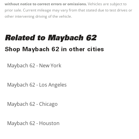
without notice to correct errors or omissions.
Vehicles are subject to
prior sale. Current mileage may vary from that stated due to test drives or
other intervening driving of the vehicle.
Related to Maybach 62
Shop Maybach 62 in other cities
Maybach 62 - New York
Maybach 62 - Los Angeles
Maybach 62 - Chicago
Maybach 62 - Houston