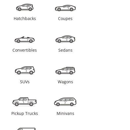
Hatchbacks
Coupes
Convertibles
Sedans
SUVs
Wagons
Pickup Trucks
Minivans