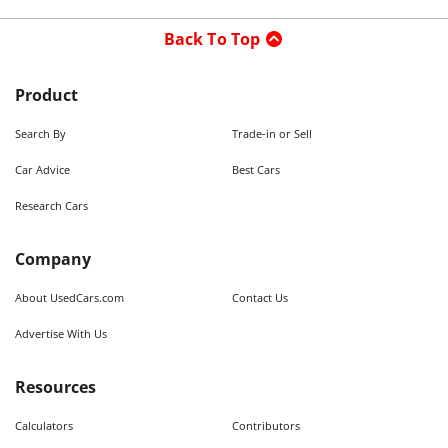
Back To Top
Product
Search By
Trade-in or Sell
Car Advice
Best Cars
Research Cars
Company
About UsedCars.com
Contact Us
Advertise With Us
Resources
Calculators
Contributors