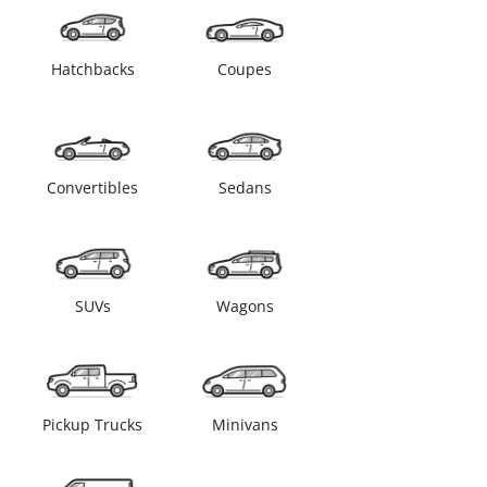
Hatchbacks
Coupes
Convertibles
Sedans
SUVs
Wagons
Pickup Trucks
Minivans