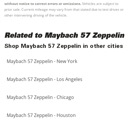
without notice to correct errors or omissions.
Vehicles are subject to
prior sale. Current mileage may vary from that stated due to test drives or
other intervening driving of the vehicle.
Related to Maybach 57 Zeppelin
Shop Maybach 57 Zeppelin in other cities
Maybach 57 Zeppelin - New York
Maybach 57 Zeppelin - Los Angeles
Maybach 57 Zeppelin - Chicago
Maybach 57 Zeppelin - Houston