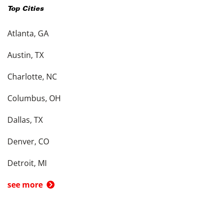
Top Cities
Atlanta, GA
Austin, TX
Charlotte, NC
Columbus, OH
Dallas, TX
Denver, CO
Detroit, MI
see more