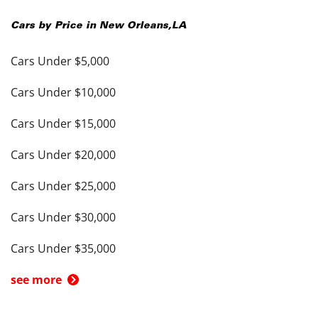
Cars by Price in
New Orleans
,
LA
Cars Under $5,000
Cars Under $10,000
Cars Under $15,000
Cars Under $20,000
Cars Under $25,000
Cars Under $30,000
Cars Under $35,000
see more