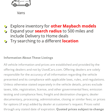
Vans
Explore inventory for
other
Maybach
models
Expand your
search radius
to 500 miles and
include Delivery to Home deals
Try searching to a different
location
Information About These Listings
All vehicle information and prices are established and provided by the
offering dealers and not by UsedCars.com. Offering dealers are solely
responsible for the accuracy of all information regarding the vehicle
presented and its compliance with applicable laws, rules, and regulations.
Unless otherwise stated separately in the vehicle details, prices exclude
taxes, title, registration, license, and other governmental fees; emission
testing and compliance fees; freight and destination chargers; dealer
documentary, processing, administrative, closing or similar fees; or prices
for options (if any) added by dealer at customer’s request. Prices valid
through any stated date of expiration.
Quoted prices subject to change