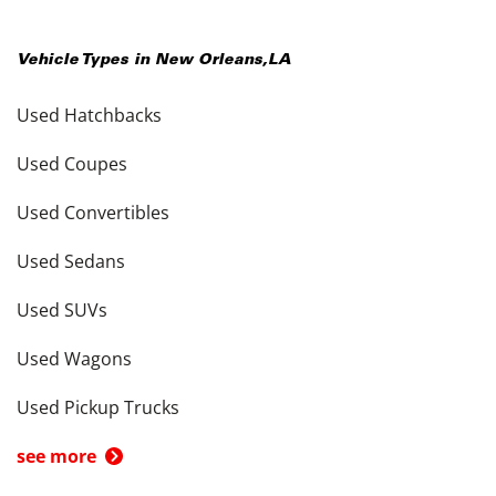
Vehicle Types in
New Orleans
,
LA
Used Hatchbacks
Used Coupes
Used Convertibles
Used Sedans
Used SUVs
Used Wagons
Used Pickup Trucks
see more