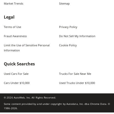
Market Trends
Sitemap
Legal
Terms of Use
Privacy Policy
Fraud Awareness
Do Not Sell My Information
Limit the Use of Sensitive Personal
Cookie Policy
Information
Quick Searches
Used Cars For Sale
Trucks For Sale Near Me
Cars Under $10,000
Used Trucks Under $10,000
©
2026
AutoWeb, Inc. All Rights Reserved.
Some content provided by and under copyright by Autodata, Inc. dba Chrome Data. ©
1986-
2026
.