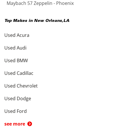
Maybach 57 Zeppelin - Phoenix
Top Makes in
New Orleans
,
LA
Used Acura
Used Audi
Used BMW
Used Cadillac
Used Chevrolet
Used Dodge
Used Ford
see more