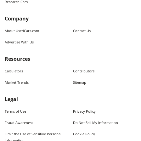
Research Cars
Company
About UsedCars.com
Contact Us
Advertise With Us
Resources
Calculators
Contributors
Market Trends
Sitemap
Legal
Terms of Use
Privacy Policy
Fraud Awareness
Do Not Sell My Information
Limit the Use of Sensitive Personal
Cookie Policy
Information