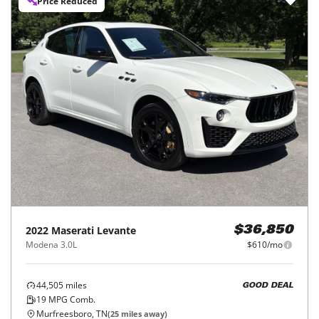
Price Reduced
2022
Maserati
Levante
$36,850
Modena 3.0L
$610/mo
44,505
miles
GOOD DEAL
19
MPG Comb.
Murfreesboro, TN
(
25
miles away)