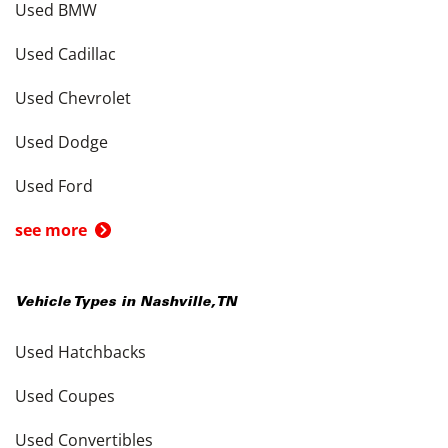
Used BMW
Used Cadillac
Used Chevrolet
Used Dodge
Used Ford
see more
Vehicle Types in
Nashville
,
TN
Used Hatchbacks
Used Coupes
Used Convertibles