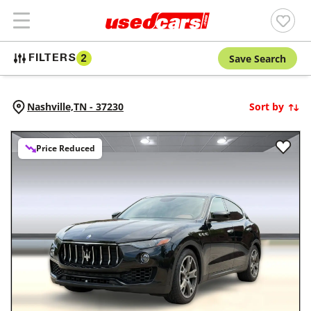
Save Search
FILTERS
2
Nashville,
TN
-
37230
Sort by
Price Reduced