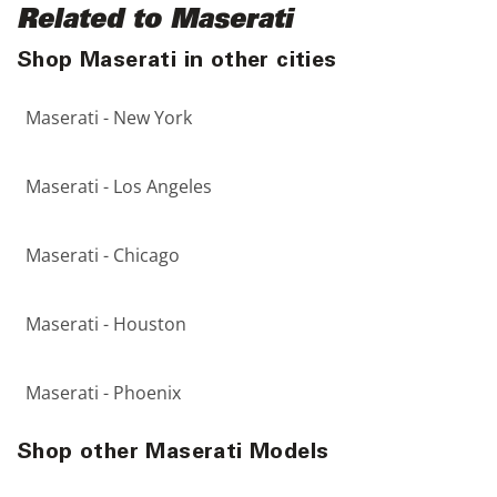
Related to Maserati
Shop Maserati in other cities
Maserati - New York
Maserati - Los Angeles
Maserati - Chicago
Maserati - Houston
Maserati - Phoenix
Shop other Maserati Models