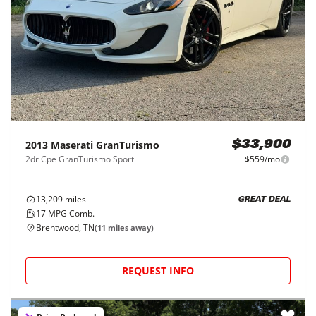
2013
Maserati
GranTurismo
$33,900
2dr Cpe GranTurismo Sport
$559/mo
13,209
miles
GREAT DEAL
17
MPG Comb.
Brentwood, TN
(
11
miles away)
REQUEST INFO