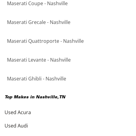
Maserati Coupe - Nashville
Maserati Grecale - Nashville
Maserati Quattroporte - Nashville
Maserati Levante - Nashville
Maserati Ghibli - Nashville
Top Makes in
Nashville
,
TN
Used Acura
Used Audi