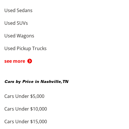
Used Sedans
Used SUVs
Used Wagons
Used Pickup Trucks
see more
Cars by Price in
Nashville
,
TN
Cars Under $5,000
Cars Under $10,000
Cars Under $15,000