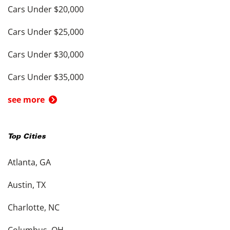
Cars Under $20,000
Cars Under $25,000
Cars Under $30,000
Cars Under $35,000
see more
Top Cities
Atlanta, GA
Austin, TX
Charlotte, NC