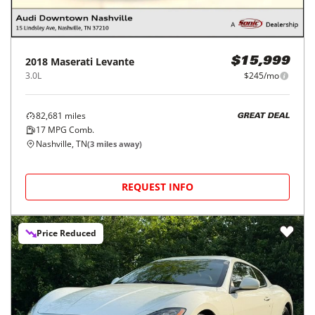
2018
Maserati
Levante
$15,999
3.0L
$245/mo
82,681
miles
GREAT DEAL
17
MPG Comb.
Nashville, TN
(
3
miles away)
REQUEST INFO
Price Reduced