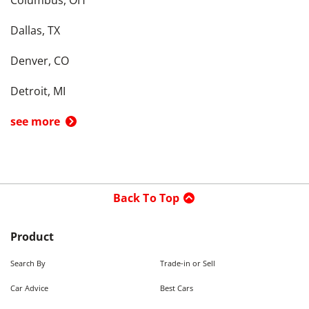
Columbus, OH
Dallas, TX
Denver, CO
Detroit, MI
see more
Back To Top
Product
Search By
Trade-in or Sell
Car Advice
Best Cars