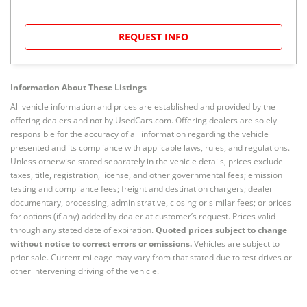
REQUEST INFO
Information About These Listings
All vehicle information and prices are established and provided by the
offering dealers and not by UsedCars.com. Offering dealers are solely
responsible for the accuracy of all information regarding the vehicle
presented and its compliance with applicable laws, rules, and regulations.
Unless otherwise stated separately in the vehicle details, prices exclude
taxes, title, registration, license, and other governmental fees; emission
testing and compliance fees; freight and destination chargers; dealer
documentary, processing, administrative, closing or similar fees; or prices
for options (if any) added by dealer at customer’s request. Prices valid
through any stated date of expiration.
Quoted prices subject to change
without notice to correct errors or omissions.
Vehicles are subject to
prior sale. Current mileage may vary from that stated due to test drives or
other intervening driving of the vehicle.