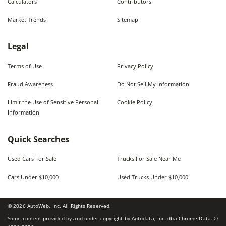
Calculators
Contributors
Market Trends
Sitemap
Legal
Terms of Use
Privacy Policy
Fraud Awareness
Do Not Sell My Information
Limit the Use of Sensitive Personal
Cookie Policy
Information
Quick Searches
Used Cars For Sale
Trucks For Sale Near Me
Cars Under $10,000
Used Trucks Under $10,000
©
2026
AutoWeb, Inc. All Rights Reserved.
Some content provided by and under copyright by Autodata, Inc. dba Chrome Data. ©