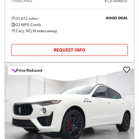
Trofeo AWD
$1,014/mo
31,612
miles
GOOD DEAL
22
MPG Comb.
Cary, NC
(
18
miles away)
REQUEST INFO
Price Reduced