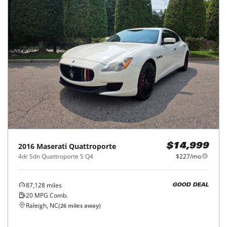
2016
Maserati
Quattroporte
$14,999
4dr Sdn Quattroporte S Q4
$227/mo
87,128
miles
GOOD DEAL
20
MPG Comb.
Raleigh, NC
(
26
miles away)