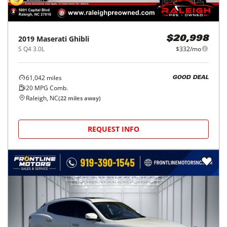
2019
Maserati
Ghibli
$20,998
S Q4 3.0L
$332/mo
61,042
miles
GOOD DEAL
20
MPG Comb.
Raleigh, NC
(
22
miles away)
REQUEST INFO