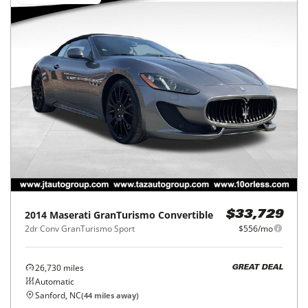
2014
Maserati
GranTurismo Convertible
$33,729
2dr Conv GranTurismo Sport
$556/mo
26,730
miles
GREAT DEAL
Automatic
Sanford, NC
(
44
miles away)