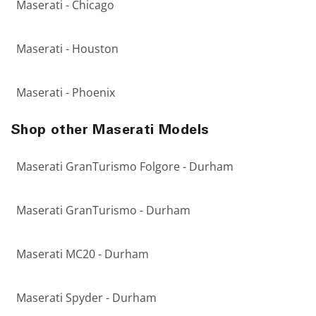
Maserati - Chicago
Maserati - Houston
Maserati - Phoenix
Shop other Maserati Models
Maserati GranTurismo Folgore - Durham
Maserati GranTurismo - Durham
Maserati MC20 - Durham
Maserati Spyder - Durham