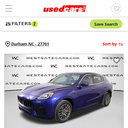
Save Search
FILTERS
2
Durham,
NC
-
27701
Sort by