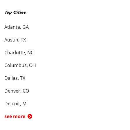
Top Cities
Atlanta, GA
Austin, TX
Charlotte, NC
Columbus, OH
Dallas, TX
Denver, CO
Detroit, MI
see more