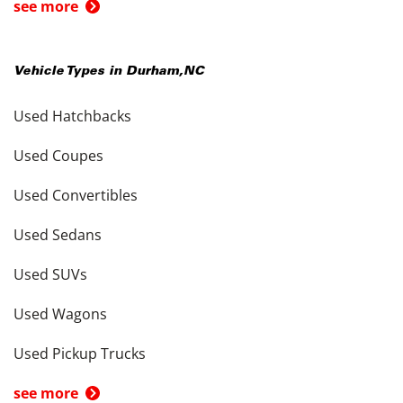
see more
Vehicle Types in
Durham
,
NC
Used Hatchbacks
Used Coupes
Used Convertibles
Used Sedans
Used SUVs
Used Wagons
Used Pickup Trucks
see more