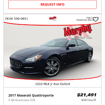
REQUEST INFO
2017
Maserati
Quattroporte
$21,491
S Q4 GranLusso 3.0L
$341/mo