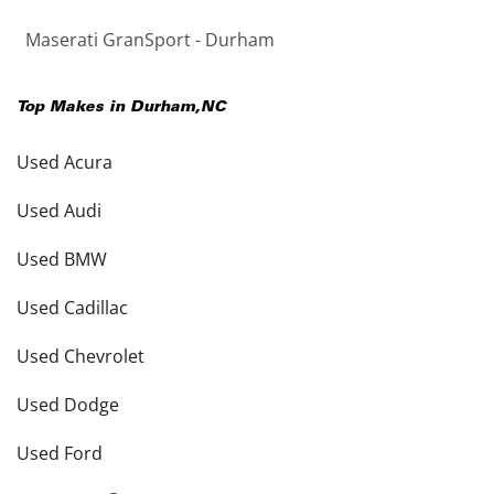
Maserati GranSport - Durham
Top Makes in
Durham
,
NC
Used Acura
Used Audi
Used BMW
Used Cadillac
Used Chevrolet
Used Dodge
Used Ford