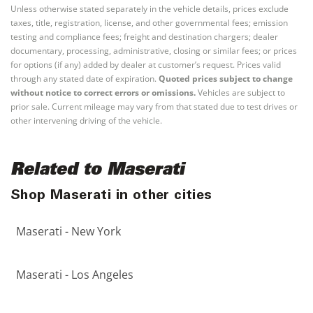
Unless otherwise stated separately in the vehicle details, prices exclude
taxes, title, registration, license, and other governmental fees; emission
testing and compliance fees; freight and destination chargers; dealer
documentary, processing, administrative, closing or similar fees; or prices
for options (if any) added by dealer at customer’s request. Prices valid
through any stated date of expiration.
Quoted prices subject to change
without notice to correct errors or omissions.
Vehicles are subject to
prior sale. Current mileage may vary from that stated due to test drives or
other intervening driving of the vehicle.
Related to Maserati
Shop Maserati in other cities
Maserati - New York
Maserati - Los Angeles