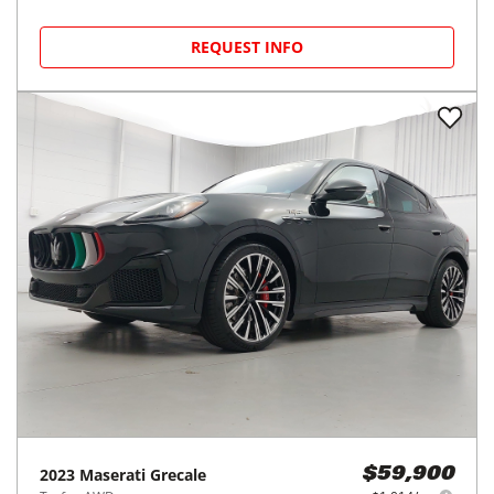
REQUEST INFO
2023
Maserati
Grecale
$59,900