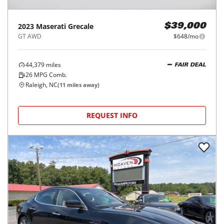
2023
Maserati
Grecale
$39,000
GT AWD
$648/mo
44,379
miles
FAIR DEAL
26
MPG Comb.
Raleigh, NC
(
11
miles away)
REQUEST INFO