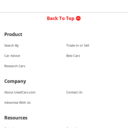
Back To Top
Product
Search By
Trade-in or Sell
Car Advice
Best Cars
Research Cars
Company
About UsedCars.com
Contact Us
Advertise With Us
Resources