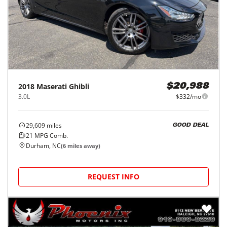
2018
Maserati
Ghibli
$20,988
3.0L
$332/mo
29,609
miles
GOOD DEAL
21
MPG Comb.
Durham, NC
(
6
miles away)
REQUEST INFO