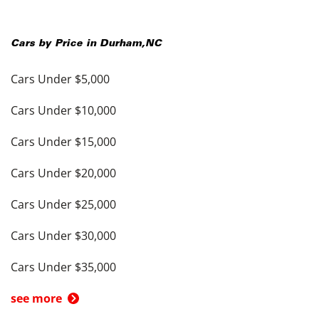
Cars by Price in
Durham
,
NC
Cars Under $5,000
Cars Under $10,000
Cars Under $15,000
Cars Under $20,000
Cars Under $25,000
Cars Under $30,000
Cars Under $35,000
see more