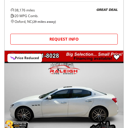
38,176
miles
GREAT DEAL
20
MPG Comb.
Oxford, NC
(
29
miles away)
REQUEST INFO
Price Reduced