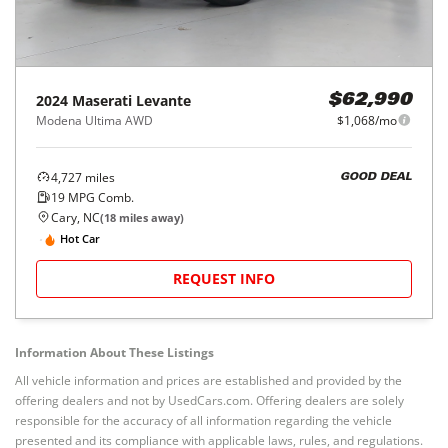
2024
Maserati
Levante
$62,990
Modena Ultima AWD
$1,068/mo
4,727
miles
GOOD DEAL
19
MPG Comb.
Cary, NC
(
18
miles away)
Hot Car
REQUEST INFO
Information About These Listings
All vehicle information and prices are established and provided by the
offering dealers and not by UsedCars.com. Offering dealers are solely
responsible for the accuracy of all information regarding the vehicle
presented and its compliance with applicable laws, rules, and regulations.