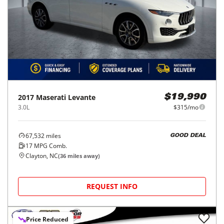
2017
Maserati
Levante
$19,990
3.0L
$315/mo
67,532
miles
GOOD DEAL
17
MPG Comb.
Clayton, NC
(
36
miles away)
REQUEST INFO
Price Reduced