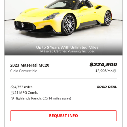
2023
Maserati
MC20
$224,900
Cielo Convertible
$3,906/mo
4,753
miles
GOOD DEAL
21
MPG Comb.
Highlands Ranch, CO
(
14
miles away)
REQUEST INFO