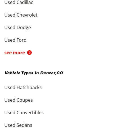
Used Cadillac
Used Chevrolet
Used Dodge
Used Ford
see more
Vehicle Types in
Denver
,
CO
Used Hatchbacks
Used Coupes
Used Convertibles
Used Sedans