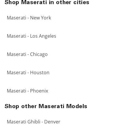
Shop Maserati in other cities
Maserati - New York
Maserati - Los Angeles
Maserati - Chicago
Maserati - Houston
Maserati - Phoenix
Shop other Maserati Models
Maserati Ghibli - Denver