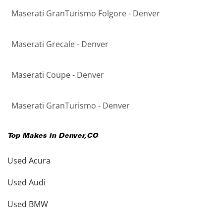
Maserati GranTurismo Folgore - Denver
Maserati Grecale - Denver
Maserati Coupe - Denver
Maserati GranTurismo - Denver
Top Makes in
Denver
,
CO
Used Acura
Used Audi
Used BMW