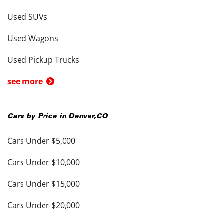
Used SUVs
Used Wagons
Used Pickup Trucks
see more
Cars by Price in
Denver
,
CO
Cars Under $5,000
Cars Under $10,000
Cars Under $15,000
Cars Under $20,000