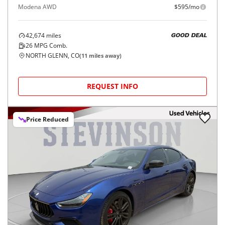
Modena AWD
$595/mo
42,674
miles
GOOD DEAL
26
MPG Comb.
NORTH GLENN, CO
(
11
miles away)
REQUEST INFO
Price Reduced