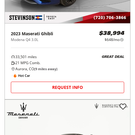
2023
Maserati
Ghibli
$38,994
Modena Q4 3.0L
$648/mo
33,501
miles
GREAT DEAL
21
MPG Comb.
Aurora, CO
(
9
miles away)
Hot Car
REQUEST INFO