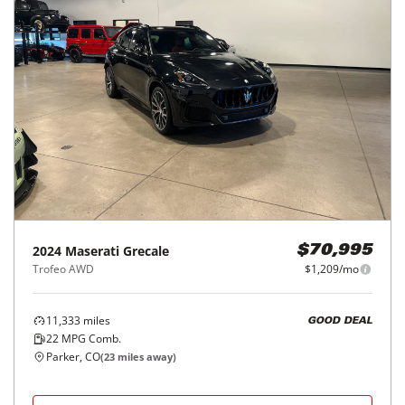
2024
Maserati
Grecale
$70,995
Trofeo AWD
$1,209/mo
11,333
miles
GOOD DEAL
22
MPG Comb.
Parker, CO
(
23
miles away)