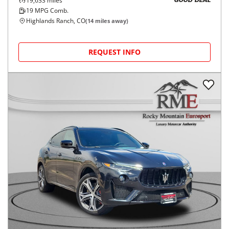
19,633
miles
GOOD DEAL
19
MPG Comb.
Highlands Ranch, CO
(
14
miles away)
REQUEST INFO