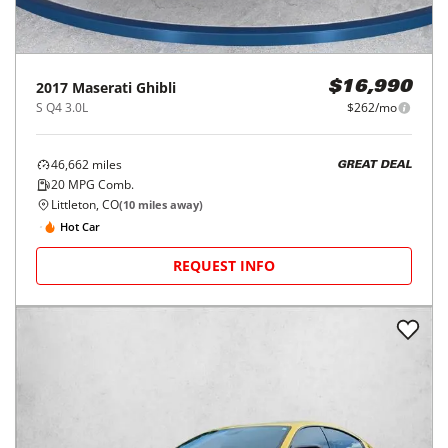
2017
Maserati
Ghibli
$16,990
S Q4 3.0L
$262/mo
46,662
miles
GREAT DEAL
20
MPG Comb.
Littleton, CO
(
10
miles away)
Hot Car
REQUEST INFO