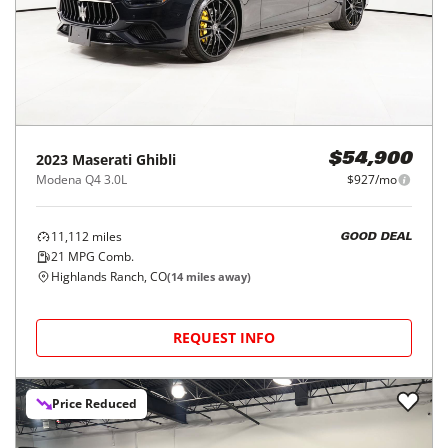
2023
Maserati
Ghibli
$54,900
Modena Q4 3.0L
$927/mo
11,112
miles
GOOD DEAL
21
MPG Comb.
Highlands Ranch, CO
(
14
miles away)
REQUEST INFO
Price Reduced