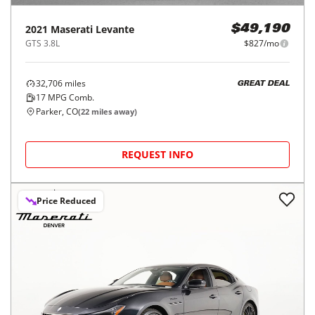
2021
Maserati
Levante
$49,190
GTS 3.8L
$827/mo
32,706
miles
GREAT DEAL
17
MPG Comb.
Parker, CO
(
22
miles away)
REQUEST INFO
Price Reduced