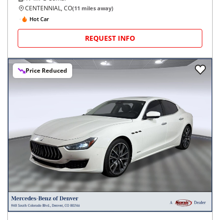
CENTENNIAL, CO
(
11
miles away)
Hot Car
REQUEST INFO
Price Reduced