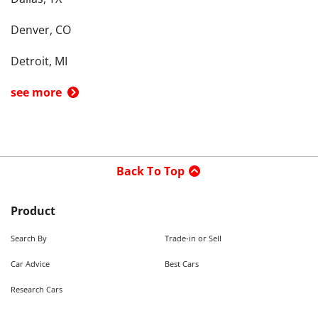
Denver, CO
Detroit, MI
see more
Back To Top
Product
Search By
Trade-in or Sell
Car Advice
Best Cars
Research Cars