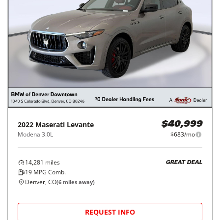
2022
Maserati
Levante
$40,999
Modena 3.0L
$683/mo
14,281
miles
GREAT DEAL
19
MPG Comb.
Denver, CO
(
6
miles away)
REQUEST INFO