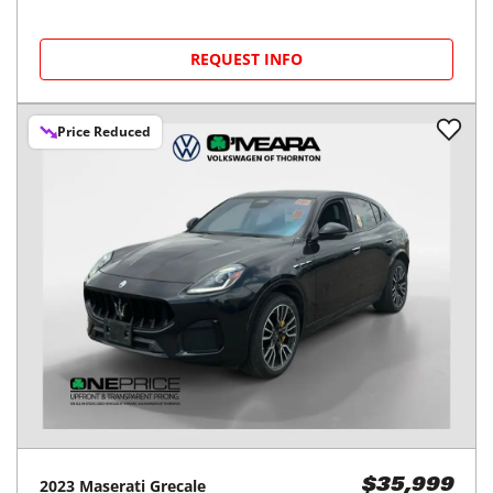
REQUEST INFO
Price Reduced
2023
Maserati
Grecale
$35,999