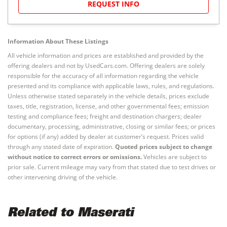
REQUEST INFO
Information About These Listings
All vehicle information and prices are established and provided by the
offering dealers and not by UsedCars.com. Offering dealers are solely
responsible for the accuracy of all information regarding the vehicle
presented and its compliance with applicable laws, rules, and regulations.
Unless otherwise stated separately in the vehicle details, prices exclude
taxes, title, registration, license, and other governmental fees; emission
testing and compliance fees; freight and destination chargers; dealer
documentary, processing, administrative, closing or similar fees; or prices
for options (if any) added by dealer at customer’s request. Prices valid
through any stated date of expiration.
Quoted prices subject to change
without notice to correct errors or omissions.
Vehicles are subject to
prior sale. Current mileage may vary from that stated due to test drives or
other intervening driving of the vehicle.
Related to Maserati