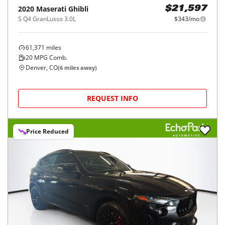
2020
Maserati
Ghibli
$21,597
S Q4 GranLusso 3.0L
$343/mo
61,371
miles
20
MPG Comb.
Denver, CO
(
6
miles away)
REQUEST INFO
Price Reduced