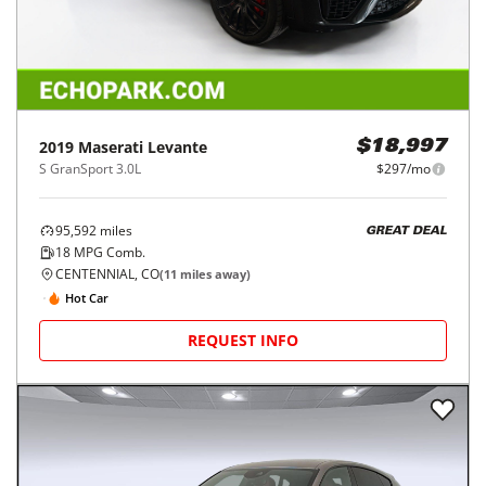
2019
Maserati
Levante
$18,997
S GranSport 3.0L
$297/mo
95,592
miles
GREAT DEAL
18
MPG Comb.
CENTENNIAL, CO
(
11
miles away)
Hot Car
REQUEST INFO