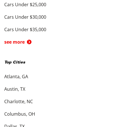
Cars Under $25,000
Cars Under $30,000
Cars Under $35,000
see more
Top Cities
Atlanta, GA
Austin, TX
Charlotte, NC
Columbus, OH
Dallas, TX