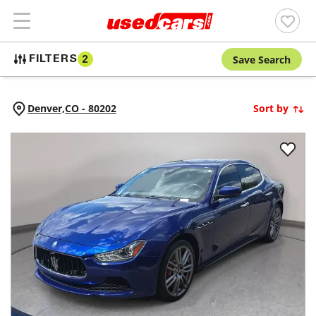
Save Search
FILTERS
2
Denver,
CO
-
80202
Sort by