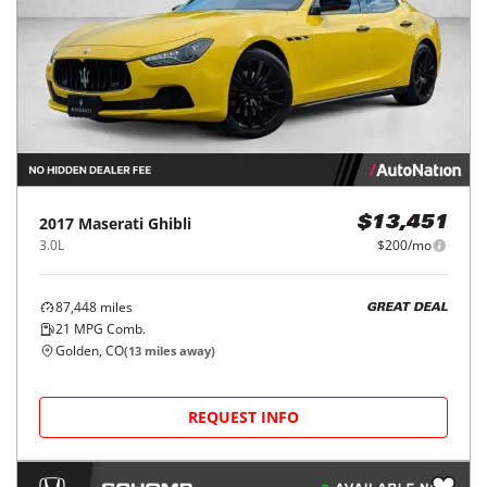
2017
Maserati
Ghibli
$13,451
3.0L
$200/mo
87,448
miles
GREAT DEAL
21
MPG Comb.
Golden, CO
(
13
miles away)
REQUEST INFO