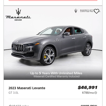
2023
Maserati
Levante
$46,991
GT 3.0L
$788/mo