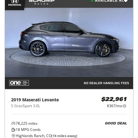
2019
Maserati
Levante
$22,961
S GranSport 3.0L
$367/mo
78,225
miles
GOOD DEAL
18
MPG Comb.
Highlands Ranch, CO
(
14
miles away)