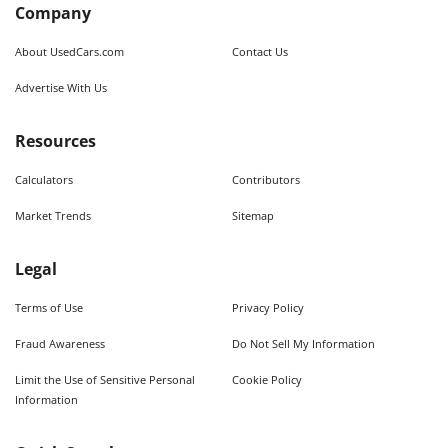
Company
About UsedCars.com
Contact Us
Advertise With Us
Resources
Calculators
Contributors
Market Trends
Sitemap
Legal
Terms of Use
Privacy Policy
Fraud Awareness
Do Not Sell My Information
Limit the Use of Sensitive Personal
Cookie Policy
Information