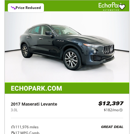
Price Reduced
2017
Maserati
Levante
$12,397
3.0L
$182/mo
111,976
miles
GREAT DEAL
17
MPG Comb.