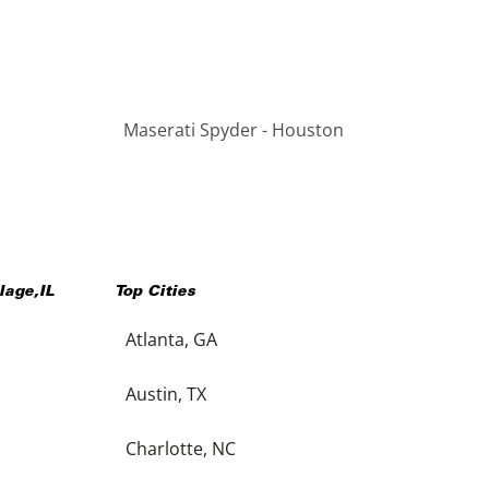
Maserati Spyder - Houston
llage
,
IL
Top Cities
Atlanta, GA
Austin, TX
Charlotte, NC