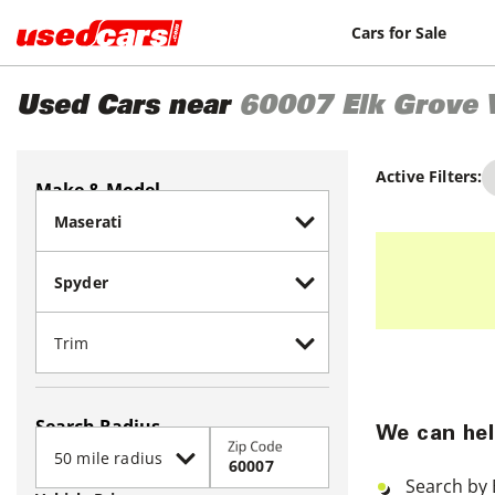
Cars for Sale
Used Cars near
60007
Elk Grove 
Active Filters:
Make & Model
Search Radius
We can hel
Zip Code
Search by 