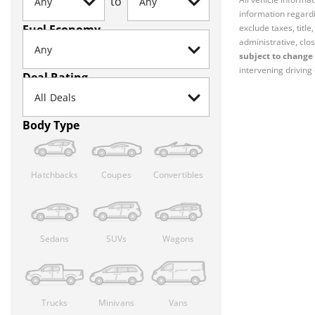
to
information regardi
Fuel Economy
exclude taxes, titl
administrative, clos
subject to change 
intervening driving 
Deal Rating
Body Type
Hatchbacks
Coupes
Convertibles
Sedans
SUVs
Wagons
Trucks
Minivans
Vans