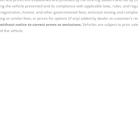
ng the vehicle presented and its compliance with applicable laws, rules, and regul
e, registration, license, and other governmental fees; emission testing and compl
ing or similar fees; or prices for options (if any) added by dealer at customer’s re
without notice to correct errors or omissions.
Vehicles are subject to prior sal
of the vehicle.