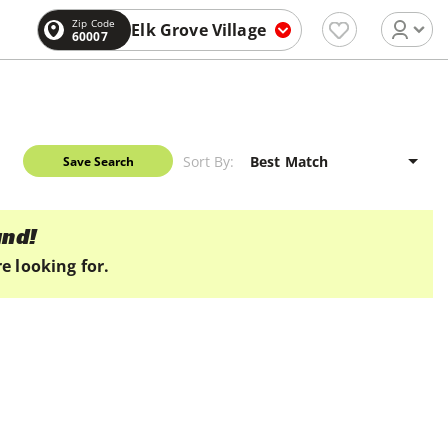
Zip Code
Elk Grove Village
60007
Sort By:
Save Search
und!
e looking for.