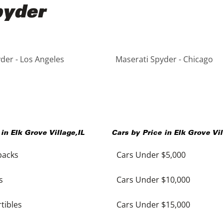
pyder
der - Los Angeles
Maserati Spyder - Chicago
 in
Elk Grove Village
,
IL
Cars by Price in
Elk Grove Vi
backs
Cars Under $5,000
s
Cars Under $10,000
tibles
Cars Under $15,000