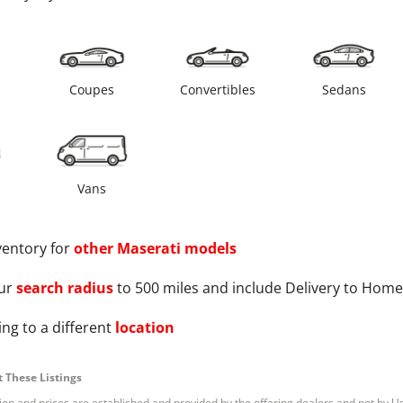
s
Coupes
Convertibles
Sedans
Vans
ventory for
other
Maserati
models
ur
search radius
to 500 miles and include Delivery to Home
ng to a different
location
 These Listings
tion and prices are established and provided by the offering dealers and not by U