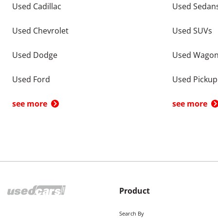
Used Cadillac
Used Sedan
Used Chevrolet
Used SUVs
Used Dodge
Used Wago
Used Ford
Used Pickup
see more
see more
Product
Search By