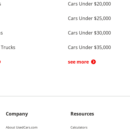
s
Cars Under $20,000
Cars Under $25,000
ns
Cars Under $30,000
 Trucks
Cars Under $35,000
see more
Company
Resources
About UsedCars.com
Calculators