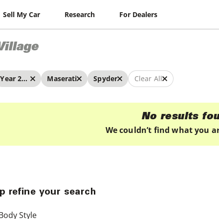
Sell My Car
Research
For Dealers
Village
Year 2024 - 2024
Maserati
Spyder
Clear All
No results fo
We couldn’t find what you ar
p refine your search
Body Style