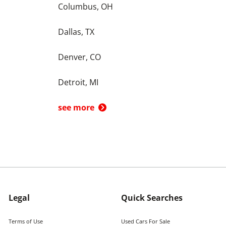
Columbus, OH
Dallas, TX
Denver, CO
Detroit, MI
see more
Legal
Quick Searches
Terms of Use
Used Cars For Sale