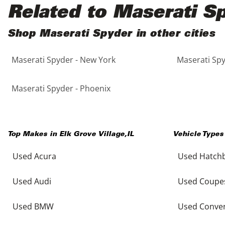
Black
Purple
5 - Cylinders
Related to Maserati S
Blue
Red
Shop Maserati Spyder in other cities
Maserati Spyder - New York
Maserati Spy
Brown
Silver
Copper
Tan
Maserati Spyder - Phoenix
Gold
Teal
Top Makes in
Elk Grove Village
,
IL
Vehicle Types
Gray
White
Used Acura
Used Hatch
Green
Yellow
Used Audi
Used Coupe
Maroon
Used BMW
Used Conver