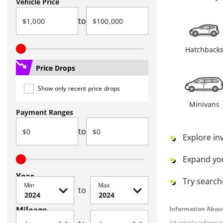
Vehicle Price
to
Hatchback
Price Drops
Show only recent price drops
Minivans
Payment Ranges
to
Explore in
Expand yo
Year
Try searchi
Min
Max
to
Mileage
Information About
All vehicle informa