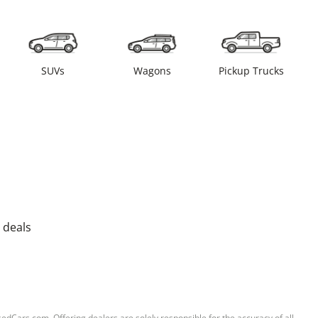
SUVs
Wagons
Pickup Trucks
 deals
sedCars.com. Offering dealers are solely responsible for the accuracy of all