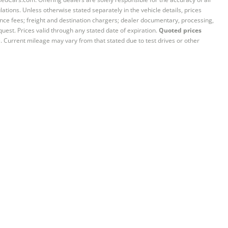
ations. Unless otherwise stated separately in the vehicle details, prices
iance fees; freight and destination chargers; dealer documentary, processing,
quest. Prices valid through any stated date of expiration.
Quoted prices
e. Current mileage may vary from that stated due to test drives or other