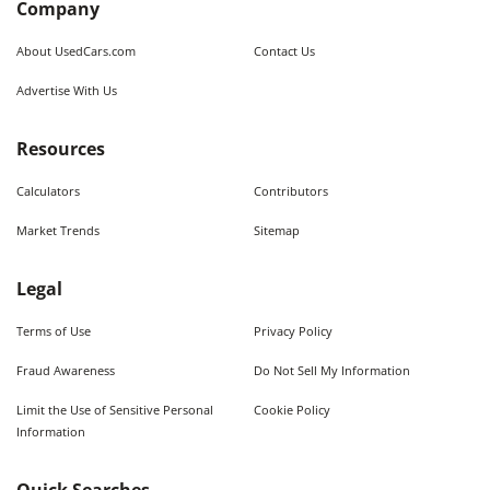
Company
About UsedCars.com
Contact Us
Advertise With Us
Resources
Calculators
Contributors
Market Trends
Sitemap
Legal
Terms of Use
Privacy Policy
Fraud Awareness
Do Not Sell My Information
Limit the Use of Sensitive Personal
Cookie Policy
Information