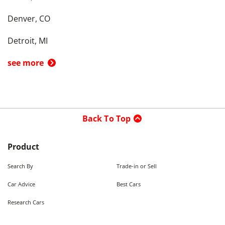
Denver, CO
Detroit, MI
see more
Back To Top
Product
Search By
Trade-in or Sell
Car Advice
Best Cars
Research Cars