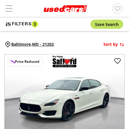
Save Search
FILTERS
3
Baltimore,
MD
-
21202
Sort by
Price Reduced