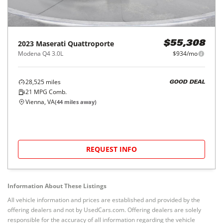
2023
Maserati
Quattroporte
$55,308
Modena Q4 3.0L
$934/mo
28,525
miles
GOOD DEAL
21
MPG Comb.
Vienna, VA
(
44
miles away)
REQUEST INFO
Information About These Listings
All vehicle information and prices are established and provided by the
offering dealers and not by UsedCars.com. Offering dealers are solely
responsible for the accuracy of all information regarding the vehicle