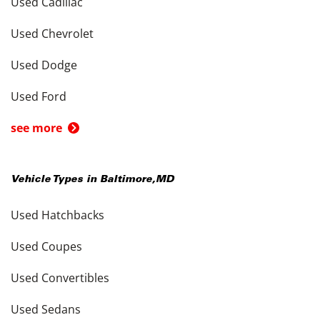
Used Cadillac
Used Chevrolet
Used Dodge
Used Ford
see more
Vehicle Types in
Baltimore
,
MD
Used Hatchbacks
Used Coupes
Used Convertibles
Used Sedans