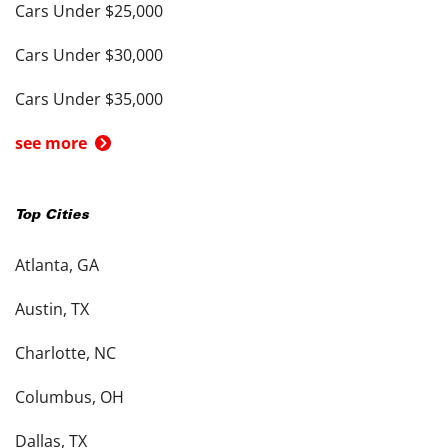
Cars Under $25,000
Cars Under $30,000
Cars Under $35,000
see more
Top Cities
Atlanta, GA
Austin, TX
Charlotte, NC
Columbus, OH
Dallas, TX