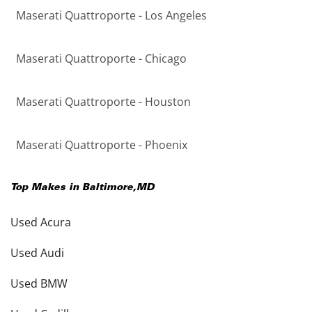
Maserati Quattroporte - Los Angeles
Maserati Quattroporte - Chicago
Maserati Quattroporte - Houston
Maserati Quattroporte - Phoenix
Top Makes in
Baltimore
,
MD
Used Acura
Used Audi
Used BMW