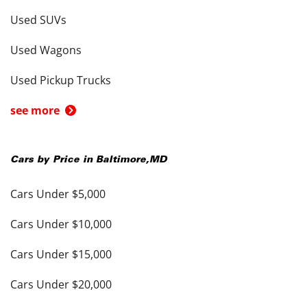
Used SUVs
Used Wagons
Used Pickup Trucks
see more
Cars by Price in
Baltimore
,
MD
Cars Under $5,000
Cars Under $10,000
Cars Under $15,000
Cars Under $20,000