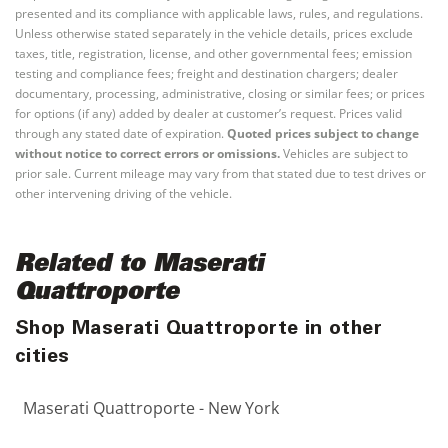
presented and its compliance with applicable laws, rules, and regulations.
Unless otherwise stated separately in the vehicle details, prices exclude
taxes, title, registration, license, and other governmental fees; emission
testing and compliance fees; freight and destination chargers; dealer
documentary, processing, administrative, closing or similar fees; or prices
for options (if any) added by dealer at customer’s request. Prices valid
through any stated date of expiration.
Quoted prices subject to change
without notice to correct errors or omissions.
Vehicles are subject to
prior sale. Current mileage may vary from that stated due to test drives or
other intervening driving of the vehicle.
Related to Maserati
Quattroporte
Shop Maserati Quattroporte in other
cities
Maserati Quattroporte - New York