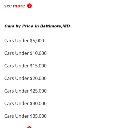
see more
Cars by Price in
Baltimore
,
MD
Cars Under $5,000
Cars Under $10,000
Cars Under $15,000
Cars Under $20,000
Cars Under $25,000
Cars Under $30,000
Cars Under $35,000