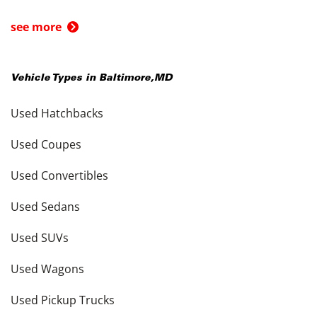
see more
Vehicle Types in
Baltimore
,
MD
Used Hatchbacks
Used Coupes
Used Convertibles
Used Sedans
Used SUVs
Used Wagons
Used Pickup Trucks