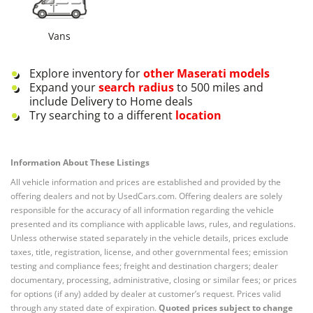
Vans
Explore inventory for
other
Maserati
models
Expand your
search radius
to 500 miles and
include Delivery to Home deals
Try searching to a different
location
Information About These Listings
All vehicle information and prices are established and provided by the
offering dealers and not by UsedCars.com. Offering dealers are solely
responsible for the accuracy of all information regarding the vehicle
presented and its compliance with applicable laws, rules, and regulations.
Unless otherwise stated separately in the vehicle details, prices exclude
taxes, title, registration, license, and other governmental fees; emission
testing and compliance fees; freight and destination chargers; dealer
documentary, processing, administrative, closing or similar fees; or prices
for options (if any) added by dealer at customer’s request. Prices valid
through any stated date of expiration.
Quoted prices subject to change