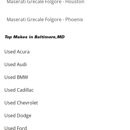
Maserati Grecale Folgore - Houston
Maserati Grecale Folgore - Phoenix
Top Makes in
Baltimore
,
MD
Used Acura
Used Audi
Used BMW
Used Cadillac
Used Chevrolet
Used Dodge
Used Ford