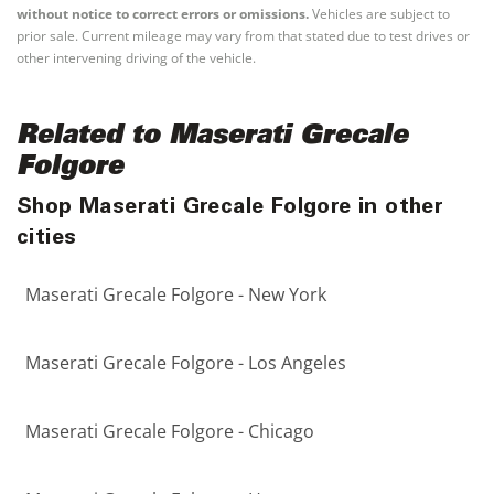
without notice to correct errors or omissions.
Vehicles are subject to
prior sale. Current mileage may vary from that stated due to test drives or
other intervening driving of the vehicle.
Related to Maserati Grecale
Folgore
Shop Maserati Grecale Folgore in other
cities
Maserati Grecale Folgore - New York
Maserati Grecale Folgore - Los Angeles
Maserati Grecale Folgore - Chicago