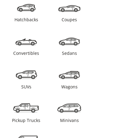
Hatchbacks
Coupes
Convertibles
Sedans
SUVs
Wagons
Pickup Trucks
Minivans