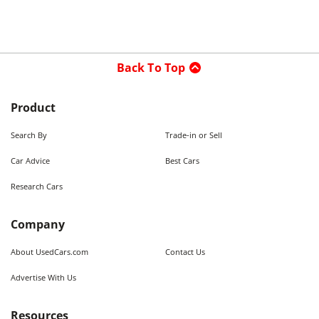
Back To Top
Product
Search By
Trade-in or Sell
Car Advice
Best Cars
Research Cars
Company
About UsedCars.com
Contact Us
Advertise With Us
Resources