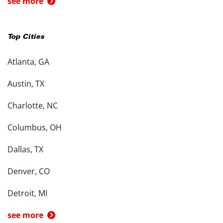
see more
Top Cities
Atlanta, GA
Austin, TX
Charlotte, NC
Columbus, OH
Dallas, TX
Denver, CO
Detroit, MI
see more