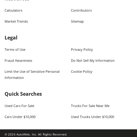
Calculators
Contributors
Market Trends
Sitemap
Legal
Terms of Use
Privacy Policy
Fraud Awareness
Do Not Sell My Information
Limit the Use of Sensitive Personal
Cookie Policy
Information
Quick Searches
Used Cars For Sale
Trucks For Sale Near Me
Cars Under $10,000
Used Trucks Under $10,000
©
2026
AutoWeb, Inc. All Rights Reserved.