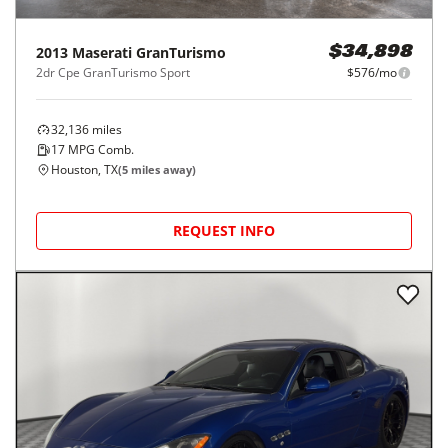
2013
Maserati
GranTurismo
$34,898
2dr Cpe GranTurismo Sport
$576/mo
32,136
miles
17
MPG Comb.
Houston, TX
(
5
miles away)
REQUEST INFO