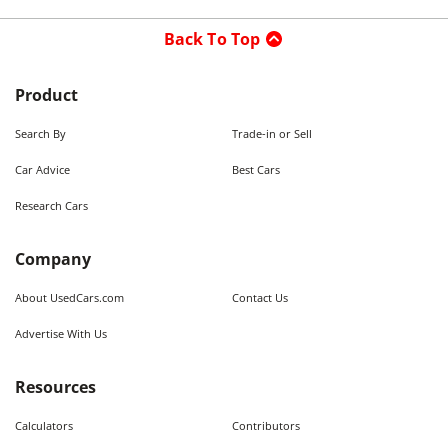
Back To Top
Product
Search By
Trade-in or Sell
Car Advice
Best Cars
Research Cars
Company
About UsedCars.com
Contact Us
Advertise With Us
Resources
Calculators
Contributors