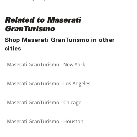
Related to Maserati
GranTurismo
Shop Maserati GranTurismo in other
cities
Maserati GranTurismo - New York
Maserati GranTurismo - Los Angeles
Maserati GranTurismo - Chicago
Maserati GranTurismo - Houston