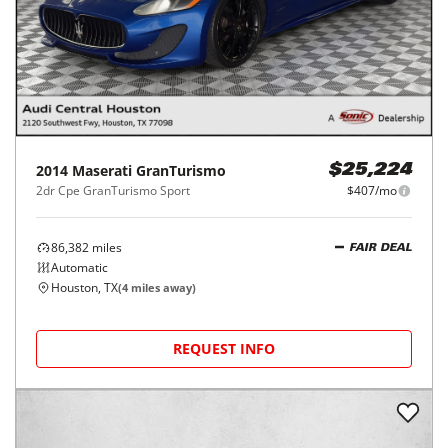
2014
Maserati
GranTurismo
$25,224
2dr Cpe GranTurismo Sport
$407/mo
86,382
miles
FAIR DEAL
Automatic
Houston, TX
(
4
miles away)
REQUEST INFO