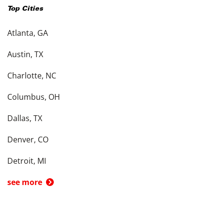
Top Cities
Atlanta, GA
Austin, TX
Charlotte, NC
Columbus, OH
Dallas, TX
Denver, CO
Detroit, MI
see more