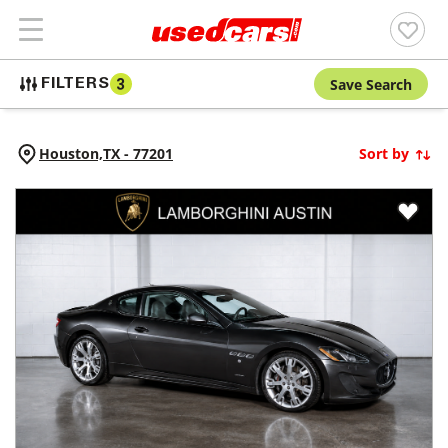
Save Search
FILTERS
3
Houston,
TX
-
77201
Sort by