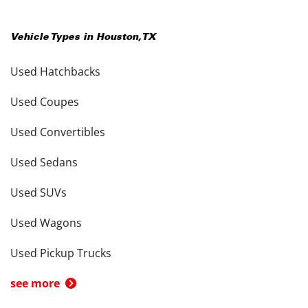
Vehicle Types in
Houston
,
TX
Used Hatchbacks
Used Coupes
Used Convertibles
Used Sedans
Used SUVs
Used Wagons
Used Pickup Trucks
see more