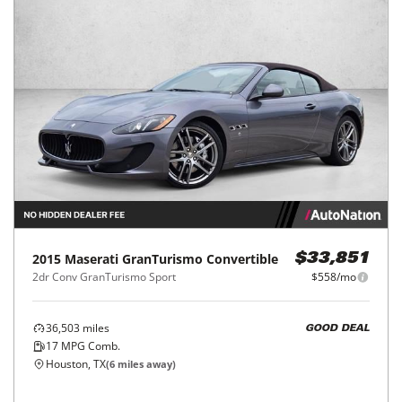
2015
Maserati
GranTurismo Convertible
$33,851
2dr Conv GranTurismo Sport
$558/mo
36,503
miles
GOOD DEAL
17
MPG Comb.
Houston, TX
(
6
miles away)