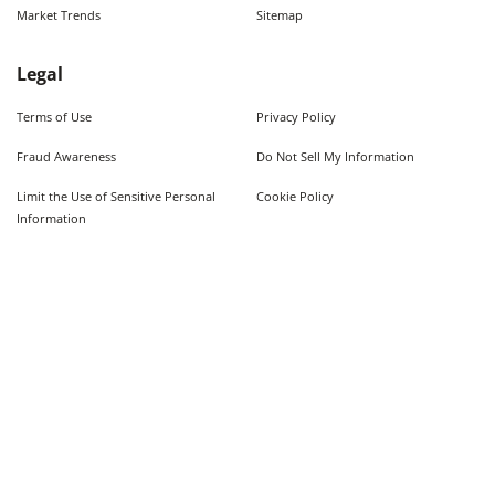
Market Trends
Sitemap
Legal
Terms of Use
Privacy Policy
Fraud Awareness
Do Not Sell My Information
Limit the Use of Sensitive Personal
Cookie Policy
Information
Quick Searches
Used Cars For Sale
Trucks For Sale Near Me
Cars Under $10,000
Used Trucks Under $10,000
©
2026
AutoWeb, Inc. All Rights Reserved.
Some content provided by and under copyright by Autodata, Inc. dba Chrome Data. ©
1986-
2026
.