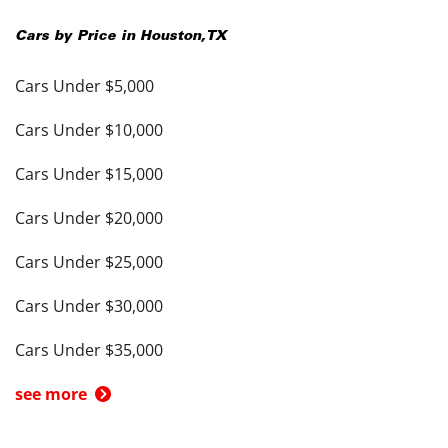
Cars by Price in
Houston
,
TX
Cars Under $5,000
Cars Under $10,000
Cars Under $15,000
Cars Under $20,000
Cars Under $25,000
Cars Under $30,000
Cars Under $35,000
see more