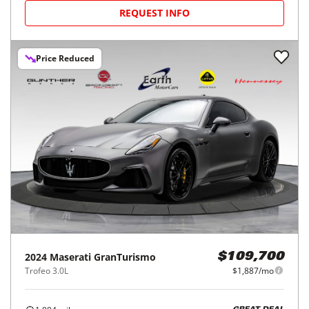
REQUEST INFO
Price Reduced
2024
Maserati
GranTurismo
$109,700
Trofeo 3.0L
$1,887/mo