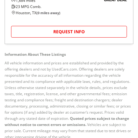
1,884
miles
GREAT DEAL
23
MPG Comb.
Houston, TX
(
0
miles away)
REQUEST INFO
Information About These Listings
All vehicle information and prices are established and provided by the
offering dealers and not by UsedCars.com. Offering dealers are solely
responsible for the accuracy of all information regarding the vehicle
presented and its compliance with applicable laws, rules, and regulations.
Unless otherwise stated separately in the vehicle details, prices exclude
taxes, title, registration, license, and other governmental fees; emission
testing and compliance fees; freight and destination chargers; dealer
documentary, processing, administrative, closing or similar fees; or prices
for options (if any) added by dealer at customer’s request. Prices valid
through any stated date of expiration.
Quoted prices subject to change
without notice to correct errors or omissions.
Vehicles are subject to
prior sale. Current mileage may vary from that stated due to test drives or
other intervening driving of the vehicle.