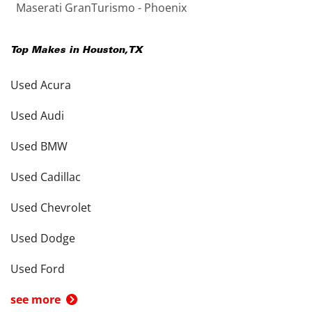
Maserati GranTurismo - Phoenix
Top Makes in
Houston
,
TX
Used Acura
Used Audi
Used BMW
Used Cadillac
Used Chevrolet
Used Dodge
Used Ford
see more