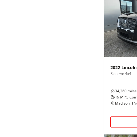
2022
Lincoln
Reserve 4x4
34,260
miles
19
MPG Com
Madison, TN