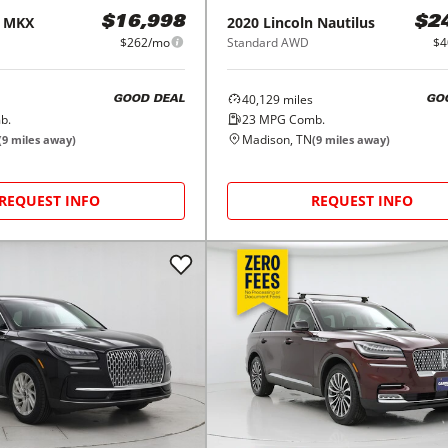
MKX
2020
Lincoln
Nautilus
$16,998
$2
$262/mo
Standard AWD
$4
40,129
miles
GOOD DEAL
GO
b.
23
MPG Comb.
Madison, TN
(
9
miles away)
(
9
miles away)
REQUEST INFO
REQUEST INFO