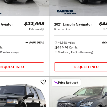
Aviator
2021
Lincoln
Navigator
$33,998
$4
$560/mo
Reserve 4x2
$7
46,568
miles
FAIR DEAL
GO
b.
19
MPG Comb.
Madison, TN
17
miles away)
(
9
miles away)
REQUEST INFO
REQUEST INFO
Price Reduced