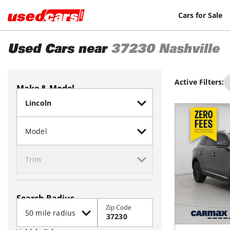
Cars for Sale
Used Cars near
37230
Nashville
Active Filters:
Make & Model
Search Radius
Zip Code