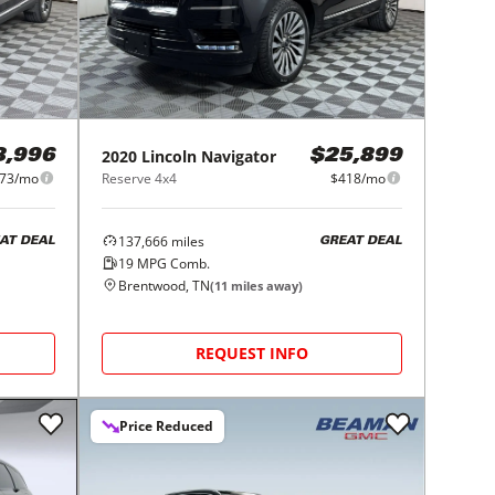
2020
Lincoln
Navigator
8,996
$25,899
73/mo
Reserve 4x4
$418/mo
137,666
miles
AT DEAL
GREAT DEAL
19
MPG Comb.
Brentwood, TN
(
11
miles away)
REQUEST INFO
Price Reduced