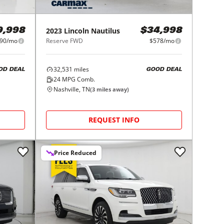
2023
Lincoln
Nautilus
9,998
$34,998
90/mo
Reserve FWD
$578/mo
32,531
miles
OD DEAL
GOOD DEAL
24
MPG Comb.
Nashville, TN
(
3
miles away)
REQUEST INFO
Price Reduced