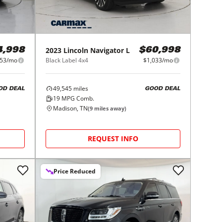
2023
Lincoln
Navigator L
4,998
$60,998
53/mo
Black Label 4x4
$1,033/mo
49,545
miles
OD DEAL
GOOD DEAL
19
MPG Comb.
Madison, TN
(
9
miles away)
REQUEST INFO
Price Reduced