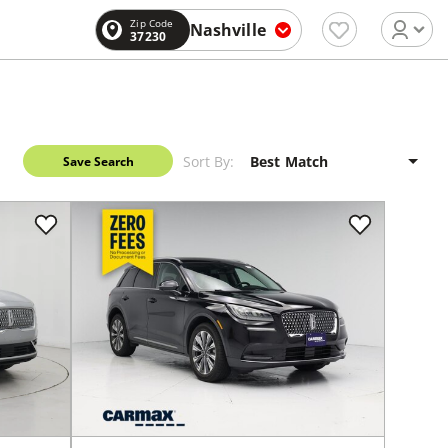
Zip Code
Nashville
37230
Sort By:
Save Search