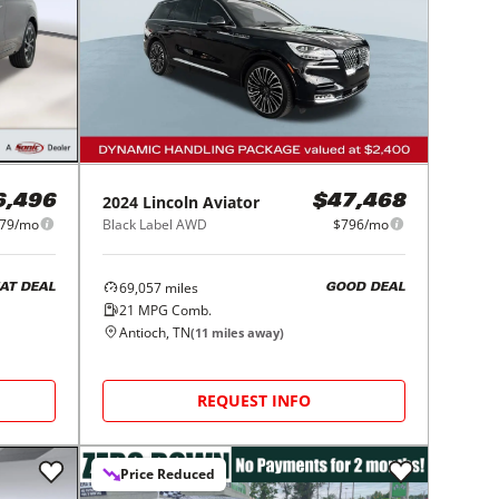
2024
Lincoln
Aviator
6,496
$47,468
79/mo
Black Label AWD
$796/mo
69,057
miles
AT DEAL
GOOD DEAL
21
MPG Comb.
Antioch, TN
(
11
miles away)
REQUEST INFO
Price Reduced