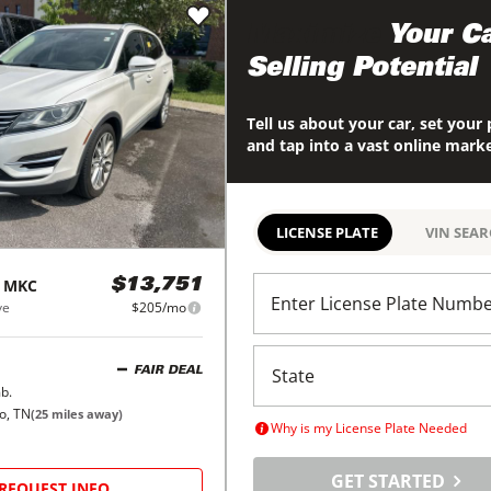
Maximize
Your Ca
Selling Potential
Tell us about your car, set your 
and tap into a vast online mark
LICENSE PLATE
VIN SEA
MKC
$13,751
Enter License Plate Numb
ve
$205/mo
FAIR DEAL
b.
o, TN
(
25
miles away)
Why is my License Plate Needed
GET STARTED
REQUEST INFO