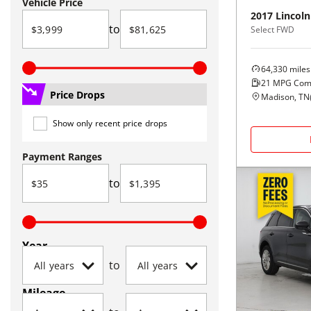
Vehicle Price
2017
Lincoln
to
Select FWD
64,330
miles
21
MPG Com
Price Drops
Madison, TN
Show only recent price drops
Payment Ranges
to
Year
to
Mileage