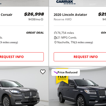
Corsair
2020
Lincoln
Aviator
$26,998
$2
$438/mo
Reserve AWD
$4
76,754
miles
GREAT DEAL
GO
b.
21
MPG Comb.
Nashville, TN
(
9
miles away)
(
3
miles away)
REQUEST INFO
REQUEST INFO
Price Reduced