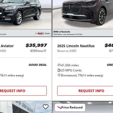
Aviator
2025
Lincoln
Nautilus
$35,997
$4
 AWD
$595/mo
Reserve AWD
$7
41,066
miles
GOOD DEAL
GRE
25
MPG Comb.
TN
Brentwood, TN
(
11
miles away)
(
11
miles away)
REQUEST INFO
REQUEST INFO
Price Reduced