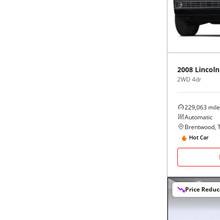
Black
Purple
5 - Cylinders
Blue
Red
Brown
Silver
2008
Lincoln
2WD 4dr
Copper
Tan
229,063
mile
Gold
Teal
Automatic
Brentwood, 
Gray
White
Hot Car
Green
Yellow
Price Redu
Maroon