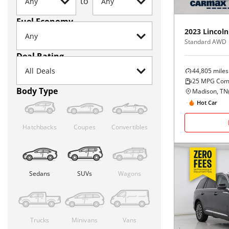
to
Fuel Economy
2023
Lincoln
Standard AWD
Deal Rating
44,805
miles
25
MPG Com
Body Type
Madison, TN
Hot Car
Hatchbacks
Coupes
Convertibles
Sedans
SUVs
Wagons
Trucks
Minivans
Vans