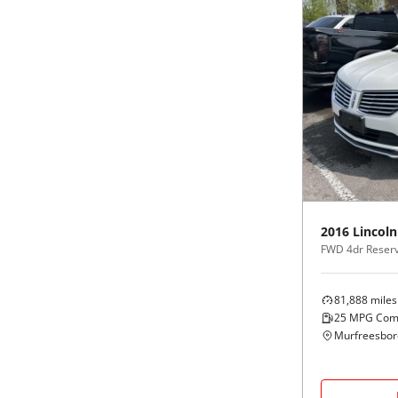
2016
Lincoln
FWD 4dr Reser
81,888
miles
25
MPG Com
Murfreesbor