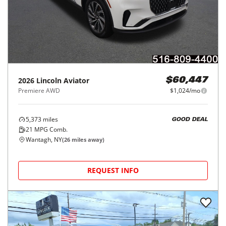
2026
Lincoln
Aviator
$60,447
Premiere AWD
$1,024/mo
5,373
miles
GOOD DEAL
21
MPG Comb.
Wantagh, NY
(
26
miles away)
REQUEST INFO