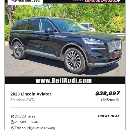
Price Reduced
2023
Lincoln
Aviator
$38,997
Standard AWD
$648/mo
24,720
miles
GREAT DEAL
21
MPG Comb.
Edison, NJ
(
26
miles away)