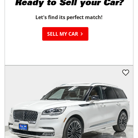
Ready to
Sell your Car?
Let's find its perfect match!
SELL MY CAR