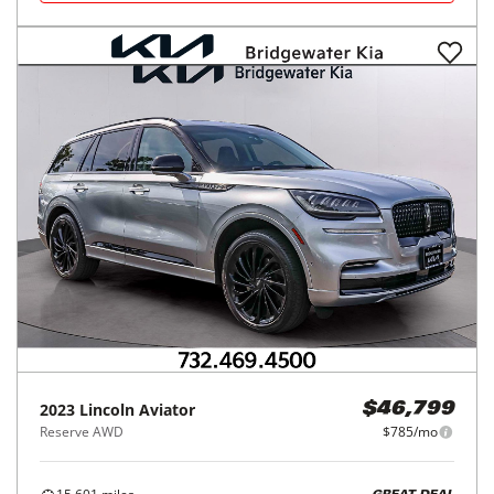
2023
Lincoln
Aviator
$46,799
Reserve AWD
$785/mo