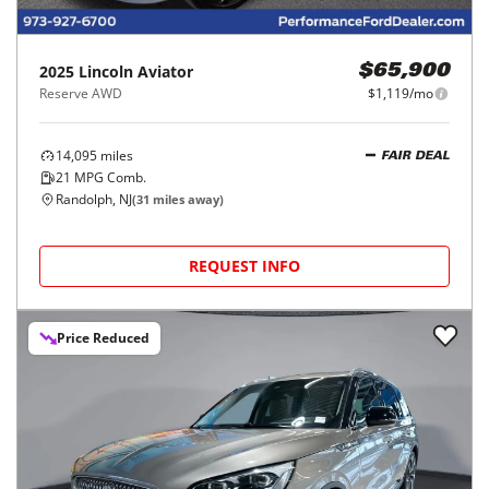
2025
Lincoln
Aviator
$65,900
Reserve AWD
$1,119/mo
14,095
miles
FAIR DEAL
21
MPG Comb.
Randolph, NJ
(
31
miles away)
REQUEST INFO
Price Reduced