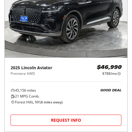
2025
Lincoln
Aviator
$46,990
Premiere AWD
$788/mo
45,156
miles
GOOD DEAL
21
MPG Comb.
Forest Hills, NY
(
8
miles away)
REQUEST INFO