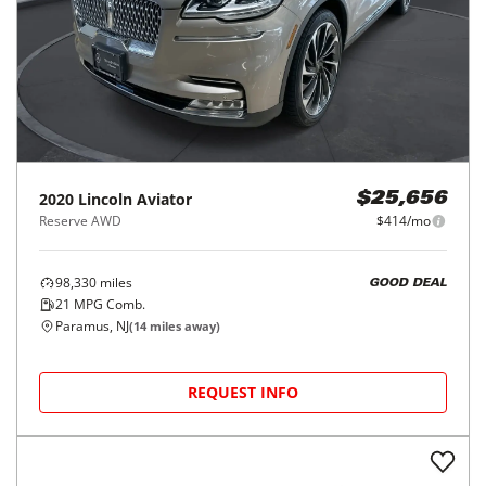
2020
Lincoln
Aviator
$25,656
Reserve AWD
$414/mo
98,330
miles
GOOD DEAL
21
MPG Comb.
Paramus, NJ
(
14
miles away)
REQUEST INFO