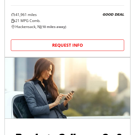
41,961
miles
GOOD DEAL
21
MPG Comb.
Hackensack, NJ
(
10
miles away)
REQUEST INFO