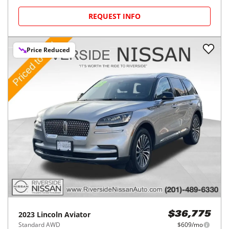
REQUEST INFO
Price Reduced
2023
Lincoln
Aviator
$36,775
Standard AWD
$609/mo