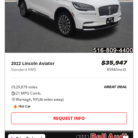
2022
Lincoln
Aviator
$35,947
Standard AWD
$594/mo
29,879
miles
GREAT DEAL
21
MPG Comb.
Wantagh, NY
(
26
miles away)
Hot Car
REQUEST INFO