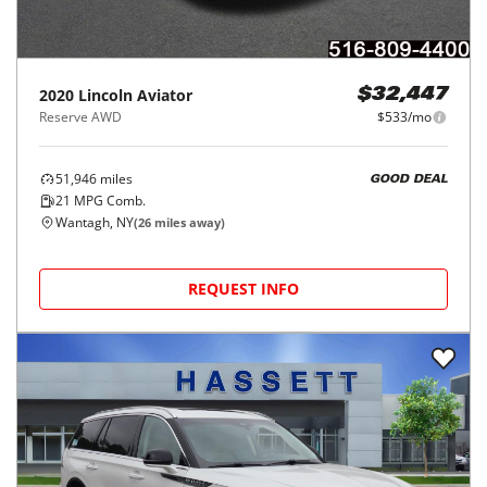
2020
Lincoln
Aviator
$32,447
Reserve AWD
$533/mo
51,946
miles
GOOD DEAL
21
MPG Comb.
Wantagh, NY
(
26
miles away)
REQUEST INFO