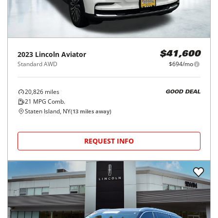
2023
Lincoln
Aviator
$41,600
Standard AWD
$694/mo
20,826
miles
GOOD DEAL
21
MPG Comb.
Staten Island, NY
(
13
miles away)
REQUEST INFO