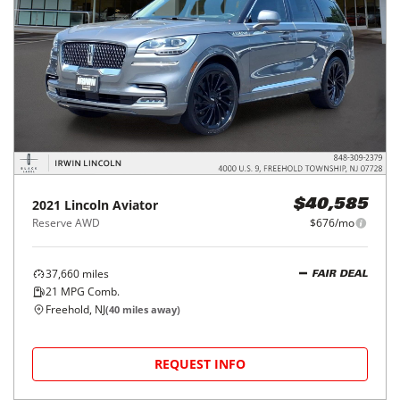
2021
Lincoln
Aviator
$40,585
Reserve AWD
$676/mo
37,660
miles
FAIR DEAL
21
MPG Comb.
Freehold, NJ
(
40
miles away)
REQUEST INFO