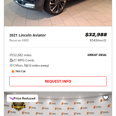
2021
Lincoln
Aviator
$32,988
Reserve AWD
$543/mo
52,682
miles
GREAT DEAL
21
MPG Comb.
Clifton, NJ
(
12
miles away)
Hot Car
REQUEST INFO
Price Reduced