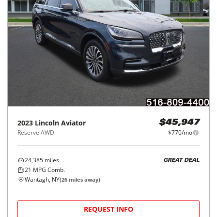
2023
Lincoln
Aviator
$45,947
Reserve AWD
$770/mo
24,385
miles
GREAT DEAL
21
MPG Comb.
Wantagh, NY
(
26
miles away)
REQUEST INFO