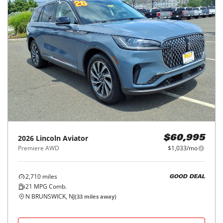
2026
Lincoln
Aviator
$60,995
Premiere AWD
$1,033/mo
2,710
miles
GOOD DEAL
21
MPG Comb.
N BRUNSWICK, NJ
(
33
miles away)