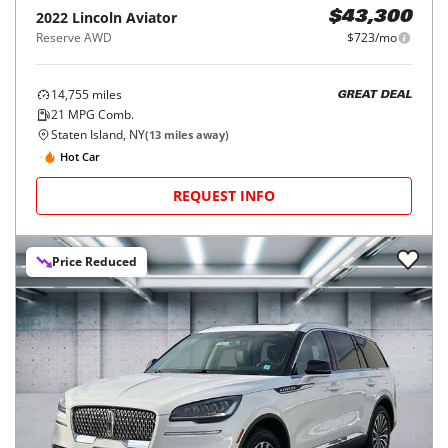
2022
Lincoln
Aviator
$43,300
Reserve AWD
$723/mo
14,755
miles
GREAT DEAL
21
MPG Comb.
Staten Island, NY
(
13
miles away)
Hot Car
REQUEST INFO
Price Reduced