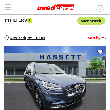
Save Search
FILTERS
3
New York,
NY
-
10001
Sort by