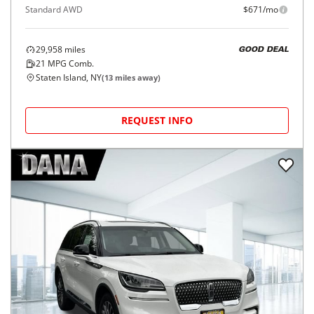
Standard AWD
$671/mo
29,958
miles
GOOD DEAL
21
MPG Comb.
Staten Island, NY
(
13
miles away)
REQUEST INFO