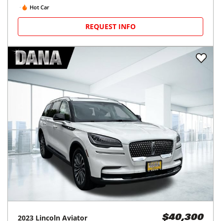
Hot Car
REQUEST INFO
2023
Lincoln
Aviator
$40,300