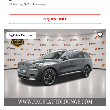
Kearny, NJ
(
7
miles away)
REQUEST INFO
Price Reduced