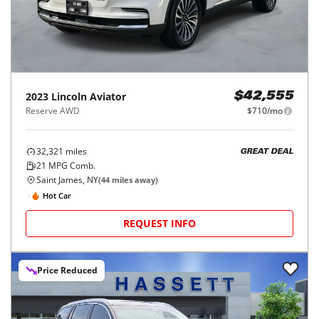
2023
Lincoln
Aviator
$42,555
Reserve AWD
$710/mo
32,321
miles
GREAT DEAL
21
MPG Comb.
Saint James, NY
(
44
miles away)
Hot Car
REQUEST INFO
Price Reduced