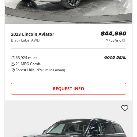
2023
Lincoln
Aviator
$44,990
Black Label AWD
$753/mo
63,924
miles
GOOD DEAL
21
MPG Comb.
Forest Hills, NY
(
8
miles away)
REQUEST INFO