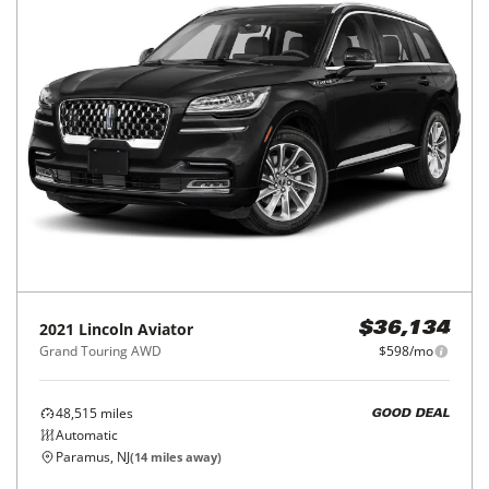
2021
Lincoln
Aviator
$36,134
Grand Touring AWD
$598/mo
48,515
miles
GOOD DEAL
Automatic
Paramus, NJ
(
14
miles away)