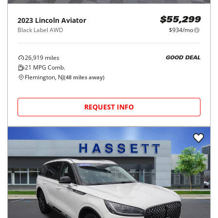
2023
Lincoln
Aviator
$55,299
Black Label AWD
$934/mo
26,919
miles
GOOD DEAL
21
MPG Comb.
Flemington, NJ
(
48
miles away)
REQUEST INFO