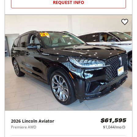
REQUEST INFO
2026
Lincoln
Aviator
$61,595
Premiere AWD
$1,044/mo