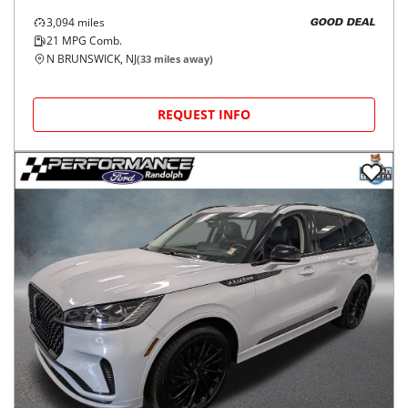
3,094
miles
GOOD DEAL
21
MPG Comb.
N BRUNSWICK, NJ
(
33
miles away)
REQUEST INFO