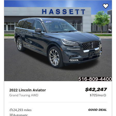
2022
Lincoln
Aviator
$42,247
Grand Touring AWD
$705/mo
24,293
miles
GOOD DEAL
Automatic