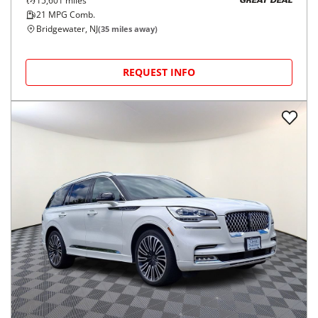
15,601
miles
GREAT DEAL
21
MPG Comb.
Bridgewater, NJ
(
35
miles away)
REQUEST INFO