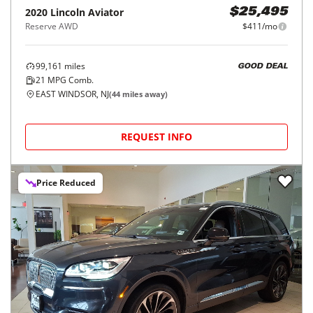
2020
Lincoln
Aviator
$25,495
Reserve AWD
$411/mo
99,161
miles
GOOD DEAL
21
MPG Comb.
EAST WINDSOR, NJ
(
44
miles away)
REQUEST INFO
Price Reduced