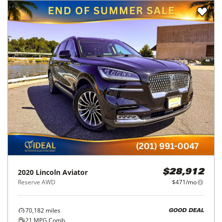
2020
Lincoln
Aviator
$28,912
Reserve AWD
$471/mo
70,182
miles
GOOD DEAL
21
MPG Comb.