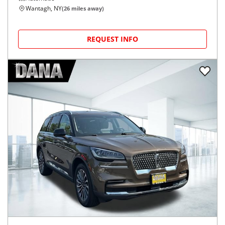
Wantagh, NY
(
26
miles away)
REQUEST INFO