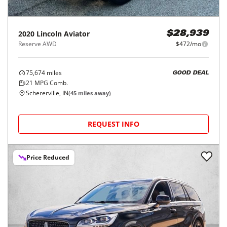
2020
Lincoln
Aviator
$28,939
Reserve AWD
$472/mo
75,674
miles
GOOD DEAL
21
MPG Comb.
Schererville, IN
(
45
miles away)
REQUEST INFO
Price Reduced