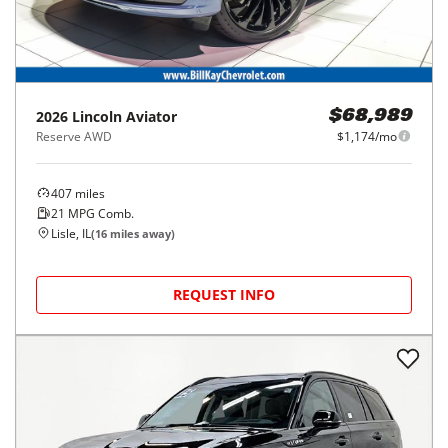
2026
Lincoln
Aviator
$68,989
Reserve AWD
$1,174/mo
407
miles
21
MPG Comb.
Lisle, IL
(
16
miles away)
REQUEST INFO