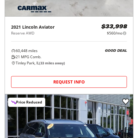
2021
Lincoln
Aviator
$33,998
Reserve AWD
$560/mo
60,448
miles
GOOD DEAL
21
MPG Comb.
Tinley Park, IL
(
33
miles away)
REQUEST INFO
Price Reduced