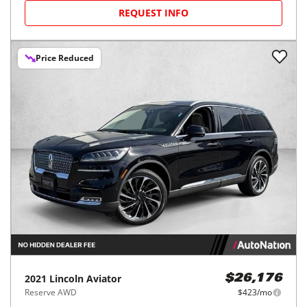
REQUEST INFO
Price Reduced
2021
Lincoln
Aviator
$26,176
Reserve AWD
$423/mo