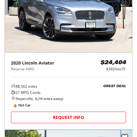
2020
Lincoln
Aviator
$24,404
Reserve AWD
$392/mo
88,562
miles
GREAT DEAL
21
MPG Comb.
Naperville, IL
(
19
miles away)
Hot Car
REQUEST INFO