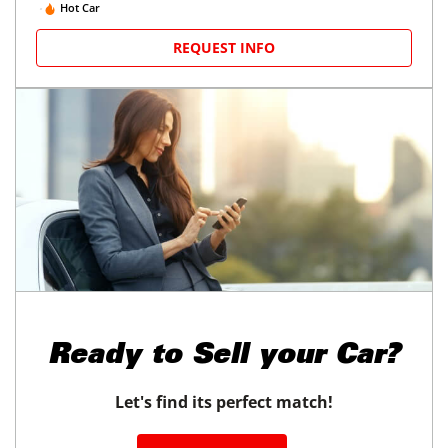
Hot Car
REQUEST INFO
Ready to
Sell your Car?
Let's find its perfect match!