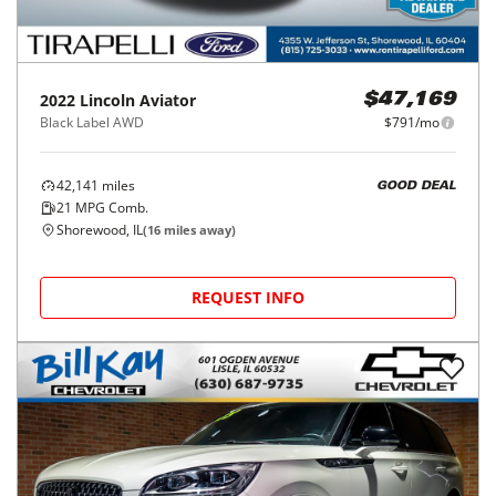
2022
Lincoln
Aviator
$47,169
Black Label AWD
$791/mo
42,141
miles
GOOD DEAL
21
MPG Comb.
Shorewood, IL
(
16
miles away)
REQUEST INFO