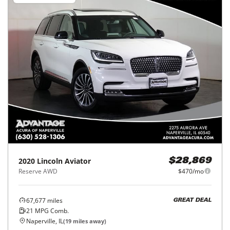
2020
Lincoln
Aviator
$28,869
Reserve AWD
$470/mo
67,677
miles
GREAT DEAL
21
MPG Comb.
Naperville, IL
(
19
miles away)