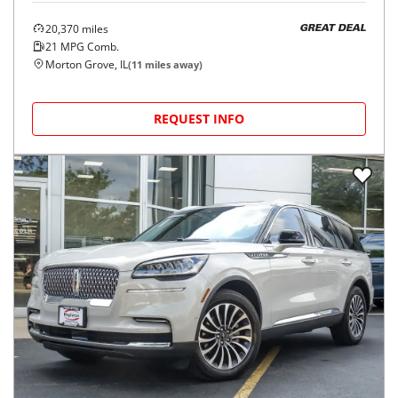
20,370
miles
GREAT DEAL
21
MPG Comb.
Morton Grove, IL
(
11
miles away)
REQUEST INFO