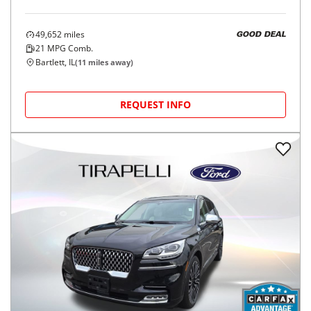
49,652
miles
GOOD DEAL
21
MPG Comb.
Bartlett, IL
(
11
miles away)
REQUEST INFO