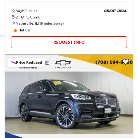
84,892
miles
GREAT DEAL
21
MPG Comb.
Naperville, IL
(
19
miles away)
Hot Car
REQUEST INFO
Price Reduced