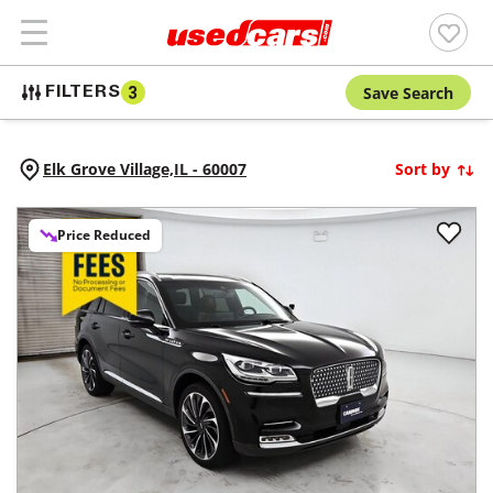
Save Search
FILTERS
3
Elk Grove Village,
IL
-
60007
Sort by
Price Reduced