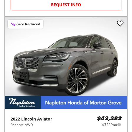
REQUEST INFO
Price Reduced
2022
Lincoln
Aviator
$43,282
Reserve AWD
$723/mo