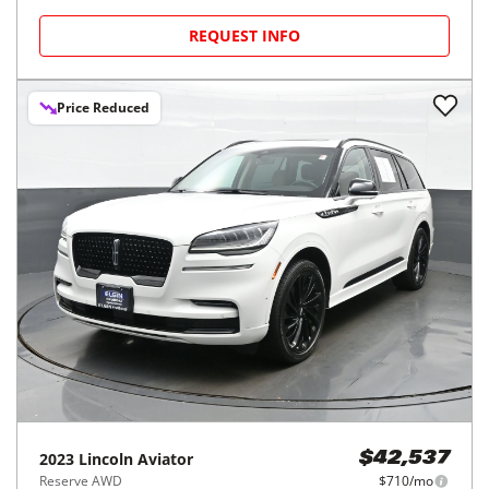
REQUEST INFO
Price Reduced
2023
Lincoln
Aviator
$42,537
Reserve AWD
$710/mo