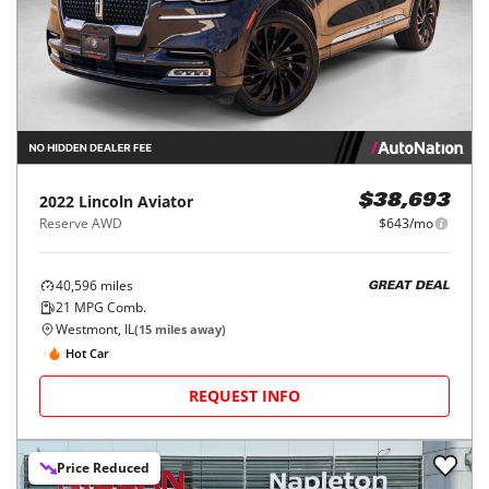
2022
Lincoln
Aviator
$38,693
Reserve AWD
$643/mo
40,596
miles
GREAT DEAL
21
MPG Comb.
Westmont, IL
(
15
miles away)
Hot Car
REQUEST INFO
Price Reduced