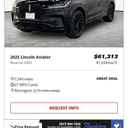
2025
Lincoln
Aviator
$61,313
Reserve AWD
$1,039/mo
7,340
miles
GREAT DEAL
21
MPG Comb.
Barrington, IL
(
13
miles away)
REQUEST INFO
Price Reduced