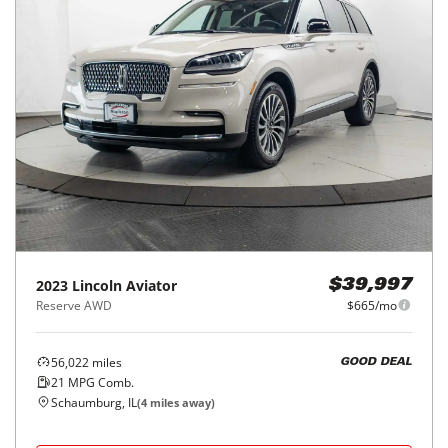
2023
Lincoln
Aviator
$39,997
Reserve AWD
$665/mo
56,022
miles
GOOD DEAL
21
MPG Comb.
Schaumburg, IL
(
4
miles away)