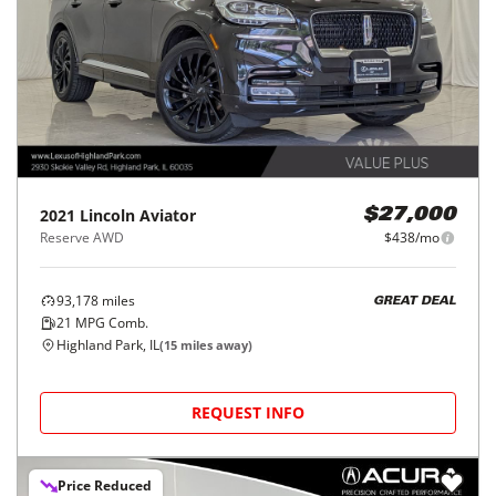
2021
Lincoln
Aviator
$27,000
Reserve AWD
$438/mo
93,178
miles
GREAT DEAL
21
MPG Comb.
Highland Park, IL
(
15
miles away)
REQUEST INFO
Price Reduced