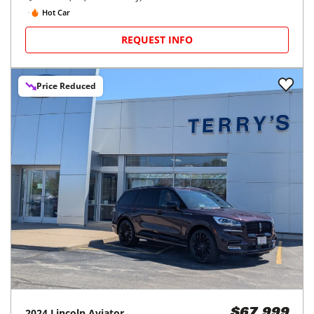
Hot Car
REQUEST INFO
Price Reduced
2024
Lincoln
Aviator
$67,999