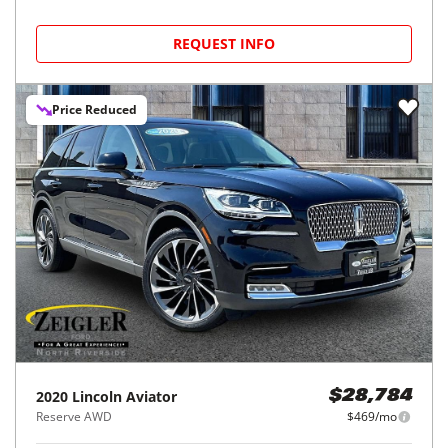
REQUEST INFO
Price Reduced
2020
Lincoln
Aviator
$28,784
Reserve AWD
$469/mo