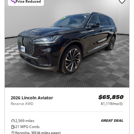
Price Reduced
2026
Lincoln
Aviator
$65,850
Reserve AWD
$1,119/mo
2,569
miles
GREAT DEAL
21
MPG Comb.
Kenosha, WI
(
36
miles away)