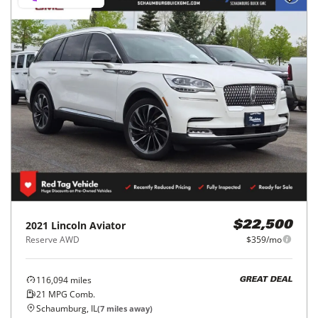
2021
Lincoln
Aviator
$22,500
Reserve AWD
$359/mo
116,094
miles
GREAT DEAL
21
MPG Comb.
Schaumburg, IL
(
7
miles away)