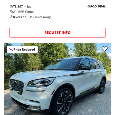
78,367
miles
GOOD DEAL
21
MPG Comb.
Riverside, IL
(
15
miles away)
REQUEST INFO
Price Reduced