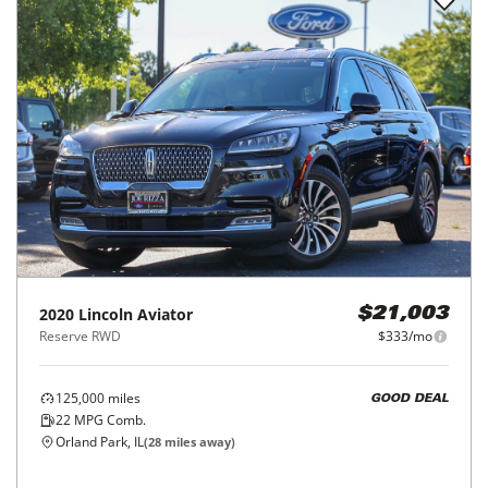
2020
Lincoln
Aviator
$21,003
Reserve RWD
$333/mo
125,000
miles
GOOD DEAL
22
MPG Comb.
Orland Park, IL
(
28
miles away)