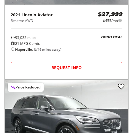
2021
Lincoln
Aviator
$27,999
Reserve AWD
$455/mo
95,022
miles
GOOD DEAL
21
MPG Comb.
Naperville, IL
(
19
miles away)
REQUEST INFO
Price Reduced