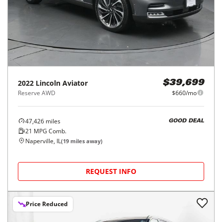
2022
Lincoln
Aviator
$39,699
Reserve AWD
$660/mo
47,426
miles
GOOD DEAL
21
MPG Comb.
Naperville, IL
(
19
miles away)
REQUEST INFO
Price Reduced