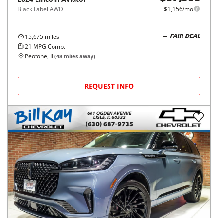
Black Label AWD
$1,156/mo
15,675
miles
FAIR DEAL
21
MPG Comb.
Peotone, IL
(
48
miles away)
REQUEST INFO