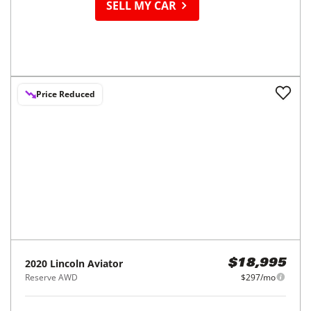
SELL MY CAR
Price Reduced
2020
Lincoln
Aviator
$18,995
Reserve AWD
$297/mo