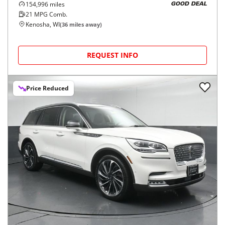
154,996
miles
GOOD DEAL
21
MPG Comb.
Kenosha, WI
(
36
miles away)
REQUEST INFO
Price Reduced