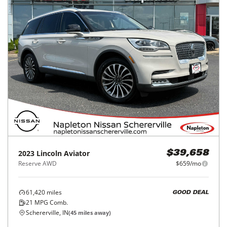
2023
Lincoln
Aviator
$39,658
Reserve AWD
$659/mo
61,420
miles
GOOD DEAL
21
MPG Comb.
Schererville, IN
(
45
miles away)