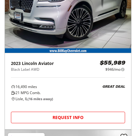
2023
Lincoln
Aviator
$55,989
Black Label AWD
$946/mo
16,490
miles
GREAT DEAL
21
MPG Comb.
Lisle, IL
(
16
miles away)
REQUEST INFO