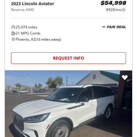
2023
Lincoln
Aviator
$54,998
Reserve AWD
$928/mo
25,474
miles
FAIR DEAL
21
MPG Comb.
Phoenix, AZ
(
13
miles away)
REQUEST INFO