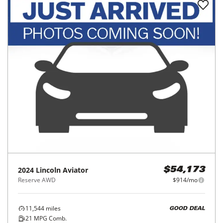
2024
Lincoln
Aviator
$54,173
Reserve AWD
$914/mo
11,544
miles
GOOD DEAL
21
MPG Comb.