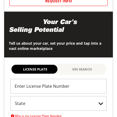
REQUEST INFO
Maximize
Your Car's
Selling Potential
Tell us about your car, set your price and tap into a
vast online marketplace
LICENSE PLATE
VIN SEARCH
Enter License Plate Number
Why is my License Plate Needed