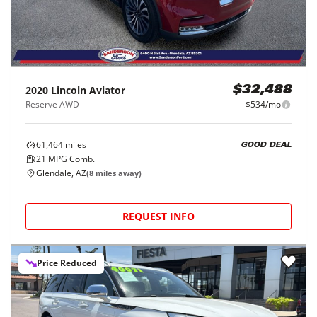
2020
Lincoln
Aviator
$32,488
Reserve AWD
$534/mo
61,464
miles
GOOD DEAL
21
MPG Comb.
Glendale, AZ
(
8
miles away)
REQUEST INFO
Price Reduced