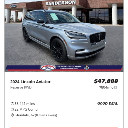
2024
Lincoln
Aviator
$47,888
Reserve RWD
$804/mo
38,445
miles
GOOD DEAL
22
MPG Comb.
Glendale, AZ
(
8
miles away)