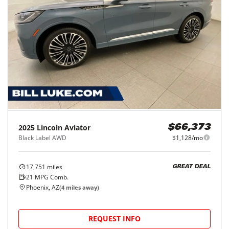
2025
Lincoln
Aviator
$66,373
Black Label AWD
$1,128/mo
17,751
miles
GREAT DEAL
21
MPG Comb.
Phoenix, AZ
(
4
miles away)
REQUEST INFO