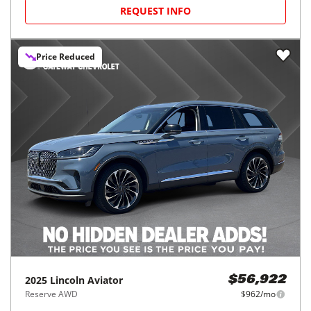
REQUEST INFO
Price Reduced
2025
Lincoln
Aviator
$56,922
Reserve AWD
$962/mo