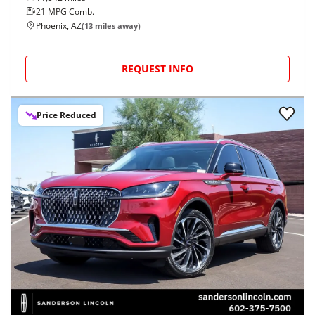
21
MPG Comb.
Phoenix, AZ
(
13
miles away)
REQUEST INFO
Price Reduced