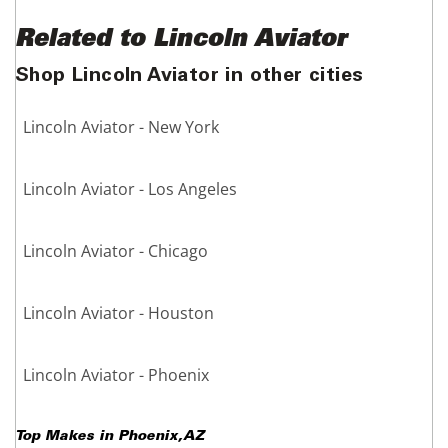
Related to Lincoln Aviator
Shop Lincoln Aviator in other cities
Lincoln Aviator - New York
Lincoln Aviator - Los Angeles
Lincoln Aviator - Chicago
Lincoln Aviator - Houston
Lincoln Aviator - Phoenix
Top Makes in
Phoenix
,
AZ