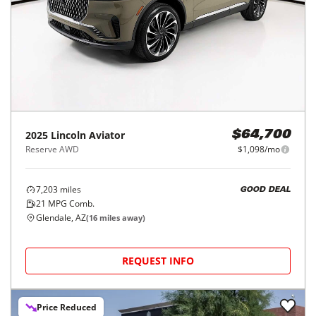
2025
Lincoln
Aviator
$64,700
Reserve AWD
$1,098/mo
7,203
miles
GOOD DEAL
21
MPG Comb.
Glendale, AZ
(
16
miles away)
REQUEST INFO
Price Reduced