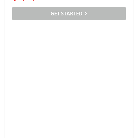
GET STARTED