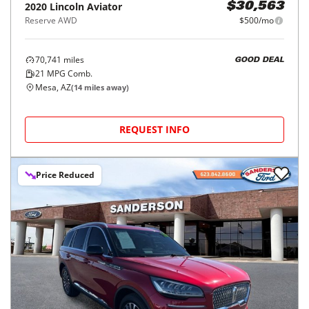
2020
Lincoln
Aviator
$30,563
Reserve AWD
$500/mo
70,741
miles
GOOD DEAL
21
MPG Comb.
Mesa, AZ
(
14
miles away)
REQUEST INFO
Price Reduced