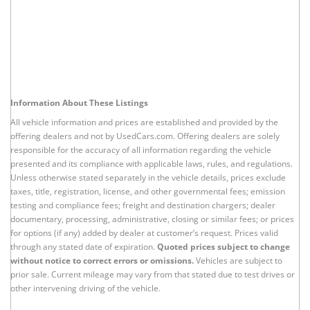
Information About These Listings
All vehicle information and prices are established and provided by the
offering dealers and not by UsedCars.com. Offering dealers are solely
responsible for the accuracy of all information regarding the vehicle
presented and its compliance with applicable laws, rules, and regulations.
Unless otherwise stated separately in the vehicle details, prices exclude
taxes, title, registration, license, and other governmental fees; emission
testing and compliance fees; freight and destination chargers; dealer
documentary, processing, administrative, closing or similar fees; or prices
for options (if any) added by dealer at customer’s request. Prices valid
through any stated date of expiration.
Quoted prices subject to change
without notice to correct errors or omissions.
Vehicles are subject to
prior sale. Current mileage may vary from that stated due to test drives or
other intervening driving of the vehicle.