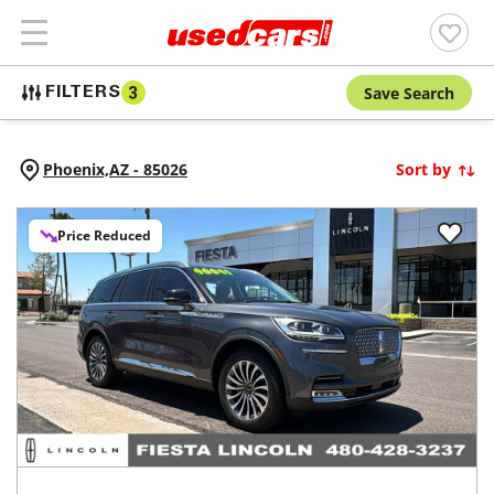
Save Search
FILTERS
3
Phoenix,
AZ
-
85026
Sort by
Price Reduced