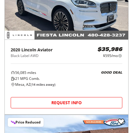
2020
Lincoln
Aviator
$35,986
Black Label AWD
$595/mo
56,085
miles
GOOD DEAL
21
MPG Comb.
Mesa, AZ
(
14
miles away)
REQUEST INFO
Price Reduced