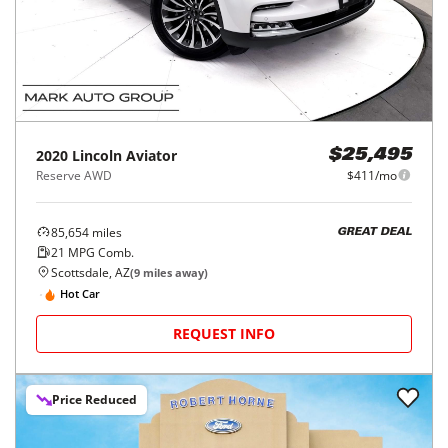
2020
Lincoln
Aviator
$25,495
Reserve AWD
$411/mo
85,654
miles
GREAT DEAL
21
MPG Comb.
Scottsdale, AZ
(
9
miles away)
Hot Car
REQUEST INFO
Price Reduced