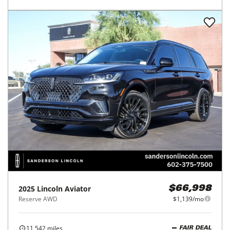
2025
Lincoln
Aviator
$66,998
Reserve AWD
$1,139/mo
11,542
miles
FAIR DEAL