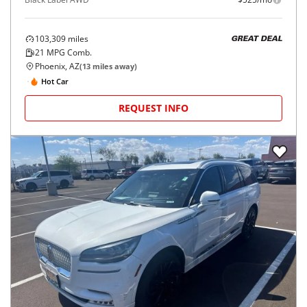
103,309
miles
GREAT DEAL
21
MPG Comb.
Phoenix, AZ
(
13
miles away)
Hot Car
REQUEST INFO