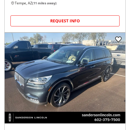
Tempe, AZ
(
11
miles away)
REQUEST INFO