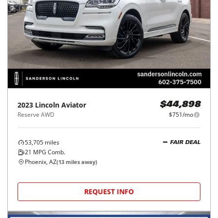
2023
Lincoln
Aviator
$44,898
Reserve AWD
$751/mo
53,705
miles
FAIR DEAL
21
MPG Comb.
Phoenix, AZ
(
13
miles away)
REQUEST INFO