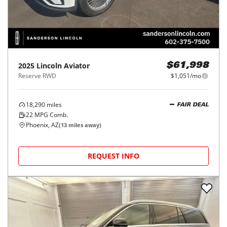
2025
Lincoln
Aviator
$61,998
Reserve RWD
$1,051/mo
18,290
miles
FAIR DEAL
22
MPG Comb.
Phoenix, AZ
(
13
miles away)
REQUEST INFO