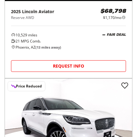
2025
Lincoln
Aviator
$68,798
Reserve AWD
$1,170/mo
10,529
miles
FAIR DEAL
21
MPG Comb.
Phoenix, AZ
(
13
miles away)
REQUEST INFO
Price Reduced