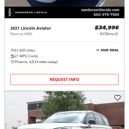
2021
Lincoln
Aviator
$34,996
Reserve AWD
$578/mo
61,830
miles
FAIR DEAL
21
MPG Comb.
Phoenix, AZ
(
13
miles away)
REQUEST INFO