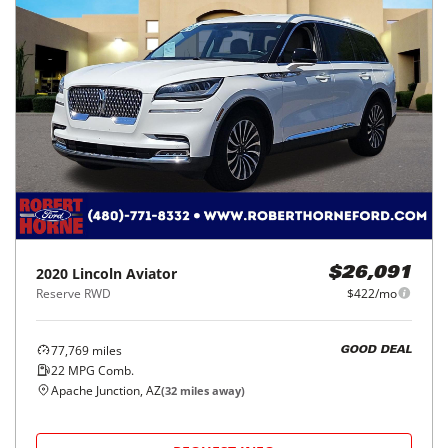
2020
Lincoln
Aviator
$26,091
Reserve RWD
$422/mo
77,769
miles
GOOD DEAL
22
MPG Comb.
Apache Junction, AZ
(
32
miles away)