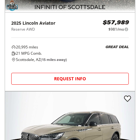
2025
Lincoln
Aviator
$57,989
Reserve AWD
$981/mo
20,995
miles
GREAT DEAL
21
MPG Comb.
Scottsdale, AZ
(
15
miles away)
REQUEST INFO