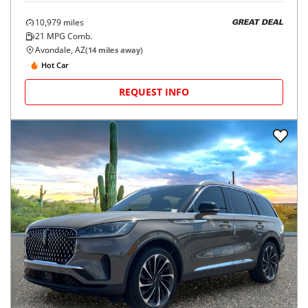
10,979
miles
GREAT DEAL
21
MPG Comb.
Avondale, AZ
(
14
miles away)
Hot Car
REQUEST INFO