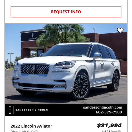
REQUEST INFO
2022
Lincoln
Aviator
$31,994
Black Label AWD
$525/mo