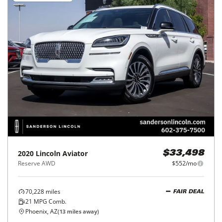
2020
Lincoln
Aviator
$33,498
Reserve AWD
$552/mo
70,228
miles
FAIR DEAL
21
MPG Comb.
Phoenix, AZ
(
13
miles away)