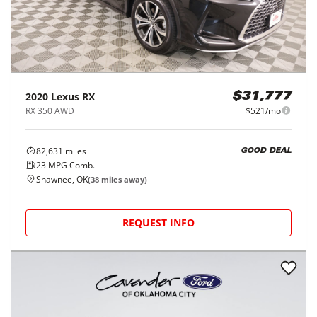
2020
Lexus
RX
$31,777
RX 350 AWD
$521/mo
82,631
miles
GOOD DEAL
23
MPG Comb.
Shawnee, OK
(
38
miles away)
REQUEST INFO