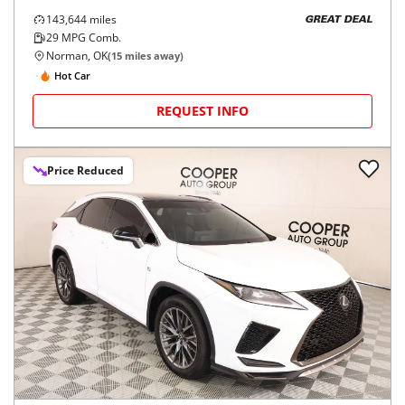
143,644
miles
GREAT DEAL
29
MPG Comb.
Norman, OK
(
15
miles away)
Hot Car
REQUEST INFO
Price Reduced