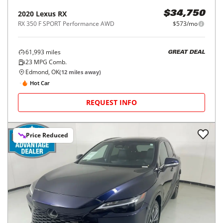
2020
Lexus
RX
$34,750
RX 350 F SPORT Performance AWD
$573/mo
61,993
miles
GREAT DEAL
23
MPG Comb.
Edmond, OK
(
12
miles away)
Hot Car
REQUEST INFO
Price Reduced