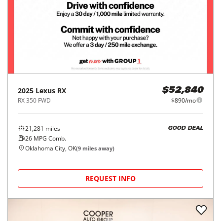
2025
Lexus
RX
$52,840
RX 350 FWD
$890/mo
21,281
miles
GOOD DEAL
26
MPG Comb.
Oklahoma City, OK
(
9
miles away)
REQUEST INFO