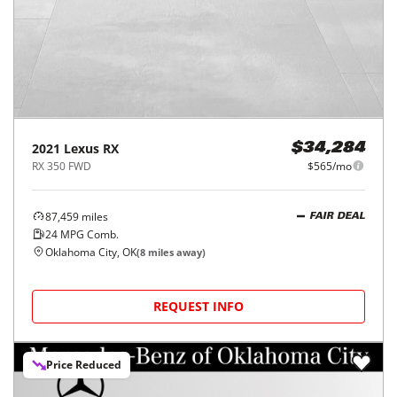
2021
Lexus
RX
$34,284
RX 350 FWD
$565/mo
87,459
miles
FAIR DEAL
24
MPG Comb.
Oklahoma City, OK
(
8
miles away)
REQUEST INFO
Price Reduced