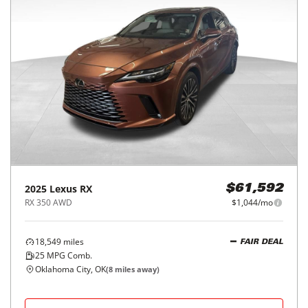
2025
Lexus
RX
$61,592
RX 350 AWD
$1,044/mo
18,549
miles
FAIR DEAL
25
MPG Comb.
Oklahoma City, OK
(
8
miles away)