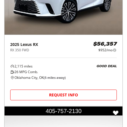
2025
Lexus
RX
$56,357
RX 350 FWD
$952/mo
2,115
miles
GOOD DEAL
26
MPG Comb.
Oklahoma City, OK
(
5
miles away)
REQUEST INFO