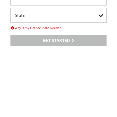
Why is my License Plate Needed
GET STARTED