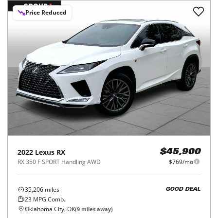
Price Reduced
2022
Lexus
RX
$45,900
RX 350 F SPORT Handling AWD
$769/mo
35,206
miles
GOOD DEAL
23
MPG Comb.
Oklahoma City, OK
(
9
miles away)