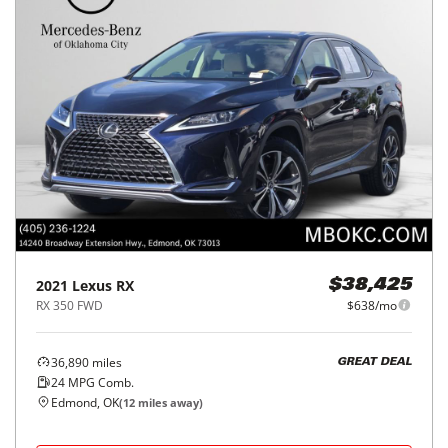
2021
Lexus
RX
$38,425
RX 350 FWD
$638/mo
36,890
miles
GREAT DEAL
24
MPG Comb.
Edmond, OK
(
12
miles away)