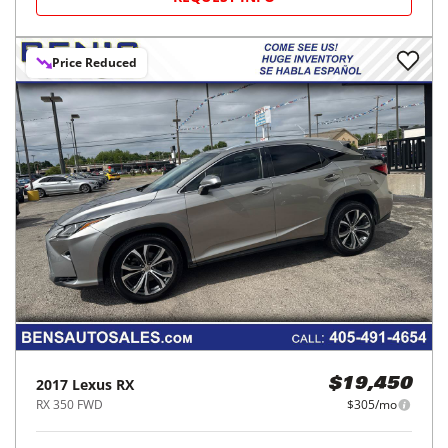
Price Reduced
2017
Lexus
RX
$19,450
RX 350 FWD
$305/mo