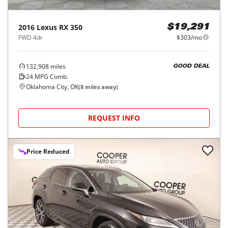
2016
Lexus
RX 350
$19,291
FWD 4dr
$303/mo
132,908
miles
GOOD DEAL
24
MPG Comb.
Oklahoma City, OK
(
8
miles away)
REQUEST INFO
Price Reduced