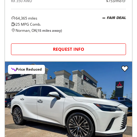
RX 350 AWD
$753/mo
64,365
miles
FAIR DEAL
25
MPG Comb.
Norman, OK
(
15
miles away)
REQUEST INFO
Price Reduced