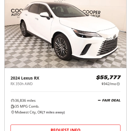
2024
Lexus
RX
$55,777
RX 350h AWD
$942/mo
36,836
miles
FAIR DEAL
35
MPG Comb.
Midwest City, OK
(
7
miles away)
REQUEST INFO