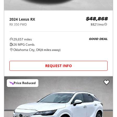
2024
Lexus
RX
$48,868
RX 350 FWD
$821/mo
29,657
miles
GOOD DEAL
26
MPG Comb.
Oklahoma City, OK
(
8
miles away)
REQUEST INFO
Price Reduced