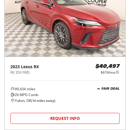
2023
Lexus
RX
$40,497
RX 350 FWD
$674/mo
99,434
miles
FAIR DEAL
26
MPG Comb.
Yukon, OK
(
14
miles away)
REQUEST INFO