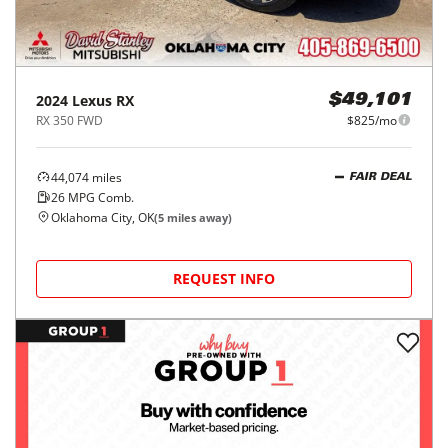
2024
Lexus
RX
$49,101
RX 350 FWD
$825/mo
44,074
miles
FAIR DEAL
26
MPG Comb.
Oklahoma City, OK
(
5
miles away)
REQUEST INFO