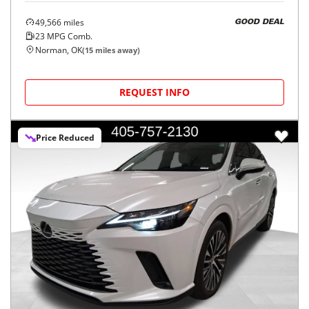
49,566
miles
GOOD DEAL
23
MPG Comb.
Norman, OK
(
15
miles away)
REQUEST INFO
Price Reduced