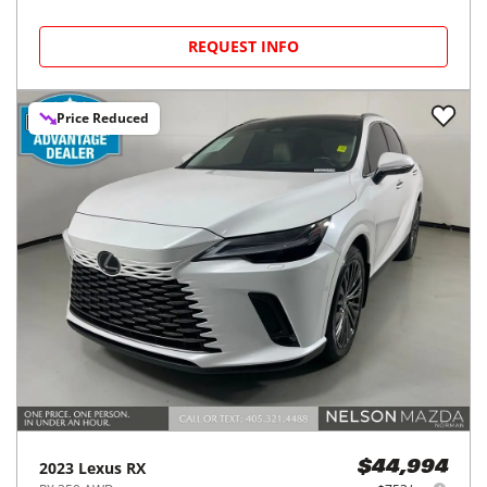
REQUEST INFO
Price Reduced
2023
Lexus
RX
$44,994