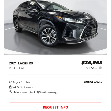
2021
Lexus
RX
$36,563
RX 350 FWD
$605/mo
46,977
miles
GREAT DEAL
24
MPG Comb.
Oklahoma City, OK
(
9
miles away)
REQUEST INFO