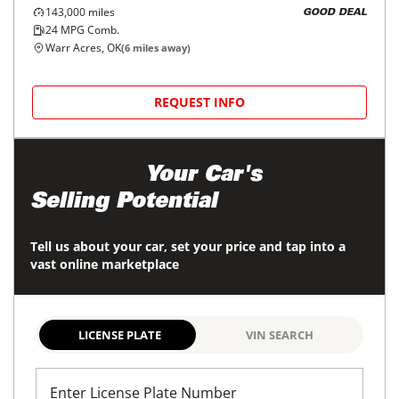
143,000
miles
GOOD DEAL
24
MPG Comb.
Warr Acres, OK
(
6
miles away)
REQUEST INFO
Maximize
Your Car's
Selling Potential
Tell us about your car, set your price and tap into a
vast online marketplace
LICENSE PLATE
VIN SEARCH
Enter License Plate Number