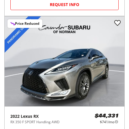
REQUEST INFO
Price Reduced
2022
Lexus
RX
$44,331
RX 350 F SPORT Handling AWD
$741/mo