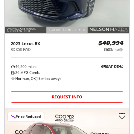
2023
Lexus
RX
$40,994
RX 350 FWD
$683/mo
46,200
miles
GREAT DEAL
26
MPG Comb.
Norman, OK
(
15
miles away)
REQUEST INFO
Price Reduced