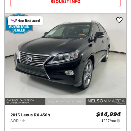
REQUEST INFO
Price Reduced
2015
Lexus
RX 450h
$14,994
AWD 4dr
$227/mo