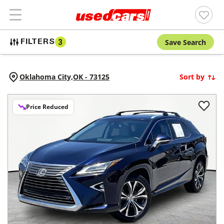
Save Search
FILTERS
3
Oklahoma City,
OK
-
73125
Sort by
Price Reduced