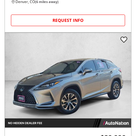
Denver, CO
(
6
miles away)
REQUEST INFO