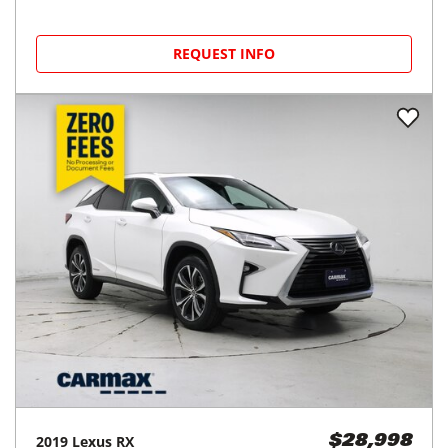
REQUEST INFO
2019
Lexus
RX
$28,998