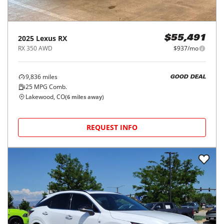
2025
Lexus
RX
$55,491
RX 350 AWD
$937/mo
9,836
miles
GOOD DEAL
25
MPG Comb.
Lakewood, CO
(
6
miles away)
REQUEST INFO