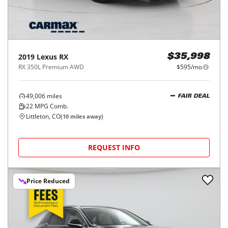
2019
Lexus
RX
$35,998
RX 350L Premium AWD
$595/mo
49,006
miles
FAIR DEAL
22
MPG Comb.
Littleton, CO
(
10
miles away)
REQUEST INFO
Price Reduced