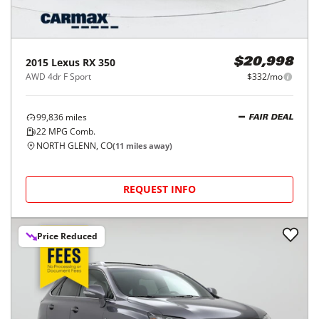
2015
Lexus
RX 350
$20,998
AWD 4dr F Sport
$332/mo
99,836
miles
FAIR DEAL
22
MPG Comb.
NORTH GLENN, CO
(
11
miles away)
REQUEST INFO
Price Reduced