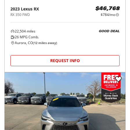
2023
Lexus
RX
$46,768
RX 350 FWD
$784/mo
22,504
miles
GOOD DEAL
26
MPG Comb.
Aurora, CO
(
12
miles away)
REQUEST INFO