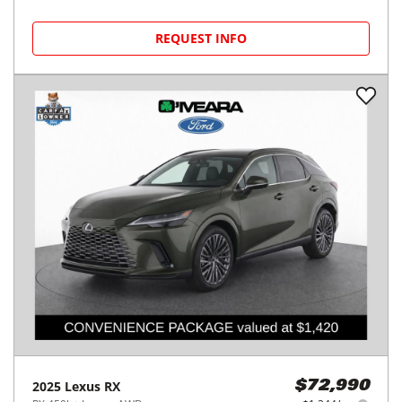
REQUEST INFO
2025
Lexus
RX
$72,990