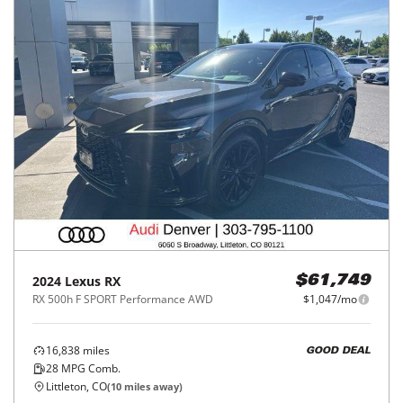
2024
Lexus
RX
$61,749
RX 500h F SPORT Performance AWD
$1,047/mo
16,838
miles
GOOD DEAL
28
MPG Comb.
Littleton, CO
(
10
miles away)