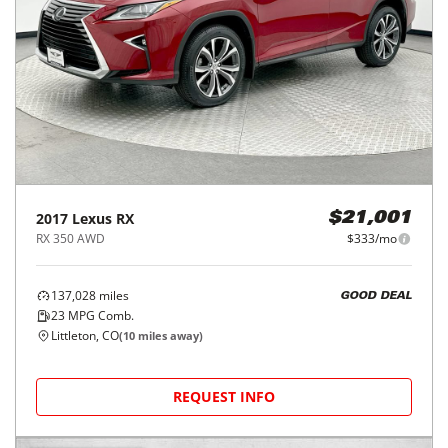
2017
Lexus
RX
$21,001
RX 350 AWD
$333/mo
137,028
miles
GOOD DEAL
23
MPG Comb.
Littleton, CO
(
10
miles away)
REQUEST INFO