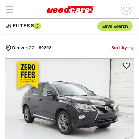
Save Search
FILTERS
3
Denver,
CO
-
80202
Sort by