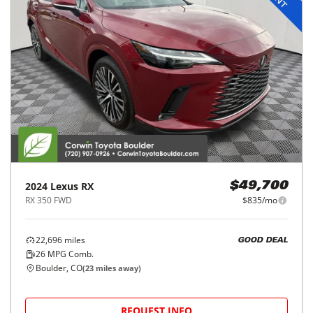
2024
Lexus
RX
$49,700
RX 350 FWD
$835/mo
22,696
miles
GOOD DEAL
26
MPG Comb.
Boulder, CO
(
23
miles away)
REQUEST INFO