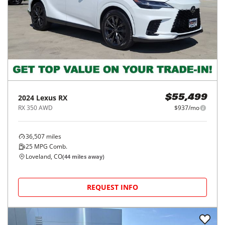
2024
Lexus
RX
$55,499
RX 350 AWD
$937/mo
36,507
miles
25
MPG Comb.
Loveland, CO
(
44
miles away)
REQUEST INFO