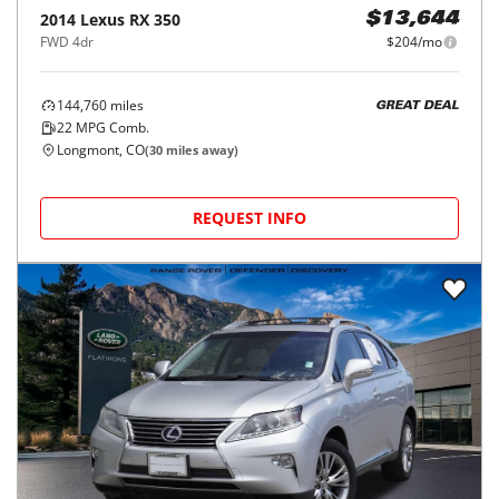
2014
Lexus
RX 350
$13,644
FWD 4dr
$204/mo
144,760
miles
GREAT DEAL
22
MPG Comb.
Longmont, CO
(
30
miles away)
REQUEST INFO