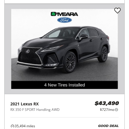
2021
Lexus
RX
$43,490
RX 350 F SPORT Handling AWD
$727/mo
35,494
miles
GOOD DEAL