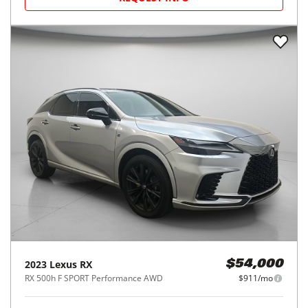
2023
Lexus
RX
$54,000
RX 500h F SPORT Performance AWD
$911/mo