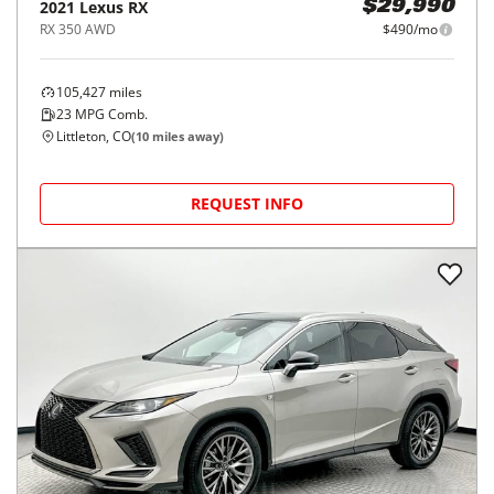
2021
Lexus
RX
$29,990
RX 350 AWD
$490/mo
105,427
miles
23
MPG Comb.
Littleton, CO
(
10
miles away)
REQUEST INFO