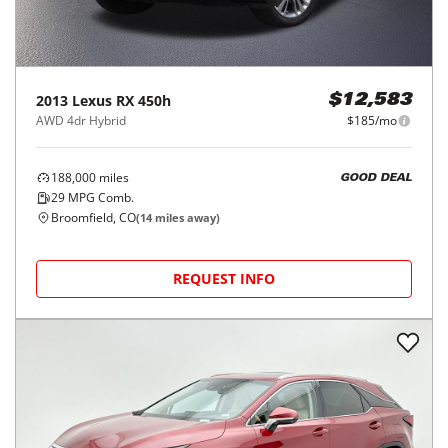
2013
Lexus
RX 450h
$12,583
AWD 4dr Hybrid
$185/mo
188,000
miles
GOOD DEAL
29
MPG Comb.
Broomfield, CO
(
14
miles away)
REQUEST INFO