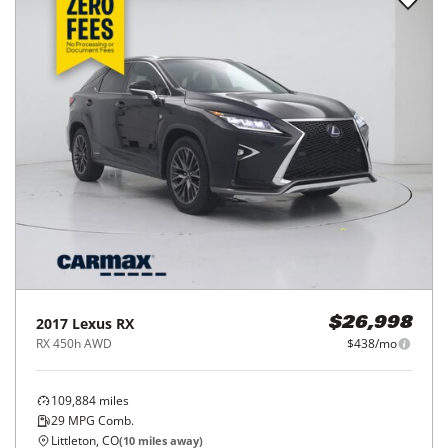
2017
Lexus
RX
$26,998
RX 450h AWD
$438/mo
109,884
miles
29
MPG Comb.
Littleton, CO
(
10
miles away)