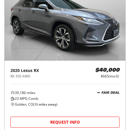
2020
Lexus
RX
$40,000
RX 350 AWD
$665/mo
39,186
miles
FAIR DEAL
23
MPG Comb.
Golden, CO
(
13
miles away)
REQUEST INFO