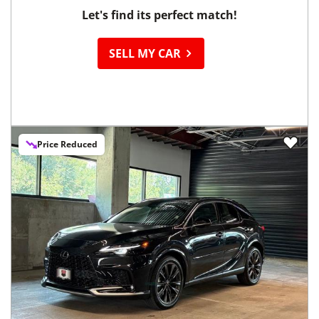
Let's find its perfect match!
SELL MY CAR
Price Reduced