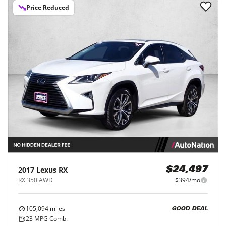
Price Reduced
2017
Lexus
RX
$24,497
RX 350 AWD
$394/mo
105,094
miles
GOOD DEAL
23
MPG Comb.