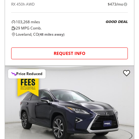
RX 450h AWD
$473/mo
103,268
miles
GOOD DEAL
29
MPG Comb.
Loveland, CO
(
48
miles away)
REQUEST INFO
Price Reduced