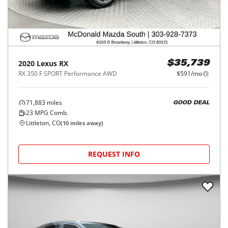
2020
Lexus
RX
$35,739
RX 350 F SPORT Performance AWD
$591/mo
71,883
miles
GOOD DEAL
23
MPG Comb.
Littleton, CO
(
10
miles away)
REQUEST INFO