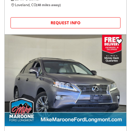
Loveland, CO
(
48
miles away)
REQUEST INFO