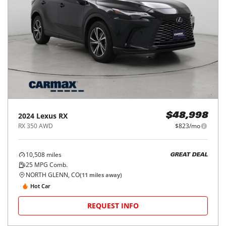
2024
Lexus
RX
$48,998
RX 350 AWD
$823/mo
10,508
miles
GREAT DEAL
25
MPG Comb.
NORTH GLENN, CO
(
11
miles away)
Hot Car
REQUEST INFO