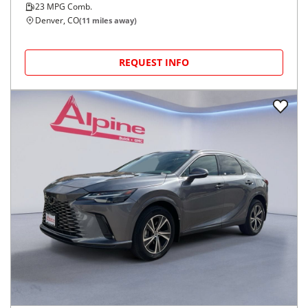
23
MPG Comb.
Denver, CO
(
11
miles away)
REQUEST INFO