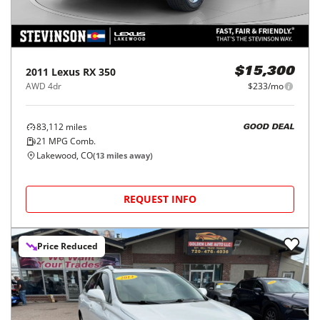
2011
Lexus
RX 350
$15,300
AWD 4dr
$233/mo
83,112
miles
GOOD DEAL
21
MPG Comb.
Lakewood, CO
(
13
miles away)
REQUEST INFO
Price Reduced