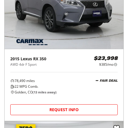
2015
Lexus
RX 350
$23,998
AWD 4dr F Sport
$385/mo
78,490
miles
FAIR DEAL
22
MPG Comb.
Golden, CO
(
13
miles away)
REQUEST INFO