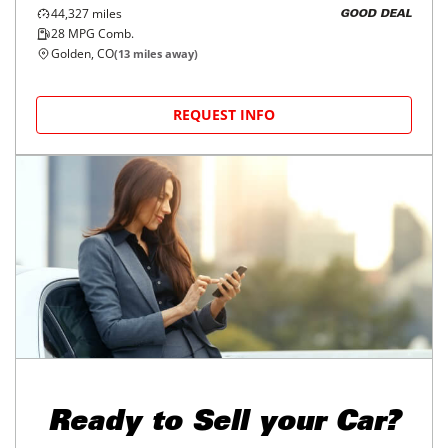
44,327
miles
GOOD DEAL
28
MPG Comb.
Golden, CO
(
13
miles away)
REQUEST INFO
Ready to
Sell your Car?