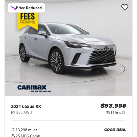
Price Reduced
2024
Lexus
RX
$53,998
RX 350 AWD
$911/mo
13,298
miles
GOOD DEAL
25
MPG Comb.