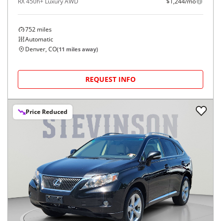
RX 450h+ Luxury AWD
$1,244/mo
752
miles
Automatic
Denver, CO
(
11
miles away)
REQUEST INFO
Price Reduced