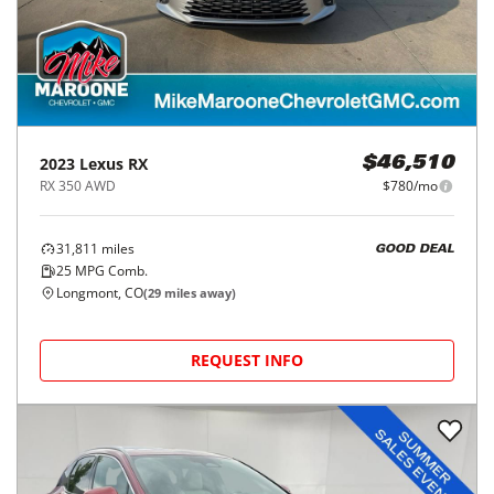
2023
Lexus
RX
$46,510
RX 350 AWD
$780/mo
31,811
miles
GOOD DEAL
25
MPG Comb.
Longmont, CO
(
29
miles away)
REQUEST INFO