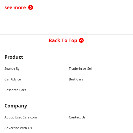
see more
Back To Top
Product
Search By
Trade-in or Sell
Car Advice
Best Cars
Research Cars
Company
About UsedCars.com
Contact Us
Advertise With Us