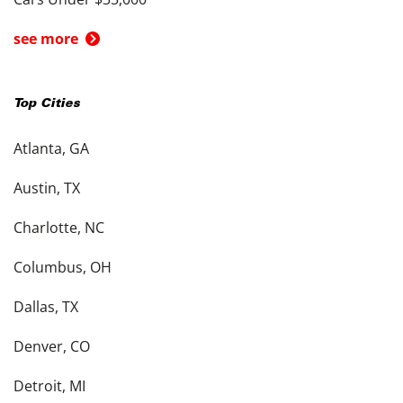
see more
Top Cities
Atlanta, GA
Austin, TX
Charlotte, NC
Columbus, OH
Dallas, TX
Denver, CO
Detroit, MI