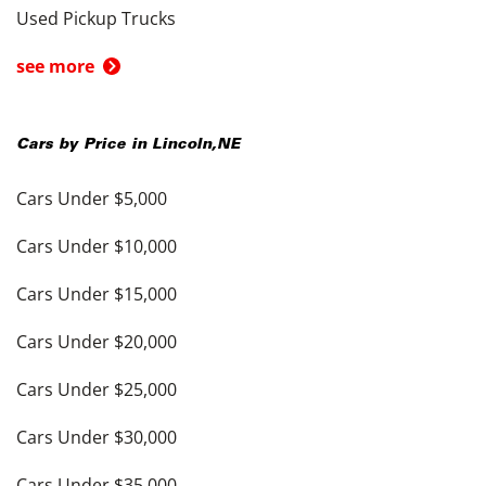
Used Pickup Trucks
see more
Cars by Price in
Lincoln
,
NE
Cars Under $5,000
Cars Under $10,000
Cars Under $15,000
Cars Under $20,000
Cars Under $25,000
Cars Under $30,000
Cars Under $35,000