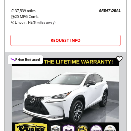
37,539
miles
GREAT DEAL
25
MPG Comb.
Lincoln, NE
(
5
miles away)
REQUEST INFO
Price Reduced