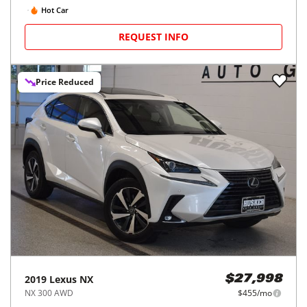
Hot Car
REQUEST INFO
Price Reduced
2019
Lexus
NX
$27,998
NX 300 AWD
$455/mo