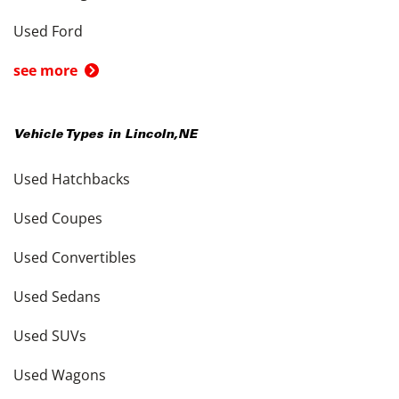
Used Ford
see more
Vehicle Types in
Lincoln
,
NE
Used Hatchbacks
Used Coupes
Used Convertibles
Used Sedans
Used SUVs
Used Wagons