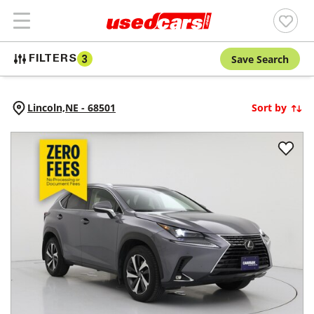
Save Search
FILTERS
3
Lincoln,
NE
-
68501
Sort by