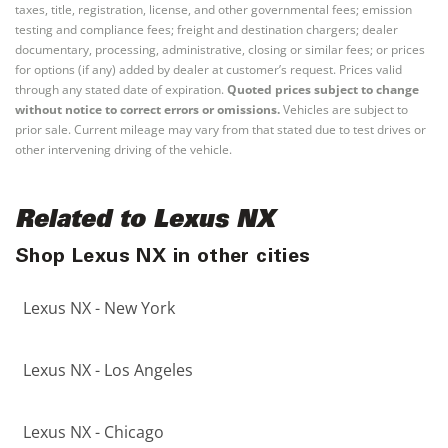
taxes, title, registration, license, and other governmental fees; emission
testing and compliance fees; freight and destination chargers; dealer
documentary, processing, administrative, closing or similar fees; or prices
for options (if any) added by dealer at customer’s request. Prices valid
through any stated date of expiration.
Quoted prices subject to change
without notice to correct errors or omissions.
Vehicles are subject to
prior sale. Current mileage may vary from that stated due to test drives or
other intervening driving of the vehicle.
Related to Lexus NX
Shop Lexus NX in other cities
Lexus NX - New York
Lexus NX - Los Angeles
Lexus NX - Chicago