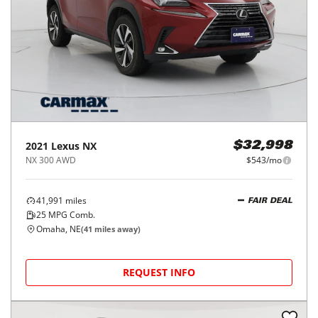
2021
Lexus
NX
$32,998
NX 300 AWD
$543/mo
41,991
miles
FAIR DEAL
25
MPG Comb.
Omaha, NE
(
41
miles away)
REQUEST INFO