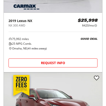
2019
Lexus
NX
$25,998
NX 300 AWD
$420/mo
75,992
miles
GOOD DEAL
25
MPG Comb.
Omaha, NE
(
41
miles away)
REQUEST INFO