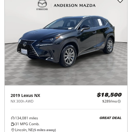
2019
Lexus
NX
$18,500
NX 300h AWD
$289/mo
134,081
miles
GREAT DEAL
31
MPG Comb.
Lincoln, NE
(
5
miles away)