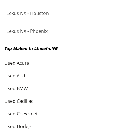
Lexus NX - Houston
Lexus NX - Phoenix
Top Makes in
Lincoln
,
NE
Used Acura
Used Audi
Used BMW
Used Cadillac
Used Chevrolet
Used Dodge