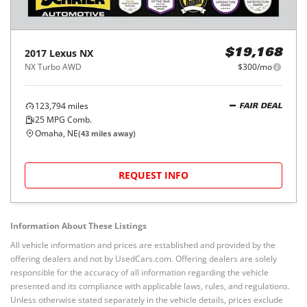
2017
Lexus
NX
$19,168
NX Turbo AWD
$300/mo
123,794
miles
FAIR DEAL
25
MPG Comb.
Omaha, NE
(
43
miles away)
REQUEST INFO
Information About These Listings
All vehicle information and prices are established and provided by the
offering dealers and not by UsedCars.com. Offering dealers are solely
responsible for the accuracy of all information regarding the vehicle
presented and its compliance with applicable laws, rules, and regulations.
Unless otherwise stated separately in the vehicle details, prices exclude