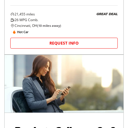
21,455
miles
GREAT DEAL
26
MPG Comb.
Cincinnati, OH
(
10
miles away)
Hot Car
REQUEST INFO