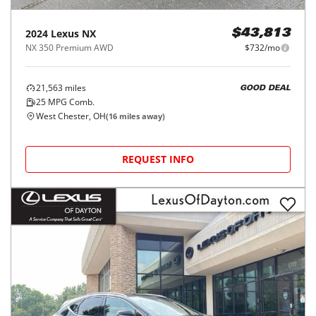
2024
Lexus
NX
$43,813
NX 350 Premium AWD
$732/mo
21,563
miles
GOOD DEAL
25
MPG Comb.
West Chester, OH
(
16
miles away)
REQUEST INFO