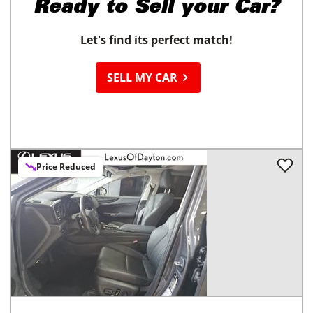
Ready to
Sell your Car?
Let's find its perfect match!
SELL MY CAR
Price Reduced