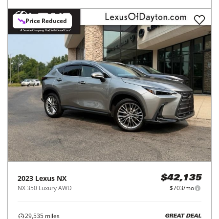
Price Reduced
2023
Lexus
NX
$42,135
NX 350 Luxury AWD
$703/mo
29,535
miles
GREAT DEAL