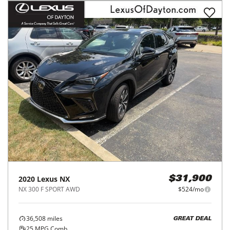
2020
Lexus
NX
$31,900
NX 300 F SPORT AWD
$524/mo
36,508
miles
GREAT DEAL
25
MPG Comb.