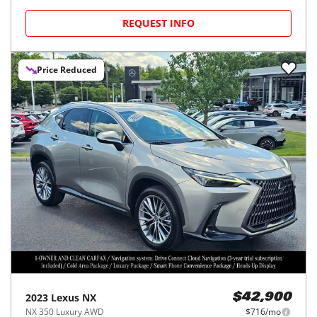
REQUEST INFO
Price Reduced
2023
Lexus
NX
$42,900
NX 350 Luxury AWD
$716/mo