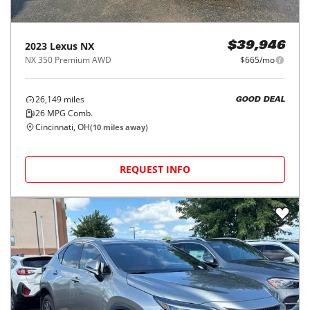
2023
Lexus
NX
$39,946
NX 350 Premium AWD
$665/mo
26,149
miles
GOOD DEAL
26
MPG Comb.
Cincinnati, OH
(
10
miles away)
REQUEST INFO