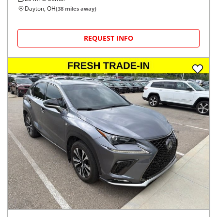
Dayton, OH
(
38
miles away)
REQUEST INFO