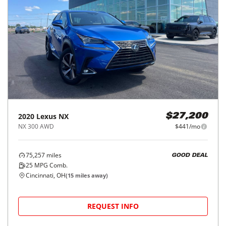
2020
Lexus
NX
$27,200
NX 300 AWD
$441/mo
75,257
miles
GOOD DEAL
25
MPG Comb.
Cincinnati, OH
(
15
miles away)
REQUEST INFO