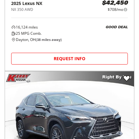
2025
Lexus
NX
$42,450
NX 350 AWD
$708/mo
16,124
miles
GOOD DEAL
25
MPG Comb.
Dayton, OH
(
38
miles away)
REQUEST INFO