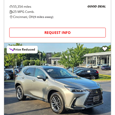
55,354
miles
GOOD DEAL
25
MPG Comb.
Cincinnati, OH
(
9
miles away)
REQUEST INFO
Price Reduced