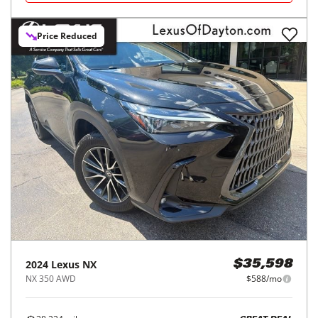
Price Reduced
2024
Lexus
NX
$35,598
NX 350 AWD
$588/mo