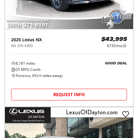
2025
Lexus
NX
$43,995
NX 350 AWD
$735/mo
8,181
miles
GOOD DEAL
25
MPG Comb.
Florence, KY
(
11
miles away)
REQUEST INFO