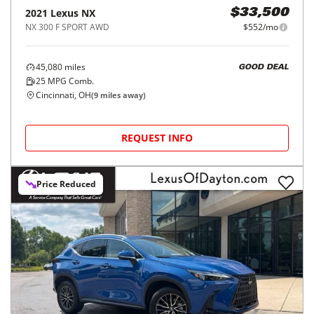
2021
Lexus
NX
$33,500
NX 300 F SPORT AWD
$552/mo
45,080
miles
GOOD DEAL
25
MPG Comb.
Cincinnati, OH
(
9
miles away)
REQUEST INFO
Price Reduced