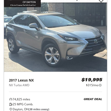
2017
Lexus
NX
$19,995
NX Turbo AWD
$315/mo
74,825
miles
GREAT DEAL
25
MPG Comb.
Dayton, OH
(
38
miles away)