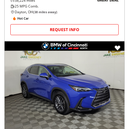
38,224
miles
GREAT DEAL
25
MPG Comb.
Dayton, OH
(
38
miles away)
Hot Car
REQUEST INFO