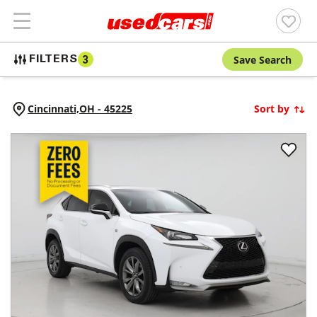
Save Search
FILTERS
3
Cincinnati,
OH
-
45225
Sort by