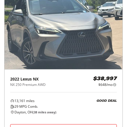
2022
Lexus
NX
$38,997
NX 250 Premium AWD
$648/mo
13,161
miles
GOOD DEAL
29
MPG Comb.
Dayton, OH
(
38
miles away)