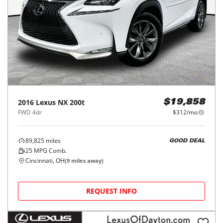
2016
Lexus
NX 200t
$19,858
FWD 4dr
$312/mo
89,825
miles
GOOD DEAL
25
MPG Comb.
Cincinnati, OH
(
9
miles away)
REQUEST INFO