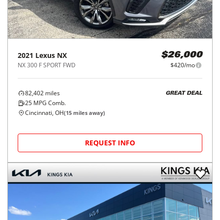
2021
Lexus
NX
$26,000
NX 300 F SPORT FWD
$420/mo
82,402
miles
GREAT DEAL
25
MPG Comb.
Cincinnati, OH
(
15
miles away)
REQUEST INFO