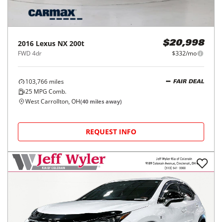
2016
Lexus
NX 200t
$20,998
FWD 4dr
$332/mo
103,766
miles
FAIR DEAL
25
MPG Comb.
West Carrollton, OH
(
40
miles away)
REQUEST INFO