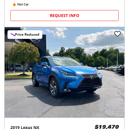
Hot Car
REQUEST INFO
Price Reduced
2019
Lexus
NX
$19,470