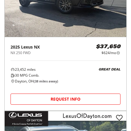
2025
Lexus
NX
$37,650
NX 250 FWD
$624/mo
23,452
miles
GREAT DEAL
30
MPG Comb.
Dayton, OH
(
38
miles away)
REQUEST INFO