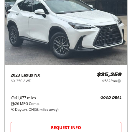
2023
Lexus
NX
$35,259
NX 350 AWD
$582/mo
41,077
miles
GOOD DEAL
26
MPG Comb.
Dayton, OH
(
38
miles away)
REQUEST INFO