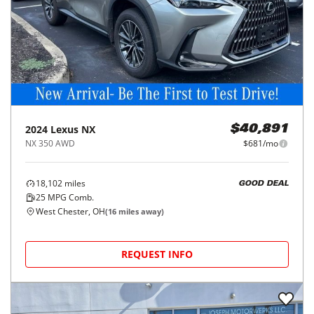
2024
Lexus
NX
$40,891
NX 350 AWD
$681/mo
18,102
miles
GOOD DEAL
25
MPG Comb.
West Chester, OH
(
16
miles away)
REQUEST INFO