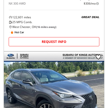
NX 300 AWD
$306/mo
122,601
miles
GREAT DEAL
25
MPG Comb.
West Chester, OH
(
16
miles away)
Hot Car
REQUEST INFO