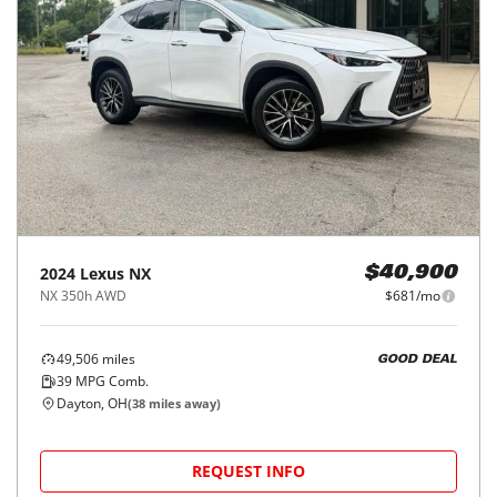
2024
Lexus
NX
$40,900
NX 350h AWD
$681/mo
49,506
miles
GOOD DEAL
39
MPG Comb.
Dayton, OH
(
38
miles away)
REQUEST INFO