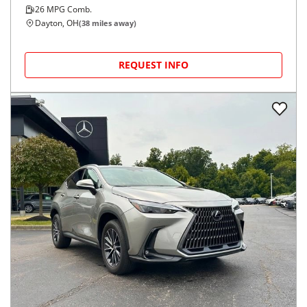
26
MPG Comb.
Dayton, OH
(
38
miles away)
REQUEST INFO