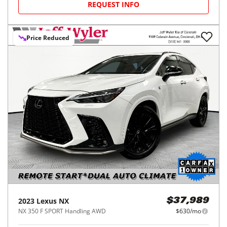
REQUEST INFO
Price Reduced
2023
Lexus
NX
$37,989
NX 350 F SPORT Handling AWD
$630/mo