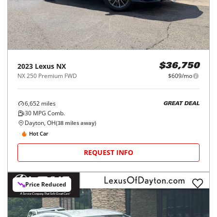
2023
Lexus
NX
$36,750
NX 250 Premium FWD
$609/mo
6,652
miles
GREAT DEAL
30
MPG Comb.
Dayton, OH
(
38
miles away)
Hot Car
REQUEST INFO
Price Reduced