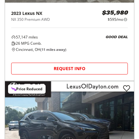
2023
Lexus
NX
$35,980
NX 350 Premium AWD
$595/mo
57,147
miles
GOOD DEAL
26
MPG Comb.
Cincinnati, OH
(
11
miles away)
REQUEST INFO
Price Reduced