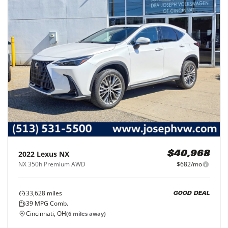
2022
Lexus
NX
$40,968
NX 350h Premium AWD
$682/mo
33,628
miles
GOOD DEAL
39
MPG Comb.
Cincinnati, OH
(
6
miles away)