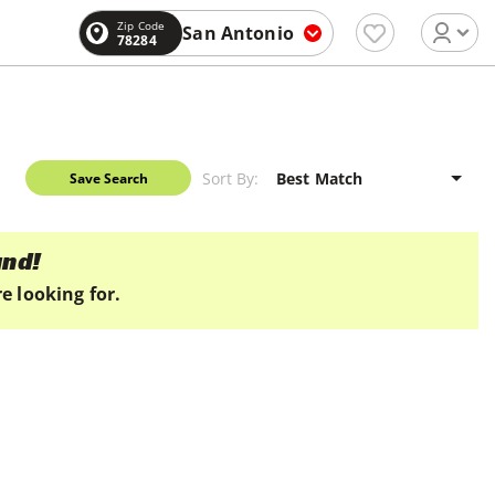
Zip Code
San Antonio
78284
Sort By:
Save Search
und!
e looking for.