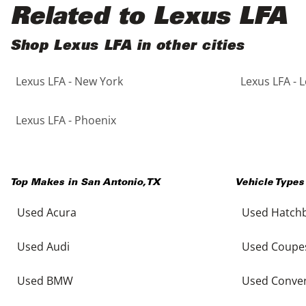
Black
Purple
5 - Cylinders
Related to Lexus LFA
Blue
Red
Shop Lexus LFA in other cities
Lexus LFA - New York
Lexus LFA - 
Brown
Silver
Copper
Tan
Lexus LFA - Phoenix
Gold
Teal
Top Makes in
San Antonio
,
TX
Vehicle Types
Gray
White
Used Acura
Used Hatch
Green
Yellow
Used Audi
Used Coupe
Maroon
Used BMW
Used Conver