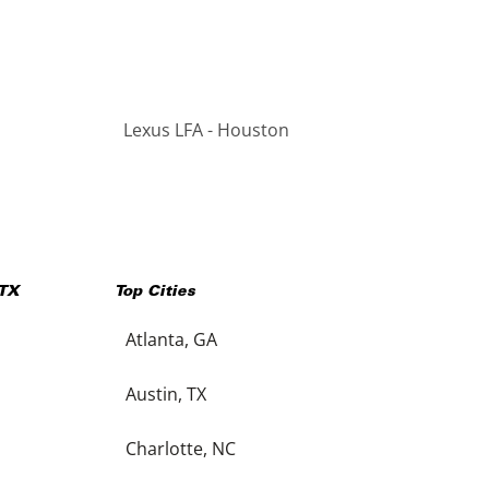
Lexus LFA - Houston
TX
Top Cities
Atlanta, GA
Austin, TX
Charlotte, NC