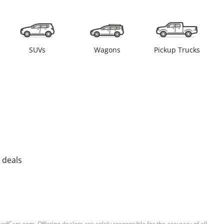
SUVs
Wagons
Pickup Trucks
 deals
sedCars.com. Offering dealers are solely responsible for the accuracy of all