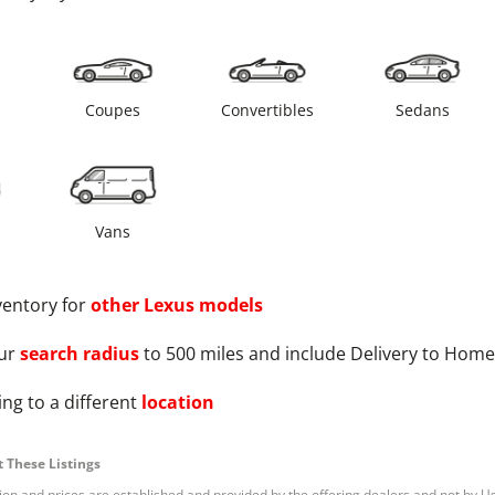
s
Coupes
Convertibles
Sedans
Vans
ventory for
other
Lexus
models
ur
search radius
to 500 miles and include Delivery to Home
ng to a different
location
 These Listings
tion and prices are established and provided by the offering dealers and not by U