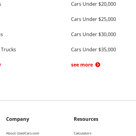
s
Cars Under $20,000
Cars Under $25,000
ns
Cars Under $30,000
 Trucks
Cars Under $35,000
see more
Company
Resources
About UsedCars.com
Calculators