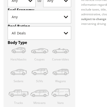
to
information regardi
Fuel Economy
exclude taxes, titl
administrative, clos
subject to change 
intervening driving 
Deal Rating
Body Type
Hatchbacks
Coupes
Convertibles
Sedans
SUVs
Wagons
Trucks
Minivans
Vans