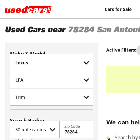
Cars for Sale
Used Cars near
78284
San Anton
Active Filters:
Make & Model
Search Radius
We can hel
Zip Code
Search by 