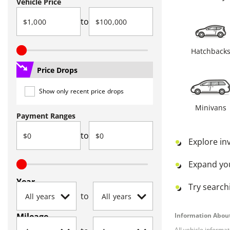
Vehicle Price
to
Hatchback
Price Drops
Show only recent price drops
Minivans
Payment Ranges
to
Explore in
Expand yo
Year
Try searchi
to
Mileage
Information About
All vehicle informa