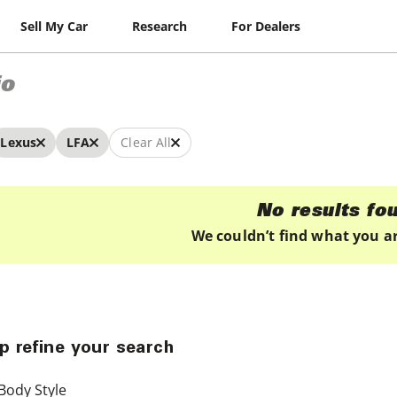
Sell My Car
Research
For Dealers
io
Lexus
LFA
Clear All
No results fo
We couldn’t find what you ar
p refine your search
Body Style