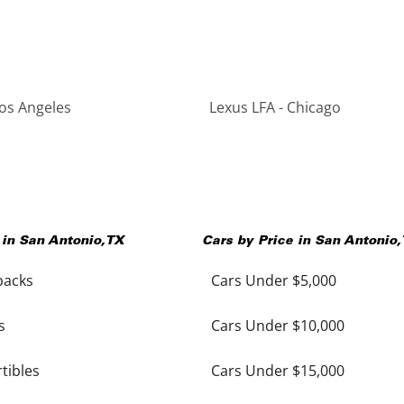
Los Angeles
Lexus LFA - Chicago
 in
San Antonio
,
TX
Cars by Price in
San Antonio
,
backs
Cars Under $5,000
s
Cars Under $10,000
tibles
Cars Under $15,000