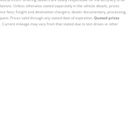
ations. Unless otherwise stated separately in the vehicle details, prices
iance fees; freight and destination chargers; dealer documentary, processing,
quest. Prices valid through any stated date of expiration.
Quoted prices
e. Current mileage may vary from that stated due to test drives or other