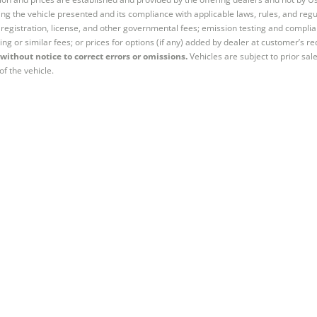
ng the vehicle presented and its compliance with applicable laws, rules, and regul
e, registration, license, and other governmental fees; emission testing and compl
ing or similar fees; or prices for options (if any) added by dealer at customer’s re
without notice to correct errors or omissions.
Vehicles are subject to prior sal
of the vehicle.