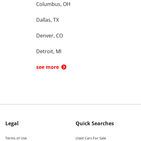
Columbus, OH
Dallas, TX
Denver, CO
Detroit, MI
see more
Legal
Quick Searches
Terms of Use
Used Cars For Sale