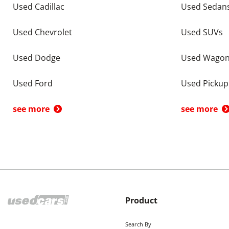
Used Cadillac
Used Sedan
Used Chevrolet
Used SUVs
Used Dodge
Used Wago
Used Ford
Used Pickup
see more
see more
Product
Search By