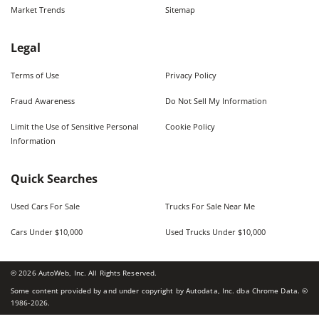
Market Trends
Sitemap
Legal
Terms of Use
Privacy Policy
Fraud Awareness
Do Not Sell My Information
Limit the Use of Sensitive Personal
Cookie Policy
Information
Quick Searches
Used Cars For Sale
Trucks For Sale Near Me
Cars Under $10,000
Used Trucks Under $10,000
©
2026
AutoWeb, Inc. All Rights Reserved.
Some content provided by and under copyright by Autodata, Inc. dba Chrome Data. ©
1986-
2026
.