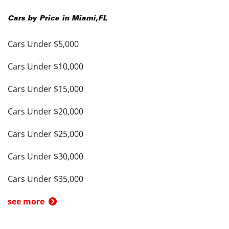
Cars by Price in
Miami
,
FL
Cars Under $5,000
Cars Under $10,000
Cars Under $15,000
Cars Under $20,000
Cars Under $25,000
Cars Under $30,000
Cars Under $35,000
see more