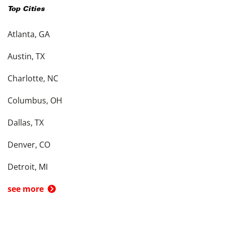
Top Cities
Atlanta, GA
Austin, TX
Charlotte, NC
Columbus, OH
Dallas, TX
Denver, CO
Detroit, MI
see more