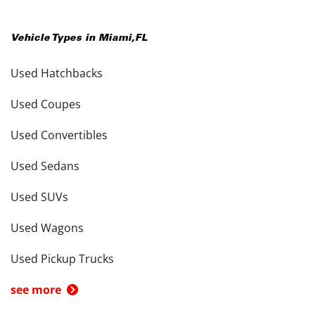
Vehicle Types in
Miami
,
FL
Used Hatchbacks
Used Coupes
Used Convertibles
Used Sedans
Used SUVs
Used Wagons
Used Pickup Trucks
see more