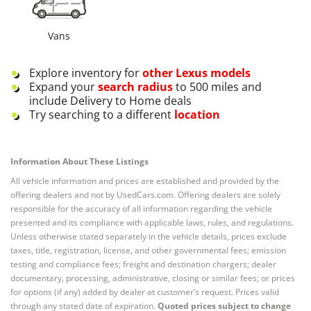
Vans
Explore inventory for
other
Lexus
models
Expand your
search radius
to 500 miles and
include Delivery to Home deals
Try searching to a different
location
Information About These Listings
All vehicle information and prices are established and provided by the
offering dealers and not by UsedCars.com. Offering dealers are solely
responsible for the accuracy of all information regarding the vehicle
presented and its compliance with applicable laws, rules, and regulations.
Unless otherwise stated separately in the vehicle details, prices exclude
taxes, title, registration, license, and other governmental fees; emission
testing and compliance fees; freight and destination chargers; dealer
documentary, processing, administrative, closing or similar fees; or prices
for options (if any) added by dealer at customer’s request. Prices valid
through any stated date of expiration.
Quoted prices subject to change