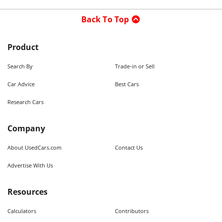
Back To Top
Product
Search By
Trade-in or Sell
Car Advice
Best Cars
Research Cars
Company
About UsedCars.com
Contact Us
Advertise With Us
Resources
Calculators
Contributors