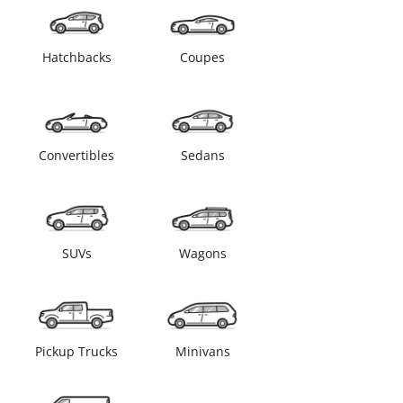
Hatchbacks
Coupes
Convertibles
Sedans
SUVs
Wagons
Pickup Trucks
Minivans