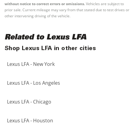
without notice to correct errors or omissions.
Vehicles are subject to
prior sale. Current mileage may vary from that stated due to test drives or
other intervening driving of the vehicle.
Related to Lexus LFA
Shop Lexus LFA in other cities
Lexus LFA - New York
Lexus LFA - Los Angeles
Lexus LFA - Chicago
Lexus LFA - Houston