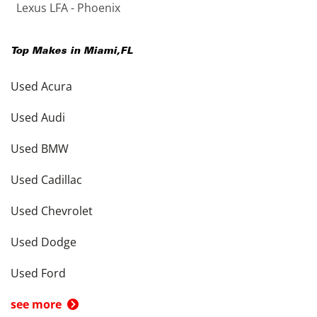
Lexus LFA - Phoenix
Top Makes in
Miami
,
FL
Used Acura
Used Audi
Used BMW
Used Cadillac
Used Chevrolet
Used Dodge
Used Ford
see more