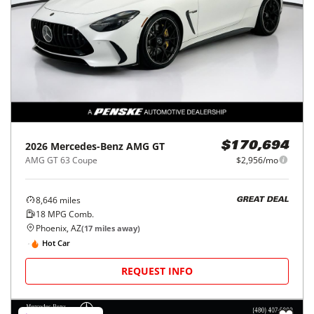
2026
Mercedes-Benz
AMG GT
$170,694
AMG GT 63 Coupe
$2,956/mo
8,646
miles
GREAT DEAL
18
MPG Comb.
Phoenix, AZ
(
17
miles away)
Hot Car
REQUEST INFO