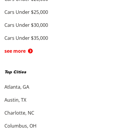
Cars Under $25,000
Cars Under $30,000
Cars Under $35,000
see more
Top Cities
Atlanta, GA
Austin, TX
Charlotte, NC
Columbus, OH