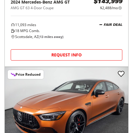
2024
Mercedes-Benz
AMG GT
$143,999
AMG GT 63 4-Door Coupe
$2,488/mo
11,093
miles
FAIR DEAL
18
MPG Comb.
Scottsdale, AZ
(
13
miles away)
REQUEST INFO
Price Reduced