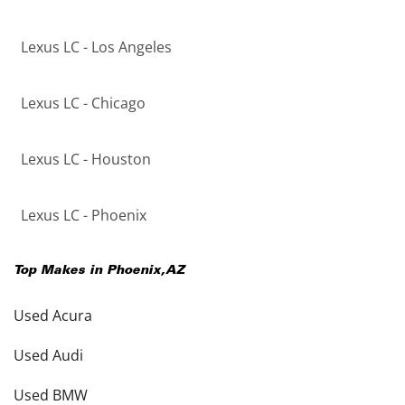
Lexus LC - Los Angeles
Lexus LC - Chicago
Lexus LC - Houston
Lexus LC - Phoenix
Top Makes in
Phoenix
,
AZ
Used Acura
Used Audi
Used BMW