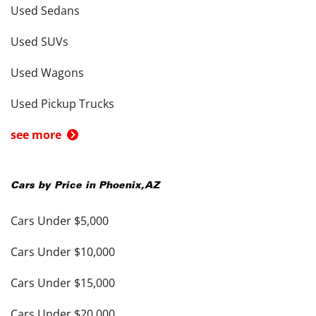
Used Sedans
Used SUVs
Used Wagons
Used Pickup Trucks
see more
Cars by Price in
Phoenix
,
AZ
Cars Under $5,000
Cars Under $10,000
Cars Under $15,000
Cars Under $20,000