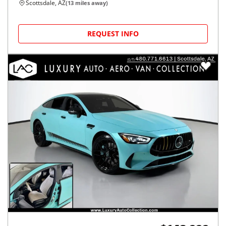
Scottsdale, AZ
(
13
miles away)
REQUEST INFO