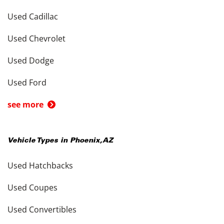
Used Cadillac
Used Chevrolet
Used Dodge
Used Ford
see more
Vehicle Types in
Phoenix
,
AZ
Used Hatchbacks
Used Coupes
Used Convertibles