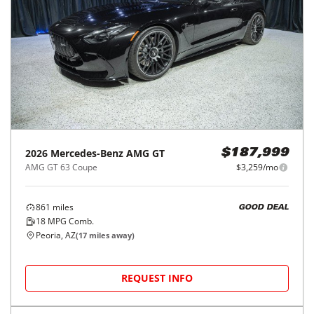
2026
Mercedes-Benz
AMG GT
$187,999
AMG GT 63 Coupe
$3,259/mo
861
miles
GOOD DEAL
18
MPG Comb.
Peoria, AZ
(
17
miles away)
REQUEST INFO