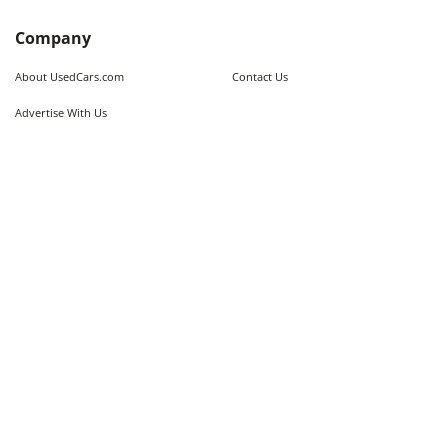
Company
About UsedCars.com
Contact Us
Advertise With Us
Resources
Calculators
Contributors
Market Trends
Sitemap
Legal
Terms of Use
Privacy Policy
Fraud Awareness
Do Not Sell My Information
Limit the Use of Sensitive Personal
Cookie Policy
Information