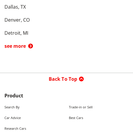
Dallas, TX
Denver, CO
Detroit, MI
see more
Back To Top
Product
Search By
Trade-in or Sell
Car Advice
Best Cars
Research Cars