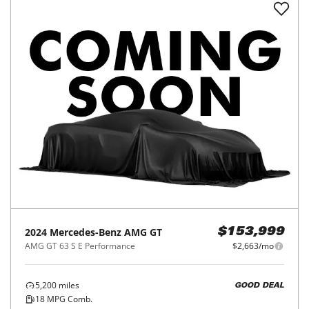
2024
Mercedes-Benz
AMG GT
$153,999
AMG GT 63 S E Performance
$2,663/mo
5,200
miles
GOOD DEAL
18
MPG Comb.