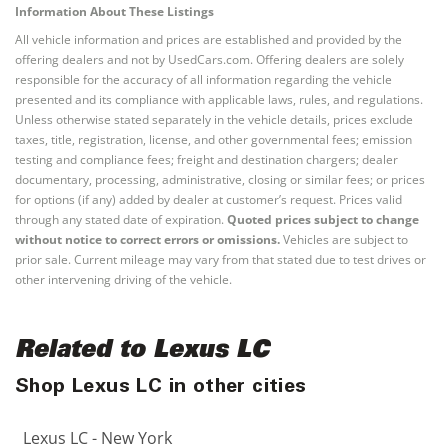
Information About These Listings
All vehicle information and prices are established and provided by the
offering dealers and not by UsedCars.com. Offering dealers are solely
responsible for the accuracy of all information regarding the vehicle
presented and its compliance with applicable laws, rules, and regulations.
Unless otherwise stated separately in the vehicle details, prices exclude
taxes, title, registration, license, and other governmental fees; emission
testing and compliance fees; freight and destination chargers; dealer
documentary, processing, administrative, closing or similar fees; or prices
for options (if any) added by dealer at customer’s request. Prices valid
through any stated date of expiration.
Quoted prices subject to change
without notice to correct errors or omissions.
Vehicles are subject to
prior sale. Current mileage may vary from that stated due to test drives or
other intervening driving of the vehicle.
Related to Lexus LC
Shop Lexus LC in other cities
Lexus LC - New York