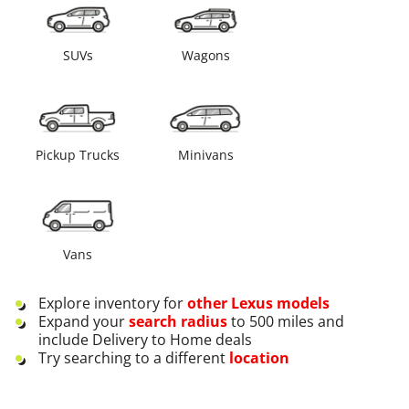
SUVs
Wagons
Pickup Trucks
Minivans
Vans
Explore inventory for
other
Lexus
models
Expand your
search radius
to 500 miles and
include Delivery to Home deals
Try searching to a different
location