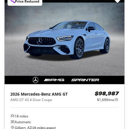
Price Reduced
2026
Mercedes-Benz
AMG GT
$98,987
AMG GT 43 4-Door Coupe
$1,699/mo
18
miles
Automatic
Gilbert, AZ
(
25
miles away)