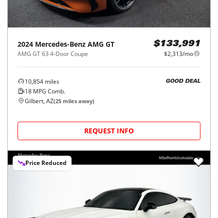
2024
Mercedes-Benz
AMG GT
$133,991
AMG GT 63 4-Door Coupe
$2,313/mo
10,854
miles
GOOD DEAL
18
MPG Comb.
Gilbert, AZ
(
25
miles away)
REQUEST INFO
Price Reduced