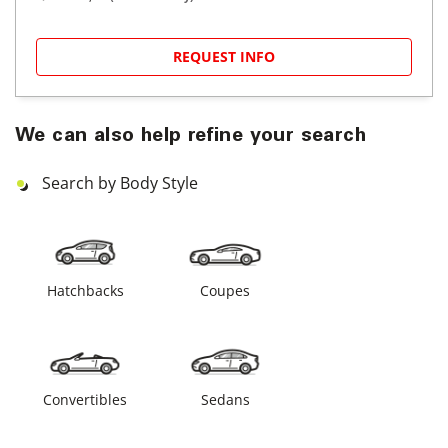
REQUEST INFO
We can also help refine your search
Search by Body Style
Hatchbacks
Coupes
Convertibles
Sedans