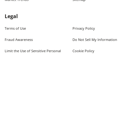
Legal
Terms of Use
Privacy Policy
Fraud Awareness
Do Not Sell My Information
Limit the Use of Sensitive Personal
Cookie Policy
Information
Quick Searches
Used Cars For Sale
Trucks For Sale Near Me
Cars Under $10,000
Used Trucks Under $10,000
©
2026
AutoWeb, Inc. All Rights Reserved.
Some content provided by and under copyright by Autodata, Inc. dba Chrome Data. ©
1986-
2026
.