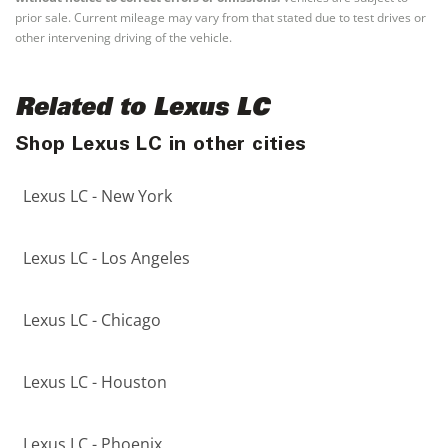
prior sale. Current mileage may vary from that stated due to test drives or
other intervening driving of the vehicle.
Related to Lexus LC
Shop Lexus LC in other cities
Lexus LC - New York
Lexus LC - Los Angeles
Lexus LC - Chicago
Lexus LC - Houston
Lexus LC - Phoenix