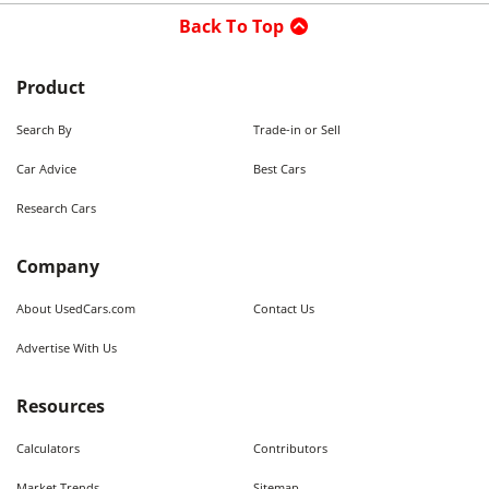
Back To Top
Product
Search By
Trade-in or Sell
Car Advice
Best Cars
Research Cars
Company
About UsedCars.com
Contact Us
Advertise With Us
Resources
Calculators
Contributors
Market Trends
Sitemap