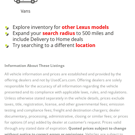
Vans
Explore inventory for
other
Lexus
models
Expand your
search radius
to 500 miles and
include Delivery to Home deals
Try searching to a different
location
Information About These Listings
All vehicle information and prices are established and provided by the
offering dealers and not by UsedCars.com. Offering dealers are solely
responsible for the accuracy of all information regarding the vehicle
presented and its compliance with applicable laws, rules, and regulations.
Unless otherwise stated separately in the vehicle details, prices exclude
taxes, title, registration, license, and other governmental fees; emission
testing and compliance fees; freight and destination chargers; dealer
documentary, processing, administrative, closing or similar fees; or prices
for options (if any) added by dealer at customer’s request. Prices valid
through any stated date of expiration.
Quoted prices subject to change
without notice to correct errors or omissions.
Vehicles are subject to