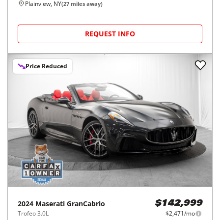
Plainview, NY
(
27
miles away)
REQUEST INFO
Price Reduced
2024
Maserati
GranCabrio
$142,999
Trofeo 3.0L
$2,471/mo