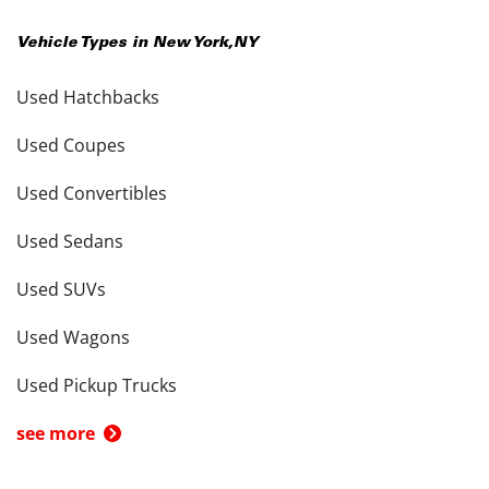
Vehicle Types in
New York
,
NY
Used Hatchbacks
Used Coupes
Used Convertibles
Used Sedans
Used SUVs
Used Wagons
Used Pickup Trucks
see more