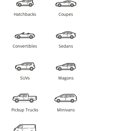
Hatchbacks
Coupes
Convertibles
Sedans
SUVs
Wagons
Pickup Trucks
Minivans