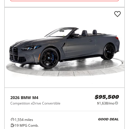
2026
BMW
M4
$95,500
Competition xDrive Convertible
$1,638/mo
1,554
miles
GOOD DEAL
19
MPG Comb.