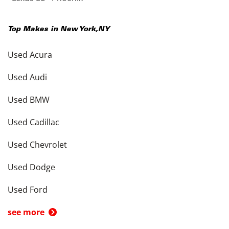
Top Makes in
New York
,
NY
Used Acura
Used Audi
Used BMW
Used Cadillac
Used Chevrolet
Used Dodge
Used Ford
see more