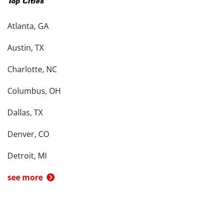
Top Cities
Atlanta, GA
Austin, TX
Charlotte, NC
Columbus, OH
Dallas, TX
Denver, CO
Detroit, MI
see more