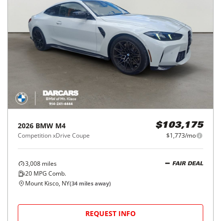
2026
BMW
M4
$103,175
Competition xDrive Coupe
$1,773/mo
3,008
miles
FAIR DEAL
20
MPG Comb.
Mount Kisco, NY
(
34
miles away)
REQUEST INFO