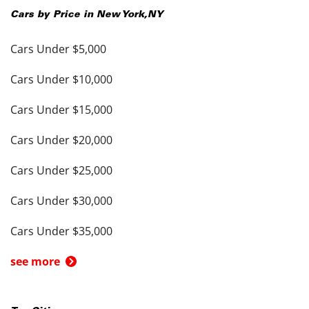
Cars by Price in
New York
,
NY
Cars Under $5,000
Cars Under $10,000
Cars Under $15,000
Cars Under $20,000
Cars Under $25,000
Cars Under $30,000
Cars Under $35,000
see more