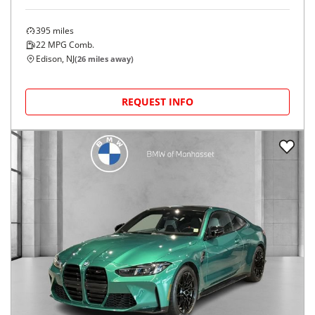
395
miles
22
MPG Comb.
Edison, NJ
(
26
miles away)
REQUEST INFO