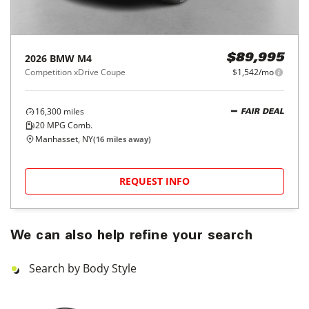
2026
BMW
M4
$89,995
Competition xDrive Coupe
$1,542/mo
16,300
miles
FAIR DEAL
20
MPG Comb.
Manhasset, NY
(
16
miles away)
REQUEST INFO
We can also help refine your search
Search by Body Style