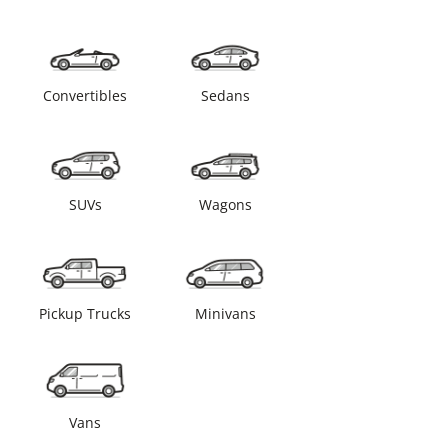
Convertibles
Sedans
SUVs
Wagons
Pickup Trucks
Minivans
Vans