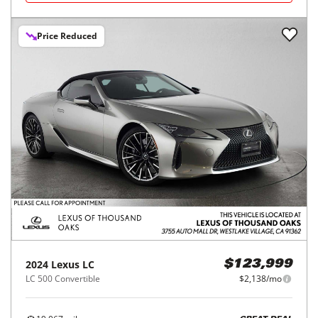
Price Reduced
2024
Lexus
LC
$123,999
LC 500 Convertible
$2,138/mo