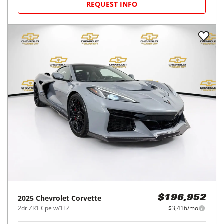
REQUEST INFO
2025
Chevrolet
Corvette
$196,952
2dr ZR1 Cpe w/1LZ
$3,416/mo