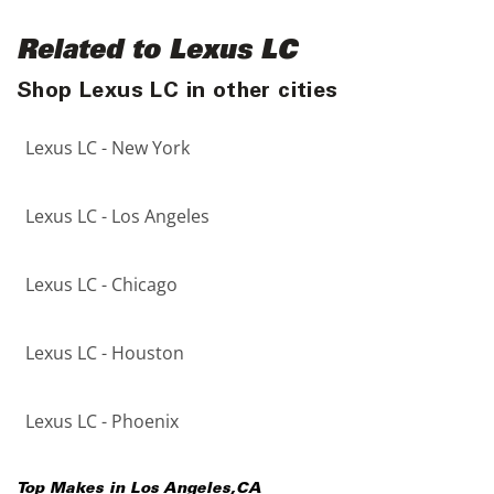
Related to Lexus LC
Shop Lexus LC in other cities
Lexus LC - New York
Lexus LC - Los Angeles
Lexus LC - Chicago
Lexus LC - Houston
Lexus LC - Phoenix
Top Makes in
Los Angeles
,
CA