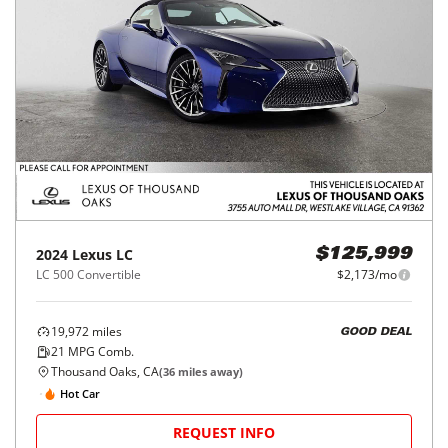
2024
Lexus
LC
$125,999
LC 500 Convertible
$2,173/mo
19,972
miles
GOOD DEAL
21
MPG Comb.
Thousand Oaks, CA
(
36
miles away)
Hot Car
REQUEST INFO