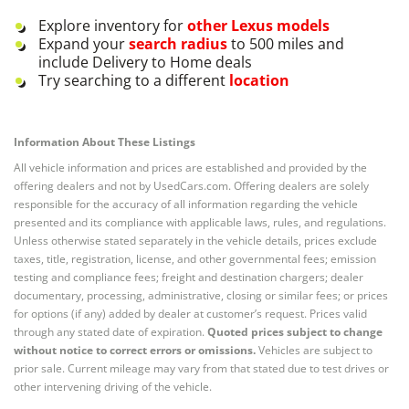
Explore inventory for
other
Lexus
models
Expand your
search radius
to 500 miles and
include Delivery to Home deals
Try searching to a different
location
Information About These Listings
All vehicle information and prices are established and provided by the
offering dealers and not by UsedCars.com. Offering dealers are solely
responsible for the accuracy of all information regarding the vehicle
presented and its compliance with applicable laws, rules, and regulations.
Unless otherwise stated separately in the vehicle details, prices exclude
taxes, title, registration, license, and other governmental fees; emission
testing and compliance fees; freight and destination chargers; dealer
documentary, processing, administrative, closing or similar fees; or prices
for options (if any) added by dealer at customer’s request. Prices valid
through any stated date of expiration.
Quoted prices subject to change
without notice to correct errors or omissions.
Vehicles are subject to
prior sale. Current mileage may vary from that stated due to test drives or
other intervening driving of the vehicle.