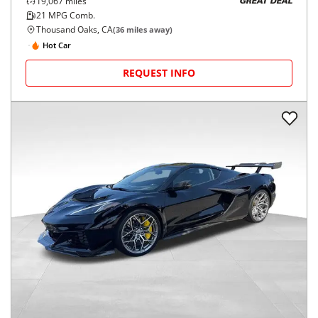
19,067
miles
GREAT DEAL
21
MPG Comb.
Thousand Oaks, CA
(
36
miles away)
Hot Car
REQUEST INFO