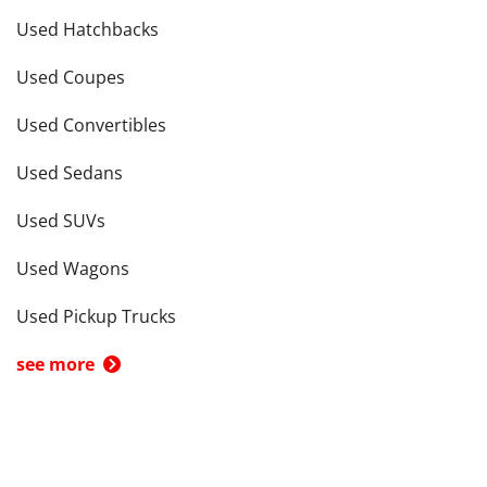
Used Hatchbacks
Used Coupes
Used Convertibles
Used Sedans
Used SUVs
Used Wagons
Used Pickup Trucks
see more
Cars by Price in
Los Angeles
,
CA