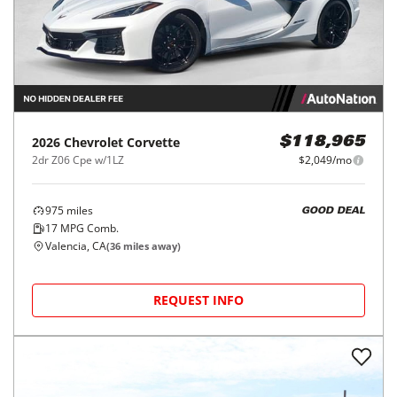
2026
Chevrolet
Corvette
$118,965
2dr Z06 Cpe w/1LZ
$2,049/mo
975
miles
GOOD DEAL
17
MPG Comb.
Valencia, CA
(
36
miles away)
REQUEST INFO