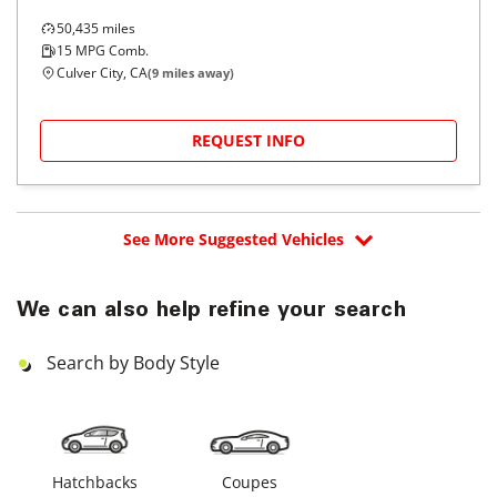
50,435
miles
15
MPG Comb.
Culver City, CA
(
9
miles away)
REQUEST INFO
See More Suggested Vehicles
We can also help refine your search
Search by Body Style
Hatchbacks
Coupes