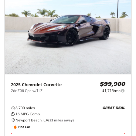
2025
Chevrolet
Corvette
$99,900
2dr Z06 Cpe w/1LZ
$1,715/mo
8,700
miles
GREAT DEAL
16
MPG Comb.
Newport Beach, CA
(
33
miles away)
Hot Car