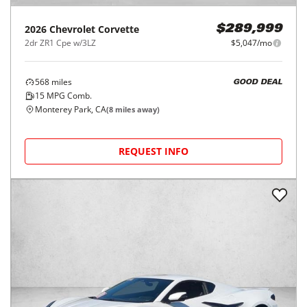
2026
Chevrolet
Corvette
$289,999
2dr ZR1 Cpe w/3LZ
$5,047/mo
568
miles
GOOD DEAL
15
MPG Comb.
Monterey Park, CA
(
8
miles away)
REQUEST INFO