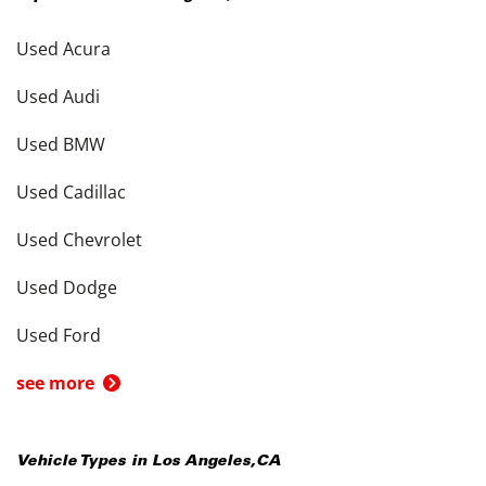
Used Acura
Used Audi
Used BMW
Used Cadillac
Used Chevrolet
Used Dodge
Used Ford
see more
Vehicle Types in
Los Angeles
,
CA