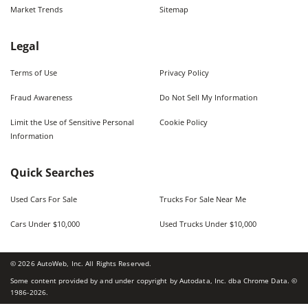
Market Trends
Sitemap
Legal
Terms of Use
Privacy Policy
Fraud Awareness
Do Not Sell My Information
Limit the Use of Sensitive Personal
Cookie Policy
Information
Quick Searches
Used Cars For Sale
Trucks For Sale Near Me
Cars Under $10,000
Used Trucks Under $10,000
©
2026
AutoWeb, Inc. All Rights Reserved.
Some content provided by and under copyright by Autodata, Inc. dba Chrome Data. ©
1986-
2026
.