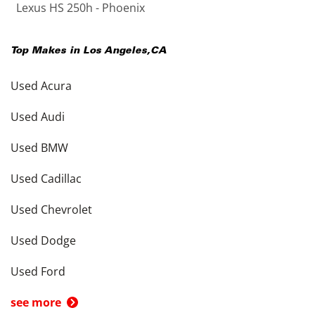
Lexus HS 250h - Phoenix
Top Makes in
Los Angeles
,
CA
Used Acura
Used Audi
Used BMW
Used Cadillac
Used Chevrolet
Used Dodge
Used Ford
see more