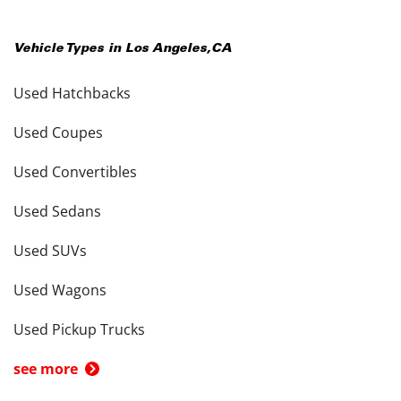
Vehicle Types in
Los Angeles
,
CA
Used Hatchbacks
Used Coupes
Used Convertibles
Used Sedans
Used SUVs
Used Wagons
Used Pickup Trucks
see more