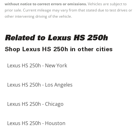
without notice to correct errors or omissions.
Vehicles are subject to
prior sale. Current mileage may vary from that stated due to test drives or
other intervening driving of the vehicle.
Related to Lexus HS 250h
Shop Lexus HS 250h in other cities
Lexus HS 250h - New York
Lexus HS 250h - Los Angeles
Lexus HS 250h - Chicago
Lexus HS 250h - Houston