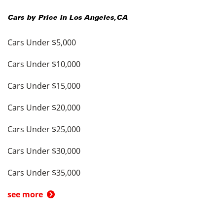
Cars by Price in
Los Angeles
,
CA
Cars Under $5,000
Cars Under $10,000
Cars Under $15,000
Cars Under $20,000
Cars Under $25,000
Cars Under $30,000
Cars Under $35,000
see more