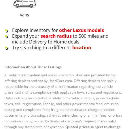
Vans
Explore inventory for
other
Lexus
models
Expand your
search radius
to 500 miles and
include Delivery to Home deals
Try searching to a different
location
Information About These Listings
All vehicle information and prices are established and provided by the
offering dealers and not by UsedCars.com. Offering dealers are solely
responsible for the accuracy of all information regarding the vehicle
presented and its compliance with applicable laws, rules, and regulations.
Unless otherwise stated separately in the vehicle details, prices exclude
taxes, title, registration, license, and other governmental fees; emission
testing and compliance fees; freight and destination chargers; dealer
documentary, processing, administrative, closing or similar fees; or prices
for options (if any) added by dealer at customer’s request. Prices valid
through any stated date of expiration.
Quoted prices subject to change