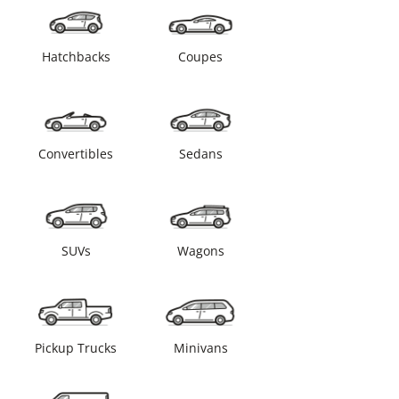
Hatchbacks
Coupes
Convertibles
Sedans
SUVs
Wagons
Pickup Trucks
Minivans