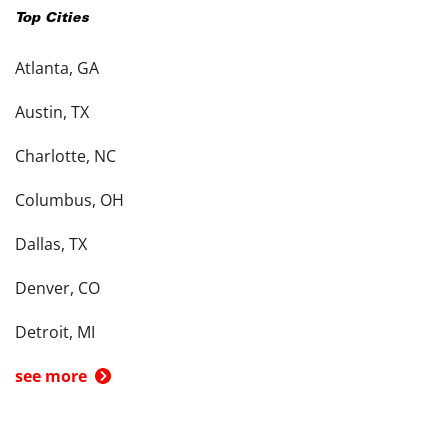
Top Cities
Atlanta, GA
Austin, TX
Charlotte, NC
Columbus, OH
Dallas, TX
Denver, CO
Detroit, MI
see more