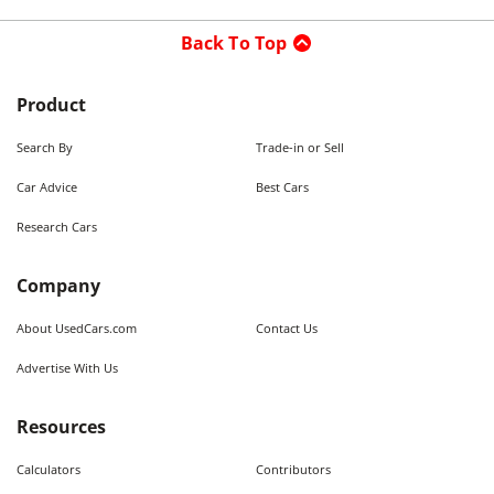
Back To Top
Product
Search By
Trade-in or Sell
Car Advice
Best Cars
Research Cars
Company
About UsedCars.com
Contact Us
Advertise With Us
Resources
Calculators
Contributors