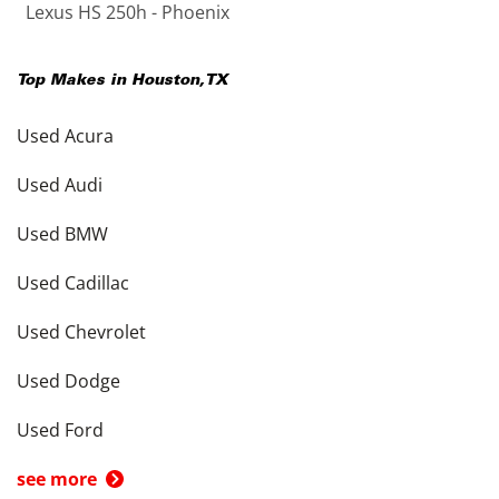
Lexus HS 250h - Phoenix
Top Makes in
Houston
,
TX
Used Acura
Used Audi
Used BMW
Used Cadillac
Used Chevrolet
Used Dodge
Used Ford
see more