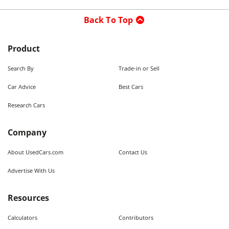
Back To Top
Product
Search By
Trade-in or Sell
Car Advice
Best Cars
Research Cars
Company
About UsedCars.com
Contact Us
Advertise With Us
Resources
Calculators
Contributors