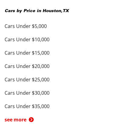
Cars by Price in
Houston
,
TX
Cars Under $5,000
Cars Under $10,000
Cars Under $15,000
Cars Under $20,000
Cars Under $25,000
Cars Under $30,000
Cars Under $35,000
see more