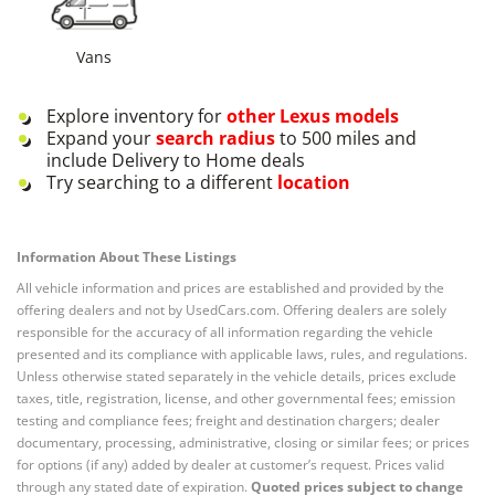
Vans
Explore inventory for
other
Lexus
models
Expand your
search radius
to 500 miles and
include Delivery to Home deals
Try searching to a different
location
Information About These Listings
All vehicle information and prices are established and provided by the
offering dealers and not by UsedCars.com. Offering dealers are solely
responsible for the accuracy of all information regarding the vehicle
presented and its compliance with applicable laws, rules, and regulations.
Unless otherwise stated separately in the vehicle details, prices exclude
taxes, title, registration, license, and other governmental fees; emission
testing and compliance fees; freight and destination chargers; dealer
documentary, processing, administrative, closing or similar fees; or prices
for options (if any) added by dealer at customer’s request. Prices valid
through any stated date of expiration.
Quoted prices subject to change