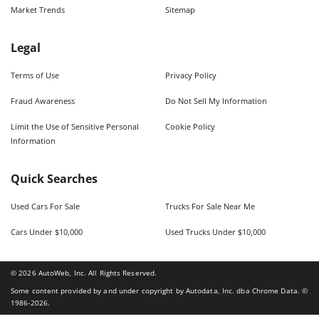
Market Trends
Sitemap
Legal
Terms of Use
Privacy Policy
Fraud Awareness
Do Not Sell My Information
Limit the Use of Sensitive Personal
Cookie Policy
Information
Quick Searches
Used Cars For Sale
Trucks For Sale Near Me
Cars Under $10,000
Used Trucks Under $10,000
©
2026
AutoWeb, Inc. All Rights Reserved.
Some content provided by and under copyright by Autodata, Inc. dba Chrome Data. ©
1986-
2026
.