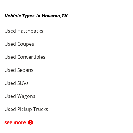
Vehicle Types in
Houston
,
TX
Used Hatchbacks
Used Coupes
Used Convertibles
Used Sedans
Used SUVs
Used Wagons
Used Pickup Trucks
see more