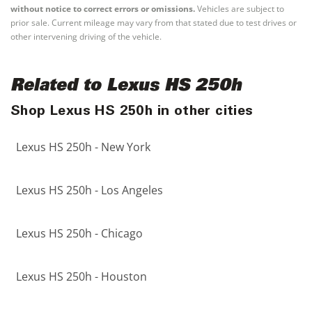
without notice to correct errors or omissions.
Vehicles are subject to
prior sale. Current mileage may vary from that stated due to test drives or
other intervening driving of the vehicle.
Related to Lexus HS 250h
Shop Lexus HS 250h in other cities
Lexus HS 250h - New York
Lexus HS 250h - Los Angeles
Lexus HS 250h - Chicago
Lexus HS 250h - Houston