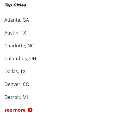
Top Cities
Atlanta, GA
Austin, TX
Charlotte, NC
Columbus, OH
Dallas, TX
Denver, CO
Detroit, MI
see more