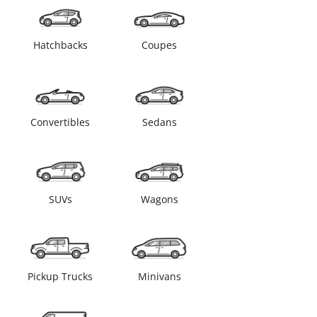
Hatchbacks
Coupes
Convertibles
Sedans
SUVs
Wagons
Pickup Trucks
Minivans