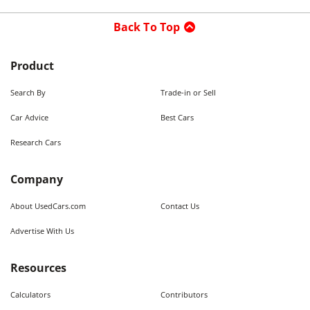
Back To Top
Product
Search By
Trade-in or Sell
Car Advice
Best Cars
Research Cars
Company
About UsedCars.com
Contact Us
Advertise With Us
Resources
Calculators
Contributors