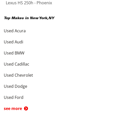
Lexus HS 250h - Phoenix
Top Makes in
New York
,
NY
Used Acura
Used Audi
Used BMW
Used Cadillac
Used Chevrolet
Used Dodge
Used Ford
see more