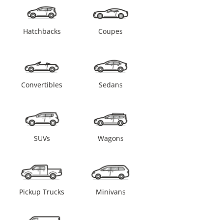
Hatchbacks
Coupes
Convertibles
Sedans
SUVs
Wagons
Pickup Trucks
Minivans