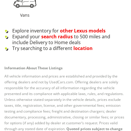
Vans
Explore inventory for
other
Lexus
models
Expand your
search radius
to 500 miles and
include Delivery to Home deals
Try searching to a different
location
Information About These Listings
All vehicle information and prices are established and provided by the
offering dealers and not by UsedCars.com. Offering dealers are solely
responsible for the accuracy of all information regarding the vehicle
presented and its compliance with applicable laws, rules, and regulations.
Unless otherwise stated separately in the vehicle details, prices exclude
taxes, title, registration, license, and other governmental fees; emission
testing and compliance fees; freight and destination chargers; dealer
documentary, processing, administrative, closing or similar fees; or prices
for options (if any) added by dealer at customer’s request. Prices valid
through any stated date of expiration.
Quoted prices subject to change