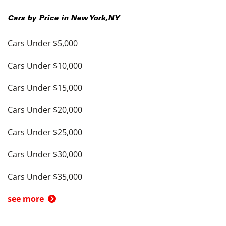
Cars by Price in
New York
,
NY
Cars Under $5,000
Cars Under $10,000
Cars Under $15,000
Cars Under $20,000
Cars Under $25,000
Cars Under $30,000
Cars Under $35,000
see more