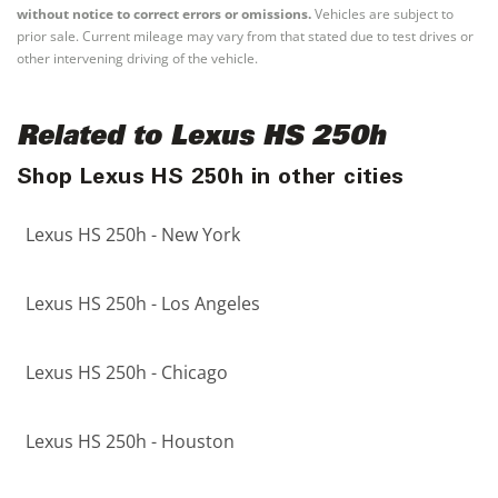
without notice to correct errors or omissions.
Vehicles are subject to
prior sale. Current mileage may vary from that stated due to test drives or
other intervening driving of the vehicle.
Related to Lexus HS 250h
Shop Lexus HS 250h in other cities
Lexus HS 250h - New York
Lexus HS 250h - Los Angeles
Lexus HS 250h - Chicago
Lexus HS 250h - Houston