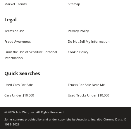
Market Trends
Sitemap
Legal
Terms of Use
Privacy Policy
Fraud Awareness
Do Not Sell My Information
Limit the Use of Sensitive Personal
Cookie Policy
Information
Quick Searches
Used Cars For Sale
Trucks For Sale Near Me
Cars Under $10,000
Used Trucks Under $10,000
©
2026
AutoWeb, Inc. All Rights Reserved.
Some content provided by and under copyright by Autodata, Inc. dba Chrome Data. ©
1986-
2026
.