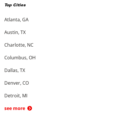
Top Cities
Atlanta, GA
Austin, TX
Charlotte, NC
Columbus, OH
Dallas, TX
Denver, CO
Detroit, MI
see more