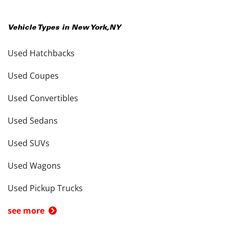
Vehicle Types in
New York
,
NY
Used Hatchbacks
Used Coupes
Used Convertibles
Used Sedans
Used SUVs
Used Wagons
Used Pickup Trucks
see more