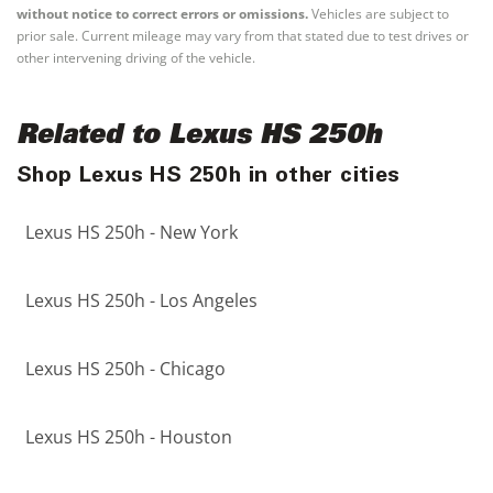
without notice to correct errors or omissions.
Vehicles are subject to
prior sale. Current mileage may vary from that stated due to test drives or
other intervening driving of the vehicle.
Related to Lexus HS 250h
Shop Lexus HS 250h in other cities
Lexus HS 250h - New York
Lexus HS 250h - Los Angeles
Lexus HS 250h - Chicago
Lexus HS 250h - Houston