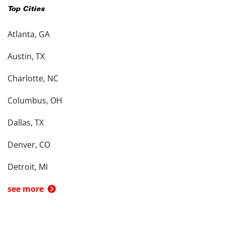
Top Cities
Atlanta, GA
Austin, TX
Charlotte, NC
Columbus, OH
Dallas, TX
Denver, CO
Detroit, MI
see more