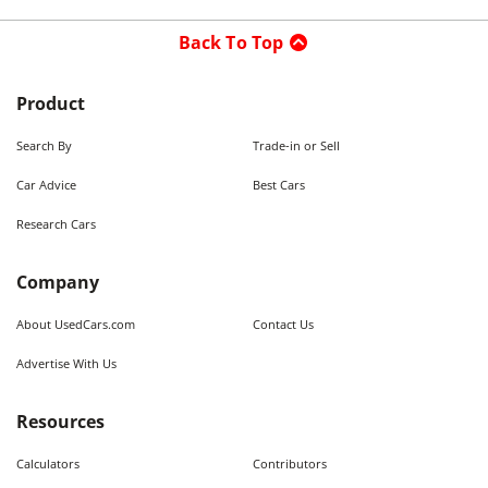
Back To Top
Product
Search By
Trade-in or Sell
Car Advice
Best Cars
Research Cars
Company
About UsedCars.com
Contact Us
Advertise With Us
Resources
Calculators
Contributors