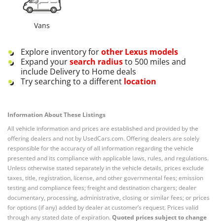
Vans
Explore inventory for
other
Lexus
models
Expand your
search radius
to 500 miles and
include Delivery to Home deals
Try searching to a different
location
Information About These Listings
All vehicle information and prices are established and provided by the
offering dealers and not by UsedCars.com. Offering dealers are solely
responsible for the accuracy of all information regarding the vehicle
presented and its compliance with applicable laws, rules, and regulations.
Unless otherwise stated separately in the vehicle details, prices exclude
taxes, title, registration, license, and other governmental fees; emission
testing and compliance fees; freight and destination chargers; dealer
documentary, processing, administrative, closing or similar fees; or prices
for options (if any) added by dealer at customer’s request. Prices valid
through any stated date of expiration.
Quoted prices subject to change