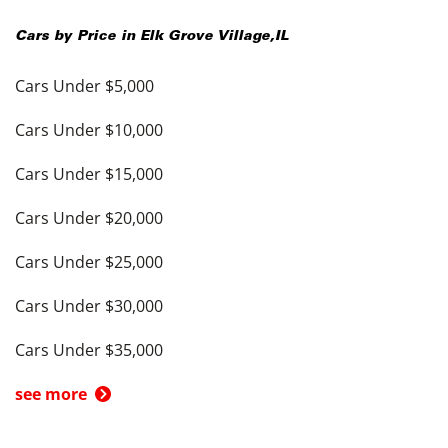
Cars by Price in
Elk Grove Village
,
IL
Cars Under $5,000
Cars Under $10,000
Cars Under $15,000
Cars Under $20,000
Cars Under $25,000
Cars Under $30,000
Cars Under $35,000
see more