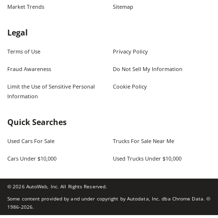
Market Trends
Sitemap
Legal
Terms of Use
Privacy Policy
Fraud Awareness
Do Not Sell My Information
Limit the Use of Sensitive Personal
Cookie Policy
Information
Quick Searches
Used Cars For Sale
Trucks For Sale Near Me
Cars Under $10,000
Used Trucks Under $10,000
©
2026
AutoWeb, Inc. All Rights Reserved.
Some content provided by and under copyright by Autodata, Inc. dba Chrome Data. ©
1986-
2026
.