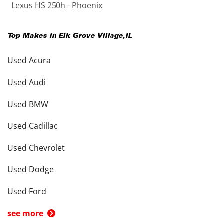
Lexus HS 250h - Phoenix
Top Makes in
Elk Grove Village
,
IL
Used Acura
Used Audi
Used BMW
Used Cadillac
Used Chevrolet
Used Dodge
Used Ford
see more