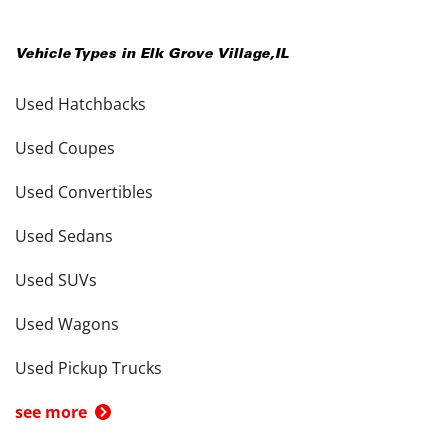
Vehicle Types in
Elk Grove Village
,
IL
Used Hatchbacks
Used Coupes
Used Convertibles
Used Sedans
Used SUVs
Used Wagons
Used Pickup Trucks
see more