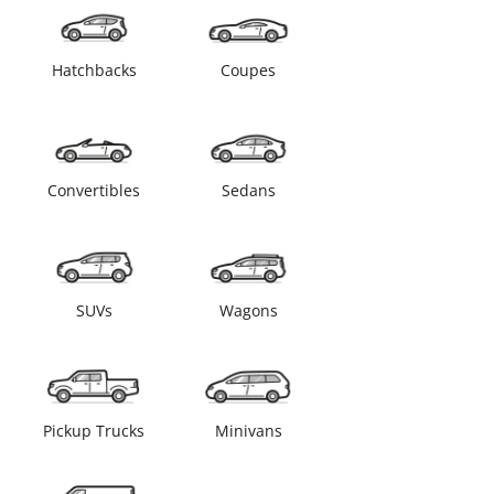
Hatchbacks
Coupes
Convertibles
Sedans
SUVs
Wagons
Pickup Trucks
Minivans